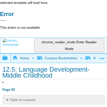
selected template will load here
Error
This action is not available.
chrome_reader_mode
Enter Reader
Mode
Expand/collapse global hierarchy
Home
Campus Bookshelves
North Cen
12.5: Language Development-
Middle Childhood
Page ID
Table of contents
Lexicon