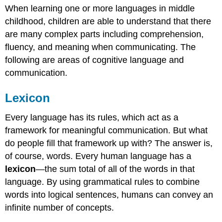
When learning one or more languages in middle
Grammar
childhood, children are able to understand that there
Vocabulary
are many complex parts including comprehension,
Context
New
fluency, and meaning when communicating.
The
Understanding
following are areas of cognitive language and
Attributions:
communication.
Lexicon
Every language has its rules, which act as a
framework for meaningful communication. But what
do people fill that framework up with? The answer is,
of course, words. Every human language has a
lexicon
—the sum total of all of the words in that
language. By using grammatical rules to combine
words into logical sentences, humans can convey an
infinite number of concepts.