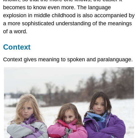
becomes to know even more. The language
explosion in middle childhood is also accompanied by
a more sophisticated understanding of the meanings
of a word.
Context
Context gives meaning to spoken and paralanguage.