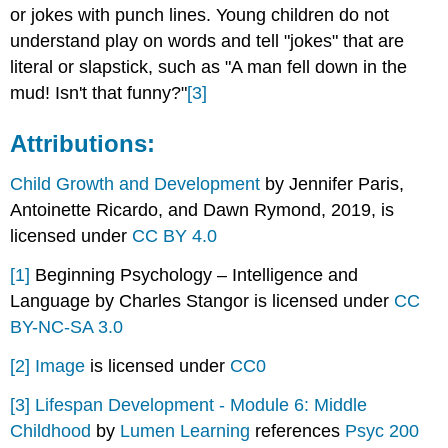
or jokes with punch lines. Young children do not
understand play on words and tell "jokes" that are
literal or slapstick, such as "A man fell down in the
mud! Isn't that funny?"
[3]
Attributions:
Child Growth and Development
by Jennifer Paris,
Antoinette Ricardo, and Dawn Rymond, 2019, is
licensed under
CC BY 4.0
[1]
Beginning Psychology – Intelligence and
Language by Charles Stangor is licensed under
CC
BY-NC-SA 3.0
[2]
Image
is licensed under
CC0
[3]
Lifespan Development - Module 6: Middle
Childhood
by
Lumen Learning
references
Psyc 200