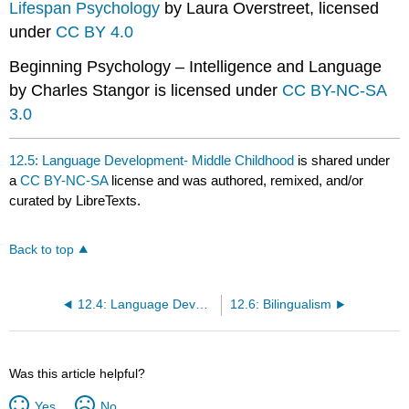
Lifespan Psychology
by Laura Overstreet, licensed
under
CC BY 4.0
Beginning Psychology – Intelligence and Language
by Charles Stangor is licensed under
CC BY-NC-SA
3.0
12.5: Language Development- Middle Childhood
is shared under
a
CC BY-NC-SA
license and was authored, remixed, and/or
curated by LibreTexts.
Back to top
12.4: Language Development- Early Childhood
12.6: Bilingualism
Was this article helpful?
Yes
No