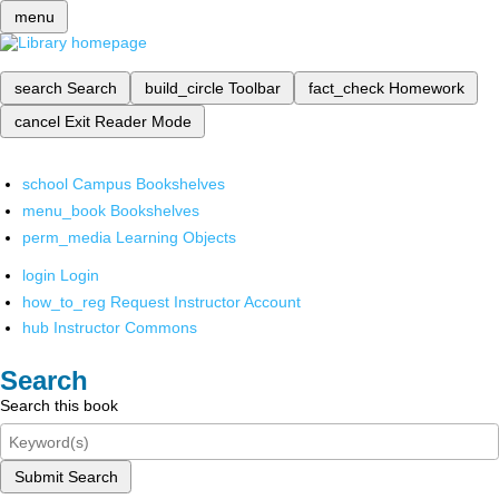
menu
search
Search
build_circle
Toolbar
fact_check
Homework
cancel
Exit Reader Mode
school
Campus Bookshelves
menu_book
Bookshelves
perm_media
Learning Objects
login
Login
how_to_reg
Request Instructor Account
hub
Instructor Commons
Search
Search this book
Submit Search