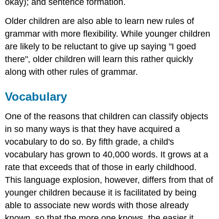
okay); and sentence formation.
Older children are also able to learn new rules of
grammar with more flexibility. While younger children
are likely to be reluctant to give up saying "I goed
there", older children will learn this rather quickly
along with other rules of grammar.
Vocabulary
One of the reasons that children can classify objects
in so many ways is that they have acquired a
vocabulary to do so. By fifth grade, a child's
vocabulary has grown to 40,000 words. It grows at a
rate that exceeds that of those in early childhood.
This language explosion, however, differs from that of
younger children because it is facilitated by being
able to associate new words with those already
known, so that the more one knows, the easier it