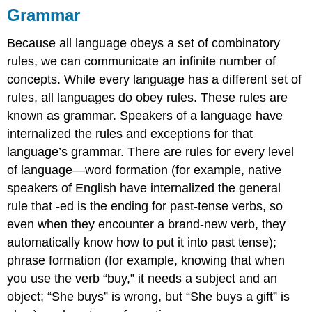
Grammar
Because all language obeys a set of combinatory
rules, we can communicate an infinite number of
concepts. While every language has a different set of
rules, all languages do obey rules. These rules are
known as grammar. Speakers of a language have
internalized the rules and exceptions for that
language’s grammar. There are rules for every level
of language—word formation (for example, native
speakers of English have internalized the general
rule that -ed is the ending for past-tense verbs, so
even when they encounter a brand-new verb, they
automatically know how to put it into past tense);
phrase formation (for example, knowing that when
you use the verb “buy,” it needs a subject and an
object; “She buys” is wrong, but “She buys a gift” is