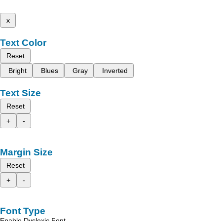
x
Text Color
Reset
Bright
Blues
Gray
Inverted
Text Size
Reset
+
-
Margin Size
Reset
+
-
Font Type
Enable Dyslexic Font