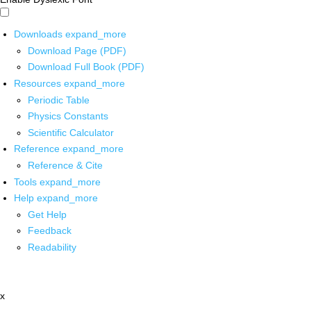
Downloads
expand_more
Download Page (PDF)
Download Full Book (PDF)
Resources
expand_more
Periodic Table
Physics Constants
Scientific Calculator
Reference
expand_more
Reference & Cite
Tools
expand_more
Help
expand_more
Get Help
Feedback
Readability
x