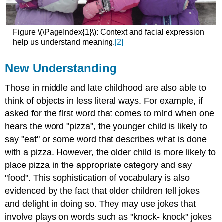
Figure \(\PageIndex{1}\): Context and facial expression
help us understand meaning.
[2]
New Understanding
Those in middle and late childhood are also able to
think of objects in less literal ways. For example, if
asked for the first word that comes to mind when one
hears the word "pizza", the younger child is likely to
say "eat" or some word that describes what is done
with a pizza. However, the older child is more likely to
place pizza in the appropriate category and say
"food". This sophistication of vocabulary is also
evidenced by the fact that older children tell jokes
and delight in doing so. They may use jokes that
involve plays on words such as "knock- knock" jokes