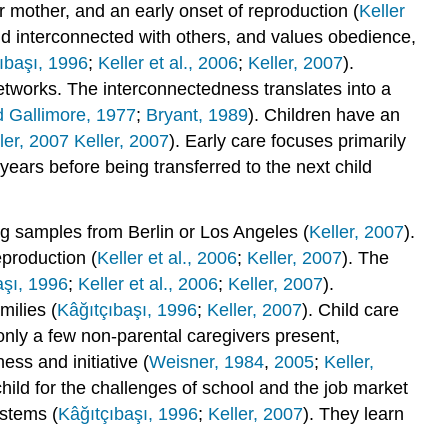
 mother, and an early onset of reproduction (
Keller
d interconnected with others, and values obedience,
ıbaşı, 1996
;
Keller et al., 2006
;
Keller, 2007
).
etworks. The interconnectedness translates into a
 Gallimore, 1977
;
Bryant, 1989
). Children have an
ler, 2007 Keller, 2007
). Early care focuses primarily
d years before being transferred to the next child
ng samples from Berlin or Los Angeles (
Keller, 2007
).
eproduction (
Keller et al., 2006
;
Keller, 2007
). The
aşı, 1996
;
Keller et al., 2006
;
Keller, 2007
).
milies (
Kâğıtçıbaşı, 1996
;
Keller, 2007
). Child care
d only a few non-parental caregivers present,
ess and initiative (
Weisner, 1984
,
2005
;
Keller,
child for the challenges of school and the job market
ystems (
Kâğıtçıbaşı, 1996
;
Keller, 2007
). They learn