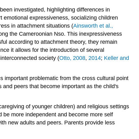
been investigated, highlighting differences in
 emotional expressiveness, socializing children
tress in attachment situations (
Ainsworth et al.,
d among the Cameroonian Nso. This inexpressiveness
sful according to attachment theory, they remain
ce it allows for the introduction of several
 interconnected society (
Otto, 2008
,
2014
;
Keller and
s important problematic from the cross cultural point
ts and peers that become important as the child's
caregiving of younger children) and religious settings
e and be more independent and become more self
 with new adults and peers. Parents provide less