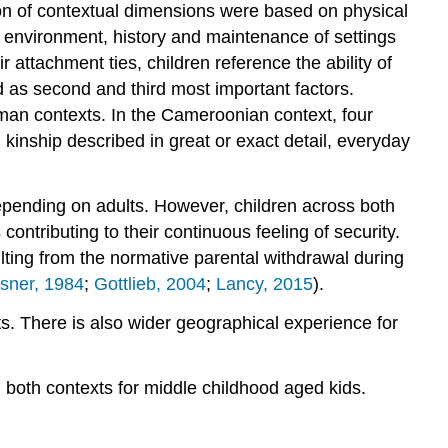
n of contextual dimensions were based on physical
e environment, history and maintenance of settings
r attachment ties, children reference the ability of
ed as second and third most important factors.
rman contexts. In the Cameroonian context, four
 kinship described in great or exact detail, everyday
epending on adults. However, children across both
ontributing to their continuous feeling of security.
lting from the normative parental withdrawal during
sner, 1984
;
Gottlieb, 2004
;
Lancy, 2015
).
s. There is also wider geographical experience for
n both contexts for middle childhood aged kids.