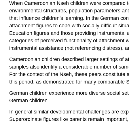
When Cameroonian Nseh children were compared to W
environmental structures, population parameters and
that influence children's learning. In the German cont
attachment figures to cope with socially difficult s
Education figures and those providing instrumental 
categories of perceived functionality of attachment w
instrumental assistance (not referencing distress), a
Cameroonian children described larger settings of 
samples also identify a considerable number of same-a
For the context of the Nseh, these peers constitute 
this period, as demonstrated for many comparable S
German children experience more diverse social sett
German children.
In general similar developmental challenges are expe
Superordinate figures like parents remain importan