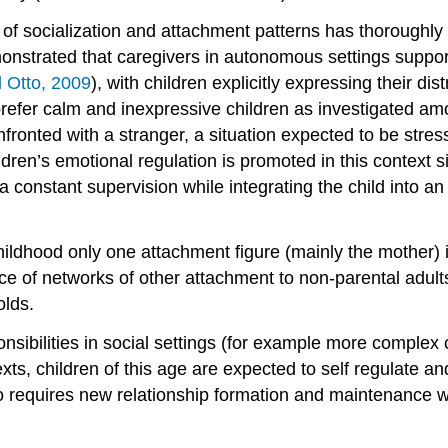
 of socialization and attachment patterns has thoroughly 
nstrated that caregivers in autonomous settings support
d Otto, 2009
), with children explicitly expressing their dis
xts prefer calm and inexpressive children as investigate
ronted with a stranger, a situation expected to be stres
ren’s emotional regulation is promoted in this context sin
a constant supervision while integrating the child into an
hildhood only one attachment figure (mainly the mother) i
ance of networks of other attachment to non-parental adul
olds.
ponsibilities in social settings (for example more complex 
texts, children of this age are expected to self regulat
 also requires new relationship formation and maintenance