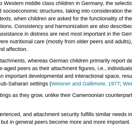
estern middle class children in Germany, the selectio
 socioeconomic structures, taking into consideration th
exts, when children are asked for the functionality of thei
ituations. Consistency and harmonization are also describ
assistance in distress are next most important in the Ge
ere nutritional care (mostly from older peers and adults),
nd affection.
attachments, whereas German children primarily report d
ged peers as their attachment figures, i.e., individuals c
an important developmental and interactional space, resu
ub-Saharan settings (
Weisner and Gallimore, 1977
;
Wei
ings as they grow, unlike their Cameroonian counterpart
rienced, and attachment security fulfills similar needs i
t, but in general peers become more and more important.