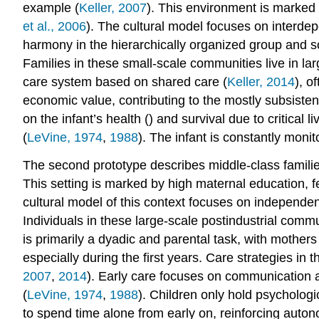
example (
Keller, 2007
). This environment is marked 
et al., 2006
). The cultural model focuses on interde
harmony in the hierarchically organized group and soc
Families in these small-scale communities live in la
care system based on shared care (
Keller, 2014
), o
economic value, contributing to the mostly subsist
on the infant’s health () and survival due to critical 
(
LeVine, 1974
,
1988
). The infant is constantly monit
The second prototype describes middle-class familie
This setting is marked by high maternal education, 
cultural model of this context focuses on independenc
Individuals in these large-scale postindustrial comm
is primarily a dyadic and parental task, with mothers
especially during the first years. Care strategies in 
2007
,
2014
). Early care focuses on communication 
(
LeVine, 1974
,
1988
). Children only hold psychologi
to spend time alone from early on, reinforcing auto