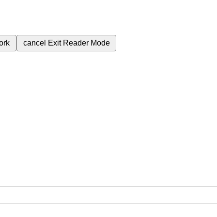
ork
cancel
Exit Reader Mode