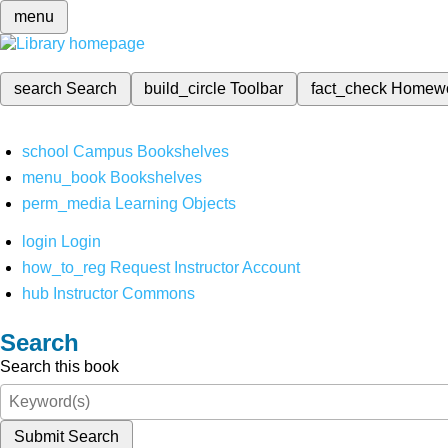
menu
search
Search
build_circle
Toolbar
fact_check
Homew
school
Campus Bookshelves
menu_book
Bookshelves
perm_media
Learning Objects
login
Login
how_to_reg
Request Instructor Account
hub
Instructor Commons
Search
Search this book
Submit Search