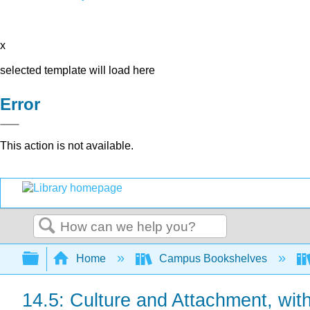
x
selected template will load here
Error
This action is not available.
Search
Expand/collapse global hierarchy
Home
Campus Bookshelves
14.5: Culture and Attachment, wit