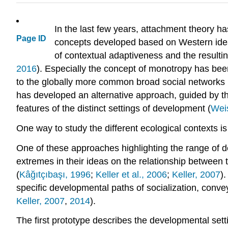
In the last few years, attachment theory ha
Page ID
concepts developed based on Western ideals
of contextual adaptiveness and the resulti
2016
). Especially the concept of monotropy has been
to the globally more common broad social networks 
has developed an alternative approach, guided by th
features of the distinct settings of development (
Wei
One way to study the different ecological contexts is
One of these approaches highlighting the range of 
extremes in their ideas on the relationship between
(
Kâğıtçıbaşı, 1996
;
Keller et al., 2006
;
Keller, 2007
)
specific developmental paths of socialization, conve
Keller, 2007
,
2014
).
The first prototype describes the developmental setti