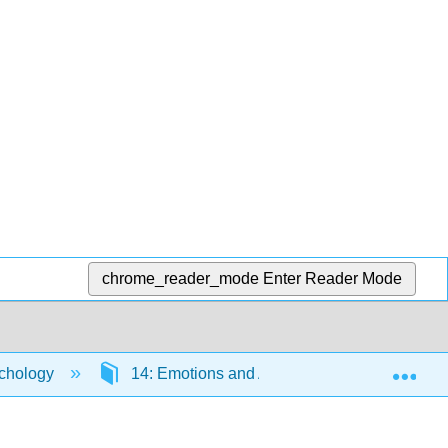
chrome_reader_mode
Enter Reader Mode
Exp
chology
14: Emotions and Attachment
14.5: