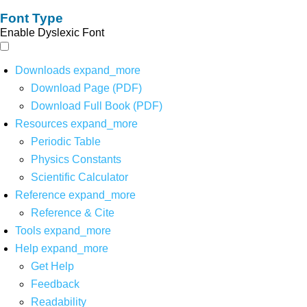
Font Type
Enable Dyslexic Font
Downloads
expand_more
Download Page (PDF)
Download Full Book (PDF)
Resources
expand_more
Periodic Table
Physics Constants
Scientific Calculator
Reference
expand_more
Reference & Cite
Tools
expand_more
Help
expand_more
Get Help
Feedback
Readability