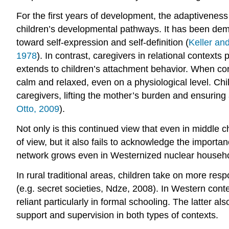
For the first years of development, the adaptiveness
children’s developmental pathways. It has been demo
toward self-expression and self-definition (
Keller an
1978
). In contrast, caregivers in relational conte
extends to children’s attachment behavior. When conf
calm and relaxed, even on a physiological level. Child
caregivers, lifting the mother’s burden and ensuring 
Otto, 2009
).
Not only is this continued view that even in middle c
of view, but it also fails to acknowledge the import
network grows even in Westernized nuclear househ
In rural traditional areas, children take on more res
(e.g. secret societies, Ndze, 2008). In Western con
reliant particularly in formal schooling. The latter
support and supervision in both types of contexts.