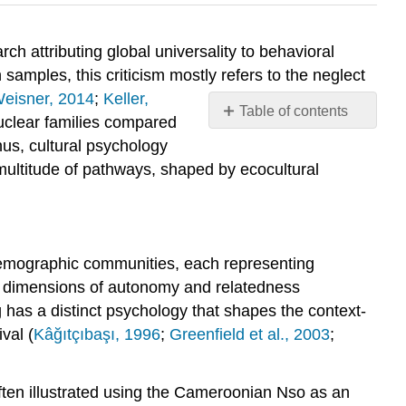
ch attributing global universality to behavioral
amples, this criticism mostly refers to the neglect
eisner, 2014
;
Keller,
Table of contents
nuclear families compared
Attributions:
hus, cultural psychology
multitude of pathways, shaped by ecocultural
odemographic communities, each representing
wo dimensions of autonomy and relatedness
g has a distinct psychology that shapes the context-
val (
Kâğıtçıbaşı, 1996
;
Greenfield et al., 2003
;
 often illustrated using the Cameroonian Nso as an