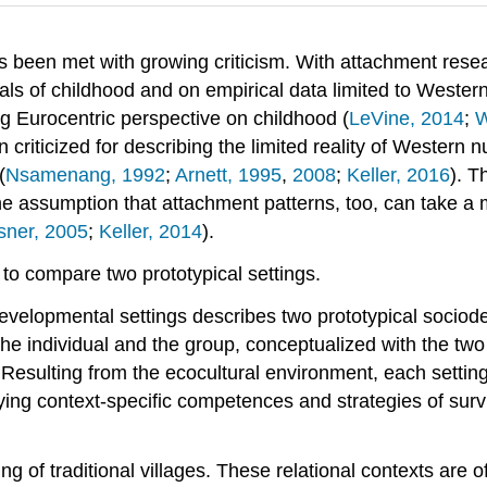
s been met with growing criticism. With attachment resear
 of childhood and on empirical data limited to Western s
ng Eurocentric perspective on childhood (
LeVine, 2014
;
W
 criticized for describing the limited reality of Western 
(
Nsamenang, 1992
;
Arnett, 1995
,
2008
;
Keller, 2016
). T
e assumption that attachment patterns, too, can take a 
sner, 2005
;
Keller, 2014
).
 to compare two prototypical settings.
developmental settings describes two prototypical soci
 the individual and the group, conceptualized with the t
. Resulting from the ecocultural environment, each settin
ying context-specific competences and strategies of survi
ng of traditional villages. These relational contexts are