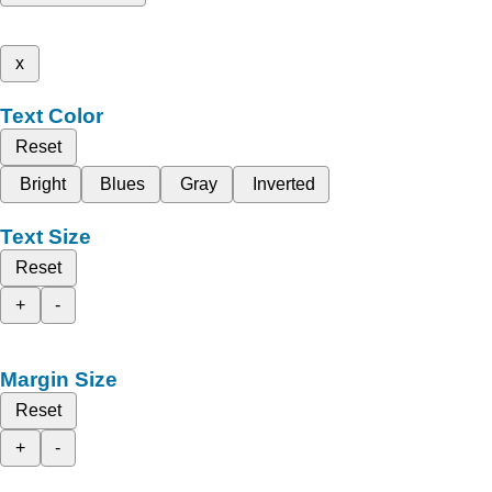
x
Text Color
Reset
Bright
Blues
Gray
Inverted
Text Size
Reset
+
-
Margin Size
Reset
+
-