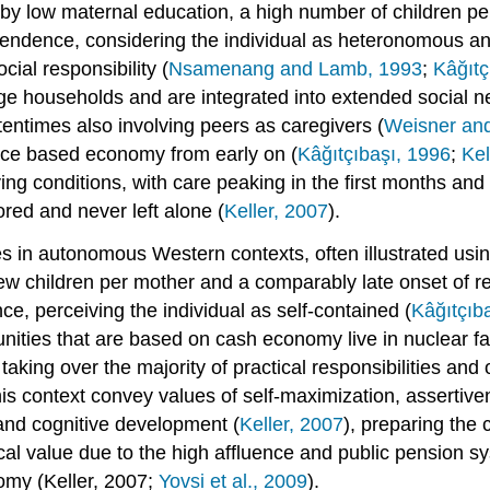
by low maternal education, a high number of children per
pendence, considering the individual as heteronomous an
ial responsibility (
Nsamenang and Lamb, 1993
;
Kâğıtç
rge households and are integrated into extended social n
ftentimes also involving peers as caregivers (
Weisner and
ence based economy from early on (
Kâğıtçıbaşı, 1996
;
Kel
living conditions, with care peaking in the first months an
ored and never left alone (
Keller, 2007
).
s in autonomous Western contexts, often illustrated usi
few children per mother and a comparably late onset of r
e, perceiving the individual as self-contained (
Kâğıtçıb
unities that are based on cash economy live in nuclear fa
 taking over the majority of practical responsibilities an
this context convey values of self-maximization, assertiven
and cognitive development (
Keller, 2007
), preparing the 
cal value due to the high affluence and public pension s
nomy (Keller, 2007;
Yovsi et al., 2009
).