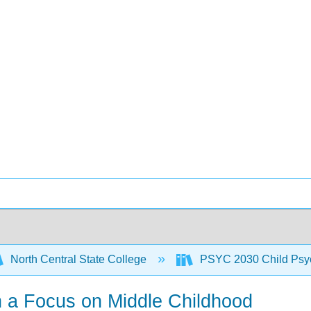
North Central State College
PSYC 2030 Child Psy
h a Focus on Middle Childhood