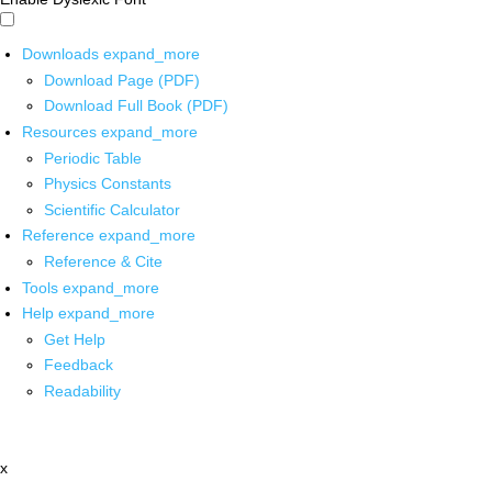
Downloads
expand_more
Download Page (PDF)
Download Full Book (PDF)
Resources
expand_more
Periodic Table
Physics Constants
Scientific Calculator
Reference
expand_more
Reference & Cite
Tools
expand_more
Help
expand_more
Get Help
Feedback
Readability
x