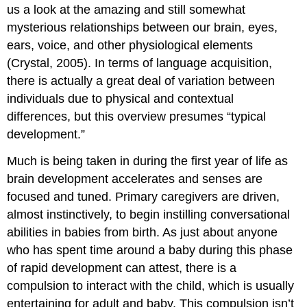
us a look at the amazing and still somewhat
mysterious relationships between our brain, eyes,
ears, voice, and other physiological elements
(Crystal, 2005). In terms of language acquisition,
there is actually a great deal of variation between
individuals due to physical and contextual
differences, but this overview presumes “typical
development.”
Much is being taken in during the first year of life as
brain development accelerates and senses are
focused and tuned. Primary caregivers are driven,
almost instinctively, to begin instilling conversational
abilities in babies from birth. As just about anyone
who has spent time around a baby during this phase
of rapid development can attest, there is a
compulsion to interact with the child, which is usually
entertaining for adult and baby. This compulsion isn’t