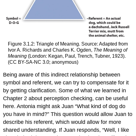
Figure 3.1.2: Triangle of Meaning. Source: Adapted from
Ivor A. Richards and Charles K. Ogden,
The Meaning of
Meaning
(London: Kegan, Paul, Trench, Tubner, 1923).
(CC BY-SA-NC 3.0; anonymous)
Being aware of this indirect relationship between
symbol and referent, we can try to compensate for it
by getting clarification. Some of what we learned in
Chapter 2 about perception checking, can be useful
here. Antonia might ask Juan “What kind of dog do
you have in mind?” This question would allow Juan to
describe his referent, which would allow for more
shared understanding. If Juan responds, “Well, I like