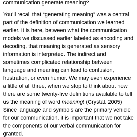
communication generate meaning?
Figure
3.1.2
You’ll recall that “generating meaning” was a central
Children
Signing
part of the definition of communication we learned
earlier. It is here, between what the communication
models we discussed earlier labeled as encoding and
decoding, that meaning is generated as sensory
information is interpreted. The indirect and
sometimes complicated relationship between
language and meaning can lead to confusion,
frustration, or even humor. We may even experience
a little of all three, when we stop to think about how
there are some twenty-five definitions available to tell
us the meaning of word
meaning
! (Crystal, 2005)
Since language and symbols are the primary vehicle
for our communication, it is important that we not take
the components of our verbal communication for
granted.