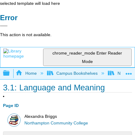
selected template will load here
Error
This action is not available.
chrome_reader_mode
Enter Reader
Mode
Expand/collapse global hierarchy
Home
Campus Bookshelves
Northamp
3.1: Language and Meaning
Page ID
Alexandra Briggs
Northampton Community College