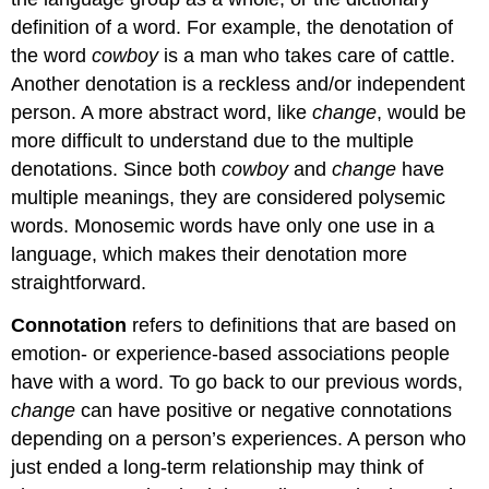
definition of a word. For example, the denotation of
the word
cowboy
is a man who takes care of cattle.
Another denotation is a reckless and/or independent
person. A more abstract word, like
change
, would be
more difficult to understand due to the multiple
denotations. Since both
cowboy
and
change
have
multiple meanings, they are considered polysemic
words. Monosemic words have only one use in a
language, which makes their denotation more
straightforward.
Connotation
refers to definitions that are based on
emotion- or experience-based associations people
have with a word. To go back to our previous words,
change
can have positive or negative connotations
depending on a person’s experiences. A person who
just ended a long-term relationship may think of