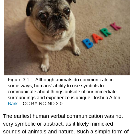
Figure 3.1.1: Although animals do communicate in
some ways, humans’ ability to use symbols to
communicate about things outside of our immediate
surroundings and experience is unique. Joshua Allen –
Bark
– CC BY-NC-ND 2.0.
The earliest human verbal communication was not
very symbolic or abstract, as it likely mimicked
sounds of animals and nature. Such a simple form of