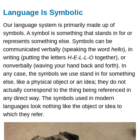
Language Is Symbolic
Our language system is primarily made up of
symbols. A symbol is something that stands in for or
represents something else. Symbols can be
communicated verbally (speaking the word
hello
), in
writing (putting the letters
H-E-L-L-O
together), or
nonverbally (waving your hand back and forth). In
any case, the symbols we use stand in for something
else, like a physical object or an idea; they do not
actually correspond to the thing being referenced in
any direct way. The symbols used in modern
languages look nothing like the object or idea to
which they refer.