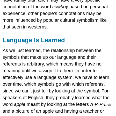
have family that ranch may have a very specific
connotation of the word
cowboy
based on personal
experience, other people’s connotations may be
more influenced by popular cultural symbolism like
that seen in westerns.
Language Is Learned
As we just learned, the relationship between the
symbols that make up our language and their
referents is arbitrary, which means they have no
meaning until we assign it to them. In order to
effectively use a language system, we have to learn,
over time, which symbols go with which referents,
since we can’t just tell by looking at the symbol. For
speakers of English, they probably learned what the
word
apple
meant by looking at the letters
A-P-P-L-E
and a picture of an apple and having a teacher or