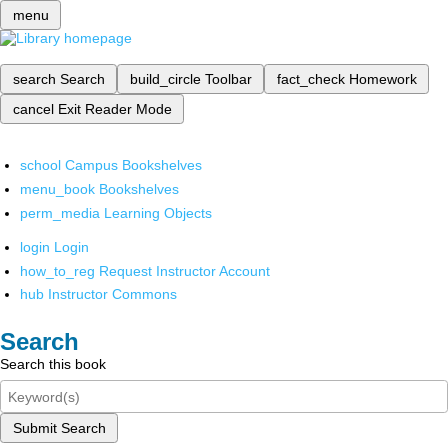
menu
search
Search
build_circle
Toolbar
fact_check
Homework
cancel
Exit Reader Mode
school
Campus Bookshelves
menu_book
Bookshelves
perm_media
Learning Objects
login
Login
how_to_reg
Request Instructor Account
hub
Instructor Commons
Search
Search this book
Submit Search