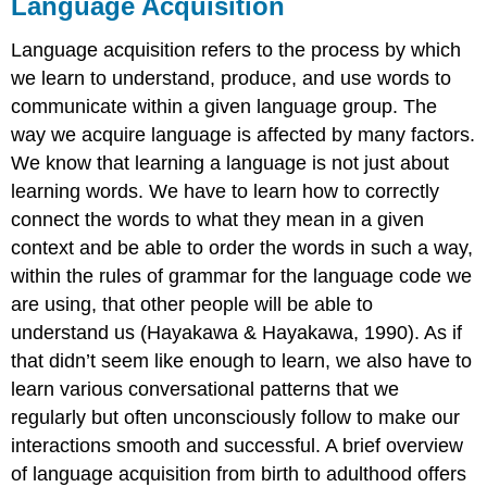
Language Acquisition
Language acquisition refers to the process by which
we learn to understand, produce, and use words to
communicate within a given language group. The
way we acquire language is affected by many factors.
We know that learning a language is not just about
learning words. We have to learn how to correctly
connect the words to what they mean in a given
context and be able to order the words in such a way,
within the rules of grammar for the language code we
are using, that other people will be able to
understand us (Hayakawa & Hayakawa, 1990). As if
that didn’t seem like enough to learn, we also have to
learn various conversational patterns that we
regularly but often unconsciously follow to make our
interactions smooth and successful. A brief overview
of language acquisition from birth to adulthood offers