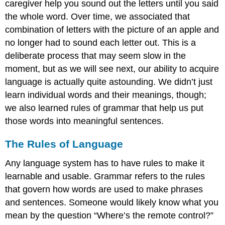
caregiver help you sound out the letters until you said
the whole word. Over time, we associated that
combination of letters with the picture of an apple and
no longer had to sound each letter out. This is a
deliberate process that may seem slow in the
moment, but as we will see next, our ability to acquire
language is actually quite astounding. We didn’t just
learn individual words and their meanings, though;
we also learned rules of grammar that help us put
those words into meaningful sentences.
The Rules of Language
Any language system has to have rules to make it
learnable and usable. Grammar refers to the rules
that govern how words are used to make phrases
and sentences. Someone would likely know what you
mean by the question “Where’s the remote control?”