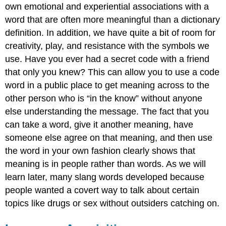
own emotional and experiential associations with a
word that are often more meaningful than a dictionary
definition. In addition, we have quite a bit of room for
creativity, play, and resistance with the symbols we
use. Have you ever had a secret code with a friend
that only you knew? This can allow you to use a code
word in a public place to get meaning across to the
other person who is “in the know” without anyone
else understanding the message. The fact that you
can take a word, give it another meaning, have
someone else agree on that meaning, and then use
the word in your own fashion clearly shows that
meaning is in people rather than words. As we will
learn later, many slang words developed because
people wanted a covert way to talk about certain
topics like drugs or sex without outsiders catching on.