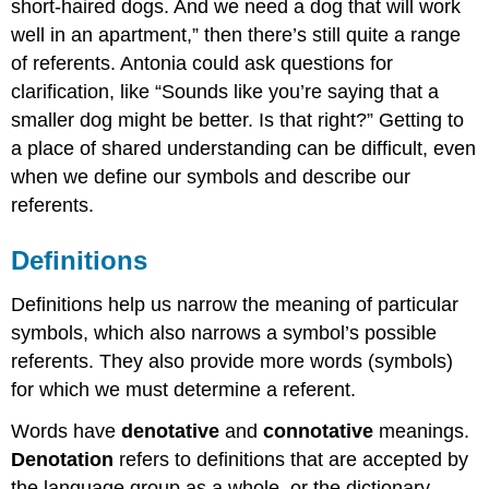
short-haired dogs. And we need a dog that will work
well in an apartment,” then there’s still quite a range
of referents. Antonia could ask questions for
clarification, like “Sounds like you’re saying that a
smaller dog might be better. Is that right?” Getting to
a place of shared understanding can be difficult, even
when we define our symbols and describe our
referents.
Definitions
Definitions help us narrow the meaning of particular
symbols, which also narrows a symbol’s possible
referents. They also provide more words (symbols)
for which we must determine a referent.
Words have
denotative
and
connotative
meanings.
Denotation
refers to definitions that are accepted by
the language group as a whole, or the dictionary