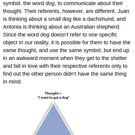
symbol, the word
dog
, to communicate about their
thought. Their referents, however, are different. Juan
is thinking about a small dog like a dachshund, and
Antonia is thinking about an Australian shepherd.
Since the word
dog
doesn’t refer to one specific
object in our reality, it is possible for them to have the
same thought, and use the same symbol, but end up
in an awkward moment when they get to the shelter
and fall in love with their respective referents only to
find out the other person didn’t have the same thing
in mind.