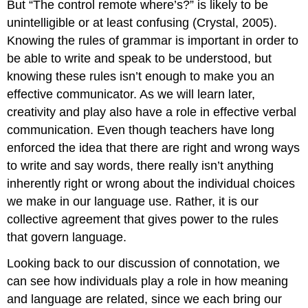
But “The control remote where’s?” is likely to be
unintelligible or at least confusing (Crystal, 2005).
Knowing the rules of grammar is important in order to
be able to write and speak to be understood, but
knowing these rules isn’t enough to make you an
effective communicator. As we will learn later,
creativity and play also have a role in effective verbal
communication. Even though teachers have long
enforced the idea that there are right and wrong ways
to write and say words, there really isn’t anything
inherently right or wrong about the individual choices
we make in our language use. Rather, it is our
collective agreement that gives power to the rules
that govern language.
Looking back to our discussion of connotation, we
can see how individuals play a role in how meaning
and language are related, since we each bring our