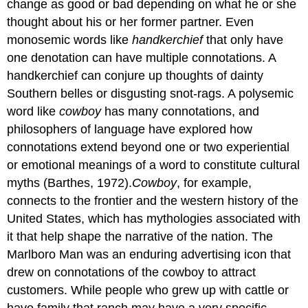
change as good or bad depending on what he or she
thought about his or her former partner. Even
monosemic words like
handkerchief
that only have
one denotation can have multiple connotations. A
handkerchief can conjure up thoughts of dainty
Southern belles or disgusting snot-rags. A polysemic
word like
cowboy
has many connotations, and
philosophers of language have explored how
connotations extend beyond one or two experiential
or emotional meanings of a word to constitute cultural
myths (Barthes, 1972).
Cowboy
, for example,
connects to the frontier and the western history of the
United States, which has mythologies associated with
it that help shape the narrative of the nation. The
Marlboro Man was an enduring advertising icon that
drew on connotations of the cowboy to attract
customers. While people who grew up with cattle or