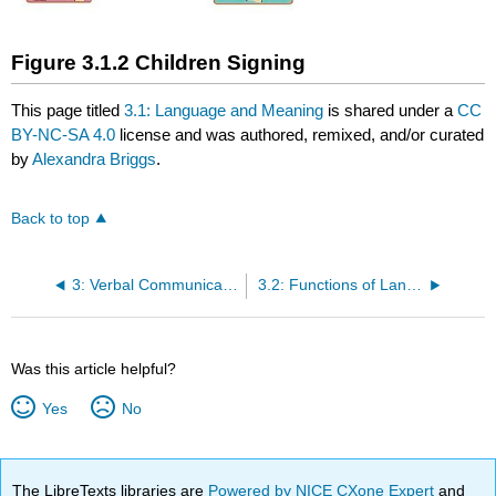
Figure 3.1.2 Children Signing
This page titled
3.1: Language and Meaning
is shared under a
CC
BY-NC-SA 4.0
license and was authored, remixed, and/or curated
by
Alexandra Briggs
.
Back to top
3: Verbal Communication
3.2: Functions of Language
Was this article helpful?
Yes
No
The LibreTexts libraries are
Powered by NICE CXone Expert
and