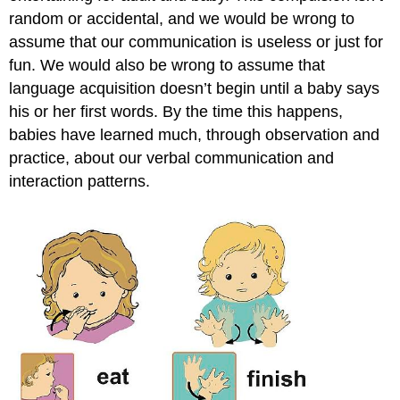
random or accidental, and we would be wrong to
assume that our communication is useless or just for
fun. We would also be wrong to assume that
language acquisition doesn’t begin until a baby says
his or her first words. By the time this happens,
babies have learned much, through observation and
practice, about our verbal communication and
interaction patterns.