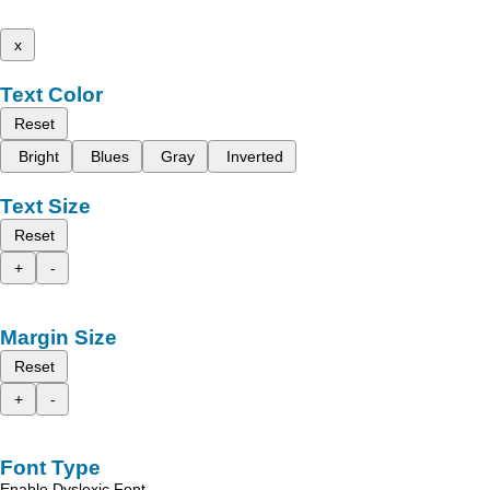
x
Text Color
Reset
Bright
Blues
Gray
Inverted
Text Size
Reset
+
-
Margin Size
Reset
+
-
Font Type
Enable Dyslexic Font