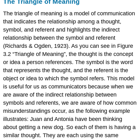
The Triangle of Meaning
The triangle of meaning is a model of communication
that indicates the relationship among a thought,
symbol, and referent and highlights the indirect
relationship between the symbol and referent
(Richards & Ogden, 1923). As you can see in Figure
3.2 “Triangle of Meaning”, the thought is the concept
or idea a person references. The symbol is the word
that represents the thought, and the referent is the
object or idea to which the symbol refers. This model
is useful for us as communicators because when we
are aware of the indirect relationship between
symbols and referents, we are aware of how common
misunderstandings occur, as the following example
illustrates: Juan and Antonia have been thinking
about getting a new dog. So each of them is having a
similar thought. They are each using the same