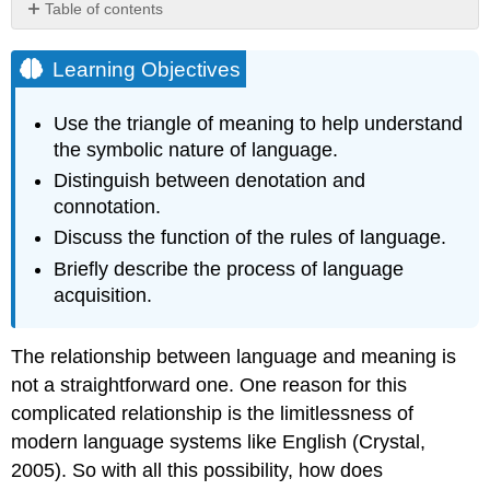
Table of contents
Learning
Objectives
Learning Objectives
Language
Is
Use the triangle of meaning to help understand
Symbolic
the symbolic nature of language.
The
Distinguish between denotation and
Triangle
connotation.
of
Meaning
Discuss the function of the rules of language.
Definitions
Briefly describe the process of language
Language
acquisition.
Is
Learned
The
The relationship between language and meaning is
Rules
not a straightforward one. One reason for this
of
complicated relationship is the limitlessness of
Language
modern language systems like English (Crystal,
Language
Acquisition
2005). So with all this possibility, how does