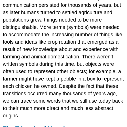
communication persisted for thousands of years, but
as later humans turned to settled agriculture and
populations grew, things needed to be more
distinguishable. More terms (symbols) were needed
to accommodate the increasing number of things like
tools and ideas like crop rotation that emerged as a
result of new knowledge about and experience with
farming and animal domestication. There weren’t
written symbols during this time, but objects were
often used to represent other objects; for example, a
farmer might have kept a pebble in a box to represent
each chicken he owned. Despite the fact that these
transitions occurred many thousands of years ago,
we can trace some words that we still use today back
to their much more direct and much less abstract
origins.