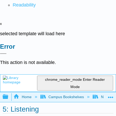
Readability
x
selected template will load here
Error
This action is not available.
chrome_reader_mode
Enter Reader
Mode
Expand/collapse global hierarchy
Home
Campus Bookshelves
Northamp
5: Listening