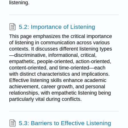
listening.
5.2: Importance of Listening
This page emphasizes the critical importance
of listening in communication across various
contexts. It discusses different listening types
—discriminative, informational, critical,
empathetic, people-oriented, action-oriented,
content-oriented, and time-oriented—each
with distinct characteristics and implications.
Effective listening skills enhance academic
achievement, career growth, and personal
relationships, with empathetic listening being
particularly vital during conflicts.
5.3: Barriers to Effective Listening