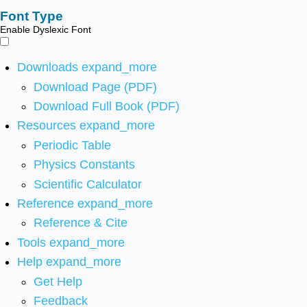
Font Type
Enable Dyslexic Font
Downloads
expand_more
Download Page (PDF)
Download Full Book (PDF)
Resources
expand_more
Periodic Table
Physics Constants
Scientific Calculator
Reference
expand_more
Reference & Cite
Tools
expand_more
Help
expand_more
Get Help
Feedback