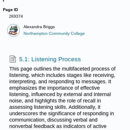
Page ID
269374
Alexandra Briggs
Northampton Community College
5.1: Listening Process
This page outlines the multifaceted process of
listening, which includes stages like receiving,
interpreting, and responding to messages. It
emphasizes the importance of effective
listening, influenced by external and internal
noise, and highlights the role of recall in
assessing listening skills. Additionally, it
underscores the significance of responding in
communication, discussing verbal and
nonverbal feedback as indicators of active