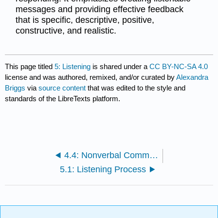
messages and providing effective feedback
that is specific, descriptive, positive,
constructive, and realistic.
This page titled
5: Listening
is shared under a
CC BY-NC-SA 4.0
license and was authored, remixed, and/or curated by
Alexandra
Briggs
via
source content
that was edited to the style and
standards of the LibreTexts platform.
4.4: Nonverbal Communication in Context
5.1: Listening Process