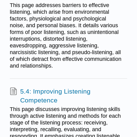
This page addresses barriers to effective
listening, which arise from environmental
factors, physiological and psychological
noise, and personal biases. It details various
forms of poor listening, such as unintentional
interruptions, distorted listening,
eavesdropping, aggressive listening,
narcissistic listening, and pseudo-listening, all
of which detract from effective communication
and relationships.
5.4: Improving Listening
Competence
This page discusses improving listening skills
through active listening and methods for each
stage of the listening process: receiving,
interpreting, recalling, evaluating, and
responding. It emphasizes creating listenable