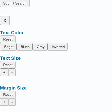
Submit Search
x
Text Color
Reset
Bright
Blues
Gray
Inverted
Text Size
Reset
+
-
Margin Size
Reset
+
-