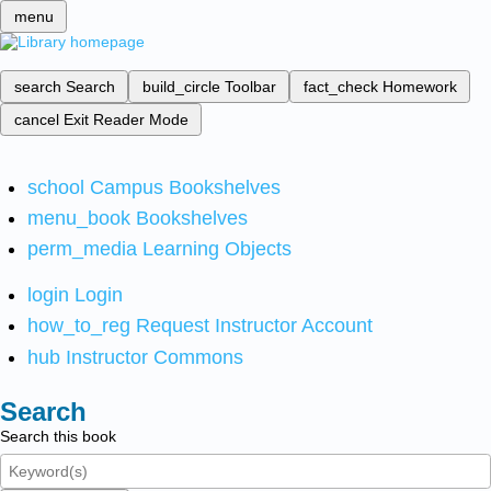
menu
search
Search
build_circle
Toolbar
fact_check
Homework
cancel
Exit Reader Mode
school
Campus Bookshelves
menu_book
Bookshelves
perm_media
Learning Objects
login
Login
how_to_reg
Request Instructor Account
hub
Instructor Commons
Search
Search this book