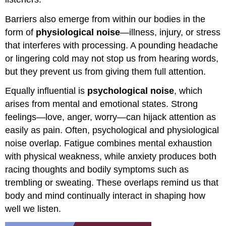
Barriers also emerge from within our bodies in the
form of
physiological noise
—illness, injury, or stress
that interferes with processing. A pounding headache
or lingering cold may not stop us from hearing words,
but they prevent us from giving them full attention.
Equally influential is
psychological noise
, which
arises from mental and emotional states. Strong
feelings—love, anger, worry—can hijack attention as
easily as pain. Often, psychological and physiological
noise overlap. Fatigue combines mental exhaustion
with physical weakness, while anxiety produces both
racing thoughts and bodily symptoms such as
trembling or sweating. These overlaps remind us that
body and mind continually interact in shaping how
well we listen.