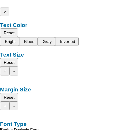
x
Text Color
Reset
Bright
Blues
Gray
Inverted
Text Size
Reset
+
-
Margin Size
Reset
+
-
Font Type
Enable Dyslexic Font