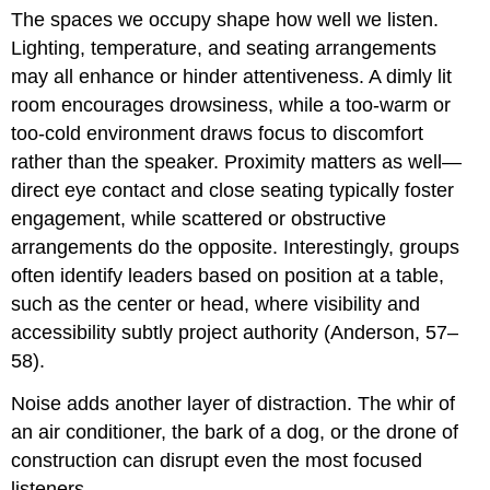
The spaces we occupy shape how well we listen.
Lighting, temperature, and seating arrangements
may all enhance or hinder attentiveness. A dimly lit
room encourages drowsiness, while a too-warm or
too-cold environment draws focus to discomfort
rather than the speaker. Proximity matters as well—
direct eye contact and close seating typically foster
engagement, while scattered or obstructive
arrangements do the opposite. Interestingly, groups
often identify leaders based on position at a table,
such as the center or head, where visibility and
accessibility subtly project authority (Anderson, 57–
58).
Noise adds another layer of distraction. The whir of
an air conditioner, the bark of a dog, or the drone of
construction can disrupt even the most focused
listeners.