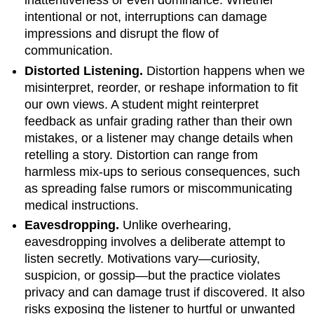
inattentiveness or even dominance. Whether
intentional or not, interruptions can damage
impressions and disrupt the flow of
communication.
Distorted Listening.
Distortion happens when we
misinterpret, reorder, or reshape information to fit
our own views. A student might reinterpret
feedback as unfair grading rather than their own
mistakes, or a listener may change details when
retelling a story. Distortion can range from
harmless mix-ups to serious consequences, such
as spreading false rumors or miscommunicating
medical instructions.
Eavesdropping.
Unlike overhearing,
eavesdropping involves a deliberate attempt to
listen secretly. Motivations vary—curiosity,
suspicion, or gossip—but the practice violates
privacy and can damage trust if discovered. It also
risks exposing the listener to hurtful or unwanted