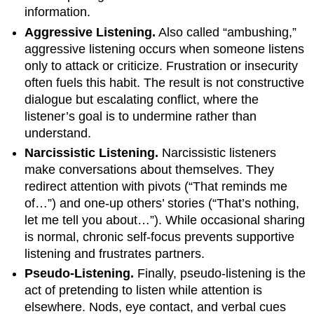
information.
Aggressive Listening.
Also called “ambushing,”
aggressive listening occurs when someone listens
only to attack or criticize. Frustration or insecurity
often fuels this habit. The result is not constructive
dialogue but escalating conflict, where the
listener’s goal is to undermine rather than
understand.
Narcissistic Listening.
Narcissistic listeners
make conversations about themselves. They
redirect attention with pivots (“That reminds me
of…”) and one-up others’ stories (“That’s nothing,
let me tell you about…”). While occasional sharing
is normal, chronic self-focus prevents supportive
listening and frustrates partners.
Pseudo-Listening.
Finally, pseudo-listening is the
act of pretending to listen while attention is
elsewhere. Nods, eye contact, and verbal cues