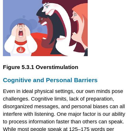
Figure 5.3.1 Overstimulation
Cognitive and Personal Barriers
Even in ideal physical settings, our own minds pose
challenges. Cognitive limits, lack of preparation,
disorganized messages, and personal biases can all
interfere with listening. One major factor is our ability
to process information faster than others can speak.
While most people speak at 125–175 words per