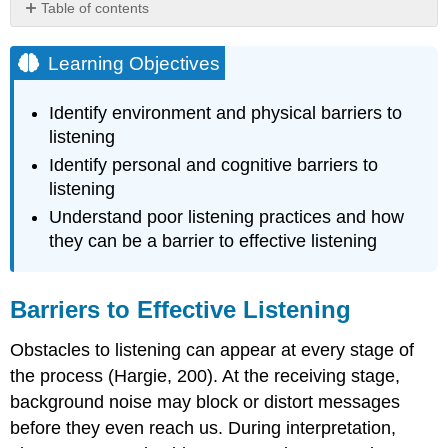
Table of contents
Learning
Objectives
Learning Objectives
Barriers
to
Identify environment and physical barriers to
Effective
listening
Listening
Identify personal and cognitive barriers to
Environmental
listening
and
Physical
Understand poor listening practices and how
Barriers
they can be a barrier to effective listening
Figure
5.3.1
Overstimulation
Barriers to Effective Listening
Cognitive
and
Obstacles to listening can appear at every stage of
Personal
the process (Hargie, 200). At the receiving stage,
Barriers
background noise may block or distort messages
Poor
Listening
before they even reach us. During interpretation,
Practices