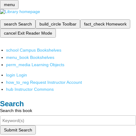
menu
search
Search
build_circle
Toolbar
fact_check
Homework
cancel
Exit Reader Mode
school
Campus Bookshelves
menu_book
Bookshelves
perm_media
Learning Objects
login
Login
how_to_reg
Request Instructor Account
hub
Instructor Commons
Search
Search this book
Submit Search