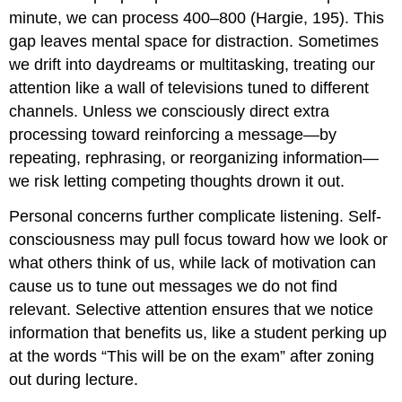
minute, we can process 400–800 (Hargie, 195). This
gap leaves mental space for distraction. Sometimes
we drift into daydreams or multitasking, treating our
attention like a wall of televisions tuned to different
channels. Unless we consciously direct extra
processing toward reinforcing a message—by
repeating, rephrasing, or reorganizing information—
we risk letting competing thoughts drown it out.
Personal concerns further complicate listening. Self-
consciousness may pull focus toward how we look or
what others think of us, while lack of motivation can
cause us to tune out messages we do not find
relevant. Selective attention ensures that we notice
information that benefits us, like a student perking up
at the words “This will be on the exam” after zoning
out during lecture.