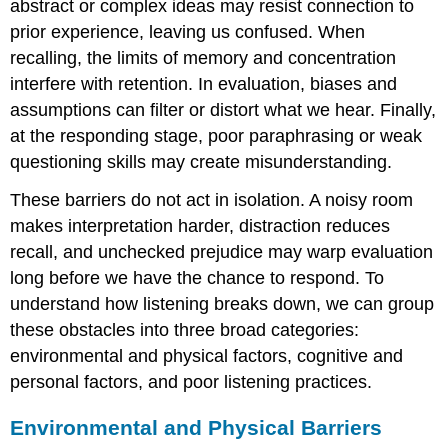
abstract or complex ideas may resist connection to
prior experience, leaving us confused. When
recalling, the limits of memory and concentration
interfere with retention. In evaluation, biases and
assumptions can filter or distort what we hear. Finally,
at the responding stage, poor paraphrasing or weak
questioning skills may create misunderstanding.
These barriers do not act in isolation. A noisy room
makes interpretation harder, distraction reduces
recall, and unchecked prejudice may warp evaluation
long before we have the chance to respond. To
understand how listening breaks down, we can group
these obstacles into three broad categories:
environmental and physical factors, cognitive and
personal factors, and poor listening practices.
Environmental and Physical Barriers