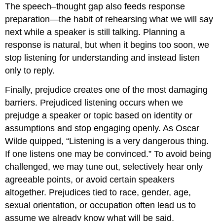
The speech–thought gap also feeds response
preparation—the habit of rehearsing what we will say
next while a speaker is still talking. Planning a
response is natural, but when it begins too soon, we
stop listening for understanding and instead listen
only to reply.
Finally, prejudice creates one of the most damaging
barriers. Prejudiced listening occurs when we
prejudge a speaker or topic based on identity or
assumptions and stop engaging openly. As Oscar
Wilde quipped, “Listening is a very dangerous thing.
If one listens one may be convinced.” To avoid being
challenged, we may tune out, selectively hear only
agreeable points, or avoid certain speakers
altogether. Prejudices tied to race, gender, age,
sexual orientation, or occupation often lead us to
assume we already know what will be said,