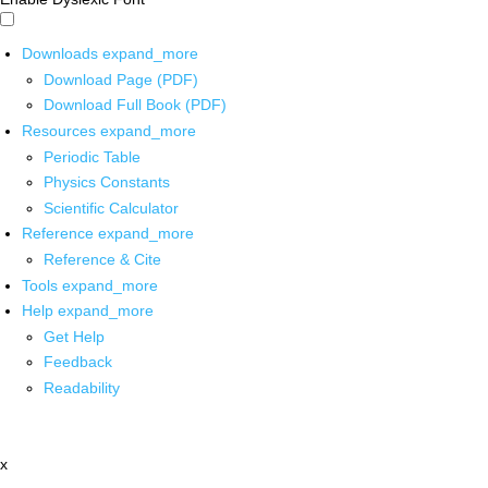
Downloads
expand_more
Download Page (PDF)
Download Full Book (PDF)
Resources
expand_more
Periodic Table
Physics Constants
Scientific Calculator
Reference
expand_more
Reference & Cite
Tools
expand_more
Help
expand_more
Get Help
Feedback
Readability
x