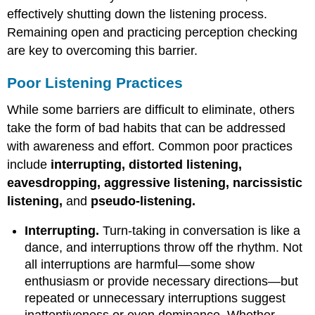
effectively shutting down the listening process.
Remaining open and practicing perception checking
are key to overcoming this barrier.
Poor Listening Practices
While some barriers are difficult to eliminate, others
take the form of bad habits that can be addressed
with awareness and effort. Common poor practices
include
interrupting, distorted listening,
eavesdropping, aggressive listening, narcissistic
listening,
and
pseudo-listening.
Interrupting.
Turn-taking in conversation is like a
dance, and interruptions throw off the rhythm. Not
all interruptions are harmful—some show
enthusiasm or provide necessary directions—but
repeated or unnecessary interruptions suggest