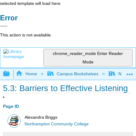
selected template will load here
Error
This action is not available.
chrome_reader_mode
Enter Reader
Mode
Expand/collapse global hierarchy
Home
Campus Bookshelves
Northamp
5.3: Barriers to Effective Listening
Page ID
Alexandra Briggs
Northampton Community College