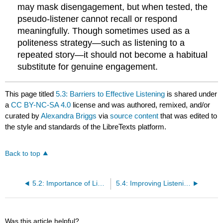
may mask disengagement, but when tested, the
pseudo-listener cannot recall or respond
meaningfully. Though sometimes used as a
politeness strategy—such as listening to a
repeated story—it should not become a habitual
substitute for genuine engagement.
This page titled
5.3: Barriers to Effective Listening
is shared under
a
CC BY-NC-SA 4.0
license and was authored, remixed, and/or
curated by
Alexandra Briggs
via
source content
that was edited to
the style and standards of the LibreTexts platform.
Back to top
5.2: Importance of Listening
5.4: Improving Listening Competence
Was this article helpful?