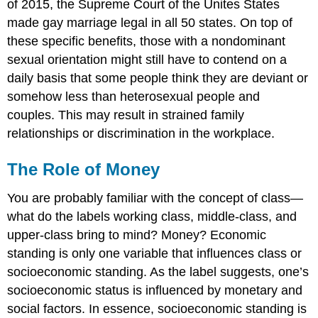
of 2015, the Supreme Court of the Unites States
made gay marriage legal in all 50 states. On top of
these specific benefits, those with a nondominant
sexual orientation might still have to contend on a
daily basis that some people think they are deviant or
somehow less than heterosexual people and
couples. This may result in strained family
relationships or discrimination in the workplace.
The Role of Money
You are probably familiar with the concept of class—
what do the labels working class, middle-class, and
upper-class bring to mind? Money? Economic
standing is only one variable that influences class or
socioeconomic standing. As the label suggests, one’s
socioeconomic status is influenced by monetary and
social factors. In essence, socioeconomic standing is