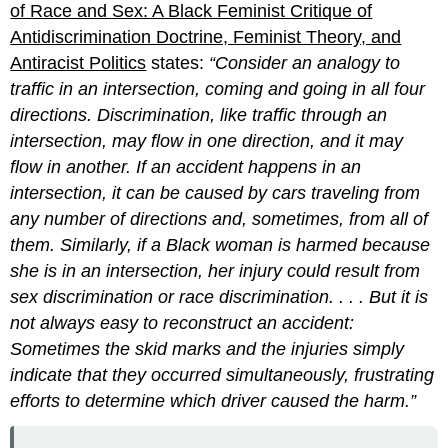
of Race and Sex: A Black Feminist Critique of
Antidiscrimination Doctrine, Feminist Theory, and
Antiracist Politics
states:
“Consider an analogy to
traffic in an intersection, coming and going in all four
directions. Discrimination, like traffic through an
intersection, may flow in one direction, and it may
flow in another. If an accident happens in an
intersection, it can be caused by cars traveling from
any number of directions and, sometimes, from all of
them. Similarly, if a Black woman is harmed because
she is in an intersection, her injury could result from
sex discrimination or race discrimination. . . . But it is
not always easy to reconstruct an accident:
Sometimes the skid marks and the injuries simply
indicate that they occurred simultaneously, frustrating
efforts to determine which driver caused the harm.”