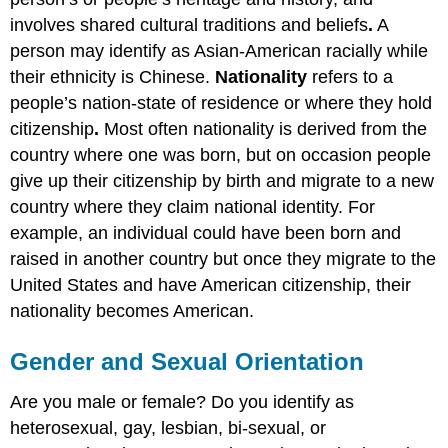
involves shared cultural traditions and beliefs
.
A
person may identify as Asian-American racially while
their ethnicity is Chinese.
Nationality
refers to a
people’s nation-state of residence or where they hold
citizenship
.
Most often nationality is derived from the
country where one was born, but on occasion people
give up their citizenship by birth and migrate to a new
country where they claim national identity. For
example, an individual could have been born and
raised in another country but once they migrate to the
United States and have American citizenship, their
nationality becomes American.
Gender and Sexual Orientation
Are you male or female? Do you identify as
heterosexual, gay, lesbian, bi-sexual, or