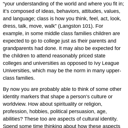
“your understanding of the world and where you fit in;
it’s composed of ideas, behaviors, attitudes, values,
and language; class is how you think, feel, act, look,
dress, talk, move, walk” (Langston 101). For
example, in some middle class families children are
expected to go to college just as their parents and
grandparents had done. It may also be expected for
the children to attend reasonably priced state
colleges and universities as opposed to Ivy League
Universities, which may be the norm in many upper-
class families.
By now you are probably able to think of some other
identity markers that shape a person’s culture or
worldview. How about spirituality or religion,
profession, hobbies, political persuasion, age,
abilities? These too are aspects of cultural identity.
Spend some time thinking about how these aspects