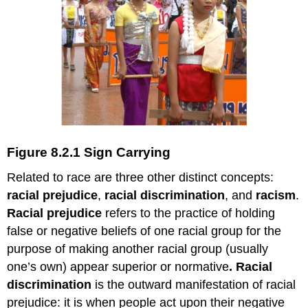
Figure 8.2.1 Sign Carrying
Related to race are three other distinct concepts:
racial prejudice
,
racial discrimination
, and
racism
.
Racial prejudice
refers to the practice of holding
false or negative beliefs of one racial group for the
purpose of making another racial group (usually
one’s own) appear superior or normative
. Racial
discrimination
is the outward manifestation of racial
prejudice: it is when people act upon their negative