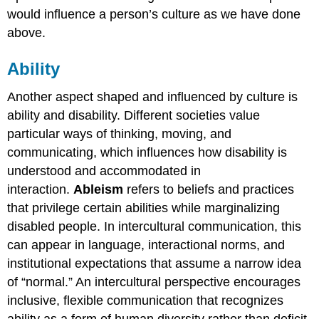
would influence a person’s culture as we have done
above.
Ability
Another aspect shaped and influenced by culture is
ability and disability. Different societies value
particular ways of thinking, moving, and
communicating, which influences how disability is
understood and accommodated in
interaction.
Ableism
refers to beliefs and practices
that privilege certain abilities while marginalizing
disabled people. In intercultural communication, this
can appear in language, interactional norms, and
institutional expectations that assume a narrow idea
of “normal.” An intercultural perspective encourages
inclusive, flexible communication that recognizes