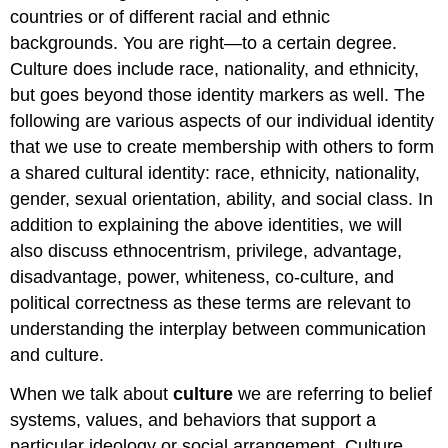
on
countries or of different racial and ethnic
the
backgrounds. You are right—to a certain degree.
Beach
Culture does include race, nationality, and ethnicity,
The
but goes beyond those identity markers as well. The
Role
of
following are various aspects of our individual identity
Money
that we use to create membership with others to form
Ability
a shared cultural identity: race, ethnicity, nationality,
Intersectionality
gender, sexual orientation, ability, and social class. In
Figure
addition to explaining the above identities, we will
8.2.3
also discuss ethnocentrism, privilege, advantage,
Intersectionality
Diagram
disadvantage, power, whiteness, co-culture, and
political correctness as these terms are relevant to
understanding the interplay between communication
and culture.
When we talk about
culture
we are referring to belief
systems, values, and behaviors that support a
particular ideology or social arrangement. Culture