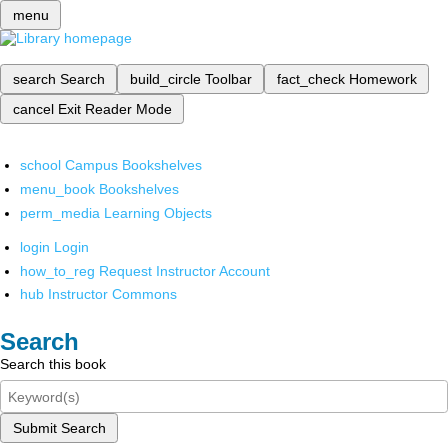
menu
search
Search
build_circle
Toolbar
fact_check
Homework
cancel
Exit Reader Mode
school
Campus Bookshelves
menu_book
Bookshelves
perm_media
Learning Objects
login
Login
how_to_reg
Request Instructor Account
hub
Instructor Commons
Search
Search this book
Submit Search