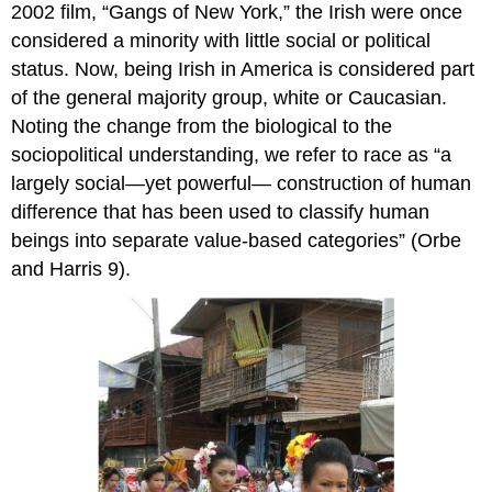
2002 film, “Gangs of New York,” the Irish were once
considered a minority with little social or political
status. Now, being Irish in America is considered part
of the general majority group, white or Caucasian.
Noting the change from the biological to the
sociopolitical understanding, we refer to race as “a
largely social—yet powerful— construction of human
difference that has been used to classify human
beings into separate value-based categories” (Orbe
and Harris 9).