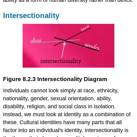
ability as a form of human diversity rather than deficit.
I
ntersectionality
Figure 8.2.3 Intersectionality Diagram
Individuals cannot look simply at race, ethnicity,
nationality, gender, sexual orientation, ability,
disability, religion, and social class in isolation.
Instead, we must look at identity as a combination of
these. Cultural identities have many parts that all
factor into an individual's identity. Intersectionality is