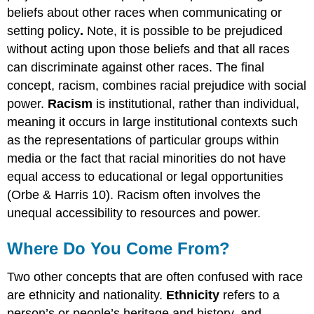
beliefs about other races when communicating or
setting policy
.
Note, it is possible to be prejudiced
without acting upon those beliefs and that all races
can discriminate against other races. The final
concept, racism, combines racial prejudice with social
power.
Racism
is institutional, rather than individual,
meaning it occurs in large institutional contexts such
as the representations of particular groups within
media or the fact that racial minorities do not have
equal access to educational or legal opportunities
(Orbe & Harris 10). Racism often involves the
unequal accessibility to resources and power.
Where Do You Come From?
Two other concepts that are often confused with race
are ethnicity and nationality.
Ethnicity
refers to a
person’s or people’s heritage and history, and