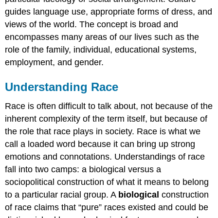
guides language use, appropriate forms of dress, and
views of the world. The concept is broad and
encompasses many areas of our lives such as the
role of the family, individual, educational systems,
employment, and gender.
Understanding Race
Race is often difficult to talk about, not because of the
inherent complexity of the term itself, but because of
the role that race plays in society. Race is what we
call a loaded word because it can bring up strong
emotions and connotations. Understandings of race
fall into two camps: a biological versus a
sociopolitical construction of what it means to belong
to a particular racial group. A
biological
construction
of race claims that “pure” races existed and could be