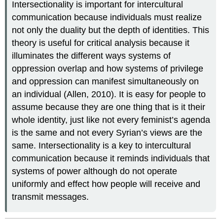
Intersectionality is important for intercultural
communication because individuals must realize
not only the duality but the depth of identities. This
theory is useful for critical analysis because it
illuminates the different ways systems of
oppression overlap and how systems of privilege
and oppression can manifest simultaneously on
an individual (Allen, 2010). It is easy for people to
assume because they are one thing that is it their
whole identity, just like not every feminist’s agenda
is the same and not every Syrian’s views are the
same. Intersectionality is a key to intercultural
communication because it reminds individuals that
systems of power although do not operate
uniformly and effect how people will receive and
transmit messages.