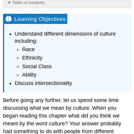
Table of contents
Learning
Objectives
Learning Objectives
Understanding
Race
Understand different dimensions of culture
Figure
including:
8.2.1
Race
Sign
Carrying
Ethnicity
Where
Social Class
Do
Ability
You
Come
Discuss intersectionality
From?
Gender
Before going any further, let us spend some time
and
Sexual
discussing what we mean by culture. When you
Orientation
began reading this chapter what did you think we
Figure
meant by the word culture? Your answer probably
8.2.2
had something to do with people from different
Family