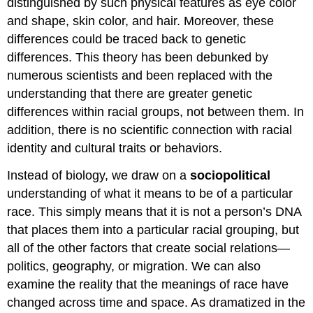
distinguished by such physical features as eye color
and shape, skin color, and hair. Moreover, these
differences could be traced back to genetic
differences. This theory has been debunked by
numerous scientists and been replaced with the
understanding that there are greater genetic
differences within racial groups, not between them. In
addition, there is no scientific connection with racial
identity and cultural traits or behaviors.
Instead of biology, we draw on a
sociopolitical
understanding of what it means to be of a particular
race. This simply means that it is not a person’s DNA
that places them into a particular racial grouping, but
all of the other factors that create social relations—
politics, geography, or migration. We can also
examine the reality that the meanings of race have
changed across time and space. As dramatized in the