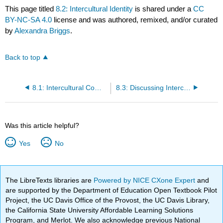
This page titled
8.2: Intercultural Identity
is shared under a
CC
BY-NC-SA 4.0
license and was authored, remixed, and/or curated
by
Alexandra Briggs
.
Back to top
8.1: Intercultural Communication Overview
8.3: Discussing Intercultural Communication
Was this article helpful?
Yes
No
The LibreTexts libraries are
Powered by NICE CXone Expert
and
are supported by the Department of Education Open Textbook Pilot
Project, the UC Davis Office of the Provost, the UC Davis Library,
the California State University Affordable Learning Solutions
Program, and Merlot. We also acknowledge previous National