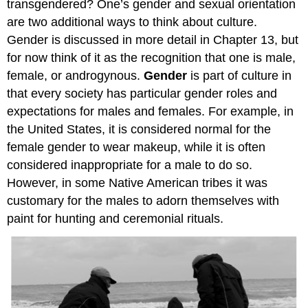
transgendered? One’s gender and sexual orientation
are two additional ways to think about culture.
Gender is discussed in more detail in Chapter 13, but
for now think of it as the recognition that one is male,
female, or androgynous.
Gender
is part of culture in
that every society has particular gender roles and
expectations for males and females. For example, in
the United States, it is considered normal for the
female gender to wear makeup, while it is often
considered inappropriate for a male to do so.
However, in some Native American tribes it was
customary for the males to adorn themselves with
paint for hunting and ceremonial rituals.