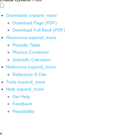
Downloads
expand_more
Download Page (PDF)
Download Full Book (PDF)
Resources
expand_more
Periodic Table
Physics Constants
Scientific Calculator
Reference
expand_more
Reference & Cite
Tools
expand_more
Help
expand_more
Get Help
Feedback
Readability
x