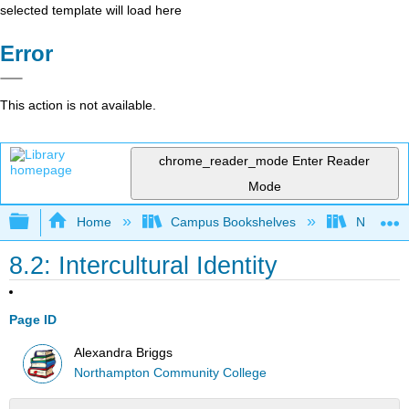
selected template will load here
Error
This action is not available.
chrome_reader_mode
Enter Reader
Mode
Expand/collapse global hierarchy
Home
Campus Bookshelves
Northamp
8.2: Intercultural Identity
Page ID
Alexandra Briggs
Northampton Community College