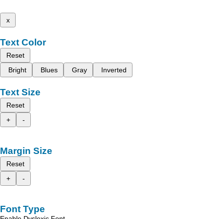
x
Text Color
Reset
Bright
Blues
Gray
Inverted
Text Size
Reset
+
-
Margin Size
Reset
+
-
Font Type
Enable Dyslexic Font