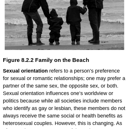
Figure 8.2.2 Family on the Beach
Sexual orientation
refers to a person’s preference
for sexual or romantic relationships; one may prefer a
partner of the same sex, the opposite sex, or both.
Sexual orientation influences one’s worldview or
politics because while all societies include members
who identify as gay or lesbian, these members do not
always receive the same social or health benefits as
heterosexual couples. However, this is changing. As