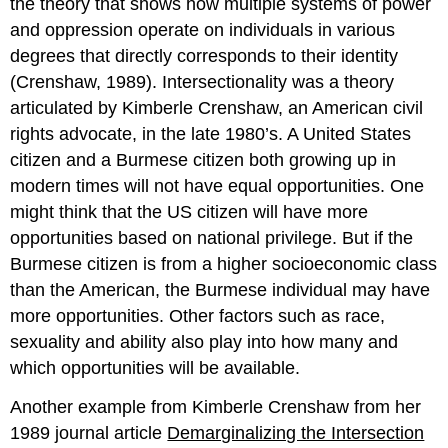
the theory that shows how multiple systems of power
and oppression operate on individuals in various
degrees that directly corresponds to their identity
(Crenshaw, 1989). Intersectionality was a theory
articulated by Kimberle Crenshaw, an American civil
rights advocate, in the late 1980’s. A United States
citizen and a Burmese citizen both growing up in
modern times will not have equal opportunities. One
might think that the US citizen will have more
opportunities based on national privilege. But if the
Burmese citizen is from a higher socioeconomic class
than the American, the Burmese individual may have
more opportunities. Other factors such as race,
sexuality and ability also play into how many and
which opportunities will be available.
Another example from Kimberle Crenshaw from her
1989 journal article
Demarginalizing the Intersection