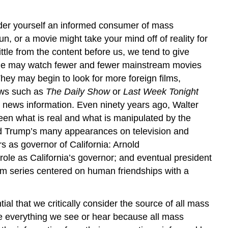
er yourself an informed consumer of mass
 or a movie might take your mind off of reality for
le from the content before us, we tend to give
people may watch fewer and fewer mainstream movies
hey may begin to look for more foreign films,
ows such as
The Daily Show
or
Last Week Tonight
 news information. Even ninety years ago, Walter
ween what is real and what is manipulated by the
ald Trump’s many appearances on television and
rs as governor of California: Arnold
 role as California’s governor; and eventual president
lm series centered on human friendships with a
tial that we critically consider the source of all mass
e everything we see or hear because all mass