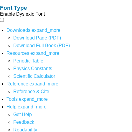
Font Type
Enable Dyslexic Font
Downloads
expand_more
Download Page (PDF)
Download Full Book (PDF)
Resources
expand_more
Periodic Table
Physics Constants
Scientific Calculator
Reference
expand_more
Reference & Cite
Tools
expand_more
Help
expand_more
Get Help
Feedback
Readability