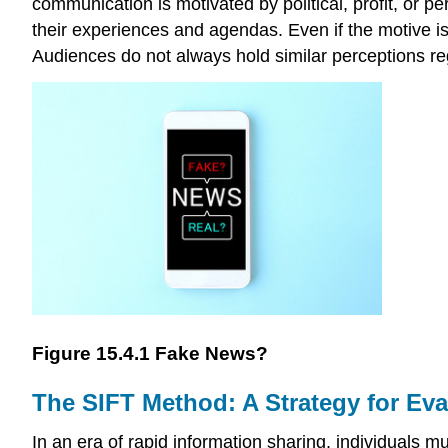
communication is motivated by political, profit, or p
their experiences and agendas. Even if the motive is
Audiences do not always hold similar perceptions r
Figure 15.4.1 Fake News?
The SIFT Method: A Strategy for Eva
In an era of rapid information sharing, individuals mu