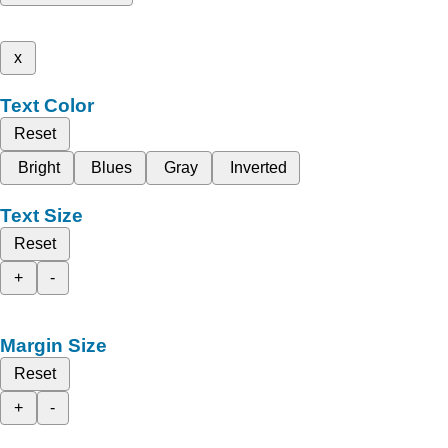
x
Text Color
Reset
Bright
Blues
Gray
Inverted
Text Size
Reset
+
-
Margin Size
Reset
+
-