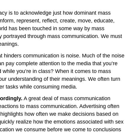
SIFT
Method:
teracy is to acknowledge just how dominant mass
A
form, represent, reflect, create, move, educate,
Strategy
for
he world has been touched in some way by mass
Evaluating
ity portrayed through mass communication. We must
Online
eanings.
Information
Media
at hinders communication is noise. Much of the noise
Literacy
 pay complete attention to the media that you’re
in
nd while you’re in class? When it comes to mass
the
our understanding of their meanings. We often turn
AI
her tasks while consuming media.
Age
Figure
ordingly.
A great deal of mass communication
15.4.2
 reactions to mass communication. Advertising often
Human-
hat highlights how often we make decisions based on
AI
 quickly realize how the emotions associated with sex
Touch
munication we consume before we come to conclusions