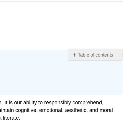
Table of contents
Learning
Objectives
Media
Literacy
Skills
Figure
It is our ability to responsibly comprehend,
15.4.1
ntain cognitive, emotional, aesthetic, and moral
Fake
literate:
News?
The