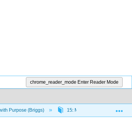
chrome_reader_mode
Enter Reader Mode
Exp
ith Purpose (Briggs)
15: Mass Communication, Socia