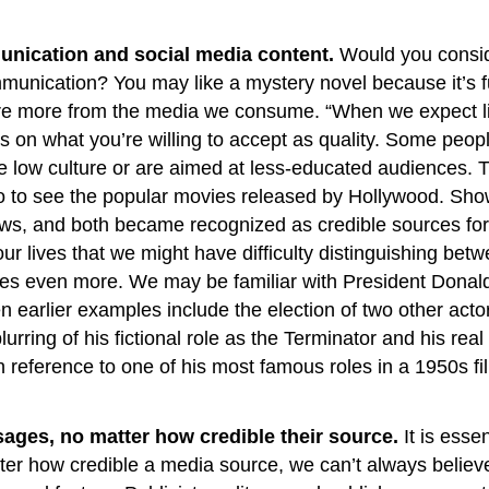
nication and social media content.
Would you consid
ication? You may like a mystery novel because it’s fun,
re more from the media we consume. “When we expect litt
ends on what you’re willing to accept as quality. Some 
e low culture or are aimed at less-educated audiences. T
go to see the popular movies released by Hollywood. Sh
ews, and both became recognized as credible sources for
r lives that we might have difficulty distinguishing bet
lines even more. We may be familiar with President Don
n earlier examples include the election of two other acto
urring of his fictional role as the Terminator and his real
reference to one of his most famous roles in a 1950s fi
ages, no matter how credible their source.
It is essen
r how credible a media source, we can’t always believ