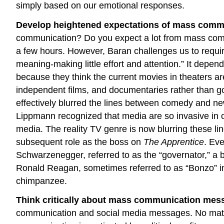
simply based on our emotional responses.
Develop heightened expectations of mass commu
communication? Do you expect a lot from mass commun
a few hours. However, Baran challenges us to requi
meaning-making little effort and attention.” It dep
because they think the current movies in theaters ar
independent films, and documentaries rather than 
effectively blurred the lines between comedy and n
Lippmann recognized that media are so invasive in ou
media. The reality TV genre is now blurring these 
subsequent role as the boss on
The Apprentice
. Eve
Schwarzenegger, referred to as the “governator,” a bl
Ronald Reagan, sometimes referred to as “Bonzo” in 
chimpanzee.
Think critically about mass communication mess
communication and social media messages. No matte