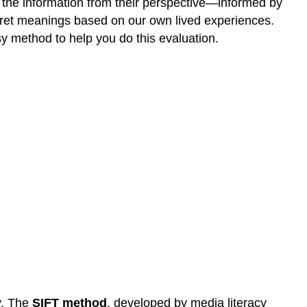
nt the information from their perspective—informed by
erpret meanings based on our own lived experiences.
y method to help you do this evaluation.
ly. The
SIFT method
, developed by media literacy