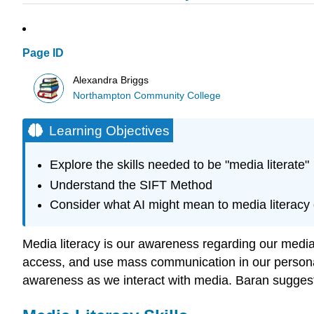
Page ID
Alexandra Briggs
Northampton Community College
Learning Objectives
Explore the skills needed to be "media literate"
Understand the SIFT Method
Consider what AI might mean to media literacy
Media literacy is our awareness regarding our media
access, and use mass communication in our personal 
awareness as we interact with media. Baran suggests