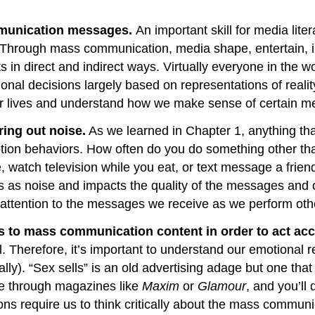
mmunication messages.
An important skill for media li
 Through mass communication, media shape, entertain, in
its in direct and indirect ways. Virtually everyone in t
nal decisions largely based on representations of real
r lives and understand how we make sense of certain m
ring out noise.
As we learned in Chapter 1, anything th
ion behaviors. How often do you do something other than
e, watch television while you eat, or text message a frie
ts as noise and impacts the quality of the messages and 
g attention to the messages we receive as we perform ot
 to mass communication content in order to act acc
l. Therefore, it’s important to understand our emotional
hally). “Sex sells” is an old advertising adage but one t
ce through magazines like
Maxim
or
Glamour
, and you’ll
tions require us to think critically about the mass com