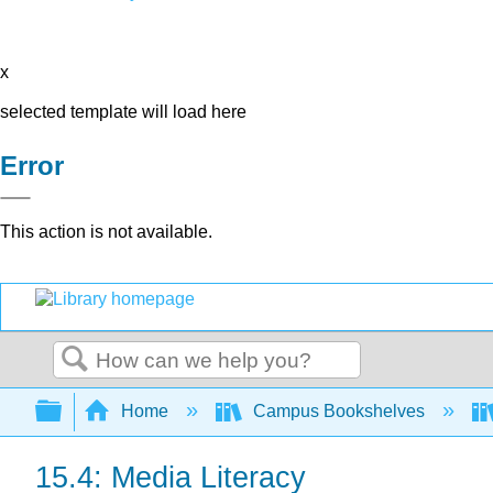
x
selected template will load here
Error
This action is not available.
Search
Expand/collapse global hierarchy
Home
Campus Bookshelves
15.4: Media Literacy