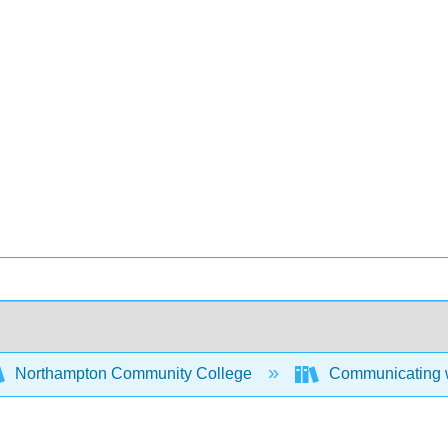
Northampton Community College
Communicating w