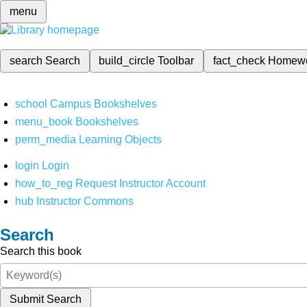
menu
search
Search
build_circle
Toolbar
fact_check
Homew
school
Campus Bookshelves
menu_book
Bookshelves
perm_media
Learning Objects
login
Login
how_to_reg
Request Instructor Account
hub
Instructor Commons
Search
Search this book
Submit Search