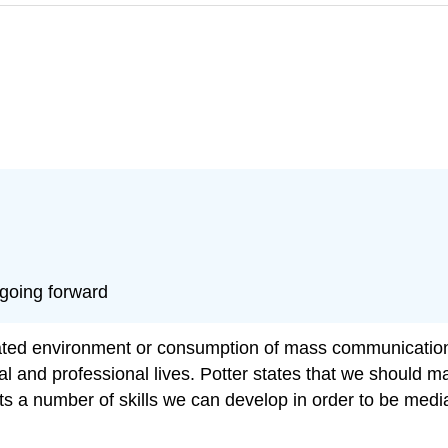
 going forward
ted environment or consumption of mass communication. 
and professional lives. Potter states that we should mai
 a number of skills we can develop in order to be media 