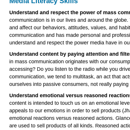
Media Literacy Skills
Understand and respect the power of mass co
communication is in our lives and around the globe.
and affect our behaviors, attitudes, values, and hab
communication and has made personal and professio
understand and respect the power media have in ou
Understand content by paying attention and filte
in mass communication originates with our consumpt
accessing? Do you listen to the radio while you driv
communication, we tend to multitask, an act that ac
ourselves into passive consumers, not really payin
Understand emotional versus reasoned reactions
content is intended to touch us on an emotional leve
appeals to our emotions in order to sell products (J
emotional reactions versus reasoned actions. Glan
are used to sell products of all kinds. Reasoned ac