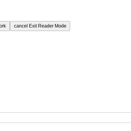
ork
cancel
Exit Reader Mode