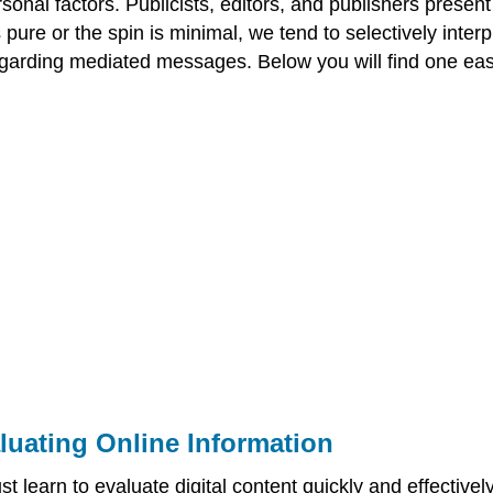
ersonal factors. Publicists, editors, and publishers prese
 pure or the spin is minimal, we tend to selectively int
egarding mediated messages. Below you will find one eas
luating Online Information
st learn to evaluate digital content quickly and effective