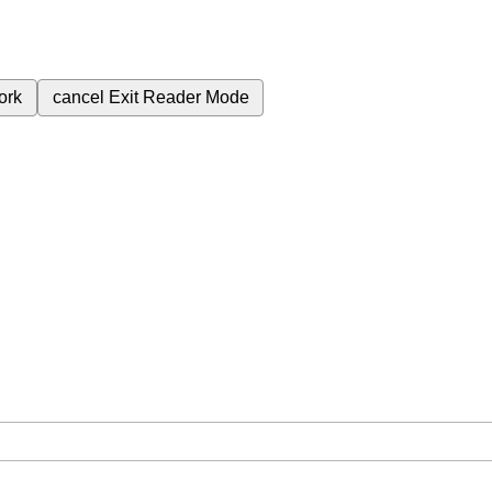
ork
cancel
Exit Reader Mode