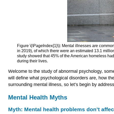
Figure \(\PageIndex{1}\): Mental illnesses are common i
in 2019), of which there were an estimated 13.1 millio
study showed that 45% of the American homeless had 
during their lives.
Welcome to the study of abnormal psychology, someti
will define what psychological disorders are, how 
surrounding mental illness, so let’s begin by addres
Mental Health Myths
Myth: Mental health problems don’t affec