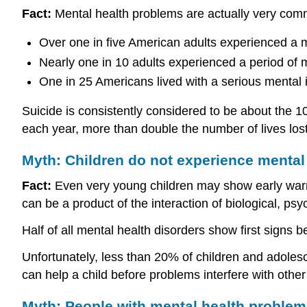
Fact:
Mental health problems are actually very com
Over one in five American adults experienced a m
Nearly one in 10 adults experienced a period of 
One in 25 Americans lived with a serious mental i
Suicide is consistently considered to be about the 1
each year, more than double the number of lives los
Myth: Children do not experience mental
Fact:
Even very young children may show early warni
can be a product of the interaction of biological, psy
Half of all mental health disorders show first signs 
Unfortunately, less than 20% of children and adoles
can help a child before problems interfere with oth
Myth: People with mental health problems