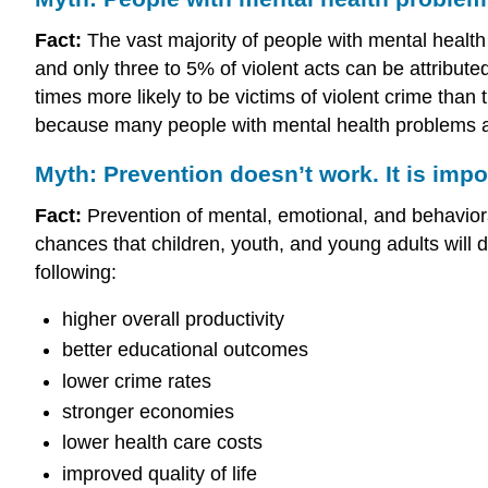
Fact:
The vast majority of people with mental health 
and only three to 5% of violent acts can be attributed
times more likely to be victims of violent crime tha
because many people with mental health problems a
Myth: Prevention doesn’t work. It is impo
Fact:
Prevention of mental, emotional, and behaviora
chances that children, youth, and young adults will 
following:
higher overall productivity
better educational outcomes
lower crime rates
stronger economies
lower health care costs
improved quality of life