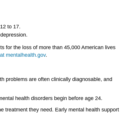
and
unpredictable.
Myth:
12 to 17.
Prevention
doesn’t
 depression.
work.
It
nts for the loss of more than 45,000 American lives
is
at mentalhealth.gov
.
impossible
to
prevent
mental
 problems are often clinically diagnosable, and
illnesses.
Contributors
 mental health disorders begin before age 24.
and
Attributions
he treatment they need. Early mental health support