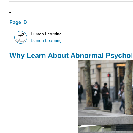
Page ID
Lumen Learning
Lumen Learning
Why Learn About Abnormal Psycho