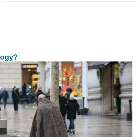
logy?