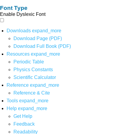
Font Type
Enable Dyslexic Font
Downloads
expand_more
Download Page (PDF)
Download Full Book (PDF)
Resources
expand_more
Periodic Table
Physics Constants
Scientific Calculator
Reference
expand_more
Reference & Cite
Tools
expand_more
Help
expand_more
Get Help
Feedback
Readability