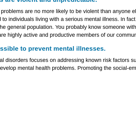
problems are no more likely to be violent than anyone el
 to individuals living with a serious mental illness. In fa
n the general population. You probably know someone with
re highly active and productive members of our communi
ssible to prevent mental illnesses.
l disorders focuses on addressing known risk factors su
develop mental health problems. Promoting the social-emo