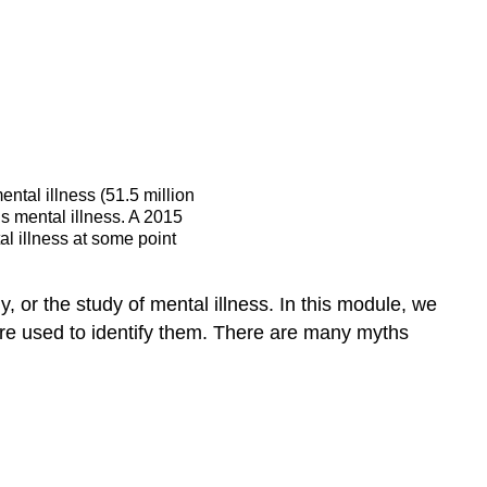
problems
don’t
affect
me.
Myth:
Children
do
ental illness (51.5 million
not
us mental illness. A 2015
experience
l illness at some point
mental
health
problems.
 or the study of mental illness. In this module, we
Myth:
are used to identify them. There are many myths
People
with
mental
health
problems
are
violent