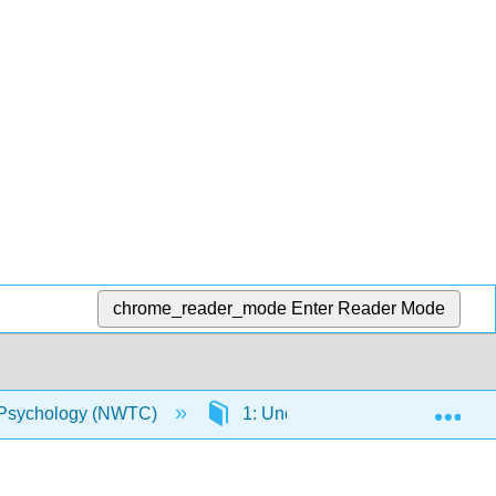
chrome_reader_mode
Enter Reader Mode
Exp
Psychology (NWTC)
1: Understanding Abnormal Beh