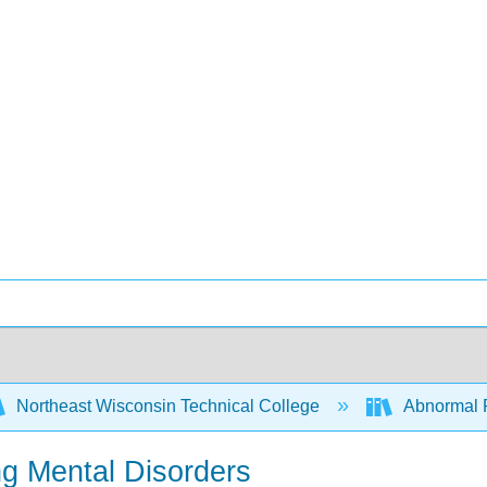
Northeast Wisconsin Technical College
Abnormal 
ng Mental Disorders