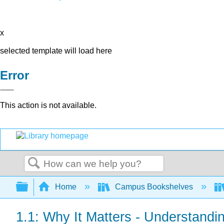
x
selected template will load here
Error
This action is not available.
Search
Expand/collapse global hierarchy
Home
Campus Bookshelves
1.1: Why It Matters - Understandi