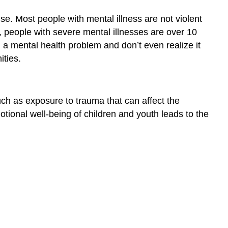
se. Most people with mental illness are not violent
ct, people with severe mental illnesses are over 10
 a mental health problem and don’t even realize it
ties.
ch as exposure to trauma that can affect the
tional well-being of children and youth leads to the