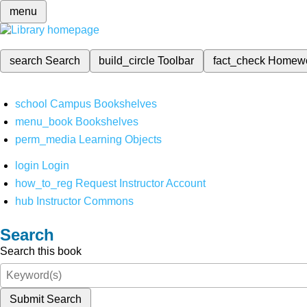
menu
search
Search
build_circle
Toolbar
fact_check
Homew
school
Campus Bookshelves
menu_book
Bookshelves
perm_media
Learning Objects
login
Login
how_to_reg
Request Instructor Account
hub
Instructor Commons
Search
Search this book
Submit Search