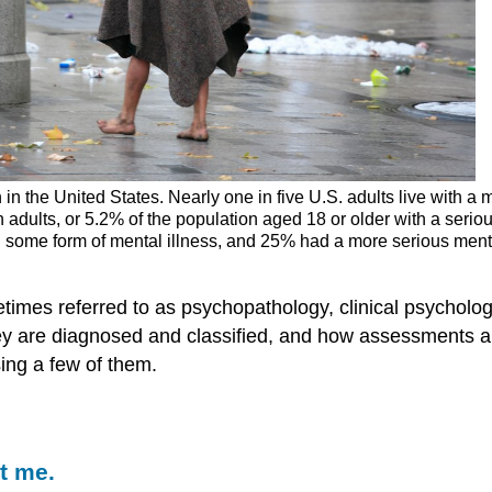
n the United States. Nearly one in five U.S. adults live with a m
n adults, or 5.2% of the population aged 18 or older with a serio
some form of mental illness, and 25% had a more serious menta
mes referred to as psychopathology, clinical psychology,
they are diagnosed and classified, and how assessments 
sing a few of them.
t me.