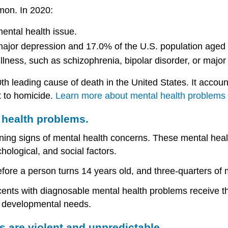
mon. In 2020:
ental health issue.
major depression and 17.0% of the U.S. population aged 
llness, such as schizophrenia, bipolar disorder, or major
0th leading cause of death in the United States. It accou
t to homicide.
Learn more about mental health problems 
 health problems.
ng signs of mental health concerns. These mental health
chological, and social factors.
before a person turns 14 years old, and three-quarters of
cents with diagnosable mental health problems receive t
er developmental needs.
 are violent and unpredictable.