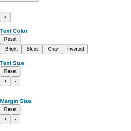
x
Text Color
Reset
Bright
Blues
Gray
Inverted
Text Size
Reset
+
-
Margin Size
Reset
+
-