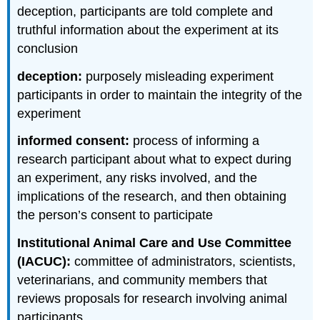
deception, participants are told complete and
truthful information about the experiment at its
conclusion
deception:
purposely misleading experiment
participants in order to maintain the integrity of the
experiment
informed consent:
process of informing a
research participant about what to expect during
an experiment, any risks involved, and the
implications of the research, and then obtaining
the person’s consent to participate
Institutional Animal Care and Use Committee
(IACUC):
committee of administrators, scientists,
veterinarians, and community members that
reviews proposals for research involving animal
participants