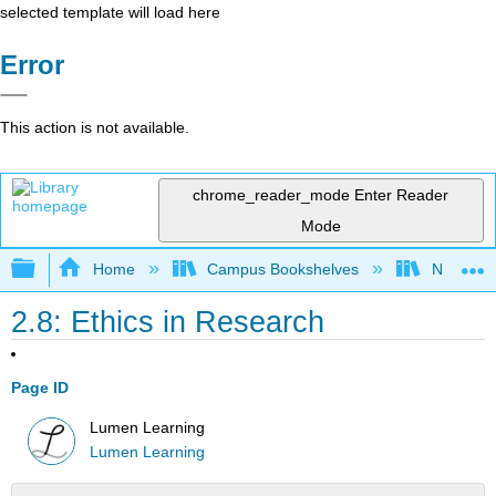
selected template will load here
Error
This action is not available.
chrome_reader_mode
Enter Reader
Mode
Expand/collapse global hierarchy
Home
Campus Bookshelves
Northeast
2.8: Ethics in Research
Page ID
Lumen Learning
Lumen Learning