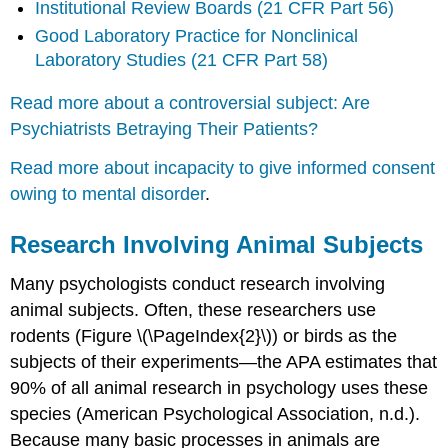
Institutional Review Boards (21 CFR Part 56)
Good Laboratory Practice for Nonclinical
Laboratory Studies (21 CFR Part 58)
Read more about a controversial subject: Are
Psychiatrists Betraying Their Patients?
Read more about incapacity to give informed consent
owing to mental disorder
.
Research Involving Animal Subjects
Many psychologists conduct research involving
animal subjects. Often, these researchers use
rodents (Figure \(\PageIndex{2}\)) or birds as the
subjects of their experiments—the APA estimates that
90% of all animal research in psychology uses these
species (American Psychological Association, n.d.).
Because many basic processes in animals are