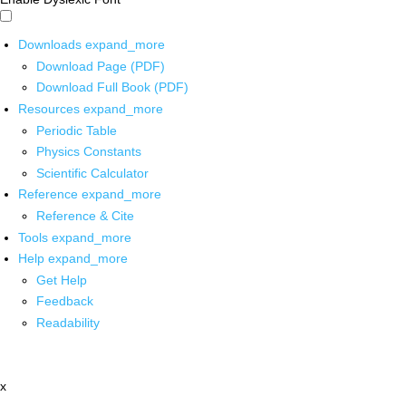
Downloads
expand_more
Download Page (PDF)
Download Full Book (PDF)
Resources
expand_more
Periodic Table
Physics Constants
Scientific Calculator
Reference
expand_more
Reference & Cite
Tools
expand_more
Help
expand_more
Get Help
Feedback
Readability
x