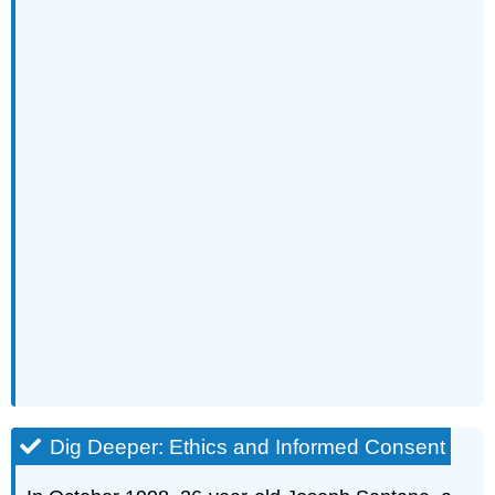
Dig Deeper: Ethics and Informed Consent