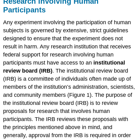
Research Involving Human
Glossary
Participants
Contributors
and
Any experiment involving the participation of human
Attributions
subjects is governed by extensive, strict guidelines
designed to ensure that the experiment does not
result in harm. Any research institution that receives
federal support for research involving human
participants must have access to an
institutional
review board (IRB)
. The institutional review board
(IRB) is a committee of individuals often made up of
members of the institution’s administration, scientists,
and community members (Figure 1). The purpose of
the institutional review board (IRB) is to review
proposals for research that involves human
participants. The IRB reviews these proposals with
the principles mentioned above in mind, and
generally, approval from the IRB is required in order