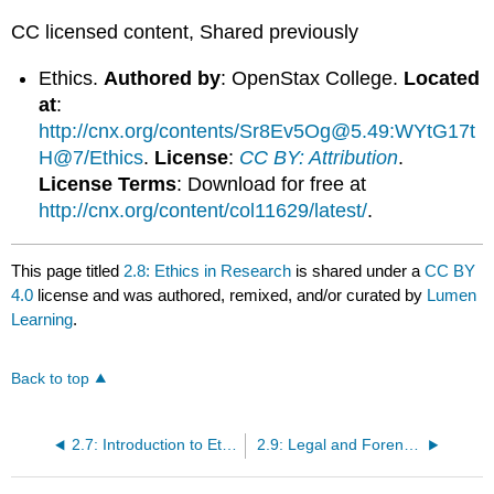
CC licensed content, Shared previously
Ethics.
Authored by
: OpenStax College.
Located
at
:
http://cnx.org/contents/Sr8Ev5Og@5.49:WYtG17t
H@7/Ethics
.
License
:
CC BY: Attribution
.
License Terms
: Download for free at
http://cnx.org/content/col11629/latest/
.
This page titled
2.8: Ethics in Research
is shared under a
CC BY
4.0
license and was authored, remixed, and/or curated by
Lumen
Learning
.
Back to top
2.7: Introduction to Ethics in Abnormal Psychology
2.9: Legal and Forensic Issues in Abnormal Psychology