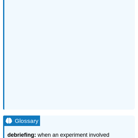
Glossary
debriefing:
when an experiment involved