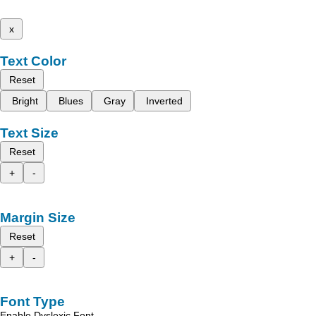
x
Text Color
Reset
Bright
Blues
Gray
Inverted
Text Size
Reset
+
-
Margin Size
Reset
+
-
Font Type
Enable Dyslexic Font