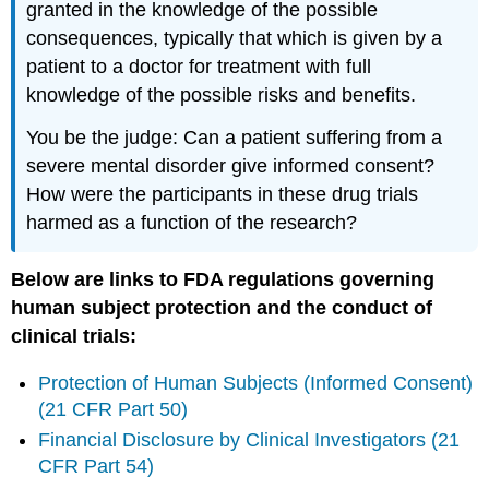
granted in the knowledge of the possible
consequences, typically that which is given by a
patient to a doctor for treatment with full
knowledge of the possible risks and benefits.
You be the judge: Can a patient suffering from a
severe mental disorder give informed consent?
How were the participants in these drug trials
harmed as a function of the research?
Below are links to FDA regulations governing
human subject protection and the conduct of
clinical trials:
Protection of Human Subjects (Informed Consent)
(21 CFR Part 50)
Financial Disclosure by Clinical Investigators (21
CFR Part 54)