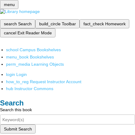
menu
search
Search
build_circle
Toolbar
fact_check
Homework
cancel
Exit Reader Mode
school
Campus Bookshelves
menu_book
Bookshelves
perm_media
Learning Objects
login
Login
how_to_reg
Request Instructor Account
hub
Instructor Commons
Search
Search this book
Submit Search