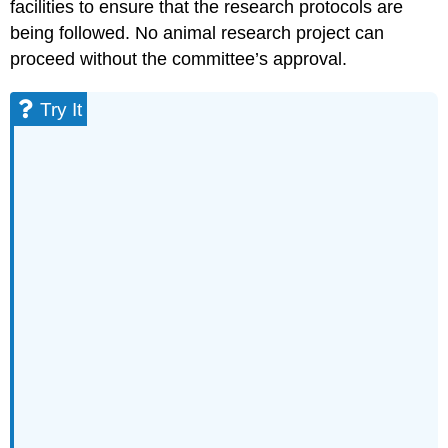
facilities to ensure that the research protocols are
being followed. No animal research project can
proceed without the committee’s approval.
Try It