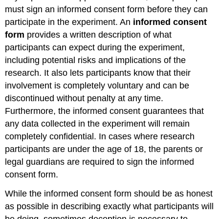
must sign an informed consent form before they can
participate in the experiment. An
informed
consent
form
provides a written description of what
participants can expect during the experiment,
including potential risks and implications of the
research. It also lets participants know that their
involvement is completely voluntary and can be
discontinued without penalty at any time.
Furthermore, the informed consent guarantees that
any data collected in the experiment will remain
completely confidential. In cases where research
participants are under the age of 18, the parents or
legal guardians are required to sign the informed
consent form.
While the informed consent form should be as honest
as possible in describing exactly what participants will
be doing, sometimes deception is necessary to