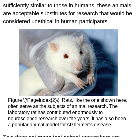
sufficiently similar to those in humans, these animals
are acceptable substitutes for research that would be
considered unethical in human participants.
Figure \(\PageIndex{2}\): Rats, like the one shown here,
often serve as the subjects of animal research. The
laboratory rat has contributed enormously to
neuroscience research over the years. It has also been
a popular animal model for Alzheimer’s disease.