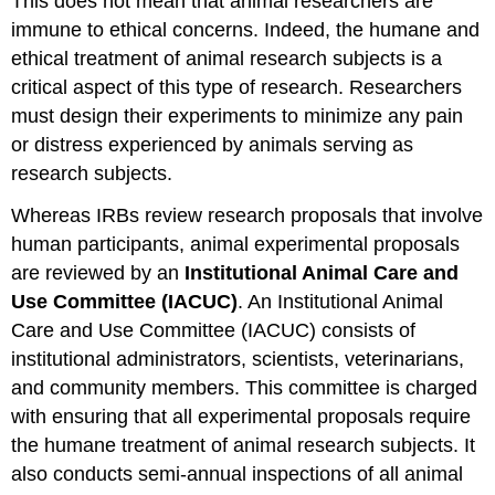
This does not mean that animal researchers are
immune to ethical concerns. Indeed, the humane and
ethical treatment of animal research subjects is a
critical aspect of this type of research. Researchers
must design their experiments to minimize any pain
or distress experienced by animals serving as
research subjects.
Whereas IRBs review research proposals that involve
human participants, animal experimental proposals
are reviewed by an
Institutional Animal Care and
Use Committee (IACUC)
. An Institutional Animal
Care and Use Committee (IACUC) consists of
institutional administrators, scientists, veterinarians,
and community members. This committee is charged
with ensuring that all experimental proposals require
the humane treatment of animal research subjects. It
also conducts semi-annual inspections of all animal