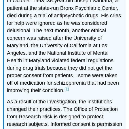
In October 1998, 36-year-old Joseph Santana, a
patient at the state-run Bronx Psychiatric Center,
died during a trial of antipsychotic drugs. His cries
for help were ignored as he was considered
delusional. The next month, another ethical
concern was raised after the University of
Maryland, the University of California at Los
Angeles, and the National Institute of Mental
Health in Maryland violated federal regulations
during drug trials because they did not get the
proper consent from patients—some were taken
off of medication for schizophrenia that had been
[1]
improving their condition.
As a result of the investigation, the institutions
changed their practices. The Office of Protection
from Research Risk is designed to protect
research subjects. Informed consent is permission