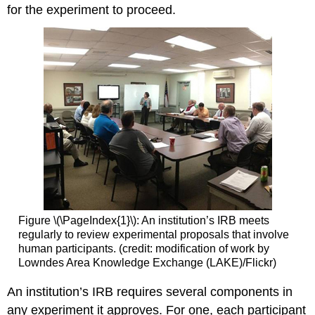
for the experiment to proceed.
Figure \(\PageIndex{1}\): An institution’s IRB meets
regularly to review experimental proposals that involve
human participants. (credit: modification of work by
Lowndes Area Knowledge Exchange (LAKE)/Flickr)
An institution’s IRB requires several components in
any experiment it approves. For one, each participant