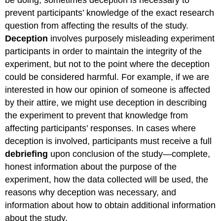
prevent participants’ knowledge of the exact research
question from affecting the results of the study.
Deception
involves purposely misleading experiment
participants in order to maintain the integrity of the
experiment, but not to the point where the deception
could be considered harmful. For example, if we are
interested in how our opinion of someone is affected
by their attire, we might use deception in describing
the experiment to prevent that knowledge from
affecting participants’ responses. In cases where
deception is involved, participants must receive a full
debriefing
upon conclusion of the study—complete,
honest information about the purpose of the
experiment, how the data collected will be used, the
reasons why deception was necessary, and
information about how to obtain additional information
about the study.