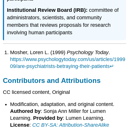
Institutional Review Board (IRB):
committee of
administrators, scientists, and community
members that reviews proposals for research
involving human participants
Mosher, Loren L. (1999)
Psychology Today
.
https://www.psychologytoday.com/us/articles/1999
09/are-psychiatrists-betraying-their-patients
↵
Contributors and Attributions
CC licensed content, Original
Modification, adaptation, and original content.
Authored by
: Sonja Ann Miller for Lumen
Learning.
Provided by
: Lumen Learning.
License
:
CC BY-SA: Attribution-ShareAlike