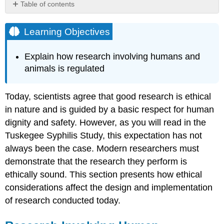
Table of contents
Learning
Objectives
Learning Objectives
Research
Involving
Explain how research involving humans and
Human
animals is regulated
Participants
Try
It
Today, scientists agree that good research is ethical
Dig
in nature and is guided by a basic respect for human
Deeper:
dignity and safety. However, as you will read in the
Ethics
Tuskegee Syphilis Study, this expectation has not
and
Informed
always been the case. Modern researchers must
Consent
demonstrate that the research they perform is
Research
ethically sound. This section presents how ethical
Involving
considerations affect the design and implementation
Animal
Subjects
of research conducted today.
Try
It