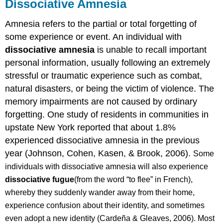
Dissociative Amnesia
Amnesia refers to the partial or total forgetting of
some experience or event. An individual with
dissociative amnesia
is unable to recall important
personal information, usually following an extremely
stressful or traumatic experience such as combat,
natural disasters, or being the victim of violence. The
memory impairments are not caused by ordinary
forgetting.
One study of residents in communities in
upstate New York reported that about 1.8%
experienced dissociative amnesia in the previous
year (Johnson, Cohen, Kasen, & Brook, 2006).
Some
individuals with dissociative amnesia will also experience
dissociative fugue
(from the word “to flee” in French),
whereby they suddenly wander away from their home,
experience confusion about their identity, and sometimes
even adopt a new identity (Cardeña & Gleaves, 2006). Most