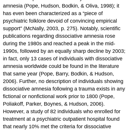
amnesia (Pope, Hudson, Bodkin, & Oliva, 1998); it
has even been characterized as a “piece of
psychiatric folklore devoid of convincing empirical
support” (McNally, 2003, p. 275). Notably, scientific
publications regarding dissociative amnesia rose
during the 1980s and reached a peak in the mid-
1990s, followed by an equally sharp decline by 2003;
in fact, only 13 cases of individuals with dissociative
amnesia worldwide could be found in the literature
that same year (Pope, Barry, Bodkin, & Hudson,
2006). Further, no description of individuals showing
dissociative amnesia following a trauma exists in any
fictional or nonfictional work prior to 1800 (Pope,
Poliakoff, Parker, Boynes, & Hudson, 2006).
However, a study of 82 individuals who enrolled for
treatment at a psychiatric outpatient hospital found
that nearly 10% met the criteria for dissociative