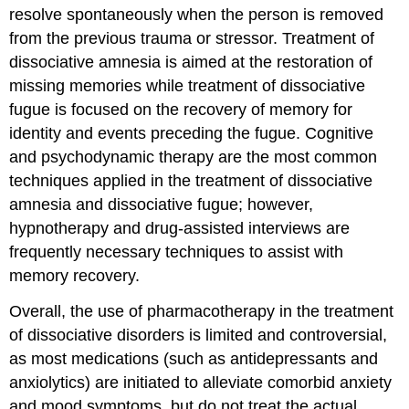
resolve spontaneously when the person is removed
from the previous trauma or stressor. Treatment of
dissociative amnesia is aimed at the restoration of
missing memories while treatment of dissociative
fugue is focused on the recovery of memory for
identity and events preceding the fugue. Cognitive
and psychodynamic therapy are the most common
techniques applied in the treatment of dissociative
amnesia and dissociative fugue; however,
hypnotherapy and drug-assisted interviews are
frequently necessary techniques to assist with
memory recovery.
Overall, the use of pharmacotherapy in the treatment
of dissociative disorders is limited and controversial,
as most medications (such as antidepressants and
anxiolytics) are initiated to alleviate comorbid anxiety
and mood symptoms, but do not treat the actual