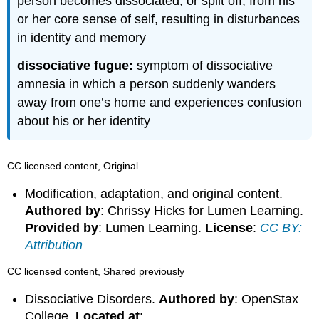
person becomes dissociated, or split off, from his
or her core sense of self, resulting in disturbances
in identity and memory
dissociative fugue:
symptom of dissociative
amnesia in which a person suddenly wanders
away from one’s home and experiences confusion
about his or her identity
CC licensed content, Original
Modification, adaptation, and original content.
Authored by
: Chrissy Hicks for Lumen Learning.
Provided by
: Lumen Learning.
License
:
CC BY:
Attribution
CC licensed content, Shared previously
Dissociative Disorders.
Authored by
: OpenStax
College.
Located at
: