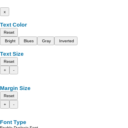
x
Text Color
Reset
Bright
Blues
Gray
Inverted
Text Size
Reset
+
-
Margin Size
Reset
+
-
Font Type
Enable Dyslexic Font