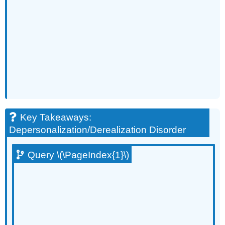
Key Takeaways:
Depersonalization/Derealization Disorder
Query \(\PageIndex{1}\)