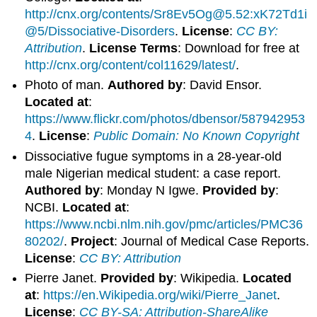
http://cnx.org/contents/Sr8Ev5Og@5.52:xK72Td1i
@5/Dissociative-Disorders
.
License
:
CC BY:
Attribution
.
License Terms
: Download for free at
http://cnx.org/content/col11629/latest/
.
Photo of man.
Authored by
: David Ensor.
Located at
:
https://www.flickr.com/photos/dbensor/587942953
4
.
License
:
Public Domain: No Known Copyright
Dissociative fugue symptoms in a 28-year-old
male Nigerian medical student: a case report.
Authored by
: Monday N Igwe.
Provided by
:
NCBI.
Located at
:
https://www.ncbi.nlm.nih.gov/pmc/articles/PMC36
80202/
.
Project
: Journal of Medical Case Reports.
License
:
CC BY: Attribution
Pierre Janet.
Provided by
: Wikipedia.
Located
at
:
https://en.Wikipedia.org/wiki/Pierre_Janet
.
License
:
CC BY-SA: Attribution-ShareAlike