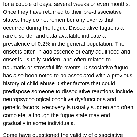
for a couple of days, several weeks or even months.
Once they have returned to their pre-dissociative
states, they do not remember any events that
occurred during the fugue. Dissociative fugue is a
rare disorder and data available indicate a
prevalence of 0.2% in the general population. The
onset is often in adolescence or early adulthood and
onset is usually sudden, and often related to
traumatic or stressful life events. Dissociative fugue
has also been noted to be associated with a previous
history of child abuse. Other factors that could
predispose someone to dissociative reactions include
neuropsychological cognitive dysfunctions and
genetic factors. Recovery is usually sudden and often
complete, although the fugue state may end
gradually in some individuals.
Some have questioned the validity of dissociative