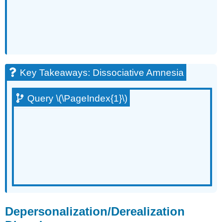
Key Takeaways: Dissociative Amnesia
Query \(\PageIndex{1}\)
Depersonalization/Derealization