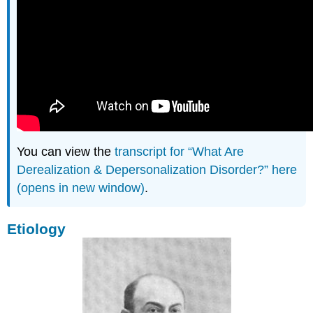
You can view the
transcript for “What Are
Derealization & Depersonalization Disorder?” here
(opens in new window)
.
Etiology