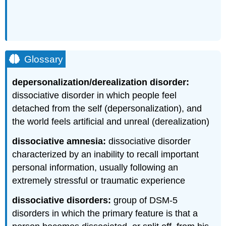
Glossary
depersonalization/derealization disorder:
dissociative disorder in which people feel
detached from the self (depersonalization), and
the world feels artificial and unreal (derealization)
dissociative amnesia:
dissociative disorder
characterized by an inability to recall important
personal information, usually following an
extremely stressful or traumatic experience
dissociative disorders:
group of DSM-5
disorders in which the primary feature is that a