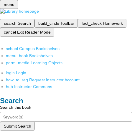
menu
search
Search
build_circle
Toolbar
fact_check
Homework
cancel
Exit Reader Mode
school
Campus Bookshelves
menu_book
Bookshelves
perm_media
Learning Objects
login
Login
how_to_reg
Request Instructor Account
hub
Instructor Commons
Search
Search this book
Submit Search