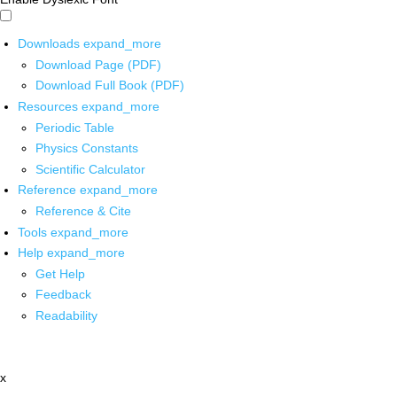
Downloads
expand_more
Download Page (PDF)
Download Full Book (PDF)
Resources
expand_more
Periodic Table
Physics Constants
Scientific Calculator
Reference
expand_more
Reference & Cite
Tools
expand_more
Help
expand_more
Get Help
Feedback
Readability
x