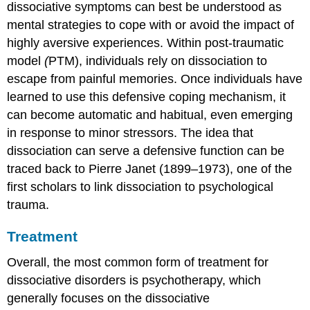
dissociative symptoms can best be understood as
mental strategies to cope with or avoid the impact of
highly aversive experiences. Within post-traumatic
model
(
PTM), individuals rely on dissociation to
escape from painful memories. Once individuals have
learned to use this defensive coping mechanism, it
can become automatic and habitual, even emerging
in response to minor stressors. The idea that
dissociation can serve a defensive function can be
traced back to Pierre Janet (1899–1973), one of the
first scholars to link dissociation to psychological
trauma.
Treatment
Overall, the most common form of treatment for
dissociative disorders is psychotherapy, which
generally focuses on the dissociative