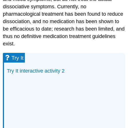
dissociative symptoms. Currently, no
pharmacological treatment has been found to reduce
dissociation, and no medication has been shown to
be efficacious to date; research has been limited, and
thus no definitive medication treatment guidelines
exist.
Try It
Try It interactive activity 2