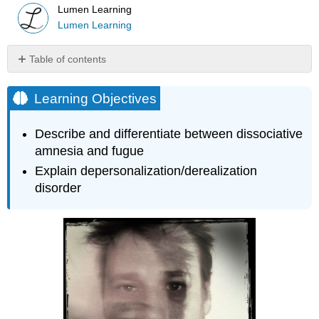
Lumen Learning
Lumen Learning
Table of contents
Learning
Objectives
Learning Objectives
Dissociative
Amnesia
Describe and differentiate between dissociative
Try
amnesia and fugue
It
Explain depersonalization/derealization
Key
disorder
Takeaways:
Dissociative
Amnesia
Query
\
(\PageIndex{1}\)
Depersonalization/Derealization
Disorder
Watch