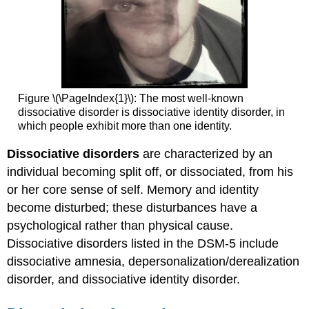
It
Etiology
Treatment
Try
It
Key
Figure \(\PageIndex{1}\): The most well-known
Takeaways:
dissociative disorder is dissociative identity disorder, in
Depersonalization/Derealization
which people exhibit more than one identity.
Disorder
Query
Dissociative disorders
are characterized by an
\
individual becoming split off, or dissociated, from his
(\PageIndex{1}\)
or her core sense of self. Memory and identity
Try
It
become disturbed; these disturbances have a
Glossary
psychological rather than physical cause.
Dissociative disorders listed in the DSM-5 include
dissociative amnesia, depersonalization/derealization
disorder, and dissociative identity disorder.