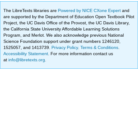
The LibreTexts libraries are
Powered by NICE CXone Expert
and
are supported by the Department of Education Open Textbook Pilot
Project, the UC Davis Office of the Provost, the UC Davis Library,
the California State University Affordable Learning Solutions
Program, and Merlot. We also acknowledge previous National
Science Foundation support under grant numbers 1246120,
1525057, and 1413739.
Privacy Policy
.
Terms & Conditions
.
Accessibility Statement
. For more information contact us
at
info@libretexts.org
.