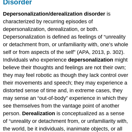
Disorder
Depersonalization/derealization disorder
is
characterized by recurring episodes of
depersonalization, derealization, or both.
Depersonalization is defined as feelings of “unreality
or detachment from, or unfamiliarity with, one’s whole
self or from aspects of the self” (APA, 2013, p. 302).
Individuals who experience
depersonalization
might
believe their thoughts and feelings are not their own;
they may feel robotic as though they lack control over
their movements and speech; they may experience a
distorted sense of time and, in extreme cases, they
may sense an “out-of-body” experience in which they
see themselves from the vantage point of another
person.
Derealization
is conceptualized as a sense
of “unreality or detachment from, or unfamiliarity with,
the world, be it individuals, inanimate objects, or all