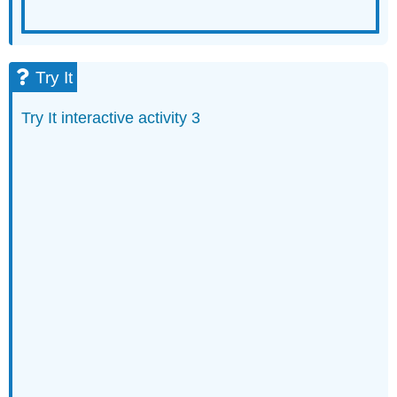
Try It
Try It interactive activity 3