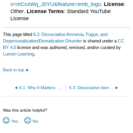
v=mCcxWq_J0YU&feature=emb_logo
.
License
:
Other
.
License Terms
: Standard YouTube
License
This page titled
6.2: Dissociative Amnesia, Fugue, and
Depersonalization/Derealization Disorder
is shared under a
CC
BY 4.0
license and was authored, remixed, and/or curated by
Lumen Learning
.
Back to top
6.1: Why It Matters- Dissociative and Somatic Symptom Disorders
6.3: Dissociative Identity Disorder
Was this article helpful?
Yes
No