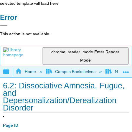
selected template will load here
Error
This action is not available.
chrome_reader_mode
Enter Reader
Mode
Expand/collapse global hierarchy
Home
Campus Bookshelves
Northeast
6.2: Dissociative Amnesia, Fugue,
and
Depersonalization/Derealization
Disorder
Page ID