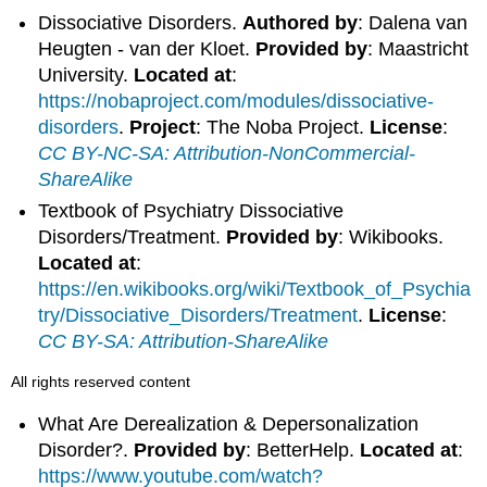
Dissociative Disorders.
Authored by
: Dalena van
Heugten - van der Kloet.
Provided by
: Maastricht
University.
Located at
:
https://nobaproject.com/modules/dissociative-
disorders
.
Project
: The Noba Project.
License
:
CC BY-NC-SA: Attribution-NonCommercial-
ShareAlike
Textbook of Psychiatry Dissociative
Disorders/Treatment.
Provided by
: Wikibooks.
Located at
:
https://en.wikibooks.org/wiki/Textbook_of_Psychia
try/Dissociative_Disorders/Treatment
.
License
:
CC BY-SA: Attribution-ShareAlike
All rights reserved content
What Are Derealization & Depersonalization
Disorder?.
Provided by
: BetterHelp.
Located at
:
https://www.youtube.com/watch?