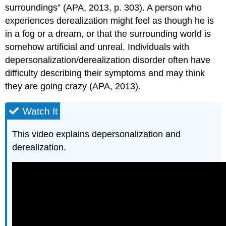
surroundings” (APA, 2013, p. 303). A person who
experiences derealization might feel as though he is
in a fog or a dream, or that the surrounding world is
somehow artificial and unreal. Individuals with
depersonalization/derealization disorder often have
difficulty describing their symptoms and may think
they are going crazy (APA, 2013).
Watch It
This video explains depersonalization and
derealization.