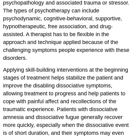
psychopathology and associated trauma or stressor.
The types of psychotherapy can include
psychodynamic, cognitive-behavioral, supportive,
hypnotherapeutic, free association, and drug-
assisted. A therapist has to be flexible in the
approach and technique applied because of the
challenging symptoms people experience with these
disorders.
Applying skill-building interventions at the beginning
stages of treatment helps stabilize the patient and
improve the disabling dissociative symptoms,
allowing treatment to progress and help patients to
cope with painful affect and recollections of the
traumatic experience. Patients with dissociative
amnesia and dissociative fugue generally recover
more quickly, especially when the dissociative event
is of short duration, and their symptoms may even