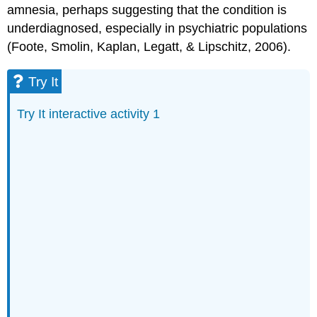
amnesia, perhaps suggesting that the condition is
underdiagnosed, especially in psychiatric populations
(Foote, Smolin, Kaplan, Legatt, & Lipschitz, 2006).
Try It
Try It interactive activity 1