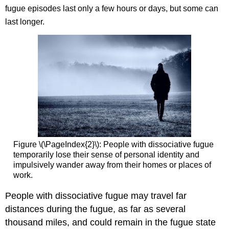
fugue episodes last only a few hours or days, but some can
last longer.
Figure \(\PageIndex{2}\): People with dissociative fugue
temporarily lose their sense of personal identity and
impulsively wander away from their homes or places of
work.
People with dissociative fugue may travel far
distances during the fugue, as far as several
thousand miles, and could remain in the fugue state