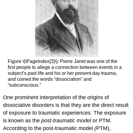
Figure \(\PageIndex{3}\): Pierre Janet was one of the
first people to allege a connection between events in a
subject’s past life and his or her present-day trauma,
and coined the words “dissociation” and
“subconscious.”
One prominent interpretation of the origins of
dissociative disorders is that they are the direct result
of exposure to traumatic experiences. The exposure
is known as the
post-traumatic model
or PTM.
According to the post-traumatic model
(
PTM),