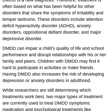
DMDD is a new diagnosis. Therefore, treatment is
often based on what has been helpful for other
disorders that share the symptoms of irritability and
temper tantrums. These disorders include attention
deficit hyperactivity disorder (ADHD), anxiety
disorders, oppositional defiant disorder, and major
depressive disorder.
DMDD can impair a child’s quality of life and school
performance and disrupt relationships with his or her
family and peers. Children with DMDD may find it
hard to participate in activities or make friends.
Having DMDD also increases the risk of developing
depression or anxiety disorders in adulthood.
While researchers are still determining which
treatments work best, two major types of treatment
are currently used to treat DMDD symptoms:
m
edication and p
sychological treatments like