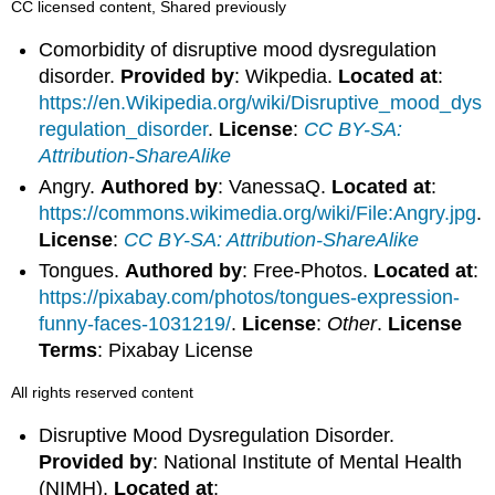
CC licensed content, Shared previously
Comorbidity of disruptive mood dysregulation
disorder.
Provided by
: Wikpedia.
Located at
:
https://en.Wikipedia.org/wiki/Disruptive_mood_dys
regulation_disorder
.
License
:
CC BY-SA:
Attribution-ShareAlike
Angry.
Authored by
: VanessaQ.
Located at
:
https://commons.wikimedia.org/wiki/File:Angry.jpg
.
License
:
CC BY-SA: Attribution-ShareAlike
Tongues.
Authored by
: Free-Photos.
Located at
:
https://pixabay.com/photos/tongues-expression-
funny-faces-1031219/
.
License
:
Other
.
License
Terms
: Pixabay License
All rights reserved content
Disruptive Mood Dysregulation Disorder.
Provided by
: National Institute of Mental Health
(NIMH).
Located at
: