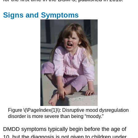
It
Glossary
Signs and Symptoms
Figure \(\PageIndex{1}\): Disruptive mood dysregulation
disorder is more severe than being “moody.”
DMDD symptoms typically begin before the age of
10, but the diagnosis is not given to children under