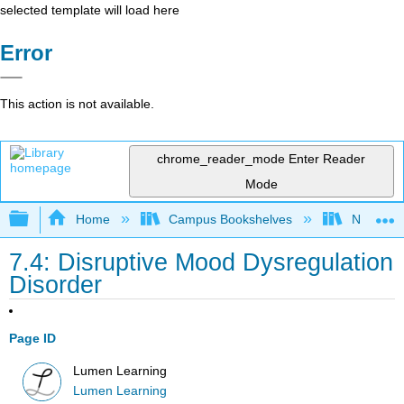
selected template will load here
Error
This action is not available.
chrome_reader_mode
Enter Reader
Mode
Expand/collapse global hierarchy
Home
Campus Bookshelves
Northeast
7.4: Disruptive Mood Dysregulation
Disorder
Page ID
Lumen Learning
Lumen Learning