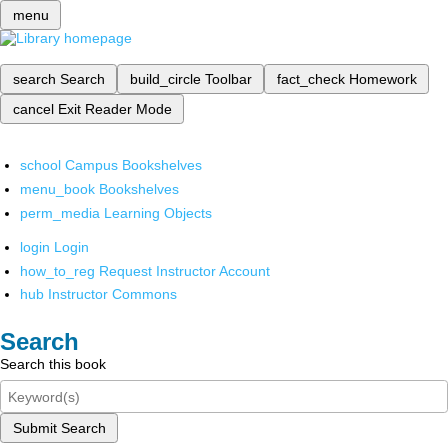
menu
search
Search
build_circle
Toolbar
fact_check
Homework
cancel
Exit Reader Mode
school
Campus Bookshelves
menu_book
Bookshelves
perm_media
Learning Objects
login
Login
how_to_reg
Request Instructor Account
hub
Instructor Commons
Search
Search this book
Submit Search