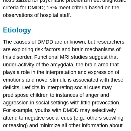
criteria for DMDD; 15% meet criteria based on the
observations of hospital staff.
Etiology
The causes of DMDD are unknown, but researchers
are exploring risk factors and brain mechanisms of
this disorder. Functional MRI studies suggest that
under-activity of the amygdala, the brain area that
plays a role in the interpretation and expression of
emotions and novel stimuli, is associated with these
deficits. Deficits in interpreting social cues may
predispose children to instances of anger and
aggression in social settings with little provocation.
For example, youths with DMDD may selectively
attend to negative social cues (e.g., others scowling
or teasing) and minimize all other information about