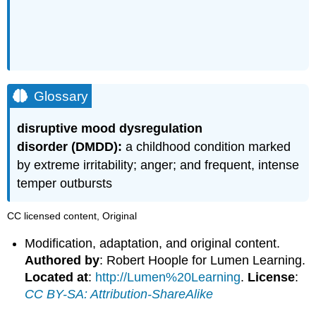
Glossary
disruptive mood dysregulation
disorder
(DMDD):
a childhood condition marked
by extreme irritability; anger; and frequent, intense
temper outbursts
CC licensed content, Original
Modification, adaptation, and original content.
Authored by
: Robert Hoople for Lumen Learning.
Located at
:
http://Lumen%20Learning
.
License
:
CC BY-SA: Attribution-ShareAlike