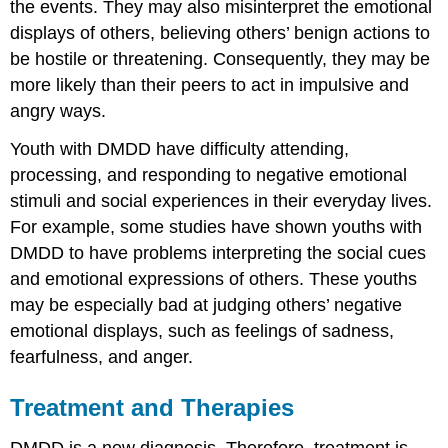
the events. They may also misinterpret the emotional
displays of others, believing others’ benign actions to
be hostile or threatening. Consequently, they may be
more likely than their peers to act in impulsive and
angry ways.
Youth with DMDD have difficulty attending,
processing, and responding to negative emotional
stimuli and social experiences in their everyday lives.
For example, some studies have shown youths with
DMDD to have problems interpreting the social cues
and emotional expressions of others. These youths
may be especially bad at judging others’ negative
emotional displays, such as feelings of sadness,
fearfulness, and anger.
Treatment and Therapies