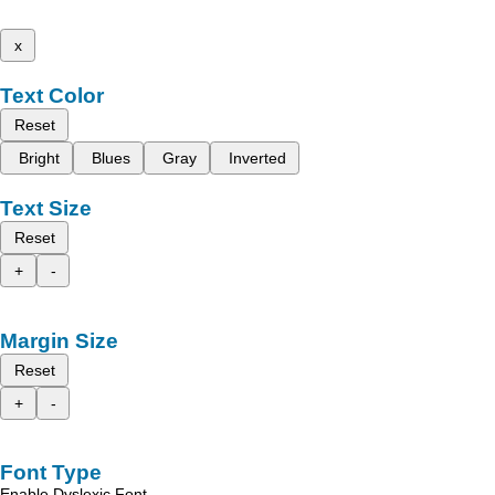
x
Text Color
Reset
Bright
Blues
Gray
Inverted
Text Size
Reset
+
-
Margin Size
Reset
+
-
Font Type
Enable Dyslexic Font