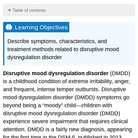
Table of contents
Learning
Objectives
Learning Objectives
Signs
and
Describe symptoms, characteristics, and
Symptoms
treatment methods related to disruptive mood
Etiology
dysregulation disorder
Treatment
and
Therapies
Disruptive mood dysregulation disorder
(DMDD)
Key
is a childhood condition of extreme irritability, anger,
Takeaways:
and frequent, intense temper outbursts. Disruptive
Disruptive
mood dysregulation disorder (DMDD) symptoms go
Mood
Dysregulation
beyond being a “moody” child—children with
Disorder
disruptive mood dysregulation disorder (DMDD)
Query
experience severe impairment that requires clinical
\
attention. DMDD is a fairly new diagnosis, appearing
(\PageIndex{1}\)
for the first time in the DSM-5, published in 2013.
Try