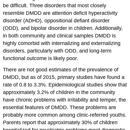
be difficult. Three disorders that most closely
resemble DMDD are attention deficit hyperactivity
disorder (ADHD), oppositional defiant disorder
(ODD), and bipolar disorder in children. Additionally,
in both community and clinical samples DMDD is
highly comorbid with internalizing and externalizing
disorders, particularly with ODD, and long-term
functional outcome is likely poor.
There are not good estimates of the prevalence of
DMDD, but as of 2015, primary studies have found a
rate of 0.8 to 3.3%. Epidemiological studies show that
approximately 3.2% of children in the community
have chronic problems with irritability and temper, the
essential features of DMDD. These problems are
probably more common among clinic-referred youths.
Parents report that approximately 30% of children
hospitalized for psychiatric problems meet diagnostic