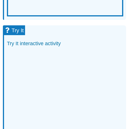
Try It
Try It interactive activity