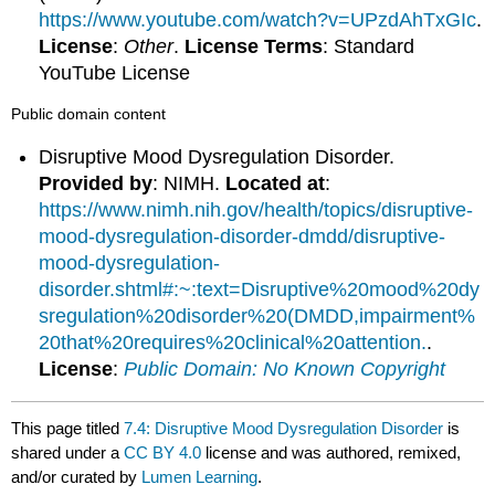
https://www.youtube.com/watch?v=UPzdAhTxGIc
.
License
:
Other
.
License Terms
: Standard
YouTube License
Public domain content
Disruptive Mood Dysregulation Disorder.
Provided by
: NIMH.
Located at
:
https://www.nimh.nih.gov/health/topics/disruptive-
mood-dysregulation-disorder-dmdd/disruptive-
mood-dysregulation-
disorder.shtml#:~:text=Disruptive%20mood%20dy
sregulation%20disorder%20(DMDD,impairment%
20that%20requires%20clinical%20attention.
.
License
:
Public Domain: No Known Copyright
This page titled
7.4: Disruptive Mood Dysregulation Disorder
is
shared under a
CC BY 4.0
license and was authored, remixed,
and/or curated by
Lumen Learning
.