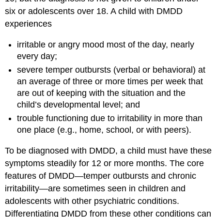
six or adolescents over 18. A child with DMDD
experiences
irritable or angry mood most of the day, nearly
every day;
severe temper outbursts (verbal or behavioral) at
an average of three or more times per week that
are out of keeping with the situation and the
child’s developmental level; and
trouble functioning due to irritability in more than
one place (e.g., home, school, or with peers).
To be diagnosed with DMDD, a child must have these
symptoms steadily for 12 or more months. The core
features of DMDD—temper outbursts and chronic
irritability—are sometimes seen in children and
adolescents with other psychiatric conditions.
Differentiating DMDD from these other conditions can