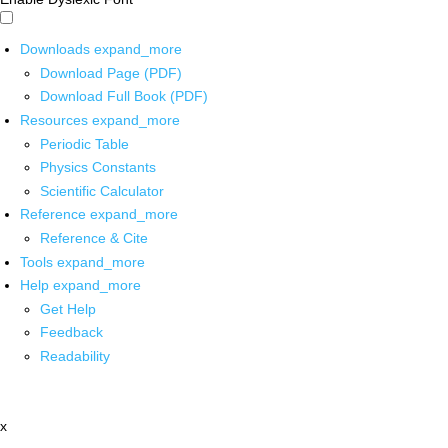
Downloads
expand_more
Download Page (PDF)
Download Full Book (PDF)
Resources
expand_more
Periodic Table
Physics Constants
Scientific Calculator
Reference
expand_more
Reference & Cite
Tools
expand_more
Help
expand_more
Get Help
Feedback
Readability
x