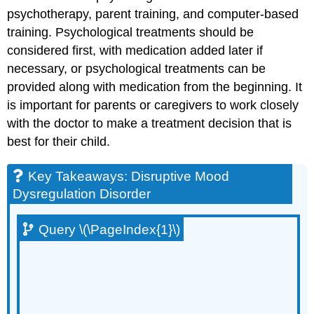
p
sychotherapy, p
arent training, and c
omputer-based
training.
Psychological treatments should be
considered first, with medication added later if
necessary, or psychological treatments can be
provided along with medication from the beginning. It
is important for parents or caregivers to work closely
with the doctor to make a treatment decision that is
best for their child.
Key Takeaways: Disruptive Mood
Dysregulation Disorder
Query \(\PageIndex{1}\)