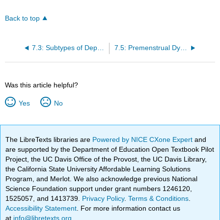
Back to top
7.3: Subtypes of Depression and Persistent Depressive Disorder
7.5: Premenstrual Dysphoric Disorder
Was this article helpful?
Yes
No
The LibreTexts libraries are
Powered by NICE CXone Expert
and
are supported by the Department of Education Open Textbook Pilot
Project, the UC Davis Office of the Provost, the UC Davis Library,
the California State University Affordable Learning Solutions
Program, and Merlot. We also acknowledge previous National
Science Foundation support under grant numbers 1246120,
1525057, and 1413739.
Privacy Policy
.
Terms & Conditions
.
Accessibility Statement
. For more information contact us
at
info@libretexts.org
.