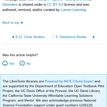
Disorders
is shared under a
CC BY 4.0
license and was
authored, remixed, and/or curated by
Lumen Learning
.
Back to top
8.12: Case Studies- Eating and Sleep Disorders
9: Substance-Related and Addictive Disorders
Was this article helpful?
Yes
No
The LibreTexts libraries are
Powered by NICE CXone Expert
and
are supported by the Department of Education Open Textbook Pilot
Project, the UC Davis Office of the Provost, the UC Davis Library,
the California State University Affordable Learning Solutions
Program, and Merlot. We also acknowledge previous National
Science Foundation support under grant numbers 1246120,