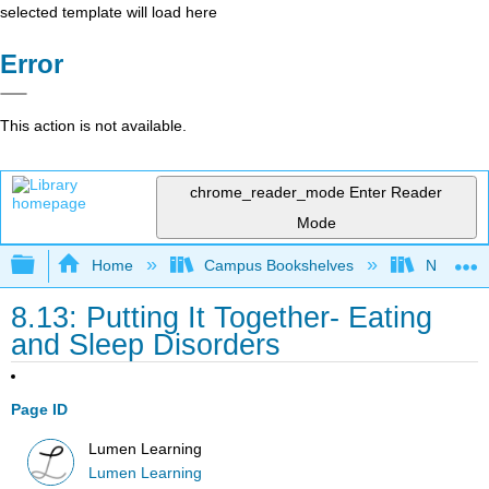
selected template will load here
Error
This action is not available.
chrome_reader_mode
Enter Reader
Mode
Expand/collapse global hierarchy
Home
Campus Bookshelves
Northeast
8.13: Putting It Together- Eating
and Sleep Disorders
Page ID
Lumen Learning
Lumen Learning