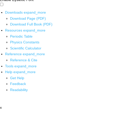
Downloads
expand_more
Download Page (PDF)
Download Full Book (PDF)
Resources
expand_more
Periodic Table
Physics Constants
Scientific Calculator
Reference
expand_more
Reference & Cite
Tools
expand_more
Help
expand_more
Get Help
Feedback
Readability
x