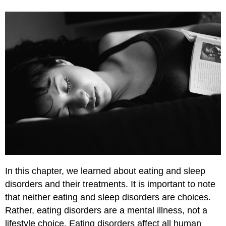
In this chapter, we learned about eating and sleep
disorders and their treatments. It is important to note
that neither eating and sleep disorders are choices.
Rather, eating disorders are a mental illness, not a
lifestyle choice. Eating disorders affect all human