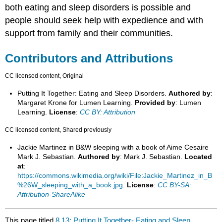
both eating and sleep disorders is possible and
people should seek help with expedience and with
support from family and their communities.
Contributors and Attributions
CC licensed content, Original
Putting It Together: Eating and Sleep Disorders.
Authored by
:
Margaret Krone for Lumen Learning.
Provided by
: Lumen
Learning.
License
:
CC BY: Attribution
CC licensed content, Shared previously
Jackie Martinez in B&W sleeping with a book of Aime Cesaire
Mark J. Sebastian.
Authored by
: Mark J. Sebastian.
Located
at
:
https://commons.wikimedia.org/wiki/File:Jackie_Martinez_in_B
%26W_sleeping_with_a_book.jpg
.
License
:
CC BY-SA:
Attribution-ShareAlike
This page titled
8.13: Putting It Together- Eating and Sleep