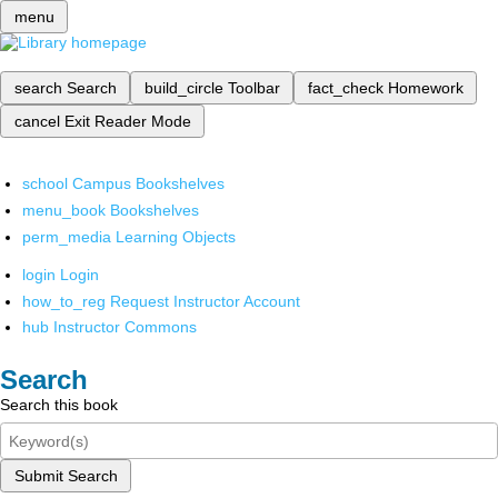
menu
search
Search
build_circle
Toolbar
fact_check
Homework
cancel
Exit Reader Mode
school
Campus Bookshelves
menu_book
Bookshelves
perm_media
Learning Objects
login
Login
how_to_reg
Request Instructor Account
hub
Instructor Commons
Search
Search this book
Submit Search