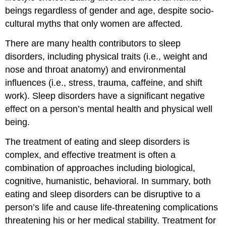
beings regardless of gender and age, despite socio-
cultural myths that only women are affected.
There are many health contributors to sleep
disorders, including physical traits (i.e., weight and
nose and throat anatomy) and environmental
influences (i.e., stress, trauma, caffeine, and shift
work). Sleep disorders have a significant negative
effect on a person’s mental health and physical well
being.
The treatment of eating and sleep disorders is
complex, and effective treatment is often a
combination of approaches including biological,
cognitive, humanistic, behavioral. In summary, both
eating and sleep disorders can be disruptive to a
person’s life and cause life-threatening complications
threatening his or her medical stability. Treatment for