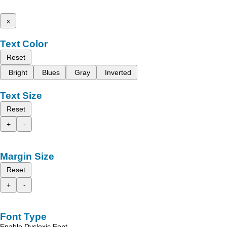
x
Text Color
Reset
Bright
Blues
Gray
Inverted
Text Size
Reset
+
-
Margin Size
Reset
+
-
Font Type
Enable Dyslexic Font