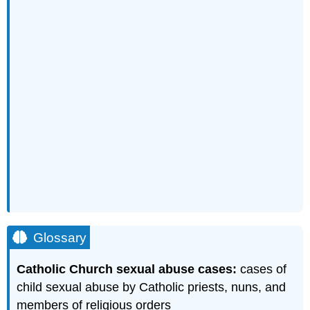
Glossary
Catholic Church sexual abuse cases:
cases of
child sexual abuse by Catholic priests, nuns, and
members of religious orders