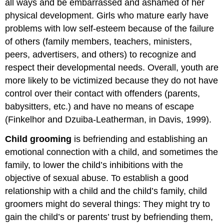
all ways and be embarrassed and ashamed of her
physical development. Girls who mature early have
problems with low self-esteem because of the failure
of others (family members, teachers, ministers,
peers, advertisers, and others) to recognize and
respect their developmental needs. Overall, youth are
more likely to be victimized because they do not have
control over their contact with offenders (parents,
babysitters, etc.) and have no means of escape
(Finkelhor and Dzuiba-Leatherman, in Davis, 1999).
Child grooming
is befriending and establishing an
emotional connection with a child, and sometimes the
family, to lower the child’s inhibitions with the
objective of sexual abuse. To establish a good
relationship with a child and the child’s family, child
groomers might do several things: They might try to
gain the child’s or parents’ trust by befriending them,