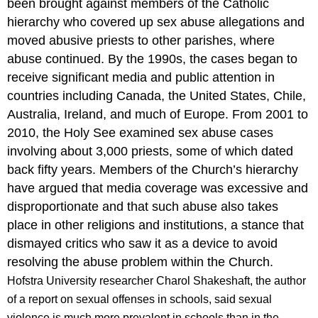
been brought against members of the Catholic
hierarchy who covered up sex abuse allegations and
moved abusive priests to other parishes, where
abuse continued. By the 1990s, the cases began to
receive significant media and public attention in
countries including Canada, the United States, Chile,
Australia, Ireland, and much of Europe. From 2001 to
2010, the Holy See examined sex abuse cases
involving about 3,000 priests, some of which dated
back fifty years. Members of the Church’s hierarchy
have argued that media coverage was excessive and
disproportionate and that such abuse also takes
place in other religions and institutions, a stance that
dismayed critics who saw it as a device to avoid
resolving the abuse problem within the Church.
Hofstra University researcher Charol Shakeshaft, the author
of a report on sexual offenses in schools, said sexual
violence is much more prevalent in schools than in the