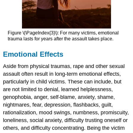
Figure \(\PageIndex{3}\): For many victims, emotional
trauma lasts for years after the assault takes place.
Emotional Effects
Aside from physical traumas, rape and other sexual
assault often result in long-term emotional effects,
particularly in child victims. These can include, but
are not limited to denial, learned helplessness,
genophobia, anger, self-blame, anxiety, shame,
nightmares, fear, depression, flashbacks, guilt,
rationalization, mood swings, numbness, promiscuity,
loneliness, social anxiety, difficulty trusting oneself or
others, and difficulty concentrating. Being the victim