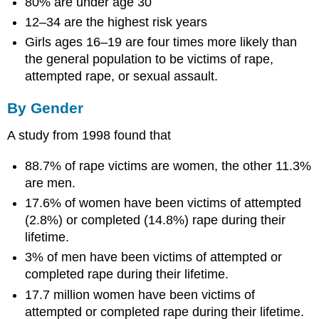
80% are under age 30
12–34 are the highest risk years
Girls ages 16–19 are four times more likely than
the general population to be victims of rape,
attempted rape, or sexual assault.
By Gender
A study from 1998 found that
88.7% of rape victims are women, the other 11.3%
are men.
17.6% of women have been victims of attempted
(2.8%) or completed (14.8%) rape during their
lifetime.
3% of men have been victims of attempted or
completed rape during their lifetime.
17.7 million women have been victims of
attempted or completed rape during their lifetime.