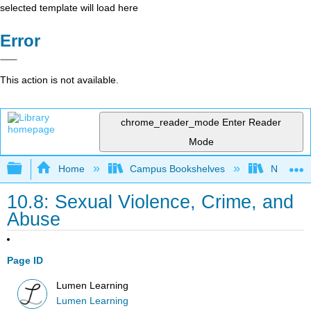
selected template will load here
Error
This action is not available.
chrome_reader_mode
Enter Reader
Mode
Expand/collapse global hierarchy
Home
Campus Bookshelves
Northeast
10.8: Sexual Violence, Crime, and
Abuse
Page ID
Lumen Learning
Lumen Learning