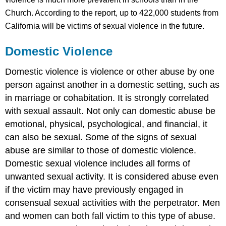
Church.
According to the report, up to 422,000 students from
California will be victims of sexual violence in the future.
Domestic Violence
Domestic violence is violence or other abuse by one
person against another in a domestic setting, such as
in marriage or cohabitation. It is strongly correlated
with sexual assault. Not only can domestic abuse be
emotional, physical, psychological, and financial, it
can also be sexual. Some of the signs of sexual
abuse are similar to those of domestic violence.
Domestic sexual violence includes all forms of
unwanted sexual activity. It is considered abuse even
if the victim may have previously engaged in
consensual sexual activities with the perpetrator. Men
and women can both fall victim to this type of abuse.