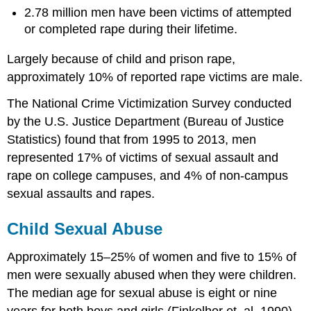
2.78 million men have been victims of attempted
or completed rape during their lifetime.
Largely because of child and prison rape,
approximately 10% of reported rape victims are male.
The National Crime Victimization Survey conducted
by the U.S. Justice Department (Bureau of Justice
Statistics) found that from 1995 to 2013, men
represented 17% of victims of sexual assault and
rape on college campuses, and 4% of non-campus
sexual assaults and rapes.
Child Sexual Abuse
Approximately 15–25% of women and five to 15% of
men were sexually abused when they were children.
The median age for sexual abuse is eight or nine