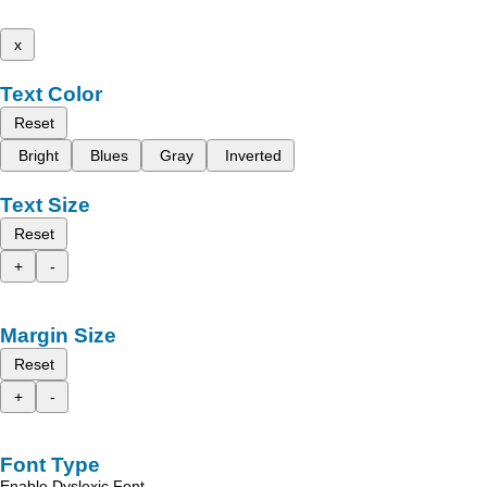
x
Text Color
Reset
Bright
Blues
Gray
Inverted
Text Size
Reset
+
-
Margin Size
Reset
+
-
Font Type
Enable Dyslexic Font