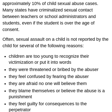
approximately 10% of child sexual abuse cases.
Many states have criminalized sexual contact
between teachers or school administrators and
students, even if the student is over the age of
consent.
Often, sexual assault on a child is not reported by the
child for several of the following reasons:
children are too young to recognize their
victimization or put it into words
they were threatened or bribed by the abuser
they feel confused by fearing the abuser
they are afraid no one will believe them
they blame themselves or believe the abuse is a
punishment
they feel guilty for consequences to the
perpetrator