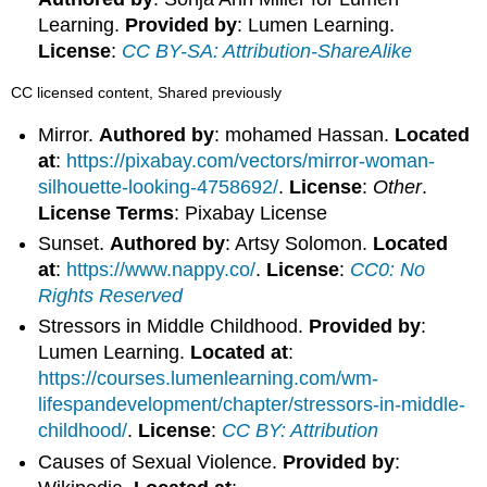
Learning.
Provided by
: Lumen Learning.
License
:
CC BY-SA: Attribution-ShareAlike
CC licensed content, Shared previously
Mirror.
Authored by
: mohamed Hassan.
Located
at
:
https://pixabay.com/vectors/mirror-woman-
silhouette-looking-4758692/
.
License
:
Other
.
License Terms
: Pixabay License
Sunset.
Authored by
: Artsy Solomon.
Located
at
:
https://www.nappy.co/
.
License
:
CC0: No
Rights Reserved
Stressors in Middle Childhood.
Provided by
:
Lumen Learning.
Located at
:
https://courses.lumenlearning.com/wm-
lifespandevelopment/chapter/stressors-in-middle-
childhood/
.
License
:
CC BY: Attribution
Causes of Sexual Violence.
Provided by
: