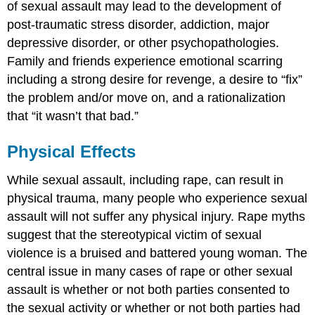
of sexual assault may lead to the development of
post-traumatic stress disorder, addiction, major
depressive disorder, or other psychopathologies.
Family and friends experience emotional scarring
including a strong desire for revenge, a desire to “fix”
the problem and/or move on, and a rationalization
that “it wasn’t that bad.”
Physical Effects
While sexual assault, including rape, can result in
physical trauma, many people who experience sexual
assault will not suffer any physical injury. Rape myths
suggest that the stereotypical victim of sexual
violence is a bruised and battered young woman. The
central issue in many cases of rape or other sexual
assault is whether or not both parties consented to
the sexual activity or whether or not both parties had