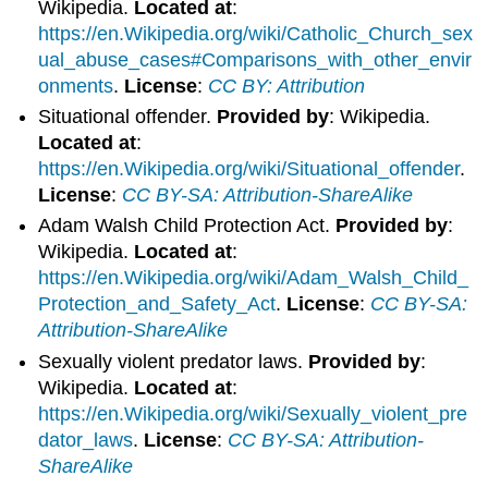
Wikipedia.
Located at
:
https://en.Wikipedia.org/wiki/Catholic_Church_sex
ual_abuse_cases#Comparisons_with_other_envir
onments
.
License
:
CC BY: Attribution
Situational offender.
Provided by
: Wikipedia.
Located at
:
https://en.Wikipedia.org/wiki/Situational_offender
.
License
:
CC BY-SA: Attribution-ShareAlike
Adam Walsh Child Protection Act.
Provided by
:
Wikipedia.
Located at
:
https://en.Wikipedia.org/wiki/Adam_Walsh_Child_
Protection_and_Safety_Act
.
License
:
CC BY-SA:
Attribution-ShareAlike
Sexually violent predator laws.
Provided by
:
Wikipedia.
Located at
:
https://en.Wikipedia.org/wiki/Sexually_violent_pre
dator_laws
.
License
:
CC BY-SA: Attribution-
ShareAlike