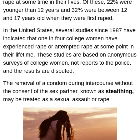
rape at some time in their lives. Of these, 22% were
younger than 12 years and 32% were between 12
and 17 years old when they were first raped.
In the United States, several studies since 1987 have
indicated that one in four college women have
experienced rape or attempted rape at some point in
their lifetime. These studies are based on anonymous
surveys of college women, not reports to the police,
and the results are disputed.
The removal of a condom during intercourse without
the consent of the sex partner, known as
stealthing,
may be treated as a sexual assault or rape.