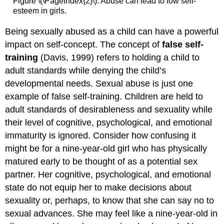
Figure \(\PageIndex{2}\): Abuse can lead to low self-
esteem in girls.
Being sexually abused as a child can have a powerful
impact on self-concept. The concept of
false self-
training
(Davis, 1999) refers to holding a child to
adult standards while denying the child’s
developmental needs. Sexual abuse is just one
example of false self-training. Children are held to
adult standards of desirableness and sexuality while
their level of cognitive, psychological, and emotional
immaturity is ignored. Consider how confusing it
might be for a nine-year-old girl who has physically
matured early to be thought of as a potential sex
partner. Her cognitive, psychological, and emotional
state do not equip her to make decisions about
sexuality or, perhaps, to know that she can say no to
sexual advances. She may feel like a nine-year-old in