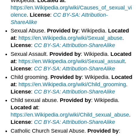
Wikipedia.
Located at
:
https://en.Wikipedia.org/wiki/Causes_of_sexual_vi
olence
.
License
:
CC BY-SA: Attribution-
ShareAlike
Sexual Abuse.
Provided by
: Wikipedia.
Located
at
:
https://en.Wikipedia.org/wiki/Sexual_abuse
.
License
:
CC BY-SA: Attribution-ShareAlike
Sexual Assault.
Provided by
: Wikipedia.
Located
at
:
https://en.Wikipedia.org/wiki/Sexual_assault
.
License
:
CC BY-SA: Attribution-ShareAlike
Child grooming.
Provided by
: Wikipedia.
Located
at
:
https://en.Wikipedia.org/wiki/Child_grooming
.
License
:
CC BY-SA: Attribution-ShareAlike
Child sexual abuse.
Provided by
: Wikipedia.
Located at
:
https://en.Wikipedia.org/wiki/Child_sexual_abuse
.
License
:
CC BY-SA: Attribution-ShareAlike
Catholic Church Sexual Abuse.
Provided by
: