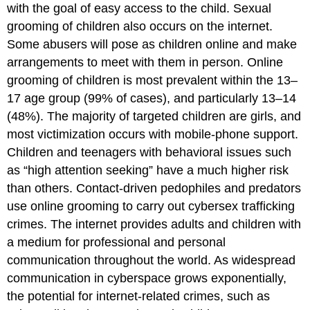
with the goal of easy access to the child. Sexual
grooming of children also occurs on the internet.
Some abusers will pose as children online and make
arrangements to meet with them in person. Online
grooming of children is most prevalent within the 13–
17 age group (99% of cases), and particularly 13–14
(48%). The majority of targeted children are girls, and
most victimization occurs with mobile-phone support.
Children and teenagers with behavioral issues such
as “high attention seeking” have a much higher risk
than others. Contact-driven pedophiles and predators
use online grooming to carry out cybersex trafficking
crimes. The internet provides adults and children with
a medium for professional and personal
communication throughout the world. As widespread
communication in cyberspace grows exponentially,
the potential for internet-related crimes, such as