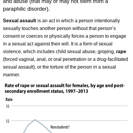
and abuse (that may or may not stem from a
Violence
Rape
paraphilic disorder).
Emotional
Sexual assault
is an act in which a person intentionally
Effects
Physical
sexually touches another person without that person’s
Effects
consent or coerces or physically forces a person to engage
Try
in a sexual act against their will. It is a form of sexual
It
violence, which includes child sexual abuse, groping,
rape
Glossary
(forced vaginal, anal, or oral penetration or a drug-facilitated
sexual assault), or the torture of the person in a sexual
manner.