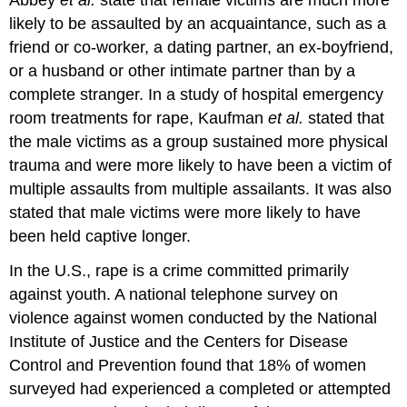
likely to be assaulted by an acquaintance, such as a
friend or co-worker, a dating partner, an ex-boyfriend,
or a husband or other intimate partner than by a
complete stranger. In a study of hospital emergency
room treatments for rape, Kaufman
et al.
stated that
the male victims as a group sustained more physical
trauma and were more likely to have been a victim of
multiple assaults from multiple assailants. It was also
stated that male victims were more likely to have
been held captive longer.
In the U.S., rape is a crime committed primarily
against youth. A national telephone survey on
violence against women conducted by the National
Institute of Justice and the Centers for Disease
Control and Prevention found that 18% of women
surveyed had experienced a completed or attempted