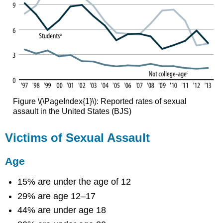
Figure \(\PageIndex{1}\): Reported rates of sexual
assault in the United States (BJS)
Victims of Sexual Assault
Age
15% are under the age of 12
29% are age 12–17
44% are under age 18