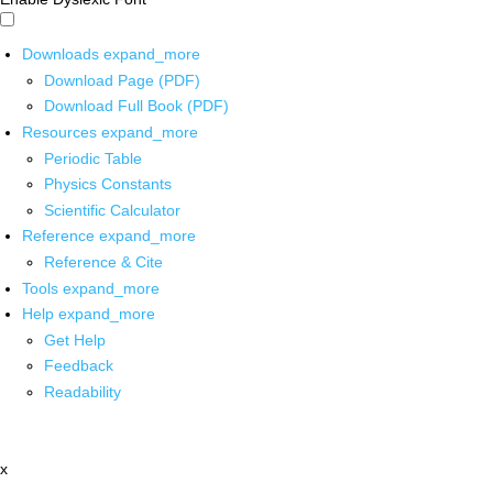
Downloads
expand_more
Download Page (PDF)
Download Full Book (PDF)
Resources
expand_more
Periodic Table
Physics Constants
Scientific Calculator
Reference
expand_more
Reference & Cite
Tools
expand_more
Help
expand_more
Get Help
Feedback
Readability
x