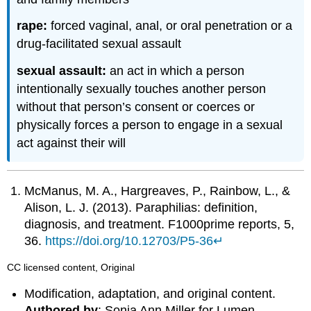
rape:
forced vaginal, anal, or oral penetration or a
drug-facilitated sexual assault
sexual assault:
an act in which a person
intentionally sexually touches another person
without that person’s consent or coerces or
physically forces a person to engage in a sexual
act against their will
McManus, M. A., Hargreaves, P., Rainbow, L., &
Alison, L. J. (2013). Paraphilias: definition,
diagnosis, and treatment. F1000prime reports, 5,
36.
https://doi.org/10.12703/P5-36
↵
CC licensed content, Original
Modification, adaptation, and original content.
Authored by
: Sonja Ann Miller for Lumen