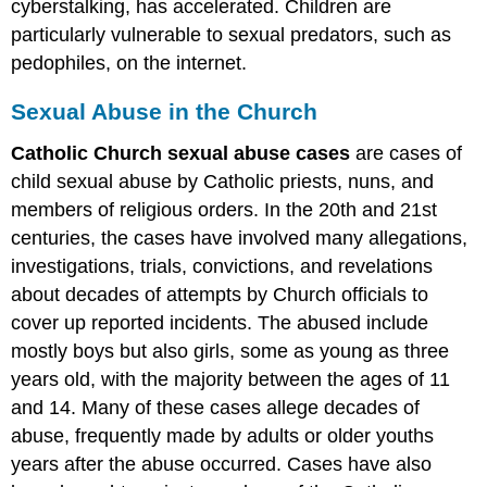
cyberstalking, has accelerated. Children are
particularly vulnerable to sexual predators, such as
pedophiles, on the internet.
Sexual Abuse in the Church
Catholic Church sexual abuse cases
are cases of
child sexual abuse by Catholic priests, nuns, and
members of religious orders. In the 20th and 21st
centuries, the cases have involved many allegations,
investigations, trials, convictions, and revelations
about decades of attempts by Church officials to
cover up reported incidents. The abused include
mostly boys but also girls, some as young as three
years old, with the majority between the ages of 11
and 14. Many of these cases allege decades of
abuse, frequently made by adults or older youths
years after the abuse occurred. Cases have also