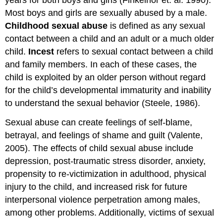
years for both boys and girls (Finkelhor et. al. 1990).
Most boys and girls are sexually abused by a male.
Childhood sexual abuse
is defined as any sexual
contact between a child and an adult or a much older
child.
Incest
refers to sexual contact between a child
and family members. In each of these cases, the
child is exploited by an older person without regard
for the child’s developmental immaturity and inability
to understand the sexual behavior (Steele, 1986).
Sexual abuse can create feelings of self-blame,
betrayal, and feelings of shame and guilt (Valente,
2005). The effects of child sexual abuse include
depression, post-traumatic stress disorder, anxiety,
propensity to re-victimization in adulthood, physical
injury to the child, and increased risk for future
interpersonal violence perpetration among males,
among other problems. Additionally, victims of sexual