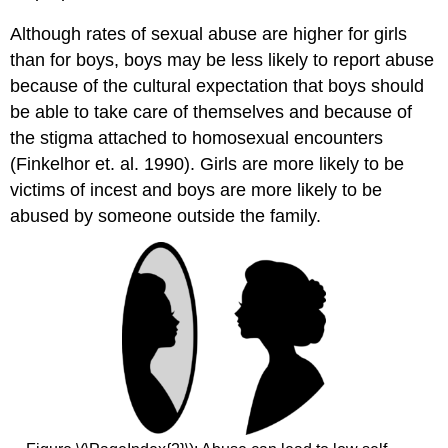
Although rates of sexual abuse are higher for girls
than for boys, boys may be less likely to report abuse
because of the cultural expectation that boys should
be able to take care of themselves and because of
the stigma attached to homosexual encounters
(Finkelhor et. al. 1990). Girls are more likely to be
victims of incest and boys are more likely to be
abused by someone outside the family.