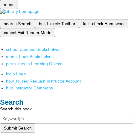
menu
search
Search
build_circle
Toolbar
fact_check
Homework
cancel
Exit Reader Mode
school
Campus Bookshelves
menu_book
Bookshelves
perm_media
Learning Objects
login
Login
how_to_reg
Request Instructor Account
hub
Instructor Commons
Search
Search this book
Submit Search