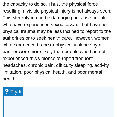
the capacity to do so. Thus, the physical force
resulting in visible physical injury is not always seen.
This stereotype can be damaging because people
who have experienced sexual assault but have no
physical trauma may be less inclined to report to the
authorities or to seek health care. However, women
who experienced rape or physical violence by a
partner were more likely than people who had not
experienced this violence to report frequent
headaches, chronic pain, difficulty sleeping, activity
limitation, poor physical health, and poor mental
health.
Try It