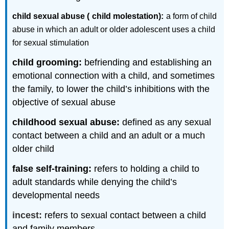
child sexual abuse (
child molestation):
a form of child
abuse in which an adult or older adolescent uses a child
for sexual stimulation
child grooming:
befriending and establishing an
emotional connection with a child, and sometimes
the family, to lower the child’s inhibitions with the
objective of sexual abuse
childhood sexual abuse:
defined as any sexual
contact between a child and an adult or a much
older child
false self-training:
refers to holding a child to
adult standards while denying the child’s
developmental needs
incest:
refers to sexual contact between a child
and family members