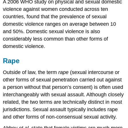
A 2006 WHO study on physical and sexual domestic
violence against women conducted across ten
countries, found that the prevalence of sexual
domestic violence ranges on average between 10
and 50%. Domestic sexual violence is also
considerably less common than other forms of
domestic violence.
Rape
Outside of law, the term
rape
(sexual intercourse or
other forms of sexual penetration carried out against
a person without that person’s consent) is often used
interchangeably with sexual assault. Although closely
related, the two terms are technically distinct in most
jurisdictions. Sexual assault typically includes rape
and other forms of non-consensual sexual activity.
Abbey
et al.
state that female victims are much more