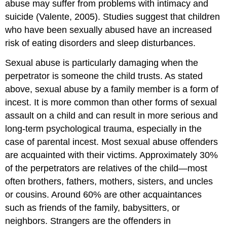
abuse may suffer from problems with intimacy and
suicide (Valente, 2005). Studies suggest that children
who have been sexually abused have an increased
risk of eating disorders and sleep disturbances.
Sexual abuse is particularly damaging when the
perpetrator is someone the child trusts. As stated
above, s
exual abuse by a family member is a form of
incest. It is more common than other forms of sexual
assault on a child and can result in more serious and
long-term psychological trauma, especially in the
case of parental incest. Most sexual abuse offenders
are acquainted with their victims. Approximately 30%
of the perpetrators are relatives of the child—most
often brothers, fathers, mothers, sisters, and uncles
or cousins. Around 60% are other acquaintances
such as friends of the family, babysitters, or
neighbors. Strangers are the offenders in