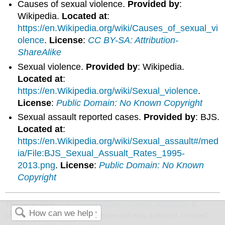
Causes of sexual violence.
Provided by
:
Wikipedia.
Located at
:
https://en.Wikipedia.org/wiki/Causes_of_sexual_vi
olence
.
License
:
CC BY-SA: Attribution-
ShareAlike
Sexual violence.
Provided by
: Wikipedia.
Located at
:
https://en.Wikipedia.org/wiki/Sexual_violence
.
License
:
Public Domain: No Known Copyright
Sexual assault reported cases.
Provided by
: BJS.
Located at
:
https://en.Wikipedia.org/wiki/Sexual_assault#/med
ia/File:BJS_Sexual_Assualt_Rates_1995-
2013.png
.
License
:
Public Domain: No Known
Copyright
This page titled
10.8: Sexual Violence, Crime, and Abuse
is
shared under a
CC BY 4.0
license and was authored, remixed,