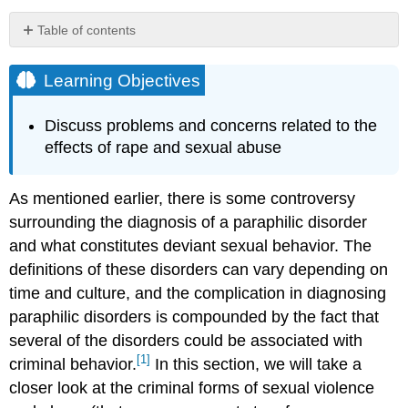
Table of contents
Learning
Objectives
Learning Objectives
Victims
of
Discuss problems and concerns related to the
Sexual
effects of rape and sexual abuse
Assault
Age
As mentioned earlier, there is some controversy
By
Gender
surrounding the diagnosis of a paraphilic disorder
Child
and what constitutes deviant sexual behavior. The
Sexual
definitions of these disorders can vary depending on
Abuse
time and culture, and the complication in diagnosing
Sexual
paraphilic disorders is compounded by the fact that
Abuse
in
several of the disorders could be associated with
the
[1]
criminal behavior.
In this section, we will take a
Church
closer look at the criminal forms of sexual violence
Domestic