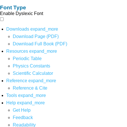
Font Type
Enable Dyslexic Font
Downloads
expand_more
Download Page (PDF)
Download Full Book (PDF)
Resources
expand_more
Periodic Table
Physics Constants
Scientific Calculator
Reference
expand_more
Reference & Cite
Tools
expand_more
Help
expand_more
Get Help
Feedback
Readability