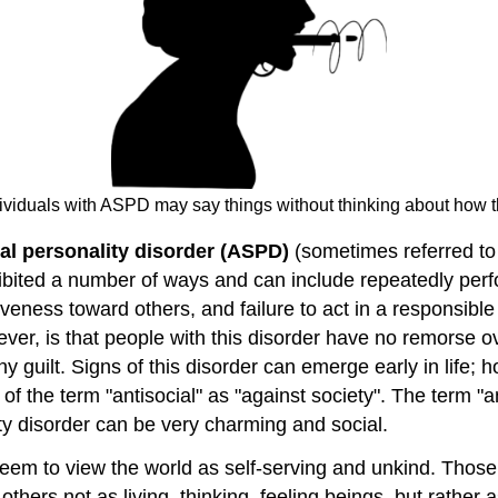
dividuals with ASPD may say things without thinking about how t
ial personality disorder (ASPD)
(sometimes referred to 
xhibited a number of ways and can include repeatedly perfo
siveness toward others, and failure to act in a responsib
ever, is that people with this disorder have no remorse o
y guilt. Signs of this disorder can emerge early in life; 
of the term "antisocial" as "against society". The term "a
lity disorder can be very charming and social.
 seem to view the world as self-serving and unkind. Tho
others not as living, thinking, feeling beings, but rather