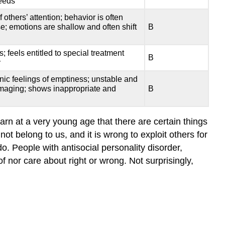
deeds
Case
Study
others’ attention; behavior is often
e; emotions are shallow and often shift
B
Treatment
Key
 feels entitled to special treatment
Takeaways:
B
y
Antisocial
Personality
nic feelings of emptiness; unstable and
damaging; shows inappropriate and
B
Disorder
Query
\
rn at a very young age that there are certain things
(\PageIndex{1}\)
ot belong to us, and it is wrong to exploit others for
Try
do. People with antisocial personality disorder,
It
nor care about right or wrong. Not surprisingly,
Watch
It
Glossary