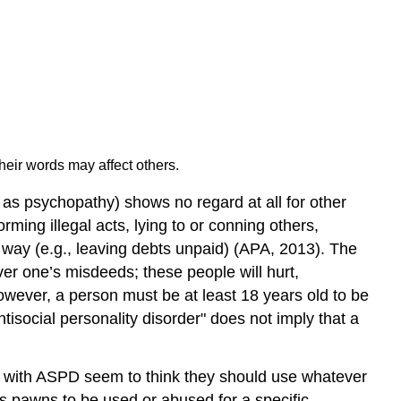
heir words may affect others.
as psychopathy) shows no regard at all for other
rming illegal acts, lying to or conning others,
le way (e.g., leaving debts unpaid) (APA, 2013). The
ver one’s misdeeds; these people will hurt,
however, a person must be at least 18 years old to be
ntisocial personality disorder" does not imply that a
se with ASPD seem to think they should use whatever
 as pawns to be used or abused for a specific