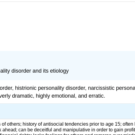
lity disorder and its etiology
sorder,
histrionic personality disorder
,
narcissistic persona
erly dramatic, highly emotional, and erratic.
 of others; history of antisocial tendencies prior to age 15; often
nk ahead; can be deceitful and manipulative in order to gain profi