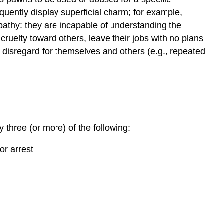
uently display superficial charm; for example,
pathy: they are incapable of understanding the
cruelty toward others, leave their jobs with no plans
s disregard for themselves and others (e.g., repeated
y three (or more) of the following:
or arrest