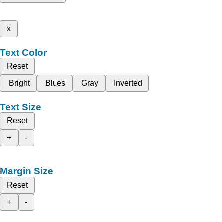
x
Text Color
Reset
Bright
Blues
Gray
Inverted
Text Size
Reset
+
-
Margin Size
Reset
+
-