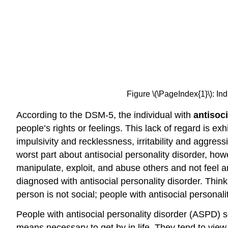
Figure \(\PageIndex{1}\): In
According to the DSM-5, the individual with
antisoc
people’s rights or feelings. This lack of regard is e
impulsivity and recklessness, irritability and aggres
worst part about antisocial personality disorder, how
manipulate, exploit, and abuse others and not feel an
diagnosed with antisocial personality disorder. Think 
person is not social; people with antisocial persona
People with antisocial personality disorder (ASPD)
means necessary to get by in life. They tend to view 