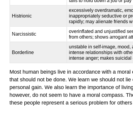
fails to hold down a job or pay
excessively overdramatic, emoti
Histrionic
inappropriately seductive or p
rapidly; may alienate friends 
overinflated and unjustified se
Narcissistic
from others; shows arrogant at
unstable in self-image, mood, 
Borderline
intense relationships with oth
intense anger; makes suicidal
Most human beings live in accordance with a moral c
that should not be done. We learn we should not lie or
personal gain. We also learn the importance of living
however, do not seem to have a moral compass. These
these people represent a serious problem for others 