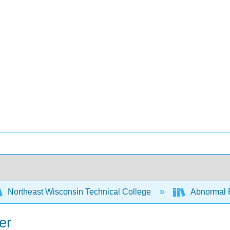
Northeast Wisconsin Technical College
Abnormal 
er