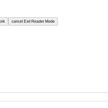
ork
cancel
Exit Reader Mode