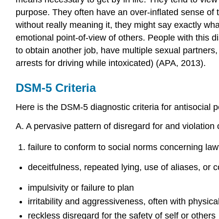
purpose. They often have an over-inflated sense of 
without really meaning it, they might say exactly wh
emotional point-of-view of others. People with this d
to obtain another job, have multiple sexual partners,
arrests for driving while intoxicated) (APA, 2013).
DSM-5 Criteria
Here is the DSM-5 diagnostic criteria for antisocial p
A. A pervasive pattern of disregard for and violation 
failure to conform to social norms concerning law
deceitfulness, repeated lying, use of aliases, or 
impulsivity or failure to plan
irritability and aggressiveness, often with physical
reckless disregard for the safety of self or others