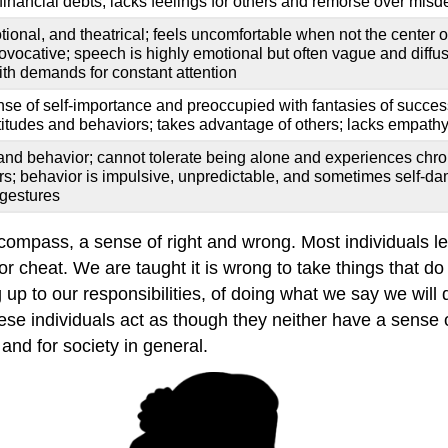
 financial debts; lacks feelings for others and remorse over mis
onal, and theatrical; feels uncomfortable when not the center of 
rovocative; speech is highly emotional but often vague and diffus
with demands for constant attention
nse of self-importance and preoccupied with fantasies of success;
titudes and behaviors; takes advantage of others; lacks empath
and behavior; cannot tolerate being alone and experiences chro
ers; behavior is impulsive, unpredictable, and sometimes self-
 gestures
ompass, a sense of right and wrong. Most individuals lea
 cheat. We are taught it is wrong to take things that do n
 up to our responsibilities, of doing what we say we will 
 individuals act as though they neither have a sense of 
and for society in general.