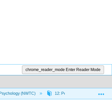
chrome_reader_mode
Enter Reader Mode
Exp
Psychology (NWTC)
12: Personality Disorders