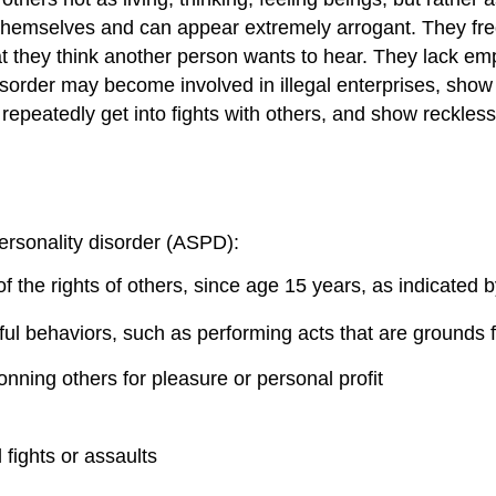
themselves and can appear extremely arrogant. They freq
at they think another person wants to hear. They lack em
isorder may become involved in illegal enterprises, show 
 repeatedly get into fights with others, and show reckles
ersonality
d
isorder (ASPD):
of the rights of others, since age 15 years, as indicated b
ful behaviors, such as performing acts that are grounds f
conning others for pleasure or personal profit
 fights or assaults