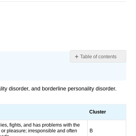
Table of contents
Learning
Objectives
DSM-
5
lity disorder
, and borderline personality disorder.
Criteria
Differential
Diagnosis
Cluster
Etiology
and
 lies, fights, and has problems with the
Epidemiology
t or pleasure; irresponsible and often
B