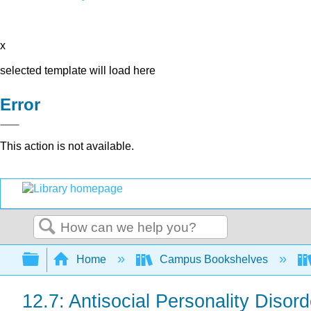
x
selected template will load here
Error
This action is not available.
Search
Expand/collapse global hierarchy
Home
Campus Bookshelves
12.7: Antisocial Personality Disord