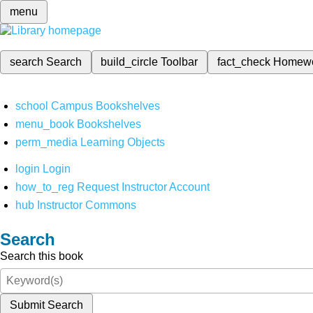
menu
search
Search
build_circle
Toolbar
fact_check
Homew
school
Campus Bookshelves
menu_book
Bookshelves
perm_media
Learning Objects
login
Login
how_to_reg
Request Instructor Account
hub
Instructor Commons
Search
Search this book
Submit Search