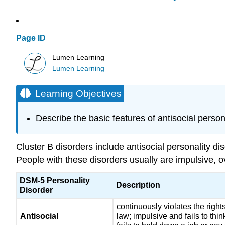
Page ID
Lumen Learning
Lumen Learning
Learning Objectives
Describe the basic features of antisocial persona
Cluster B disorders include antisocial personality di
People with these disorders usually are impulsive, ov
DSM-5 Personality
Description
Disorder
continuously violates the rights
Antisocial
law; impulsive and fails to thi