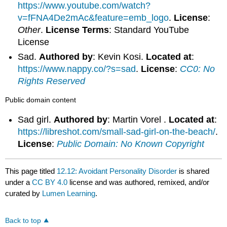
https://www.youtube.com/watch?
v=fFNA4De2mAc&feature=emb_logo
.
License
:
Other
.
License Terms
: Standard YouTube
License
Sad.
Authored by
: Kevin Kosi.
Located at
:
https://www.nappy.co/?s=sad
.
License
:
CC0: No
Rights Reserved
Public domain content
Sad girl.
Authored by
: Martin Vorel .
Located at
:
https://libreshot.com/small-sad-girl-on-the-beach/
.
License
:
Public Domain: No Known Copyright
This page titled
12.12: Avoidant Personality Disorder
is shared
under a
CC BY 4.0
license and was authored, remixed, and/or
curated by
Lumen Learning
.
Back to top