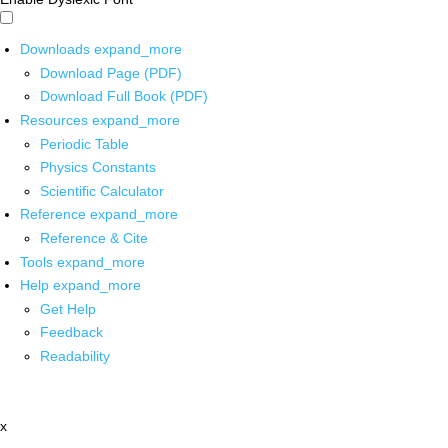
Downloads
expand_more
Download Page (PDF)
Download Full Book (PDF)
Resources
expand_more
Periodic Table
Physics Constants
Scientific Calculator
Reference
expand_more
Reference & Cite
Tools
expand_more
Help
expand_more
Get Help
Feedback
Readability
x