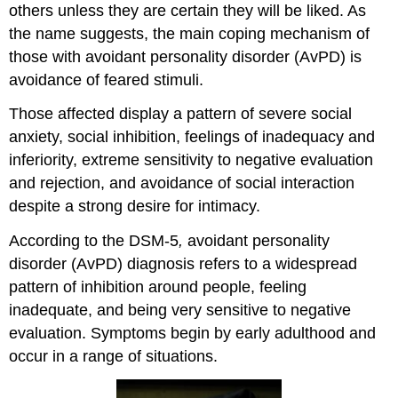
others unless they are certain they will be liked. As
the name suggests, the main coping mechanism of
those with avoidant personality disorder (AvPD) is
avoidance of feared stimuli.
Those affected display a pattern of severe social
anxiety, social inhibition, feelings of inadequacy and
inferiority, extreme sensitivity to negative evaluation
and rejection, and avoidance of social interaction
despite a strong desire for intimacy.
According to the DSM-5
,
avoidant personality
disorder (AvPD) diagnosis refers to a widespread
pattern of inhibition around people, feeling
inadequate, and being very sensitive to negative
evaluation. Symptoms begin by early adulthood and
occur in a range of situations.