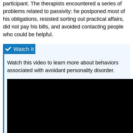
participant. The therapists encountered a series of
problems related to passivity: he postponed most of
his obligations, resisted sorting out practical affairs,
did not pay his bills, and avoided contacting people
who could be helpful.
Watch It
Watch this video to learn more about behaviors
associated with avoidant personality disorder.