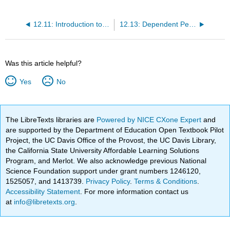
12.11: Introduction to Cluster C Personality Disorders
12.13: Dependent Personality Disorder
Was this article helpful?
Yes
No
The LibreTexts libraries are
Powered by NICE CXone Expert
and
are supported by the Department of Education Open Textbook Pilot
Project, the UC Davis Office of the Provost, the UC Davis Library,
the California State University Affordable Learning Solutions
Program, and Merlot. We also acknowledge previous National
Science Foundation support under grant numbers 1246120,
1525057, and 1413739.
Privacy Policy
.
Terms & Conditions
.
Accessibility Statement
. For more information contact us
at
info@libretexts.org
.