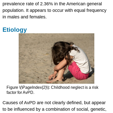
prevalence rate of 2.36% in the American general
population. It appears to occur with equal frequency
in males and females.
Etiology
Figure \(\PageIndex{2}\): Childhood neglect is a risk
factor for AvPD.
Causes of AvPD are not clearly defined, but appear
to be influenced by a combination of social, genetic,