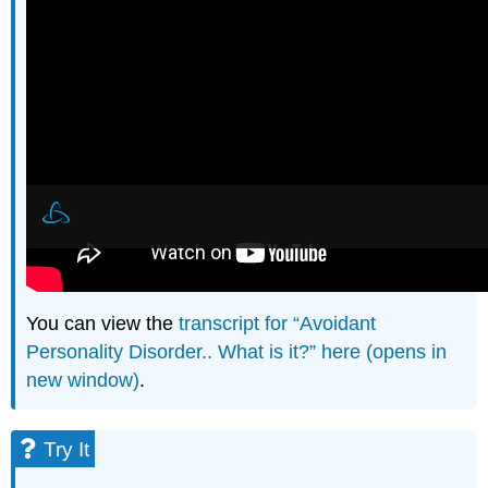
You can view the
transcript for “Avoidant
Personality Disorder.. What is it?” here (opens in
new window)
.
Try It