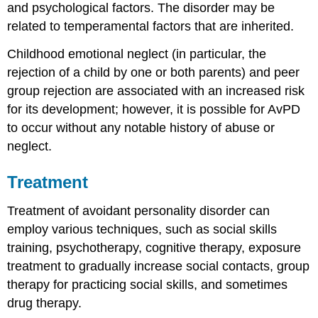
and psychological factors. The disorder may be
related to temperamental factors that are inherited.
Childhood emotional neglect (in particular, the
rejection of a child by one or both parents) and peer
group rejection are associated with an increased risk
for its development; however, it is possible for AvPD
to occur without any notable history of abuse or
neglect.
Treatment
Treatment of avoidant personality disorder can
employ various techniques, such as social skills
training, psychotherapy, cognitive therapy, exposure
treatment to gradually increase social contacts, group
therapy for practicing social skills, and sometimes
drug therapy.