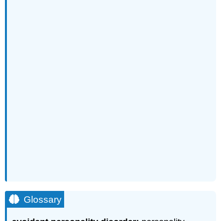
Glossary