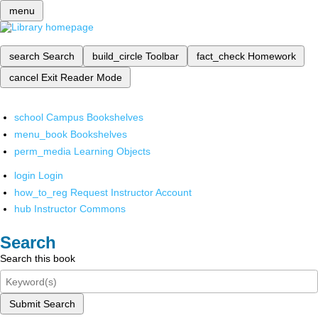
menu
search
Search
build_circle
Toolbar
fact_check
Homework
cancel
Exit Reader Mode
school
Campus Bookshelves
menu_book
Bookshelves
perm_media
Learning Objects
login
Login
how_to_reg
Request Instructor Account
hub
Instructor Commons
Search
Search this book
Submit Search