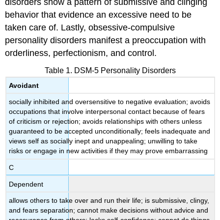
disorders show a pattern of submissive and clinging
Avoidant
Personality
behavior that evidence an excessive need to be
Disorder
taken care of. Lastly, obsessive-compulsive
Watch
personality disorders manifest a preoccupation with
It
orderliness, perfectionism, and control.
Try
It
Table 1. DSM-5 Personality Disorders
Glossary
Avoidant
socially inhibited and oversensitive to negative evaluation; avoids
occupations that involve interpersonal contact because of fears
of criticism or rejection; avoids relationships with others unless
guaranteed to be accepted unconditionally; feels inadequate and
views self as socially inept and unappealing; unwilling to take
risks or engage in new activities if they may prove embarrassing
C
Dependent
allows others to take over and run their life; is submissive, clingy,
and fears separation; cannot make decisions without advice and