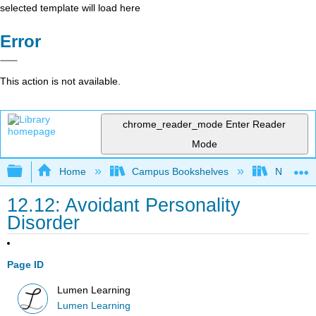
selected template will load here
Error
This action is not available.
chrome_reader_mode
Enter Reader
Mode
Expand/collapse global hierarchy
Home
Campus Bookshelves
Northeast
12.12: Avoidant Personality
Disorder
Page ID
Lumen Learning
Lumen Learning