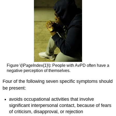
Figure \(\PageIndex{1}\): People with AvPD often have a
negative perception of themselves.
Four of the following seven specific symptoms should
be present:
avoids occupational activities that involve
significant interpersonal contact, because of fears
of criticism, disapproval, or rejection