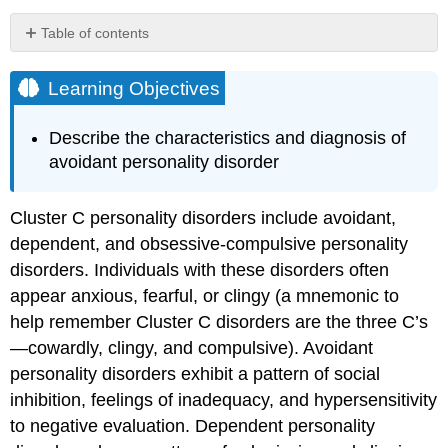
Table of contents
Learning
Objectives
Learning Objectives
Avoidant
Personality
Describe the characteristics and diagnosis of
Disorder
avoidant personality disorder
Epidemiology
Etiology
Treatment
Cluster C personality disorders include avoidant,
dependent, and obsessive-compulsive personality
Key
Takeaways:
disorders. Individuals with these disorders often
Avoidant
appear anxious, fearful, or clingy (a mnemonic to
Personality
help remember Cluster C disorders are the three C’s
Disorder
—cowardly, clingy, and compulsive). Avoidant
Query
\
personality disorders exhibit a pattern of social
(\PageIndex{1}\)
inhibition, feelings of inadequacy, and hypersensitivity
Case
to negative evaluation. Dependent personality
Study: