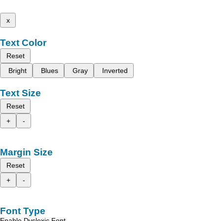
x
Text Color
Reset
Bright
Blues
Gray
Inverted
Text Size
Reset
+
-
Margin Size
Reset
+
-
Font Type
Enable Dyslexic Font