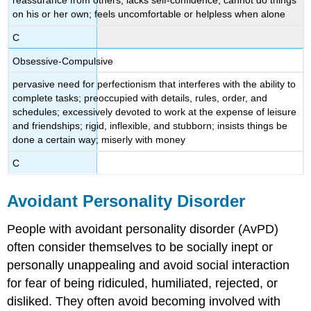
reassurance from others; lacks self-confidence; cannot do things
on his or her own; feels uncomfortable or helpless when alone
C
Obsessive-Compulsive
pervasive need for perfectionism that interferes with the ability to
complete tasks; preoccupied with details, rules, order, and
schedules; excessively devoted to work at the expense of leisure
and friendships; rigid, inflexible, and stubborn; insists things be
done a certain way; miserly with money
C
Avoidant Personality Disorder
People with avoidant personality disorder (AvPD)
often consider themselves to be socially inept or
personally unappealing and avoid social interaction
for fear of being ridiculed, humiliated, rejected, or
disliked. They often avoid becoming involved with