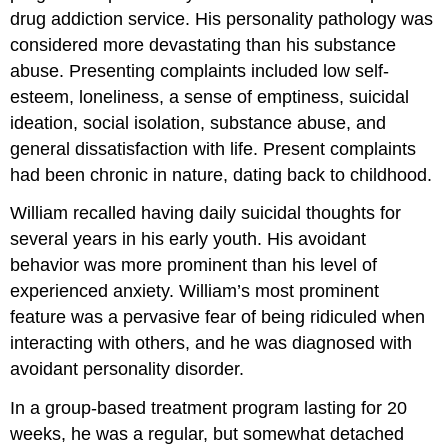
drug addiction service. His personality pathology was
considered more devastating than his substance
abuse. Presenting complaints included low self-
esteem, loneliness, a sense of emptiness, suicidal
ideation, social isolation, substance abuse, and
general dissatisfaction with life. Present complaints
had been chronic in nature, dating back to childhood.
William recalled having daily suicidal thoughts for
several years in his early youth. His avoidant
behavior was more prominent than his level of
experienced anxiety. William’s most prominent
feature was a pervasive fear of being ridiculed when
interacting with others, and he was diagnosed with
avoidant personality disorder.
In a group-based treatment program lasting for 20
weeks, he was a regular, but somewhat detached