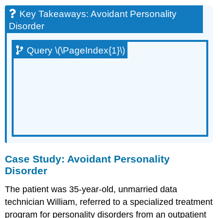
Key Takeaways: Avoidant Personality
Disorder
Query \(\PageIndex{1}\)
Case Study: Avoidant Personality
Disorder
The patient was 35-year-old, unmarried data
technician William, referred to a specialized treatment
program for personality disorders from an outpatient