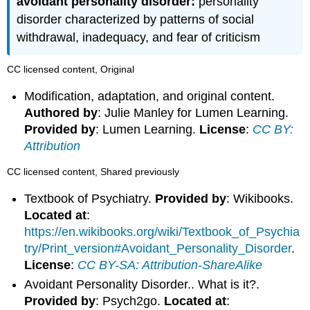
avoidant personality disorder:
personality
disorder characterized by patterns of social
withdrawal, inadequacy, and fear of criticism
CC licensed content, Original
Modification, adaptation, and original content.
Authored by
: Julie Manley for Lumen Learning.
Provided by
: Lumen Learning.
License
:
CC BY:
Attribution
CC licensed content, Shared previously
Textbook of Psychiatry.
Provided by
: Wikibooks.
Located at
:
https://en.wikibooks.org/wiki/Textbook_of_Psychia
try/Print_version#Avoidant_Personality_Disorder
.
License
:
CC BY-SA: Attribution-ShareAlike
Avoidant Personality Disorder.. What is it?.
Provided by
: Psych2go.
Located at
: