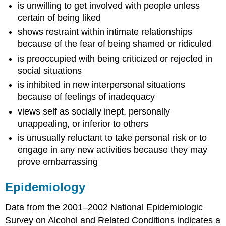
is unwilling to get involved with people unless
certain of being liked
shows restraint within intimate relationships
because of the fear of being shamed or ridiculed
is preoccupied with being criticized or rejected in
social situations
is inhibited in new interpersonal situations
because of feelings of inadequacy
views self as socially inept, personally
unappealing, or inferior to others
is unusually reluctant to take personal risk or to
engage in any new activities because they may
prove embarrassing
Epidemiology
Data from the 2001–2002 National Epidemiologic
Survey on Alcohol and Related Conditions indicates a