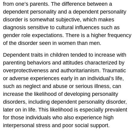
from one’s parents. The difference between a
dependent personality and a dependent personality
disorder is somewhat subjective, which makes
diagnosis sensitive to cultural influences such as
gender role expectations. There is a higher frequency
of the disorder seen in women than men.
Dependent traits in children tended to increase with
parenting behaviors and attitudes characterized by
overprotectiveness and authoritarianism. Traumatic
or adverse experiences early in an individual’s life,
such as neglect and abuse or serious illness, can
increase the likelihood of developing personality
disorders, including dependent personality disorder,
later on in life. This likelihood is especially prevalent
for those individuals who also experience high
interpersonal stress and poor social support.