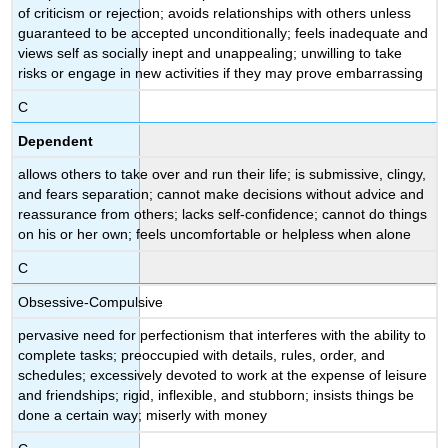
(\PageIndex{1}\)
of criticism or rejection; avoids relationships with others unless
Case
guaranteed to be accepted unconditionally; feels inadequate and
Study:
views self as socially inept and unappealing; unwilling to take
DEPENDENT
risks or engage in new activities if they may prove embarrassing
PERSONALITY
C
DISORDER
Watch
Dependent
It
allows others to take over and run their life; is submissive, clingy,
Try
and fears separation; cannot make decisions without advice and
It
reassurance from others; lacks self-confidence; cannot do things
Learning
on his or her own; feels uncomfortable or helpless when alone
Objectives
C
Obsessive-Compulsive
pervasive need for perfectionism that interferes with the ability to
complete tasks; preoccupied with details, rules, order, and
schedules; excessively devoted to work at the expense of leisure
and friendships; rigid, inflexible, and stubborn; insists things be
done a certain way; miserly with money