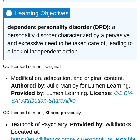
Learning Objectives
dependent personality disorder (DPD):
a
personality disorder characterized by a pervasive
and excessive need to be taken care of, leading to
a lack of independent action
CC licensed content, Original
Modification, adaptation, and original content.
Authored by
: Julie Manley for Lumen Learning.
Provided by
: Lumen Learning.
License
:
CC BY-
SA: Attribution-ShareAlike
CC licensed content, Shared previously
Textbook of Psychiatry.
Provided by
: Wikibooks.
Located at
:
https://en.wikibooks.org/wiki/Textbook_of_Psychia