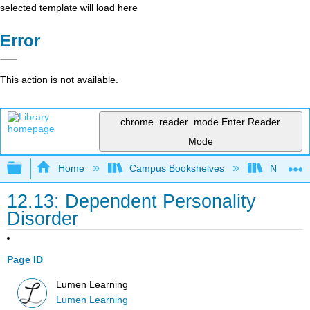
selected template will load here
Error
This action is not available.
chrome_reader_mode
Enter Reader
Mode
Expand/collapse global hierarchy
Home
Campus Bookshelves
Northeast
12.13: Dependent Personality
Disorder
Page ID
Lumen Learning
Lumen Learning