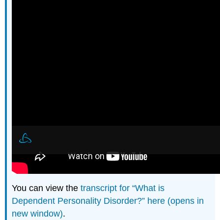
You can view the
transcript for “What is
Dependent Personality Disorder?” here (opens in
new window)
.