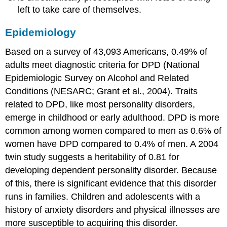
left to take care of themselves.
Epidemiology
Based on a survey of 43,093 Americans, 0.49% of
adults meet diagnostic criteria for DPD (National
Epidemiologic Survey on Alcohol and Related
Conditions (NESARC; Grant et al., 2004). Traits
related to DPD, like most personality disorders,
emerge in childhood or early adulthood. DPD is more
common among women compared to men as 0.6% of
women have DPD compared to 0.4% of men. A 2004
twin study suggests a heritability of 0.81 for
developing dependent personality disorder. Because
of this, there is significant evidence that this disorder
runs in families. Children and adolescents with a
history of anxiety disorders and physical illnesses are
more susceptible to acquiring this disorder.