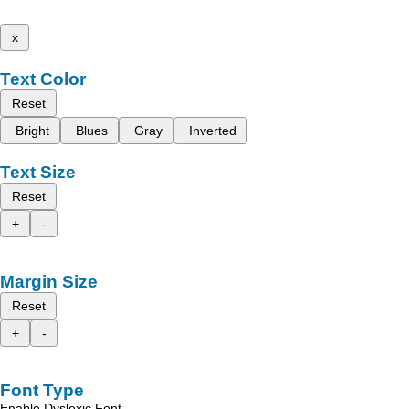
x
Text Color
Reset
Bright
Blues
Gray
Inverted
Text Size
Reset
+
-
Margin Size
Reset
+
-
Font Type
Enable Dyslexic Font