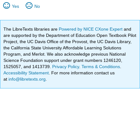
Yes
No
The LibreTexts libraries are
Powered by NICE CXone Expert
and
are supported by the Department of Education Open Textbook Pilot
Project, the UC Davis Office of the Provost, the UC Davis Library,
the California State University Affordable Learning Solutions
Program, and Merlot. We also acknowledge previous National
Science Foundation support under grant numbers 1246120,
1525057, and 1413739.
Privacy Policy
.
Terms & Conditions
.
Accessibility Statement
. For more information contact us
at
info@libretexts.org
.