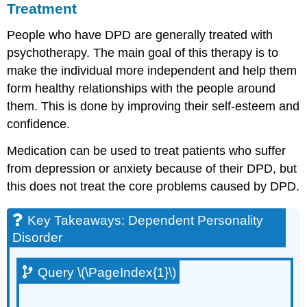
Treatment
People who have DPD are generally treated with
psychotherapy. The main goal of this therapy is to
make the individual more independent and help them
form healthy relationships with the people around
them. This is done by improving their self-esteem and
confidence.
Medication can be used to treat patients who suffer
from depression or anxiety because of their DPD, but
this does not treat the core problems caused by DPD.
Key Takeaways: Dependent Personality
Disorder
Query \(\PageIndex{1}\)