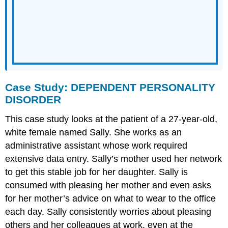
Case Study: DEPENDENT PERSONALITY
DISORDER
This case study looks at the patient of a 27-year-old,
white female named Sally. She works as an
administrative assistant whose work required
extensive data entry. Sally’s mother used her network
to get this stable job for her daughter. Sally is
consumed with pleasing her mother and even asks
for her mother’s advice on what to wear to the office
each day. Sally consistently worries about pleasing
others and her colleagues at work, even at the