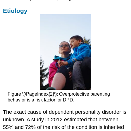
Etiology
Figure \(\PageIndex{2}\): Overprotective parenting
behavior is a risk factor for DPD.
The exact cause of dependent personality disorder is
unknown. A study in 2012 estimated that between
55% and 72% of the risk of the condition is inherited