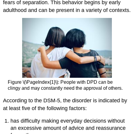
fears of separation. This behavior begins by early
adulthood and can be present in a variety of contexts.
Figure \(\PageIndex{1}\): People with DPD can be
clingy and may constantly need the approval of others.
According to the DSM-5, the disorder is indicated by
at least five of the following factors:
has difficulty making everyday decisions without
an excessive amount of advice and reassurance