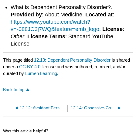
What is Dependent Personality Disorder?.
Provided by
: About Medicine.
Located at
:
https://www.youtube.com/watch?
v=-088JO3j7WQ&feature=emb_logo
.
License
:
Other
.
License Terms
: Standard YouTube
License
This page titled
12.13: Dependent Personality Disorder
is shared
under a
CC BY 4.0
license and was authored, remixed, and/or
curated by
Lumen Learning
.
Back to top
12.12: Avoidant Personality Disorder
12.14: Obsessive-Compulsive Personality Disorder
Was this article helpful?