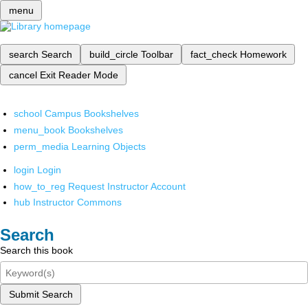
menu
search
Search
build_circle
Toolbar
fact_check
Homework
cancel
Exit Reader Mode
school
Campus Bookshelves
menu_book
Bookshelves
perm_media
Learning Objects
login
Login
how_to_reg
Request Instructor Account
hub
Instructor Commons
Search
Search this book
Submit Search