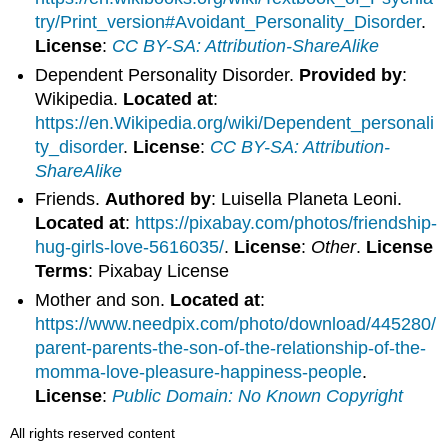
try/Print_version#Avoidant_Personality_Disorder
.
License
:
CC BY-SA: Attribution-ShareAlike
Dependent Personality Disorder.
Provided by
:
Wikipedia.
Located at
:
https://en.Wikipedia.org/wiki/Dependent_personali
ty_disorder
.
License
:
CC BY-SA: Attribution-
ShareAlike
Friends.
Authored by
: Luisella Planeta Leoni.
Located at
:
https://pixabay.com/photos/friendship-
hug-girls-love-5616035/
.
License
:
Other
.
License
Terms
: Pixabay License
Mother and son.
Located at
:
https://www.needpix.com/photo/download/445280/
parent-parents-the-son-of-the-relationship-of-the-
momma-love-pleasure-happiness-people
.
License
:
Public Domain: No Known Copyright
All rights reserved content