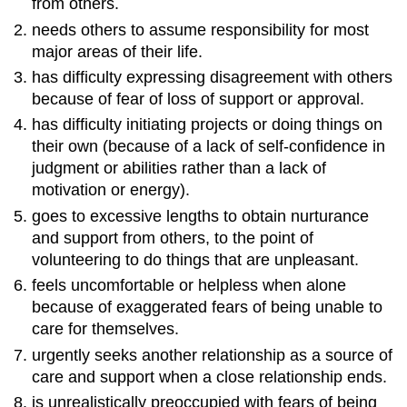
from others.
needs others to assume responsibility for most
major areas of their life.
has difficulty expressing disagreement with others
because of fear of loss of support or approval.
has difficulty initiating projects or doing things on
their own (because of a lack of self-confidence in
judgment or abilities rather than a lack of
motivation or energy).
goes to excessive lengths to obtain nurturance
and support from others, to the point of
volunteering to do things that are unpleasant.
feels uncomfortable or helpless when alone
because of exaggerated fears of being unable to
care for themselves.
urgently seeks another relationship as a source of
care and support when a close relationship ends.
is unrealistically preoccupied with fears of being