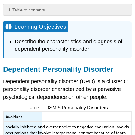
Table of contents
Learning
Objectives
Learning Objectives
Dependent
Personality
Describe the characteristics and diagnosis of
Disorder
dependent personality disorder
DSM-
5
Criteria
Dependent Personality Disorder
Epidemiology
Etiology
Dependent personality disorder (DPD) is a cluster C
Treatment
personality disorder characterized by a pervasive
Key
psychological dependence on other people.
Takeaways:
Dependent
Table 1. DSM-5 Personality Disorders
Personality
Avoidant
Disorder
Query
socially inhibited and oversensitive to negative evaluation; avoids
\
occupations that involve interpersonal contact because of fears