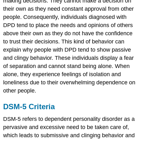
making decisions. They cannot make a decision on
their own as they need constant approval from other
people. Consequently, individuals diagnosed with
DPD tend to place the needs and opinions of others
above their own as they do not have the confidence
to trust their decisions. This kind of behavior can
explain why people with DPD tend to show passive
and clingy behavior. These individuals display a fear
of separation and cannot stand being alone. When
alone, they experience feelings of isolation and
loneliness due to their overwhelming dependence on
other people.
DSM-5 Criteria
DSM-5 refers to dependent personality disorder as a
pervasive and excessive need to be taken care of,
which leads to submissive and clinging behavior and