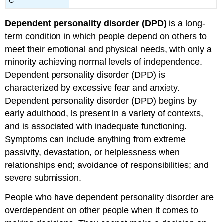
C
Dependent personality disorder
(DPD)
is a long-
term condition in which people depend on others to
meet their emotional and physical needs, with only a
minority achieving normal levels of independence.
Dependent personality disorder (DPD) is
characterized by excessive fear and anxiety.
Dependent personality disorder (DPD) begins by
early adulthood, is present in a variety of contexts,
and is associated with inadequate functioning.
Symptoms can include anything from extreme
passivity, devastation, or helplessness when
relationships end; avoidance of responsibilities; and
severe submission.
People who have dependent personality disorder are
overdependent on other people when it comes to