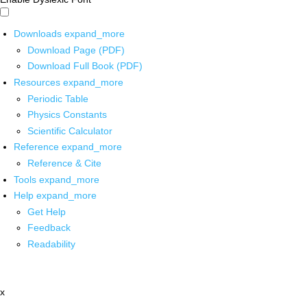
Downloads
expand_more
Download Page (PDF)
Download Full Book (PDF)
Resources
expand_more
Periodic Table
Physics Constants
Scientific Calculator
Reference
expand_more
Reference & Cite
Tools
expand_more
Help
expand_more
Get Help
Feedback
Readability
x