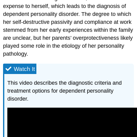
expense to herself, which leads to the diagnosis of
dependent personality disorder. The degree to which
her self-destructive passivity and compliance at work
stemmed from her early experiences within the family
are unclear, but her parents’ overprotectiveness likely
played some role in the etiology of her personality
pathology.
Watch It
This video describes the diagnostic criteria and
treatment options for dependent personality
disorder.