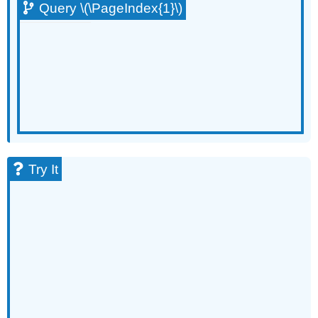
Query \(\PageIndex{1}\)
Try It