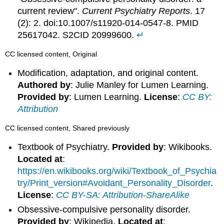
current review".
Current Psychiatry Reports
. 17
(2): 2. doi:10.1007/s11920-014-0547-8. PMID
25617042. S2CID 20999600.
↵
CC licensed content, Original
Modification, adaptation, and original content.
Authored by
: Julie Manley for Lumen Learning.
Provided by
: Lumen Learning.
License
:
CC BY:
Attribution
CC licensed content, Shared previously
Textbook of Psychiatry.
Provided by
: Wikibooks.
Located at
:
https://en.wikibooks.org/wiki/Textbook_of_Psychia
try/Print_version#Avoidant_Personality_Disorder
.
License
:
CC BY-SA: Attribution-ShareAlike
Obsessive-compulsive personality disorder.
Provided by
: Wikipedia.
Located at
: