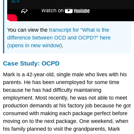
You can view the
transcript for “What is the
difference between OCD and OCPD?” here
(opens in new window)
.
Case Study: OCPD
Mark is a 42-year-old, single male who lives with his
parents. He has been unemployed for some time
because he has had difficulty maintaining
employment. Most recently, he was not able to meet
production demands at his factory job because he got
consumed with making each package perfect before
moving on to the next package. One weekend, when
his family planned to visit the grandparents, Mark