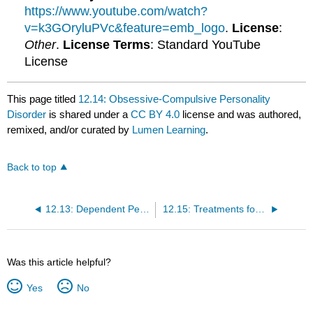
https://www.youtube.com/watch?
v=k3GOryluPVc&feature=emb_logo
.
License
:
Other
.
License Terms
: Standard YouTube
License
This page titled
12.14: Obsessive-Compulsive Personality
Disorder
is shared under a
CC BY 4.0
license and was authored,
remixed, and/or curated by
Lumen Learning
.
Back to top
12.13: Dependent Personality Disorder
12.15: Treatments for Personality Disorders
Was this article helpful?
Yes
No