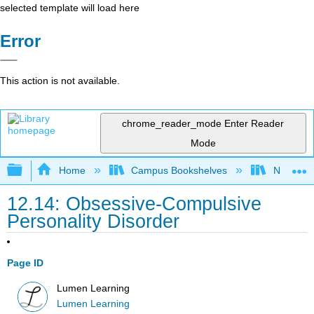
selected template will load here
Error
This action is not available.
chrome_reader_mode
Enter Reader
Mode
Expand/collapse global hierarchy
Home
Campus Bookshelves
Northeast
12.14: Obsessive-Compulsive
Personality Disorder
Page ID
Lumen Learning
Lumen Learning