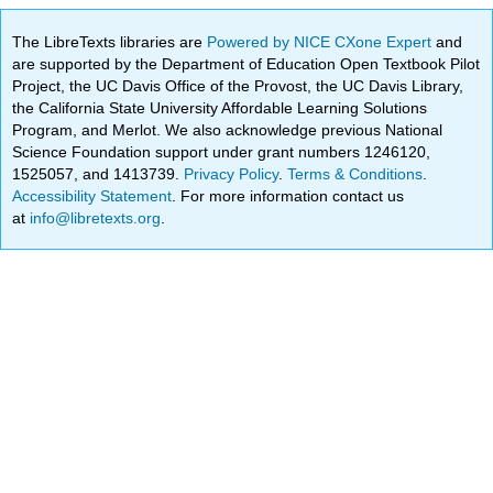
The LibreTexts libraries are
Powered by NICE CXone Expert
and
are supported by the Department of Education Open Textbook Pilot
Project, the UC Davis Office of the Provost, the UC Davis Library,
the California State University Affordable Learning Solutions
Program, and Merlot. We also acknowledge previous National
Science Foundation support under grant numbers 1246120,
1525057, and 1413739.
Privacy Policy
.
Terms & Conditions
.
Accessibility Statement
. For more information contact us
at
info@libretexts.org
.