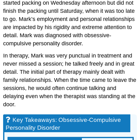
started packing on Wednesday afternoon but did not
finish the packing until Saturday, when it was too late
to go. Mark’s employment and personal relationships
are impacted by his rigidity and extreme attention to
detail. Mark was diagnosed with obsessive-
compulsive personality disorder.
In therapy, Mark was very punctual in treatment and
never missed a session; he talked freely and in great
detail. The initial part of therapy mainly dealt with
family relationships. When the time came to leave the
sessions, he would often continue talking and
delaying even when the therapist was standing at the
door.
Key Takeaways: Obsessive-Compulsive
Personality Disorder