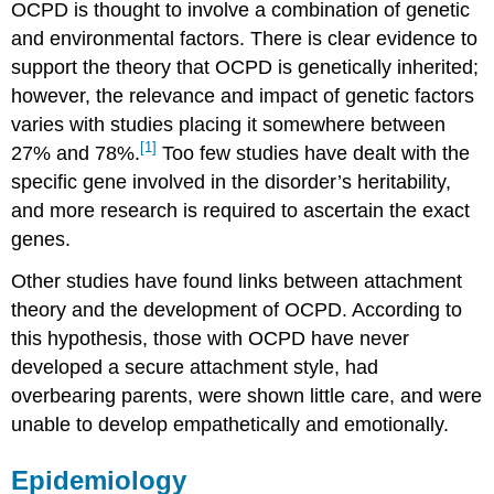
OCPD is thought to involve a combination of genetic
and environmental factors. There is clear evidence to
support the theory that OCPD is genetically inherited;
however, the relevance and impact of genetic factors
varies with studies placing it somewhere between
[1]
27% and 78%.
Too few studies have dealt with the
specific gene involved in the disorder’s heritability,
and more research is required to ascertain the exact
genes.
Other studies have found links between attachment
theory and the development of OCPD. According to
this hypothesis, those with OCPD have never
developed a secure attachment style, had
overbearing parents, were shown little care, and were
unable to develop empathetically and emotionally.
Epidemiology