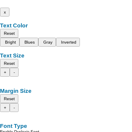
x
Text Color
Reset
Bright
Blues
Gray
Inverted
Text Size
Reset
+
-
Margin Size
Reset
+
-
Font Type
Enable Dyslexic Font