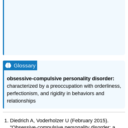
Glossary
obsessive-compulsive personality disorder:
characterized by a preoccupation with orderliness,
perfectionism, and rigidity in behaviors and
relationships
Diedrich A, Voderholzer U (February 2015).
"Obsessive-compulsive personality disorder: a