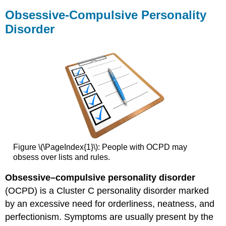
Obsessive-Compulsive Personality
Disorder
Figure \(\PageIndex{1}\): People with OCPD may
obsess over lists and rules.
Obsessive–compulsive personality disorder
(OCPD) is a Cluster C personality disorder marked
by an excessive need for orderliness, neatness, and
perfectionism. Symptoms are usually present by the