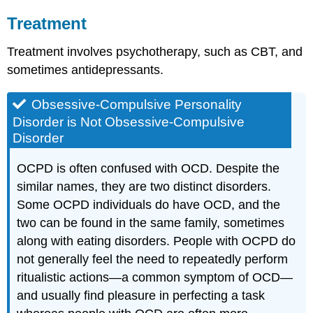
Treatment
Treatment involves psychotherapy, such as CBT, and
sometimes antidepressants.
Obsessive-Compulsive Personality
Disorder is Not Obsessive-Compulsive
Disorder
OCPD is often confused with OCD. Despite the
similar names, they are two distinct disorders.
Some OCPD individuals do have OCD, and the
two can be found in the same family, sometimes
along with eating disorders. People with OCPD do
not generally feel the need to repeatedly perform
ritualistic actions—a common symptom of OCD—
and usually find pleasure in perfecting a task