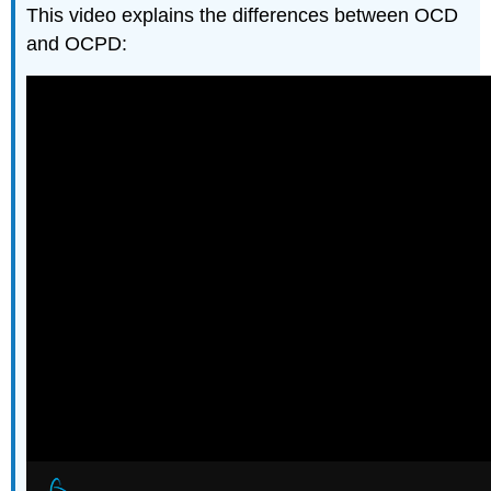
This video explains the differences between OCD
and OCPD: