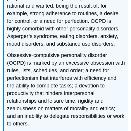
rational and wanted, being the result of, for
example, strong adherence to routines, a desire
for control, or a need for perfection. OCPD is
highly comorbid with other personality disorders,
Asperger’s syndrome, eating disorders, anxiety,
mood disorders, and substance use disorders.
Obsessive-compulsive personality disorder
(OCPD) is marked by an excessive obsession with
rules, lists, schedules, and order; a need for
perfectionism that interferes with efficiency and
the ability to complete tasks; a devotion to
productivity that hinders interpersonal
relationships and leisure time; rigidity and
zealousness on matters of morality and ethics;
and an inability to delegate responsibilities or work
to others.