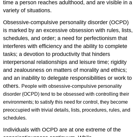
time a person reaches adulthood, and are visible in a
variety of situations.
Obsessive-compulsive personality disorder (OCPD)
is marked by an excessive obsession with rules, lists,
schedules, and order; a need for perfectionism that
interferes with efficiency and the ability to complete
tasks; a devotion to productivity that hinders
interpersonal relationships and leisure time; rigidity
and zealousness on matters of morality and ethics;
and an inability to delegate responsibilities or work to
others.
People with obsessive-compulsive personality
disorder (OCPD) tend to be obsessed with controlling their
environments; to satisfy this need for control, they become
preoccupied with trivial details, lists, procedures, rules, and
schedules.
Individuals with OCPD are at one extreme of the