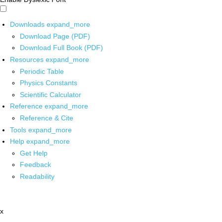
Downloads
expand_more
Download Page (PDF)
Download Full Book (PDF)
Resources
expand_more
Periodic Table
Physics Constants
Scientific Calculator
Reference
expand_more
Reference & Cite
Tools
expand_more
Help
expand_more
Get Help
Feedback
Readability
x