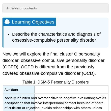
Table of contents
Learning
Objectives
Learning Objectives
Obsessive-
Compulsive
Describe the characteristics and diagnosis of
Personality
obsessive-compulsive personality disorder
Disorder
Etiology
Epidemiology
Now we will explore the final cluster C personality
Treatment
disorder, obsessive-compulsive personality disorder
Obsessive-
(OCPD). OCPD is different from the previously
Compulsive
covered obsessive-compulsive disorder (OCD).
Personality
Disorder
Table 1. DSM-5 Personality Disorders
is
Avoidant
Not
Obsessive-
socially inhibited and oversensitive to negative evaluation; avoids
Compulsive
occupations that involve interpersonal contact because of fears
Disorder
of criticism or rejection; avoids relationships with others unless
Case