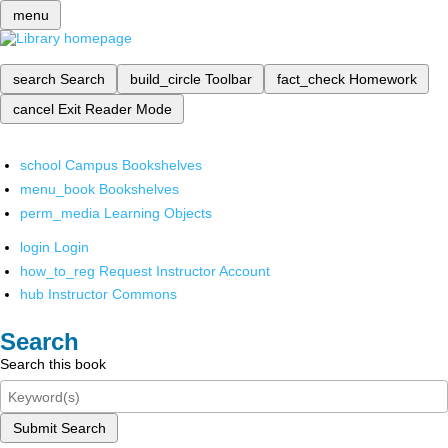
menu
search
Search
build_circle
Toolbar
fact_check
Homework
cancel
Exit Reader Mode
school
Campus Bookshelves
menu_book
Bookshelves
perm_media
Learning Objects
login
Login
how_to_reg
Request Instructor Account
hub
Instructor Commons
Search
Search this book
Submit Search