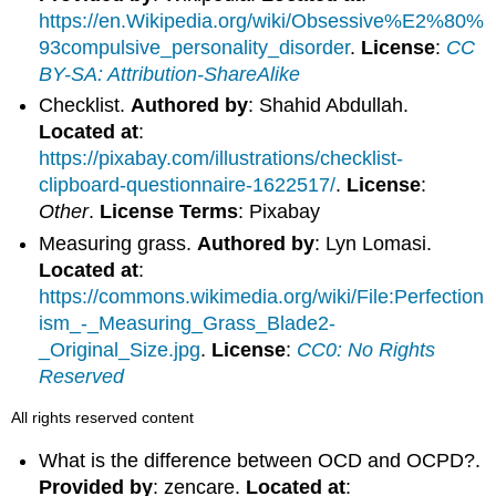
https://en.Wikipedia.org/wiki/Obsessive%E2%80%
93compulsive_personality_disorder
.
License
:
CC
BY-SA: Attribution-ShareAlike
Checklist.
Authored by
: Shahid Abdullah.
Located at
:
https://pixabay.com/illustrations/checklist-
clipboard-questionnaire-1622517/
.
License
:
Other
.
License Terms
: Pixabay
Measuring grass.
Authored by
: Lyn Lomasi.
Located at
:
https://commons.wikimedia.org/wiki/File:Perfection
ism_-_Measuring_Grass_Blade2-
_Original_Size.jpg
.
License
:
CC0: No Rights
Reserved
All rights reserved content
What is the difference between OCD and OCPD?.
Provided by
: zencare.
Located at
: