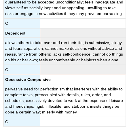
guaranteed to be accepted unconditionally; feels inadequate and
Study:
views self as socially inept and unappealing; unwilling to take
OCPD
risks or engage in new activities if they may prove embarrassing
Key
C
Takeaways:
Obsessive-
Dependent
Compulsive
Personality
allows others to take over and run their life; is submissive, clingy,
Disorder
and fears separation; cannot make decisions without advice and
reassurance from others; lacks self-confidence; cannot do things
Query
on his or her own; feels uncomfortable or helpless when alone
\
(\PageIndex{1}\)
C
Try
It
Obsessive-Compulsive
Glossary
pervasive need for perfectionism that interferes with the ability to
complete tasks; preoccupied with details, rules, order, and
schedules; excessively devoted to work at the expense of leisure
and friendships; rigid, inflexible, and stubborn; insists things be
done a certain way; miserly with money
C