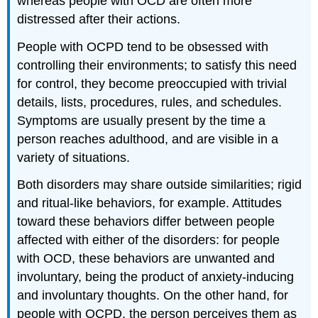
whereas people with OCD are often more
distressed after their actions.
People with OCPD tend to be obsessed with
controlling their environments; to satisfy this need
for control, they become preoccupied with trivial
details, lists, procedures, rules, and schedules.
Symptoms are usually present by the time a
person reaches adulthood, and are visible in a
variety of situations.
Both disorders may share outside similarities; rigid
and ritual-like behaviors, for example. Attitudes
toward these behaviors differ between people
affected with either of the disorders: for people
with OCD, these behaviors are unwanted and
involuntary, being the product of anxiety-inducing
and involuntary thoughts. On the other hand, for
people with OCPD, the person perceives them as