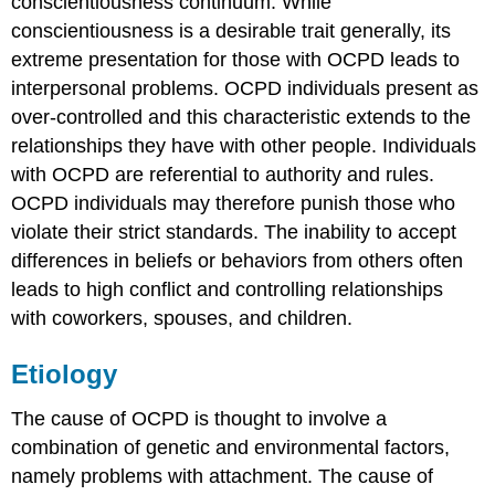
conscientiousness continuum. While
conscientiousness is a desirable trait generally, its
extreme presentation for those with OCPD leads to
interpersonal problems. OCPD individuals present as
over-controlled and this characteristic extends to the
relationships they have with other people. Individuals
with OCPD are referential to authority and rules.
OCPD individuals may therefore punish those who
violate their strict standards. The inability to accept
differences in beliefs or behaviors from others often
leads to high conflict and controlling relationships
with coworkers, spouses, and children.
Etiology
The cause of OCPD is thought to involve a
combination of genetic and environmental factors,
namely problems with attachment. The cause of