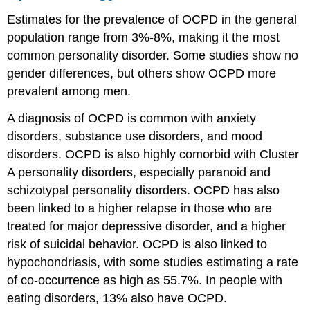
Estimates for the prevalence of OCPD in the general
population range from 3%-8%, making it the most
common personality disorder. Some studies show no
gender differences, but others show OCPD more
prevalent among men.
A diagnosis of OCPD is common with anxiety
disorders, substance use disorders, and mood
disorders. OCPD is also highly comorbid with Cluster
A personality disorders, especially paranoid and
schizotypal personality disorders. OCPD has also
been linked to a higher relapse in those who are
treated for major depressive disorder, and a higher
risk of suicidal behavior. OCPD is also linked to
hypochondriasis, with some studies estimating a rate
of co-occurrence as high as 55.7%. In people with
eating disorders, 13% also have OCPD.