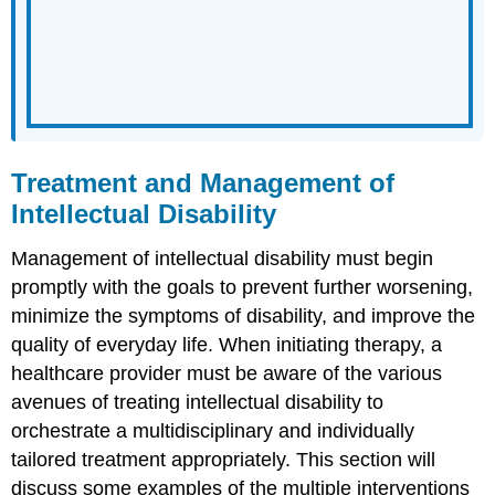
Treatment and Management of
Intellectual Disability
Management of intellectual disability must begin
promptly with the goals to prevent further worsening,
minimize the symptoms of disability, and improve the
quality of everyday life. When initiating therapy, a
healthcare provider must be aware of the various
avenues of treating intellectual disability to
orchestrate a multidisciplinary and individually
tailored treatment appropriately. This section will
discuss some examples of the multiple interventions