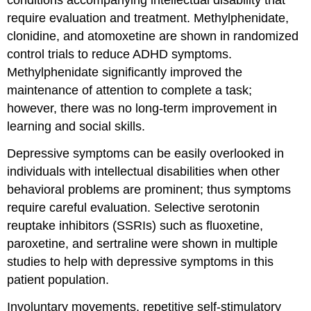
conditions accompanying intellectual disability that
require evaluation and treatment. Methylphenidate,
clonidine, and atomoxetine are shown in randomized
control trials to reduce ADHD symptoms.
Methylphenidate significantly improved the
maintenance of attention to complete a task;
however, there was no long-term improvement in
learning and social skills.
Depressive symptoms can be easily overlooked in
individuals with intellectual disabilities when other
behavioral problems are prominent; thus symptoms
require careful evaluation. Selective serotonin
reuptake inhibitors (SSRIs) such as fluoxetine,
paroxetine, and sertraline were shown in multiple
studies to help with depressive symptoms in this
patient population.
Involuntary movements, repetitive self-stimulatory