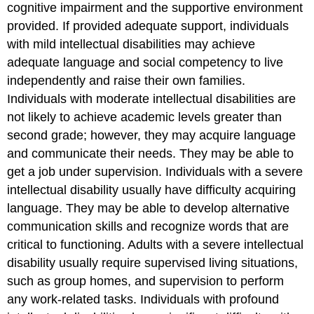
cognitive impairment and the supportive environment
provided. If provided adequate support, individuals
with mild intellectual disabilities may achieve
adequate language and social competency to live
independently and raise their own families.
Individuals with moderate intellectual disabilities are
not likely to achieve academic levels greater than
second grade; however, they may acquire language
and communicate their needs. They may be able to
get a job under supervision. Individuals with a severe
intellectual disability usually have difficulty acquiring
language. They may be able to develop alternative
communication skills and recognize words that are
critical to functioning. Adults with a severe intellectual
disability usually require supervised living situations,
such as group homes, and supervision to perform
any work-related tasks. Individuals with profound