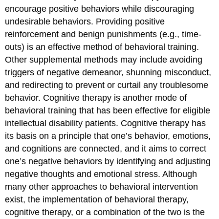
encourage positive behaviors while discouraging
undesirable behaviors. Providing positive
reinforcement and benign punishments (e.g., time-
outs) is an effective method of behavioral training.
Other supplemental methods may include avoiding
triggers of negative demeanor, shunning misconduct,
and redirecting to prevent or curtail any troublesome
behavior. Cognitive therapy is another mode of
behavioral training that has been effective for eligible
intellectual disability patients. Cognitive therapy has
its basis on a principle that one’s behavior, emotions,
and cognitions are connected, and it aims to correct
one’s negative behaviors by identifying and adjusting
negative thoughts and emotional stress. Although
many other approaches to behavioral intervention
exist, the implementation of behavioral therapy,
cognitive therapy, or a combination of the two is the