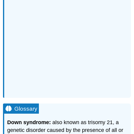
Glossary
Down syndrome:
also known as trisomy 21, a
genetic disorder caused by the presence of all or