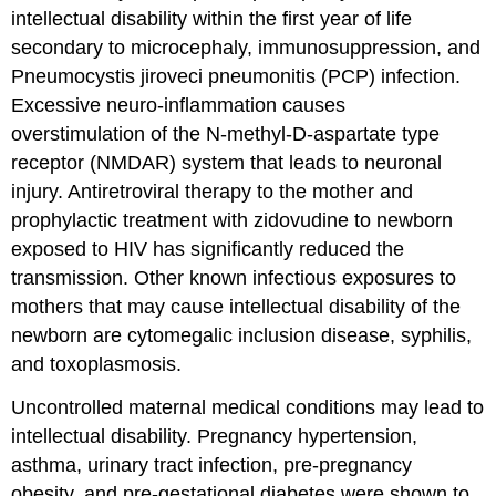
intellectual disability within the first year of life
secondary to microcephaly, immunosuppression, and
Pneumocystis jiroveci pneumonitis (PCP) infection.
Excessive neuro-inflammation causes
overstimulation of the N-methyl-D-aspartate type
receptor (NMDAR) system that leads to neuronal
injury. Antiretroviral therapy to the mother and
prophylactic treatment with zidovudine to newborn
exposed to HIV has significantly reduced the
transmission. Other known infectious exposures to
mothers that may cause intellectual disability of the
newborn are cytomegalic inclusion disease, syphilis,
and toxoplasmosis.
Uncontrolled maternal medical conditions may lead to
intellectual disability. Pregnancy hypertension,
asthma, urinary tract infection, pre-pregnancy
obesity, and pre-gestational diabetes were shown to