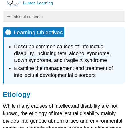
Lumen Learning
Table of contents
Learning
Objectives
Learning Objectives
Etiology
Genetic
Describe common causes of intellectual
disability, including fetal alcohol syndrome,
Watch
It:
Down syndrome, and fragile X syndrome
Fragile
Examine the management and treatment of
X
intellectual developmental disorders
Syndrome
Environmental
-
Etiology
Fetal
Alcohol
Syndrome
While many causes of intellectual disability are not
known, the etiology of intellectual disability mainly
Watch
It:
divides into genetic abnormalities and environmental
Fetal