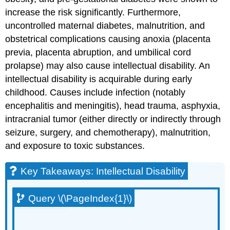
increase the risk significantly. Furthermore,
uncontrolled maternal diabetes, malnutrition, and
obstetrical complications causing anoxia (placenta
previa, placenta abruption, and umbilical cord
prolapse) may also cause intellectual disability. An
intellectual disability is acquirable during early
childhood. Causes include infection (notably
encephalitis and meningitis), head trauma, asphyxia,
intracranial tumor (either directly or indirectly through
seizure, surgery, and chemotherapy), malnutrition,
and exposure to toxic substances.
Key Takeaways: Intellectual Disability
Query \(\PageIndex{1}\)