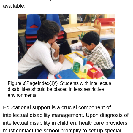
available.
Figure \(\PageIndex{1}\): Students with intellectual
disabilities should be placed in less restrictive
environments.
Educational support is a crucial component of
intellectual disability management. Upon diagnosis of
intellectual disability in children, healthcare providers
must contact the school promptly to set up special