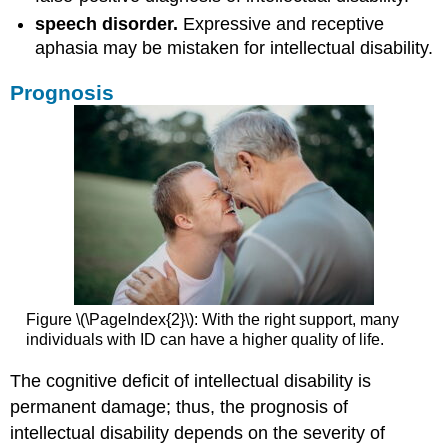
speech disorder.
Expressive and receptive
aphasia may be mistaken for intellectual disability.
Prognosis
Figure \(\PageIndex{2}\): With the right support, many
individuals with ID can have a higher quality of life.
The cognitive deficit of intellectual disability is
permanent damage; thus, the prognosis of
intellectual disability depends on the severity of