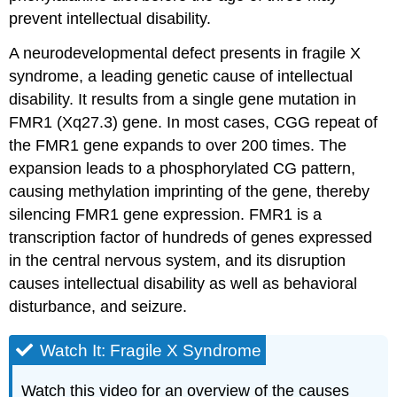
prevent intellectual disability.
A neurodevelopmental defect presents in fragile X
syndrome, a leading genetic cause of intellectual
disability. It results from a single gene mutation in
FMR1 (Xq27.3) gene. In most cases, CGG repeat of
the FMR1 gene expands to over 200 times. The
expansion leads to a phosphorylated CG pattern,
causing methylation imprinting of the gene, thereby
silencing FMR1 gene expression. FMR1 is a
transcription factor of hundreds of genes expressed
in the central nervous system, and its disruption
causes intellectual disability as well as behavioral
disturbance, and seizure.
Watch It: Fragile X Syndrome
Watch this video for an overview of the causes