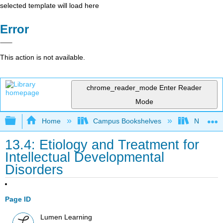
selected template will load here
Error
This action is not available.
chrome_reader_mode
Enter Reader
Mode
Expand/collapse global hierarchy
Home
Campus Bookshelves
Northeast
13.4: Etiology and Treatment for
Intellectual Developmental
Disorders
Page ID
Lumen Learning