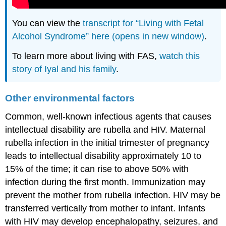
You can view the
transcript for “Living with Fetal
Alcohol Syndrome” here (opens in new window)
.
To learn more about living with FAS,
watch this
story of Iyal and his family
.
Other environmental factors
Common, well-known infectious agents that causes
intellectual disability are rubella and HIV. Maternal
rubella infection in the initial trimester of pregnancy
leads to intellectual disability approximately 10 to
15% of the time; it can rise to above 50% with
infection during the first month. Immunization may
prevent the mother from rubella infection. HIV may be
transferred vertically from mother to infant. Infants
with HIV may develop encephalopathy, seizures, and