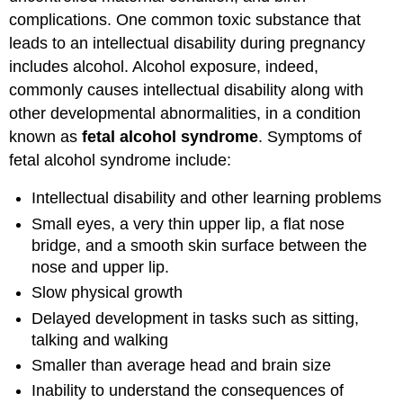
complications. One common toxic substance that
leads to an intellectual disability during pregnancy
includes alcohol. Alcohol exposure, indeed,
commonly causes intellectual disability along with
other developmental abnormalities, in a condition
known as
fetal alcohol syndrome
. Symptoms of
fetal alcohol syndrome include:
Intellectual disability and other learning problems
Small eyes, a very thin upper lip, a flat nose
bridge, and a smooth skin surface between the
nose and upper lip.
Slow physical growth
Delayed development in tasks such as sitting,
talking and walking
Smaller than average head and brain size
Inability to understand the consequences of