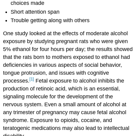
choices made
Short attention span
Trouble getting along with others
One study looked at the effects of moderate alcohol
exposure by studying pregnant rats who were given
5% ethanol for four hours per day; the results showed
that the rats born to mothers exposed to ethanol had
deficiencies in various aspects of social behavior,
tongue protrusion, and issues with cognitive
[1]
processes.
Fetal exposure to alcohol inhibits the
production of retinoic acid, which is an essential,
signaling molecule for the development of the
nervous system. Even a small amount of alcohol at
any trimester of pregnancy may cause fetal alcohol
syndrome. Exposure to opioids, cocaine, and
teratogenic medications may also lead to intellectual
disability.