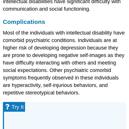
intellectual disabilities have significant difficulty with
communication and social functioning.
Complications
Most of the individuals with intellectual disability have
comorbid psychiatric conditions. Individuals are at
higher risk of developing depression because they
are prone to developing negative self-images as they
have difficulty interacting with others and meeting
social expectations. Other psychiatric comorbid
symptoms frequently observed in these individuals
are hyperactivity, self-injurious behaviors, and
repetitive stereotypical behaviors.
Try It