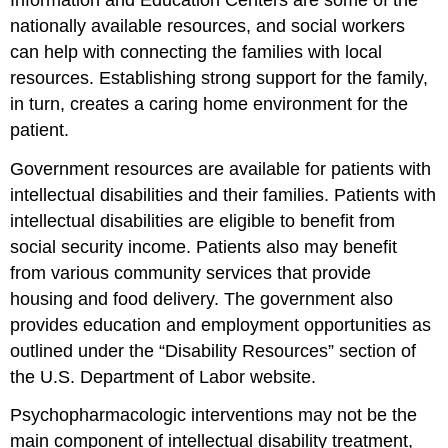
nationally available resources, and social workers
can help with connecting the families with local
resources. Establishing strong support for the family,
in turn, creates a caring home environment for the
patient.
Government resources are available for patients with
intellectual disabilities and their families. Patients with
intellectual disabilities are eligible to benefit from
social security income. Patients also may benefit
from various community services that provide
housing and food delivery. The government also
provides education and employment opportunities as
outlined under the “Disability Resources” section of
the U.S. Department of Labor website.
Psychopharmacologic interventions may not be the
main component of intellectual disability treatment,