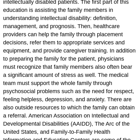
intellectually disabled patients. The first part of this
education is assisting the family members in
understanding intellectual disability: definition,
management, and prognosis. Then, healthcare
providers can help the family through placement
decisions, refer them to appropriate services and
equipment, and provide caregiver training. In addition
to preparing the family for the patient, physicians
must recognize that family members also often bear
a significant amount of stress as well. The medical
team must support the whole family through
psychosocial problems such as the need for respect,
feeling helpless, depression, and anxiety. There are
also outside resources to which the family can obtain
a referral. American Association on Intellectual and
Developmental Disabilities (AAIDD), The Arc of the
United States, and Family-to-Family Health
Information and Education Centers are some of the