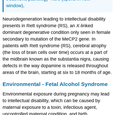
window)
.
Neurodegeneration leading to intellectual disability
presents in Rett syndrome (RS), an
X
-linked
dominant degenerative condition only seen in female
secondary to mutation of the MeCP2 gene. In
patients with Rett syndrome (RS), cerebral atrophy
(the loss of brain cells over time) occurs at a part of
the midbrain known as the substantia nigra, causing
defects in the way dopamine is released throughout
areas of the brain, starting at six to 18 months of age.
Environmental - Fetal Alcohol Syndrome
Environmental exposure during pregnancy may lead
to intellectual disability, which can be caused by
maternal exposure to a toxin, infectious agent,
uncontrolled maternal condition, and birth