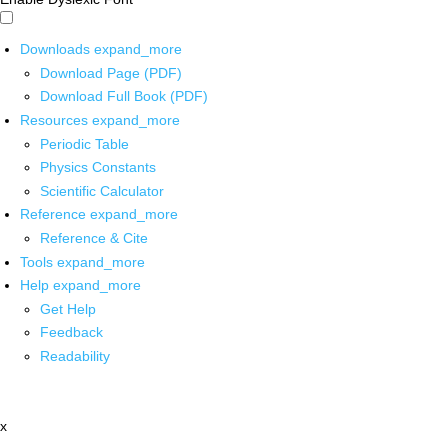
Downloads
expand_more
Download Page (PDF)
Download Full Book (PDF)
Resources
expand_more
Periodic Table
Physics Constants
Scientific Calculator
Reference
expand_more
Reference & Cite
Tools
expand_more
Help
expand_more
Get Help
Feedback
Readability
x