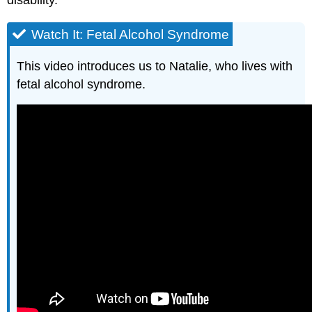
Watch It: Fetal Alcohol Syndrome
This video introduces us to Natalie, who lives with
fetal alcohol syndrome.