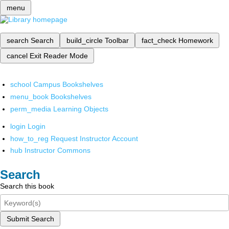
menu
search
Search
build_circle
Toolbar
fact_check
Homework
cancel
Exit Reader Mode
school
Campus Bookshelves
menu_book
Bookshelves
perm_media
Learning Objects
login
Login
how_to_reg
Request Instructor Account
hub
Instructor Commons
Search
Search this book
Submit Search