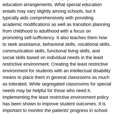
education arrangements. What special education
entails may vary slightly among schools, but it
typically aids comprehensively with providing
academic modifications as well as transition planning
from childhood to adulthood with a focus on
promoting self-sufficiency. It also teaches them how
to seek assistance, behavioral skills, vocational skills,
communication skills, functional living skills, and
social skills based on individual needs in the least
restrictive environment. Creating the least restrictive
environment for students with an intellectual disability
means to place them in general classrooms as much
as tolerated. While segregated classrooms for special
needs may be helpful for those who need it,
implementing the least restrictive environment policy
has been shown to improve student outcomes. It is
important to monitor the patients’ progress in school