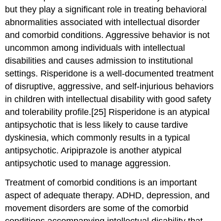
but they play a significant role in treating behavioral
abnormalities associated with intellectual disorder
and comorbid conditions. Aggressive behavior is not
uncommon among individuals with intellectual
disabilities and causes admission to institutional
settings. Risperidone is a well-documented treatment
of disruptive, aggressive, and self-injurious behaviors
in children with intellectual disability with good safety
and tolerability profile.[25] Risperidone is an atypical
antipsychotic that is less likely to cause tardive
dyskinesia, which commonly results in a typical
antipsychotic. Aripiprazole is another atypical
antipsychotic used to manage aggression.
Treatment of comorbid conditions is an important
aspect of adequate therapy. ADHD, depression, and
movement disorders are some of the comorbid