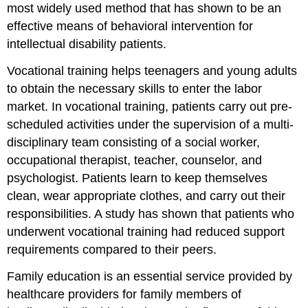
most widely used method that has shown to be an
effective means of behavioral intervention for
intellectual disability patients.
Vocational training helps teenagers and young adults
to obtain the necessary skills to enter the labor
market. In vocational training, patients carry out pre-
scheduled activities under the supervision of a multi-
disciplinary team consisting of a social worker,
occupational therapist, teacher, counselor, and
psychologist. Patients learn to keep themselves
clean, wear appropriate clothes, and carry out their
responsibilities. A study has shown that patients who
underwent vocational training had reduced support
requirements compared to their peers.
Family education is an essential service provided by
healthcare providers for family members of