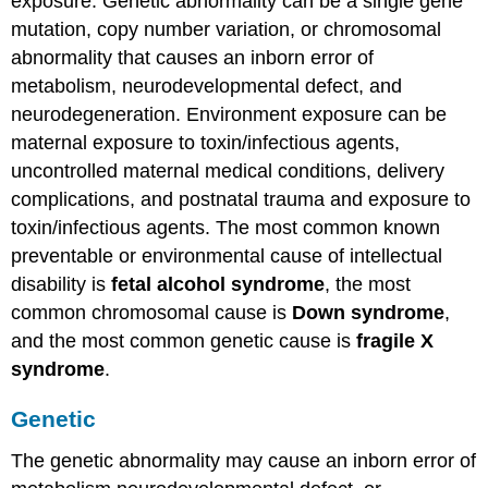
exposure. Genetic abnormality can be a single gene
Alcohol
mutation, copy number variation, or chromosomal
Syndrome
abnormality that causes an inborn error of
Other
environmental
metabolism, neurodevelopmental defect, and
factors
neurodegeneration. Environment exposure can be
Key
maternal exposure to toxin/infectious agents,
Takeaways:
uncontrolled maternal medical conditions, delivery
Intellectual
Disability
complications, and postnatal trauma and exposure to
Query
toxin/infectious agents. The most common known
\
preventable or environmental cause of intellectual
(\PageIndex{1}\)
disability is
fetal alcohol syndrome
, the most
Treatment
common chromosomal cause is
Down syndrome
,
and
Management
and the most common genetic cause is
fragile X
of
syndrome
.
Intellectual
Disability
Genetic
Differential
Diagnosis
The genetic abnormality may cause an inborn error of
Prognosis