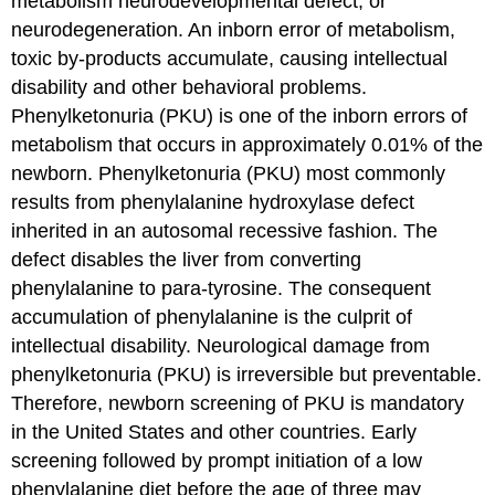
metabolism neurodevelopmental defect, or
Complications
neurodegeneration. An inborn error of metabolism,
Try
toxic by-products accumulate, causing intellectual
It
disability and other behavioral problems.
Glossary
Phenylketonuria (PKU) is one of the inborn errors of
metabolism that occurs in approximately 0.01% of the
newborn. Phenylketonuria (PKU) most commonly
results from phenylalanine hydroxylase defect
inherited in an autosomal recessive fashion. The
defect disables the liver from converting
phenylalanine to para-tyrosine. The consequent
accumulation of phenylalanine is the culprit of
intellectual disability. Neurological damage from
phenylketonuria (PKU) is irreversible but preventable.
Therefore, newborn screening of PKU is mandatory
in the United States and other countries. Early
screening followed by prompt initiation of a low
phenylalanine diet before the age of three may