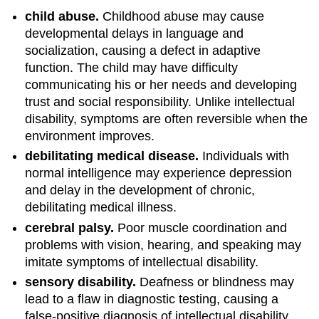
child abuse.
Childhood abuse may cause
developmental delays in language and
socialization, causing a defect in adaptive
function. The child may have difficulty
communicating his or her needs and developing
trust and social responsibility. Unlike intellectual
disability, symptoms are often reversible when the
environment improves.
debilitating medical disease.
Individuals with
normal intelligence may experience depression
and delay in the development of chronic,
debilitating medical illness.
cerebral palsy.
Poor muscle coordination and
problems with vision, hearing, and speaking may
imitate symptoms of intellectual disability.
sensory disability.
Deafness or blindness may
lead to a flaw in diagnostic testing, causing a
false-positive diagnosis of intellectual disability.