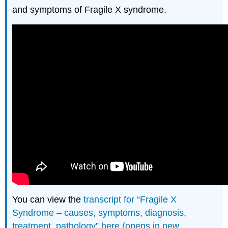
and symptoms of Fragile X syndrome.
You can view the
transcript for “Fragile X
Syndrome – causes, symptoms, diagnosis,
treatment, pathology” here (opens in new