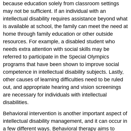
because education solely from classroom settings
may not be sufficient. If an individual with an
intellectual disability requires assistance beyond what
is available at school, the family can meet the need at
home through family education or other outside
resources. For example, a disabled student who
needs extra attention with social skills may be
referred to participate in the Special Olympics
programs that have been shown to improve social
competence in intellectual disability subjects. Lastly,
other causes of learning difficulties need to be ruled
out, and appropriate hearing and vision screenings
are necessary for individuals with intellectual
disabilities.
Behavioral intervention is another important aspect of
intellectual disability management, and it can occur in
a few different ways. Behavioral therapy aims to