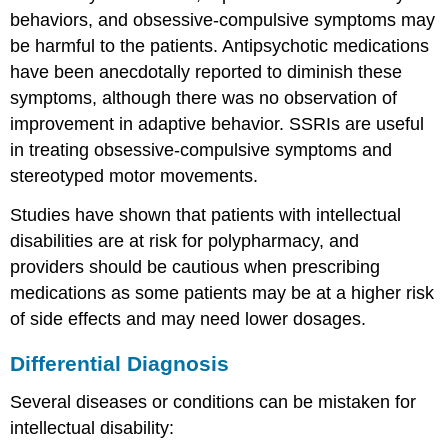
behaviors, and obsessive-compulsive symptoms may
be harmful to the patients. Antipsychotic medications
have been anecdotally reported to diminish these
symptoms, although there was no observation of
improvement in adaptive behavior. SSRIs are useful
in treating obsessive-compulsive symptoms and
stereotyped motor movements.
Studies have shown that patients with intellectual
disabilities are at risk for polypharmacy, and
providers should be cautious when prescribing
medications as some patients may be at a higher risk
of side effects and may need lower dosages.
Differential Diagnosis
Several diseases or conditions can be mistaken for
intellectual disability: