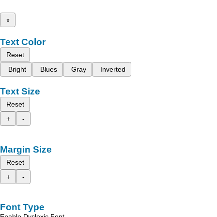
x
Text Color
Reset
Bright
Blues
Gray
Inverted
Text Size
Reset
+
-
Margin Size
Reset
+
-
Font Type
Enable Dyslexic Font