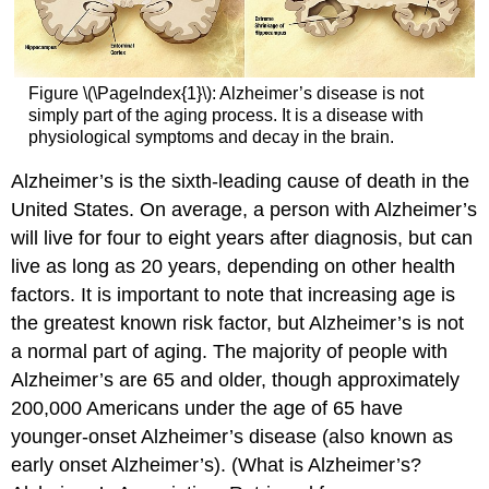
Figure \(\PageIndex{1}\): Alzheimer’s disease is not
simply part of the aging process. It is a disease with
physiological symptoms and decay in the brain.
Alzheimer’s is the sixth-leading cause of death in the
United States. On average, a person with Alzheimer’s
will live for four to eight years after diagnosis, but can
live as long as 20 years, depending on other health
factors. It is important to note that increasing age is
the greatest known risk factor, but Alzheimer’s is not
a normal part of aging. The majority of people with
Alzheimer’s are 65 and older, though approximately
200,000 Americans under the age of 65 have
younger-onset Alzheimer’s disease (also known as
early onset Alzheimer’s). (What is Alzheimer’s?