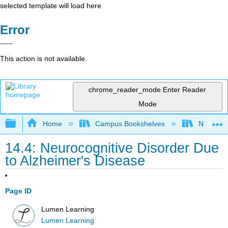
selected template will load here
Error
This action is not available.
chrome_reader_mode
Enter Reader
Mode
Expand/collapse global hierarchy
Home
Campus Bookshelves
Northeast
14.4: Neurocognitive Disorder Due
to Alzheimer's Disease
Page ID
Lumen Learning
Lumen Learning