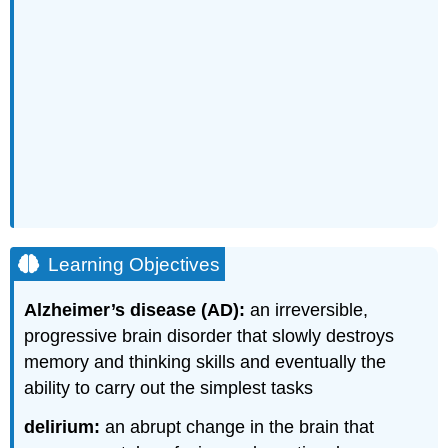
Learning Objectives
Alzheimer’s disease (AD):
an irreversible,
progressive brain disorder that slowly destroys
memory and thinking skills and eventually the
ability to carry out the simplest tasks
delirium:
an abrupt change in the brain that