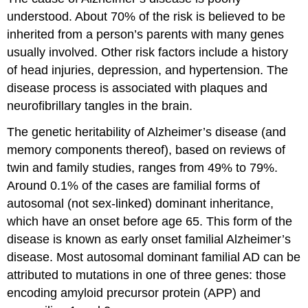
understood. About 70% of the risk is believed to be
inherited from a person’s parents with many genes
usually involved. Other risk factors include a history
of head injuries, depression, and hypertension. The
disease process is associated with plaques and
neurofibrillary tangles in the brain.
The genetic heritability of Alzheimer’s disease (and
memory components thereof), based on reviews of
twin and family studies, ranges from 49% to 79%.
Around 0.1% of the cases are familial forms of
autosomal (not sex-linked) dominant inheritance,
which have an onset before age 65. This form of the
disease is known as early onset familial Alzheimer’s
disease. Most autosomal dominant familial AD can be
attributed to mutations in one of three genes: those
encoding amyloid precursor protein (APP) and