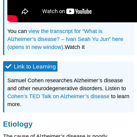
You can
view the transcript for “What is
Alzheimer’s disease? – Ivan Seah Yu Jun” here
(opens in new window)
.Watch It
Link to Learning
Samuel Cohen researches Alzheimer’s disease
and other neurodegenerative disorders. Listen to
Cohen’s TED Talk on Alzheimer’s disease
to learn
more.
Etiology
The cause of Alzheimer’s disease is poorly