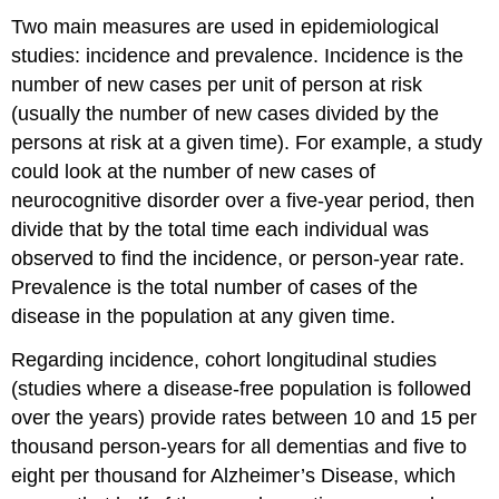
Two main measures are used in epidemiological
studies: incidence and prevalence. Incidence is the
number of new cases per unit of person at risk
(usually the number of new cases divided by the
persons at risk at a given time). For example, a study
could look at the number of new cases of
neurocognitive disorder over a five-year period, then
divide that by the total time each individual was
observed to find the incidence, or person-year rate.
Prevalence is the total number of cases of the
disease in the population at any given time.
Regarding incidence, cohort longitudinal studies
(studies where a disease-free population is followed
over the years) provide rates between 10 and 15 per
thousand person-years for all dementias and five to
eight per thousand for Alzheimer’s Disease, which