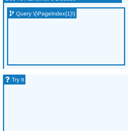
Query \(\PageIndex{1}\)
Try It