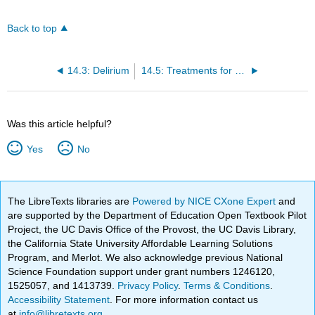
Back to top
14.3: Delirium
14.5: Treatments for Neurocognitive Disorders
Was this article helpful?
Yes
No
The LibreTexts libraries are
Powered by NICE CXone Expert
and
are supported by the Department of Education Open Textbook Pilot
Project, the UC Davis Office of the Provost, the UC Davis Library,
the California State University Affordable Learning Solutions
Program, and Merlot. We also acknowledge previous National
Science Foundation support under grant numbers 1246120,
1525057, and 1413739.
Privacy Policy
.
Terms & Conditions
.
Accessibility Statement
. For more information contact us
at
info@libretexts.org
.