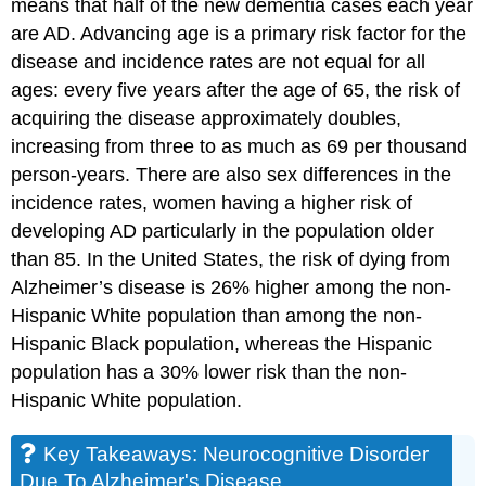
means that half of the new dementia cases each year
are AD. Advancing age is a primary risk factor for the
disease and incidence rates are not equal for all
ages: every five years after the age of 65, the risk of
acquiring the disease approximately doubles,
increasing from three to as much as 69 per thousand
person-years. There are also sex differences in the
incidence rates, women having a higher risk of
developing AD particularly in the population older
than 85. In the United States, the risk of dying from
Alzheimer’s disease is 26% higher among the non-
Hispanic White population than among the non-
Hispanic Black population, whereas the Hispanic
population has a 30% lower risk than the non-
Hispanic White population.
Key Takeaways: Neurocognitive Disorder
Due To Alzheimer's Disease