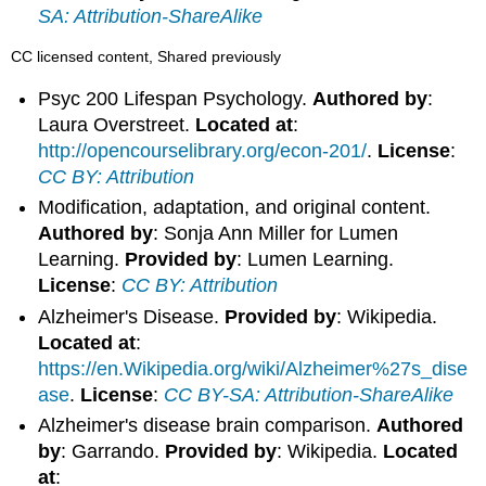
SA: Attribution-ShareAlike
CC licensed content, Shared previously
Psyc 200 Lifespan Psychology.
Authored by
:
Laura Overstreet.
Located at
:
http://opencourselibrary.org/econ-201/
.
License
:
CC BY: Attribution
Modification, adaptation, and original content.
Authored by
: Sonja Ann Miller for Lumen
Learning.
Provided by
: Lumen Learning.
License
:
CC BY: Attribution
Alzheimer's Disease.
Provided by
: Wikipedia.
Located at
:
https://en.Wikipedia.org/wiki/Alzheimer%27s_dise
ase
.
License
:
CC BY-SA: Attribution-ShareAlike
Alzheimer's disease brain comparison.
Authored
by
: Garrando.
Provided by
: Wikipedia.
Located
at
: