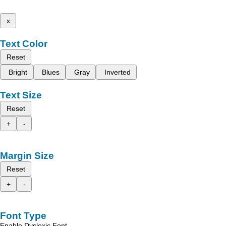
x
Text Color
Reset
Bright
Blues
Gray
Inverted
Text Size
Reset
+
-
Margin Size
Reset
+
-
Font Type
Enable Dyslexic Font