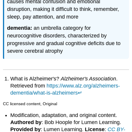
causes mental confusion and emotional
disruption, making it difficult to think, remember,
sleep, pay attention, and more
dementia:
an umbrella category for
neurocognitive disorders, characterized by
progressive and gradual cognitive deficits due to
severe cerebral atrophy
What is Alzheimer's?
Alzheimer's Association
.
Retrieved from
https://www.alz.org/alzheimers-
dementia/what-is-alzheimers
↵
CC licensed content, Original
Modification, adaptation, and original content.
Authored by
: Bob Hoople for Lumen Learning.
Provided by
: Lumen Learning.
License
:
CC BY-