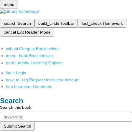
menu
search
Search
build_circle
Toolbar
fact_check
Homework
cancel
Exit Reader Mode
school
Campus Bookshelves
menu_book
Bookshelves
perm_media
Learning Objects
login
Login
how_to_reg
Request Instructor Account
hub
Instructor Commons
Search
Search this book
Submit Search