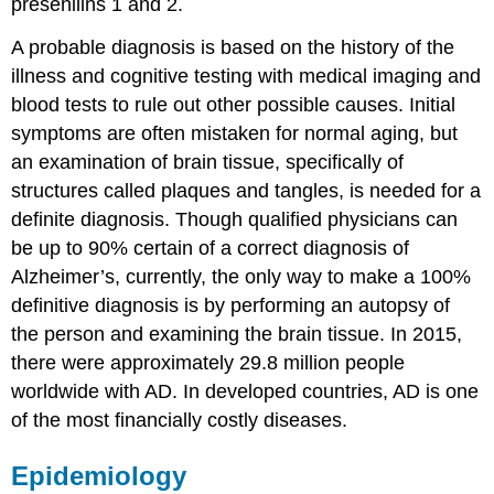
presenilins 1 and 2.
A probable diagnosis is based on the history of the
illness and cognitive testing with medical imaging and
blood tests to rule out other possible causes. Initial
symptoms are often mistaken for normal aging, but
an examination of brain tissue, specifically of
structures called plaques and tangles, is needed for a
definite diagnosis. Though qualified physicians can
be up to 90% certain of a correct diagnosis of
Alzheimer’s, currently, the only way to make a 100%
definitive diagnosis is by performing an autopsy of
the person and examining the brain tissue. In 2015,
there were approximately 29.8 million people
worldwide with AD. In developed countries, AD is one
of the most financially costly diseases.
Epidemiology