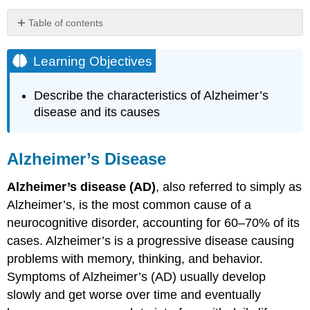
Table of contents
Learning
Objectives
Learning Objectives
Alzheimer’s
Disease
Describe the characteristics of Alzheimer’s
Watch
disease and its causes
It
Link
to
Alzheimer’s Disease
Learning
Etiology
Alzheimer’s disease (AD)
, also referred to simply as
Epidemiology
Alzheimer’s, is the most common cause of a
Key
neurocognitive disorder, accounting for 60–70% of its
Takeaways:
cases. Alzheimer’s
is a progressive disease causing
Neurocognitive
Disorder
problems with memory, thinking, and behavior.
Due
Symptoms of Alzheimer’s (AD) usually develop
To
slowly and get worse over time and eventually
Alzheimer's