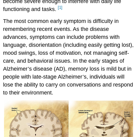
become severe enough to interfere with daily life
Disease
[1]
Query
functioning and tasks.
\
The most common early symptom is difficulty in
(\PageIndex{1}\)
Try
remembering recent events. As the disease
It
advances, symptoms can include problems with
Learning
language, disorientation (including easily getting lost),
Objectives
mood swings, loss of motivation, not managing self-
care, and behavioral issues. In the early stages of
Alzheimer’s disease (AD), memory loss is mild but in
people with late-stage Alzheimer’s, individuals will
lose the ability to carry on conversations and respond
to their environment.