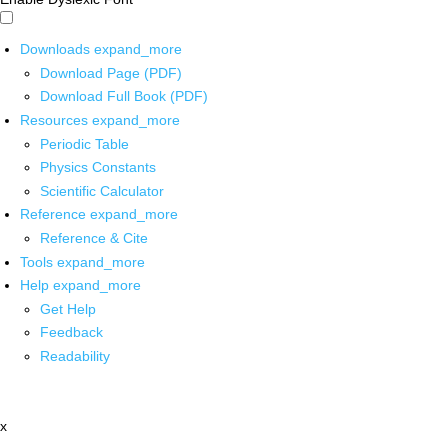
Downloads
expand_more
Download Page (PDF)
Download Full Book (PDF)
Resources
expand_more
Periodic Table
Physics Constants
Scientific Calculator
Reference
expand_more
Reference & Cite
Tools
expand_more
Help
expand_more
Get Help
Feedback
Readability
x