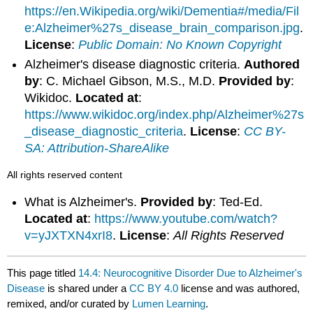
https://en.Wikipedia.org/wiki/Dementia#/media/Fil
e:Alzheimer%27s_disease_brain_comparison.jpg
.
License
:
Public Domain: No Known Copyright
Alzheimer's disease diagnostic criteria.
Authored
by
: C. Michael Gibson, M.S., M.D.
Provided by
:
Wikidoc.
Located at
:
https://www.wikidoc.org/index.php/Alzheimer%27s
_disease_diagnostic_criteria
.
License
:
CC BY-
SA: Attribution-ShareAlike
All rights reserved content
What is Alzheimer's.
Provided by
: Ted-Ed.
Located at
:
https://www.youtube.com/watch?
v=yJXTXN4xrI8
.
License
:
All Rights Reserved
This page titled
14.4: Neurocognitive Disorder Due to Alzheimer's
Disease
is shared under a
CC BY 4.0
license and was authored,
remixed, and/or curated by
Lumen Learning
.