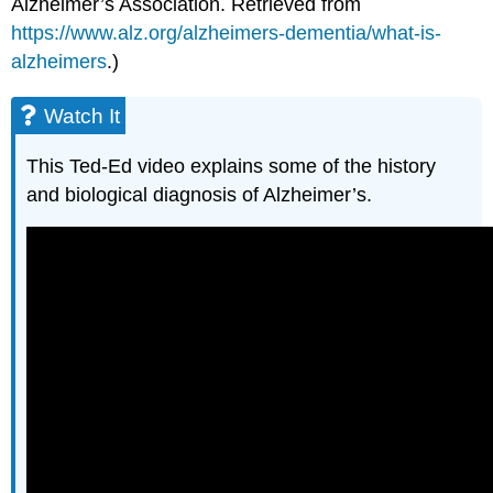
Alzheimer’s Association. Retrieved from
https://www.alz.org/alzheimers-dementia/what-is-
alzheimers
.)
Watch It
This Ted-Ed video explains some of the history
and biological diagnosis of Alzheimer’s.