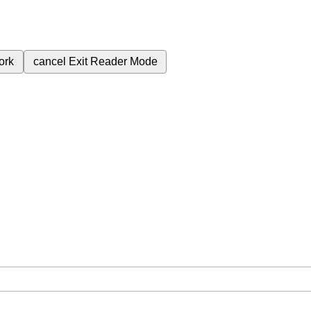
ork
cancel
Exit Reader Mode