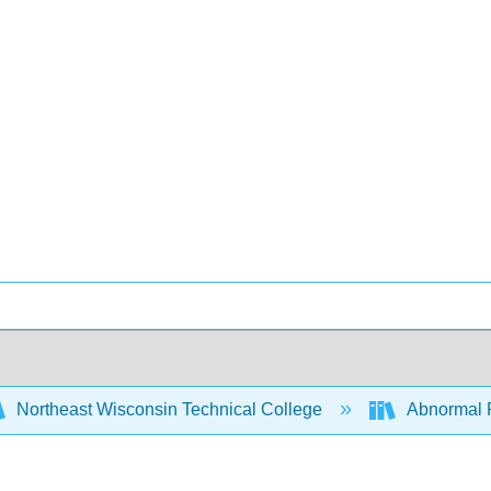
Northeast Wisconsin Technical College
Abnormal 