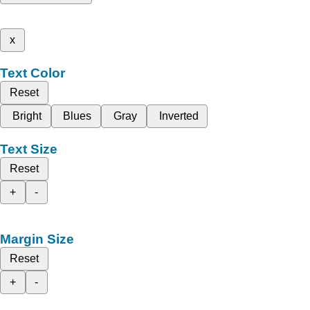
x
Text Color
Reset
Bright
Blues
Gray
Inverted
Text Size
Reset
+
-
Margin Size
Reset
+
-