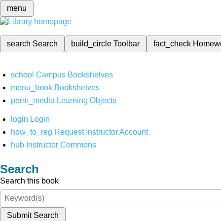
menu
search
Search
build_circle
Toolbar
fact_check
Homew
school
Campus Bookshelves
menu_book
Bookshelves
perm_media
Learning Objects
login
Login
how_to_reg
Request Instructor Account
hub
Instructor Commons
Search
Search this book
Submit Search