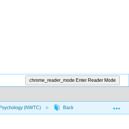
chrome_reader_mode
Enter Reader Mode
Exp
Psychology (NWTC)
Back Matter
Index