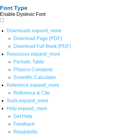
Font Type
Enable Dyslexic Font
Downloads
expand_more
Download Page (PDF)
Download Full Book (PDF)
Resources
expand_more
Periodic Table
Physics Constants
Scientific Calculator
Reference
expand_more
Reference & Cite
Tools
expand_more
Help
expand_more
Get Help
Feedback
Readability