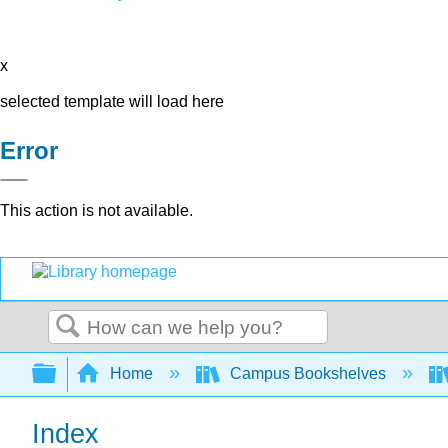
x
selected template will load here
Error
This action is not available.
Search
Expand/collapse global hierarchy
Home
Campus Bookshelves
Index