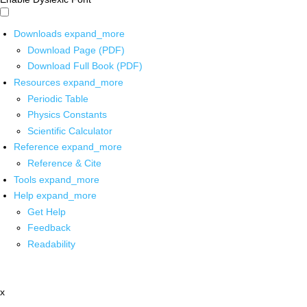
Downloads
expand_more
Download Page (PDF)
Download Full Book (PDF)
Resources
expand_more
Periodic Table
Physics Constants
Scientific Calculator
Reference
expand_more
Reference & Cite
Tools
expand_more
Help
expand_more
Get Help
Feedback
Readability
x