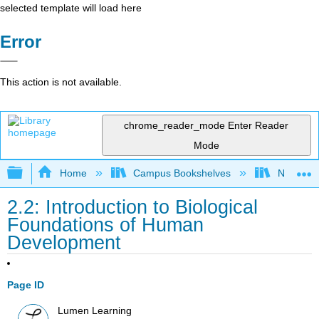
selected template will load here
Error
This action is not available.
chrome_reader_mode
Enter Reader
Mode
Expand/collapse global hierarchy
Home
Campus Bookshelves
Northeast
2.2: Introduction to Biological
Foundations of Human
Development
Page ID
Lumen Learning