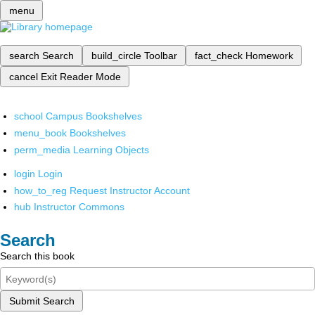
menu
search
Search
build_circle
Toolbar
fact_check
Homework
cancel
Exit Reader Mode
school
Campus Bookshelves
menu_book
Bookshelves
perm_media
Learning Objects
login
Login
how_to_reg
Request Instructor Account
hub
Instructor Commons
Search
Search this book
Submit Search