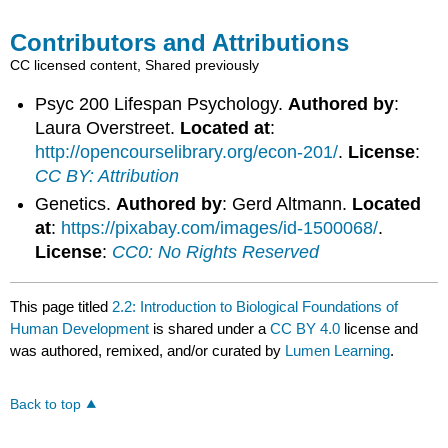
Contributors and Attributions
CC licensed content, Shared previously
Psyc 200 Lifespan Psychology.
Authored by
:
Laura Overstreet.
Located at
:
http://opencourselibrary.org/econ-201/
.
License
:
CC BY: Attribution
Genetics.
Authored by
: Gerd Altmann.
Located
at
:
https://pixabay.com/images/id-1500068/
.
License
:
CC0: No Rights Reserved
This page titled
2.2: Introduction to Biological Foundations of
Human Development
is shared under a
CC BY 4.0
license and
was authored, remixed, and/or curated by
Lumen Learning
.
Back to top