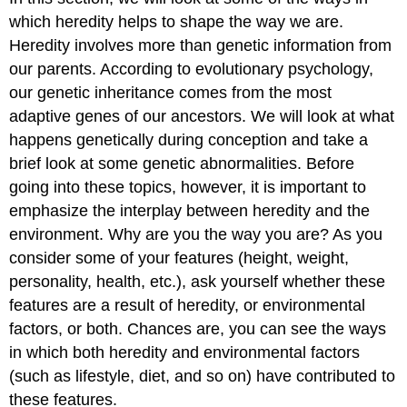
which heredity helps to shape the way we are.
Heredity involves more than genetic information from
our parents. According to evolutionary psychology,
our genetic inheritance comes from the most
adaptive genes of our ancestors. We will look at what
happens genetically during conception and take a
brief look at some genetic abnormalities. Before
going into these topics, however, it is important to
emphasize the interplay between heredity and the
environment. Why are you the way you are? As you
consider some of your features (height, weight,
personality, health, etc.), ask yourself whether these
features are a result of heredity, or environmental
factors, or both. Chances are, you can see the ways
in which both heredity and environmental factors
(such as lifestyle, diet, and so on) have contributed to
these features.