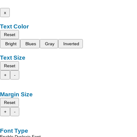
x
Text Color
Reset
Bright
Blues
Gray
Inverted
Text Size
Reset
+
-
Margin Size
Reset
+
-
Font Type
Enable Dyslexic Font