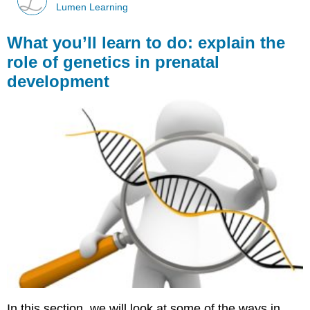
Lumen Learning
What you’ll learn to do: explain the
role of genetics in prenatal
development
In this section, we will look at some of the ways in