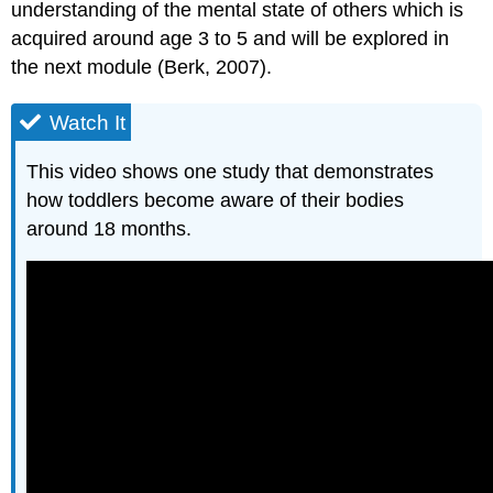
understanding of the mental state of others which is
acquired around age 3 to 5 and will be explored in
the next module (Berk, 2007).
Watch It
This video shows one study that demonstrates
how toddlers become aware of their bodies
around 18 months.