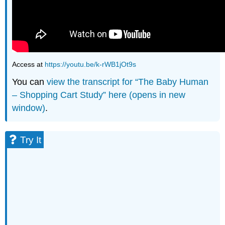
Access at
https://youtu.be/k-rWB1jOt9s
You can
view the transcript for “The Baby Human
– Shopping Cart Study” here (opens in new
window)
.
Try It