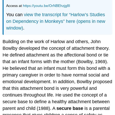
Access at
https://youtu.be/OrNBEhzjg8I
You can
view the transcript for “Harlow’s Studies
on Dependency in Monkeys” here (opens in new
window)
.
Building on the work of Harlow and others, John
Bowlby developed the concept of attachment theory.
He defined attachment as the affectional bond or tie
that an infant forms with the mother (Bowlby, 1969).
He believed that an infant must form this bond with a
primary caregiver in order to have normal social and
emotional development. In addition, Bowlby proposed
that this attachment bond is very powerful and
continues throughout life. He used the concept of a
secure base to define a healthy attachment between
parent and child (1988). A
secure base
is a parental
presence that gives children a sense of safety as