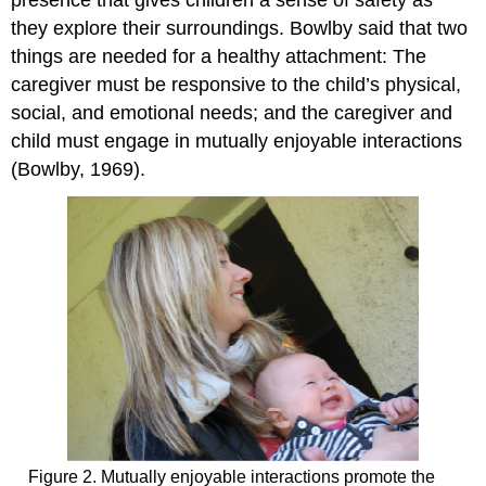
they explore their surroundings. Bowlby said that two
things are needed for a healthy attachment: The
caregiver must be responsive to the child’s physical,
social, and emotional needs; and the caregiver and
child must engage in mutually enjoyable interactions
(Bowlby, 1969).
Figure 2. Mutually enjoyable interactions promote the