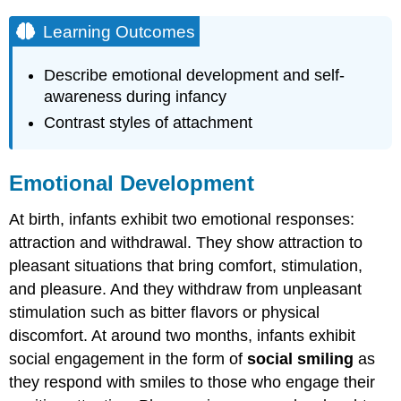
Learning Outcomes
Describe emotional development and self-
awareness during infancy
Contrast styles of attachment
Emotional Development
At birth, infants exhibit two emotional responses:
attraction and withdrawal. They show attraction to
pleasant situations that bring comfort, stimulation,
and pleasure. And they withdraw from unpleasant
stimulation such as bitter flavors or physical
discomfort. At around two months, infants exhibit
social engagement in the form of
social smiling
as
they respond with smiles to those who engage their