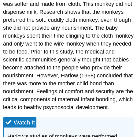
was softer and made from cloth: This monkey did not
dispense milk. Research shows that the monkeys
preferred the soft, cuddly cloth monkey, even though
she did not provide any nourishment. The baby
monkeys spent their time clinging to the cloth monkey
and only went to the wire monkey when they needed
to be feed. Prior to this study, the medical and
scientific communities generally thought that babies
become attached to the people who provide their
nourishment. However, Harlow (1958) concluded that
there was more to the mother-child bond than
nourishment. Feelings of comfort and security are the
critical components of maternal-infant bonding, which
leads to healthy psychosocial development.
Watch It
Harlow’s studies of monkeys were performed