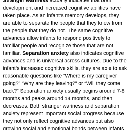
Stranger wariness
actually indicates that brain
development and increased cognitive abilities have
taken place. As an infant’s memory develops, they
are able to separate the people that they know from
the people that they do not. The same cognitive
advances allow infants to respond positively to
familiar people and recognize those that are not
familiar.
Separation anxiety
also indicates cognitive
advances and is universal across cultures. Due to the
infant’s increased cognitive skills, they are able to ask
reasonable questions like “Where is my caregiver
going?” “Why are they leaving?” or “Will they come
back?” Separation anxiety usually begins around 7-8
months and peaks around 14 months, and then
decreases. Both stranger wariness and separation
anxiety represent important social progress because
they not only reflect cognitive advances but also
growing social and emotional bonds between infants