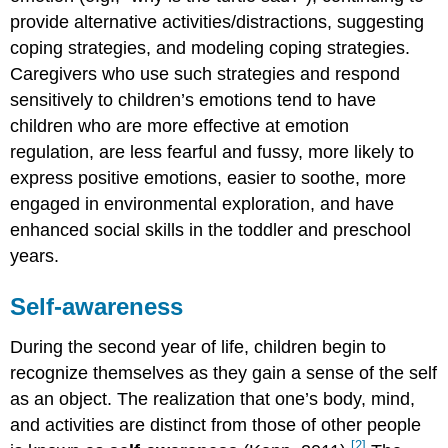
provide alternative activities/distractions, suggesting
coping strategies, and modeling coping strategies.
Caregivers who use such strategies and respond
sensitively to children’s emotions tend to have
children who are more effective at emotion
regulation, are less fearful and fussy, more likely to
express positive emotions, easier to soothe, more
engaged in environmental exploration, and have
enhanced social skills in the toddler and preschool
years.
Self-awareness
During the second year of life, children begin to
recognize themselves as they gain a sense of the self
as an object. The realization that one’s body, mind,
and activities are distinct from those of other people
[2]