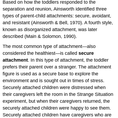
Based on how the toddlers responded to the
separation and reunion, Ainsworth identified three
types of parent-child attachments: secure, avoidant,
and resistant (Ainsworth & Bell, 1970). A fourth style,
known as disorganized attachment, was later
described (Main & Solomon, 1990).
The most common type of attachment—also
considered the healthiest—is called
secure
attachment
. In this type of attachment, the toddler
prefers their parent over a stranger. The attachment
figure is used as a secure base to explore the
environment and is sought out in times of stress.
Securely attached children were distressed when
their caregivers left the room in the Strange Situation
experiment, but when their caregivers returned, the
securely attached children were happy to see them.
Securely attached children have caregivers who are