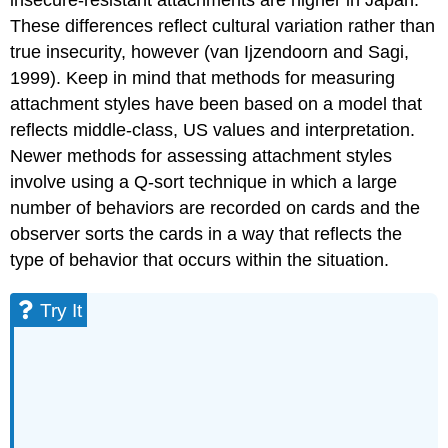
insecure-resistant attachments are higher in Japan.
These differences reflect cultural variation rather than
true insecurity, however (van Ijzendoorn and Sagi,
1999). Keep in mind that methods for measuring
attachment styles have been based on a model that
reflects middle-class, US values and interpretation.
Newer methods for assessing attachment styles
involve using a Q-sort technique in which a large
number of behaviors are recorded on cards and the
observer sorts the cards in a way that reflects the
type of behavior that occurs within the situation.
Try It