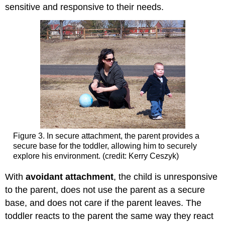
sensitive and responsive to their needs.
Figure 3. In secure attachment, the parent provides a
secure base for the toddler, allowing him to securely
explore his environment. (credit: Kerry Ceszyk)
With
avoidant
attachment
, the child is unresponsive
to the parent, does not use the parent as a secure
base, and does not care if the parent leaves. The
toddler reacts to the parent the same way they react