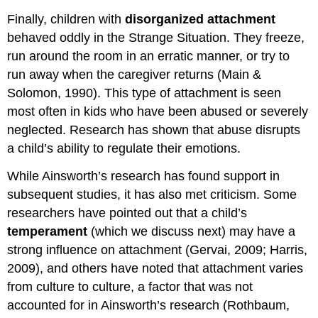
Finally, children with
disorganized
attachment
behaved oddly in the Strange Situation. They freeze,
run around the room in an erratic manner, or try to
run away when the caregiver returns (Main &
Solomon, 1990). This type of attachment is seen
most often in kids who have been abused or severely
neglected. Research has shown that abuse disrupts
a child’s ability to regulate their emotions.
While Ainsworth’s research has found support in
subsequent studies, it has also met criticism. Some
researchers have pointed out that a child’s
temperament
(which we discuss next) may have a
strong influence on attachment (Gervai, 2009; Harris,
2009), and others have noted that attachment varies
from culture to culture, a factor that was not
accounted for in Ainsworth’s research (Rothbaum,