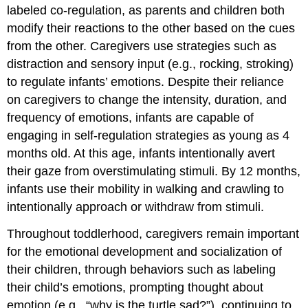
labeled co-regulation, as parents and children both
modify their reactions to the other based on the cues
from the other. Caregivers use strategies such as
distraction and sensory input (e.g., rocking, stroking)
to regulate infants’ emotions. Despite their reliance
on caregivers to change the intensity, duration, and
frequency of emotions, infants are capable of
engaging in self-regulation strategies as young as 4
months old. At this age, infants intentionally avert
their gaze from overstimulating stimuli. By 12 months,
infants use their mobility in walking and crawling to
intentionally approach or withdraw from stimuli.
Throughout toddlerhood, caregivers remain important
for the emotional development and socialization of
their children, through behaviors such as labeling
their child’s emotions, prompting thought about
emotion (e.g., “why is the turtle sad?”), continuing to