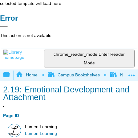
selected template will load here
Error
This action is not available.
chrome_reader_mode
Enter Reader
Mode
Expand/collapse global hierarchy
Home
Campus Bookshelves
Northeast
2.19: Emotional Development and
Attachment
Page ID
Lumen Learning
Lumen Learning