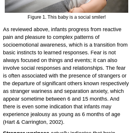
Figure 1. This baby is a social smiler!
As reviewed above, infants progress from reactive
pain and pleasure to complex patterns of
socioemotional awareness, which is a transition from
basic instincts to learned responses. Fear is not
always focused on things and events; it can also
involve social responses and relationships. The fear
is often associated with the presence of strangers or
the departure of significant others known respectively
as stranger wariness and separation anxiety, which
appear sometime between 6 and 15 months. And
there is even some indication that infants may
experience jealousy as young as 6 months of age
(Hart & Carrington, 2002).