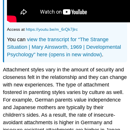
Access at
https://youtu.be/m_6rQk7jlrc
You can
view the transcript for “The Strange
Situation | Mary Ainsworth, 1969 | Developmental
Psychology” here (opens in new window)
.
Attachment styles vary in the amount of security and
closeness felt in the relationship and they can change
with new experiences. The type of attachment
fostered in parenting styles varies by culture as well.
For example, German parents value independence
and Japanese mothers are typically by their
children’s sides. As a result, the rate of insecure-
avoidant attachments is higher in Germany and