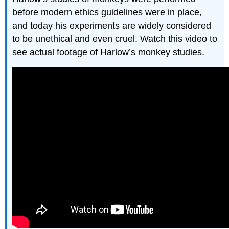
before modern ethics guidelines were in place,
and today his experiments are widely considered
to be unethical and even cruel. Watch this video to
see actual footage of Harlow’s monkey studies.