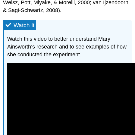
Weisz, Pott, Miyake, & Morelli, 2000; van Ijzendoorn
& Sagi-Schwartz, 2008).
Watch It
Watch this video to better understand Mary
Ainsworth’s research and to see examples of how
she conducted the experiment.