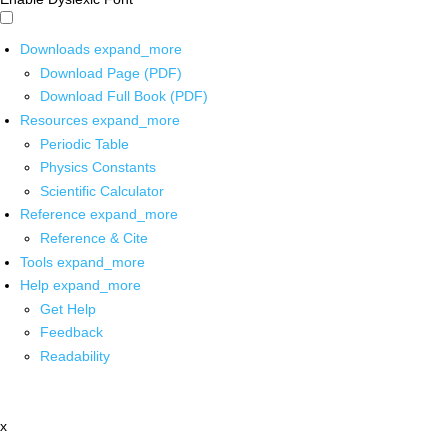
Downloads
expand_more
Download Page (PDF)
Download Full Book (PDF)
Resources
expand_more
Periodic Table
Physics Constants
Scientific Calculator
Reference
expand_more
Reference & Cite
Tools
expand_more
Help
expand_more
Get Help
Feedback
Readability
x