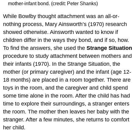
mother-infant bond. (credit: Peter Shanks)
While Bowlby thought attachment was an all-or-
nothing process, Mary Ainsworth’s (1970) research
showed otherwise. Ainsworth wanted to know if
children differ in the ways they bond, and if so, how.
To find the answers, she used the
Strange Situation
procedure to study attachment between mothers and
their infants (1970). In the Strange Situation, the
mother (or primary caregiver) and the infant (age 12-
18 months) are placed in a room together. There are
toys in the room, and the caregiver and child spend
some time alone in the room. After the child has had
time to explore their surroundings, a stranger enters
the room. The mother then leaves her baby with the
stranger. After a few minutes, she returns to comfort
her child.