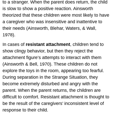
to a stranger. When the parent does return, the child
is slow to show a positive reaction. Ainsworth
theorized that these children were most likely to have
a caregiver who was insensitive and inattentive to
their needs (Ainsworth, Blehar, Waters, & Wall,
1978).
In cases of
resistant
attachment
, children tend to
show clingy behavior, but then they reject the
attachment figure’s attempts to interact with them
(Ainsworth & Bell, 1970). These children do not
explore the toys in the room, appearing too fearful.
During separation in the Strange Situation, they
become extremely disturbed and angry with the
parent. When the parent returns, the children are
difficult to comfort. Resistant attachment is thought to
be the result of the caregivers’ inconsistent level of
response to their child.