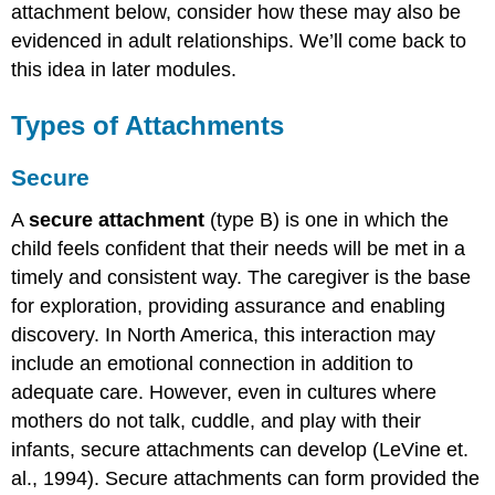
attachment below, consider how these may also be
evidenced in adult relationships. We’ll come back to
this idea in later modules.
Types of Attachments
Secure
A
secure attachment
(type B) is one in which the
child feels confident that their needs will be met in a
timely and consistent way. The caregiver is the base
for exploration, providing assurance and enabling
discovery. In North America, this interaction may
include an emotional connection in addition to
adequate care. However, even in cultures where
mothers do not talk, cuddle, and play with their
infants, secure attachments can develop (LeVine et.
al., 1994). Secure attachments can form provided the