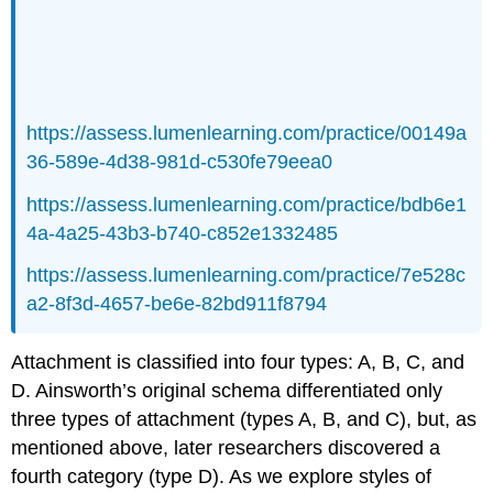
https://assess.lumenlearning.com/practice/00149a
36-589e-4d38-981d-c530fe79eea0
https://assess.lumenlearning.com/practice/bdb6e1
4a-4a25-43b3-b740-c852e1332485
https://assess.lumenlearning.com/practice/7e528c
a2-8f3d-4657-be6e-82bd911f8794
Attachment is classified into four types: A, B, C, and
D. Ainsworth’s original schema differentiated only
three types of attachment (types A, B, and C), but, as
mentioned above, later researchers discovered a
fourth category (type D). As we explore styles of