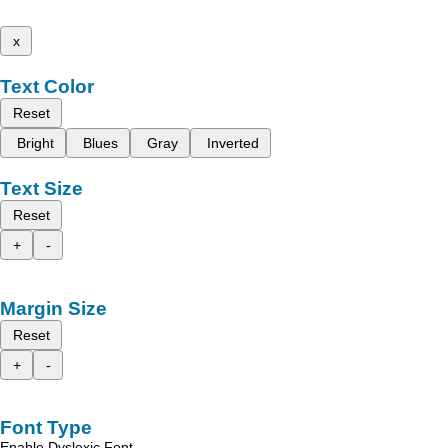
x
Text Color
Reset
Bright
Blues
Gray
Inverted
Text Size
Reset
+
-
Margin Size
Reset
+
-
Font Type
Enable Dyslexic Font