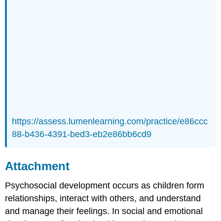
https://assess.lumenlearning.com/practice/e86ccc
88-b436-4391-bed3-eb2e86bb6cd9
Attachment
Psychosocial development occurs as children form
relationships, interact with others, and understand
and manage their feelings. In social and emotional