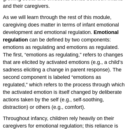
and their caregivers.
As we will learn through the rest of this module,
caregiving does matter in terms of infant emotional
development and emotional regulation.
Emotional
regulation
can be defined by two components:
emotions as regulating and emotions as regulated.
The first, “emotions as regulating,” refers to changes
that are elicited by activated emotions (e.g., a child’s
sadness eliciting a change in parent response). The
second component is labeled “emotions as
regulated,” which refers to the process through which
the activated emotion is itself changed by deliberate
actions taken by the self (e.g., self-soothing,
distraction) or others (e.g., comfort).
Throughout infancy, children rely heavily on their
caregivers for emotional regulation; this reliance is