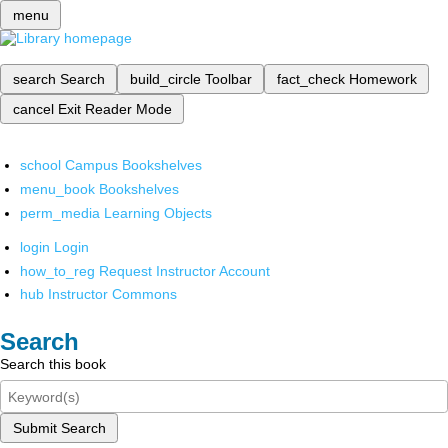
menu
search
Search
build_circle
Toolbar
fact_check
Homework
cancel
Exit Reader Mode
school
Campus Bookshelves
menu_book
Bookshelves
perm_media
Learning Objects
login
Login
how_to_reg
Request Instructor Account
hub
Instructor Commons
Search
Search this book
Submit Search