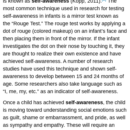
is known as
self-awareness
(Kopp, 2011).
The
most common technique used in research for testing
self-awareness in infants is a mirror test known as
the “Rouge Test.” The rouge test works by applying a
dot of rouge (colored makeup) on an infant’s face and
then placing them in front of the mirror. If the infant
investigates the dot on their nose by touching it, they
are thought to realize their own existence and have
achieved self-awareness. A number of research
studies have used this technique and shown self-
awareness to develop between 15 and 24 months of
age. Some researchers also take language such as
“I, me, my, etc.” as an indicator of self-awareness.
Once a child has achieved
self-awareness
, the child
is moving toward understanding social emotions such
as guilt, shame or embarrassment, and pride, as well
as sympathy and empathy. These will require an