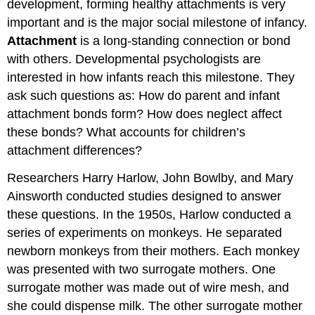
development, forming healthy attachments is very
important and is the major social milestone of infancy.
Attachment
is a long-standing connection or bond
with others. Developmental psychologists are
interested in how infants reach this milestone. They
ask such questions as: How do parent and infant
attachment bonds form? How does neglect affect
these bonds? What accounts for children’s
attachment differences?
Researchers Harry Harlow, John Bowlby, and Mary
Ainsworth conducted studies designed to answer
these questions. In the 1950s, Harlow conducted a
series of experiments on monkeys. He separated
newborn monkeys from their mothers. Each monkey
was presented with two surrogate mothers. One
surrogate mother was made out of wire mesh, and
she could dispense milk. The other surrogate mother