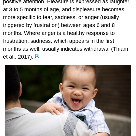
positive attention. Pleasure is expressed as laughter
at 3 to 5 months of age, and displeasure becomes
more specific to fear, sadness, or anger (usually
triggered by frustration) between ages 6 and 8
months. Where anger is a healthy response to
frustration, sadness, which appears in the first
months as well, usually indicates withdrawal (Thiam
[1]
et al., 2017).