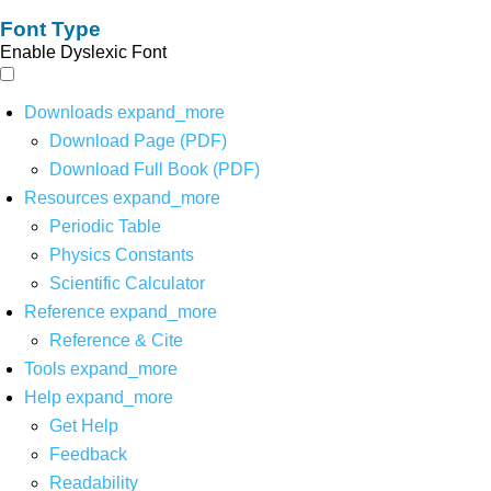
Font Type
Enable Dyslexic Font
Downloads
expand_more
Download Page (PDF)
Download Full Book (PDF)
Resources
expand_more
Periodic Table
Physics Constants
Scientific Calculator
Reference
expand_more
Reference & Cite
Tools
expand_more
Help
expand_more
Get Help
Feedback
Readability