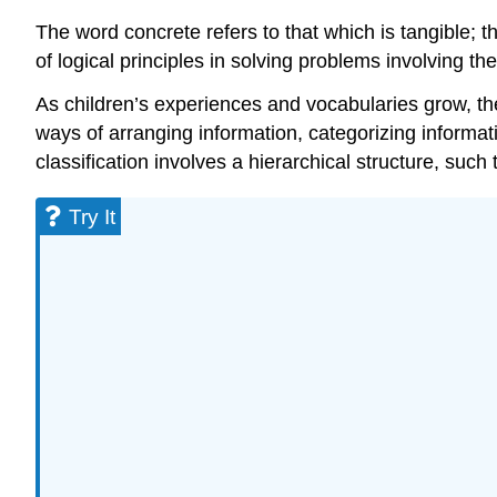
The word concrete refers to that which is tangible; 
of logical principles in solving problems involving t
As children’s experiences and vocabularies grow, th
ways of arranging information, categorizing informati
classification involves a hierarchical structure, such
Try It