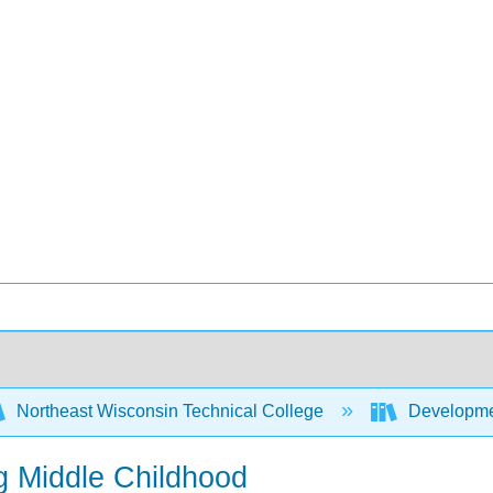
Northeast Wisconsin Technical College
Developme
g Middle Childhood