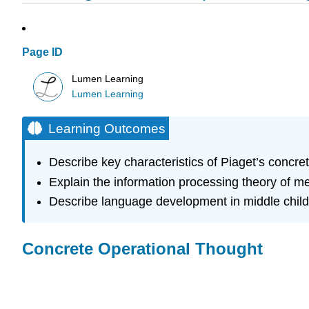
Page ID
Lumen Learning
Lumen Learning
Learning Outcomes
Describe key characteristics of Piaget’s concret
Explain the information processing theory of 
Describe language development in middle chil
Concrete Operational Thought