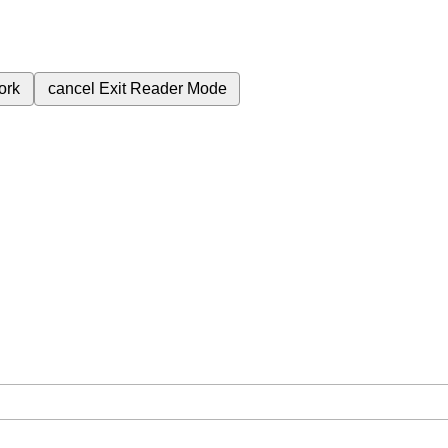
ork
cancel
Exit Reader Mode