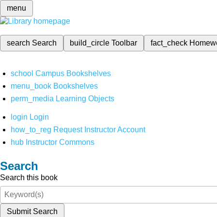
menu
search
Search
build_circle
Toolbar
fact_check
Homew
school
Campus Bookshelves
menu_book
Bookshelves
perm_media
Learning Objects
login
Login
how_to_reg
Request Instructor Account
hub
Instructor Commons
Search
Search this book
Submit Search