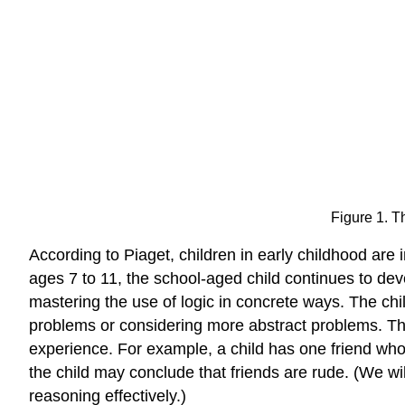
Figure 1. Th
According to Piaget, children in early childhood are
ages 7 to 11, the school-aged child continues to dev
mastering the use of logic in concrete ways. The chil
problems or considering more abstract problems. The
experience. For example, a child has one friend who i
the child may conclude that friends are rude. (We wi
reasoning effectively.)