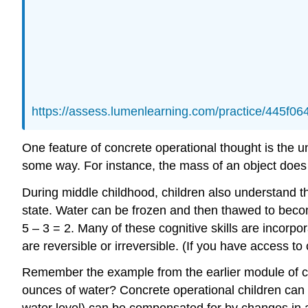
https://assess.lumenlearning.com/practice/445f
One feature of concrete operational thought is the 
some way. For instance, the mass of an object does n
During middle childhood, children also understand t
state. Water can be frozen and then thawed to becom
5 – 3 = 2. Many of these cognitive skills are incorp
are reversible or irreversible. (If you have access to
Remember the example from the earlier module of child
ounces of water? Concrete operational children can