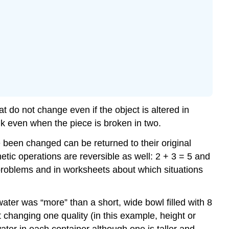
at do not change even if the object is altered in
alk even when the piece is broken in two.
e been changed can be returned to their original
ic operations are reversible as well: 2 + 3 = 5 and
 problems and in worksheets about which situations
ater was “more” than a short, wide bowl filled with 8
changing one quality (in this example, height or