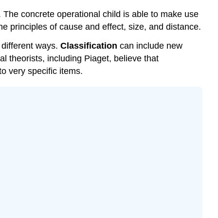
. The concrete operational child is able to make use
he principles of cause and effect, size, and distance.
 different ways.
Classification
can include new
 theorists, including Piaget, believe that
to very specific items.