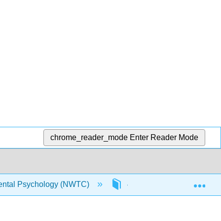
chrome_reader_mode
Enter Reader Mode
Exp
ntal Psychology (NWTC)
4: Middle Childhood