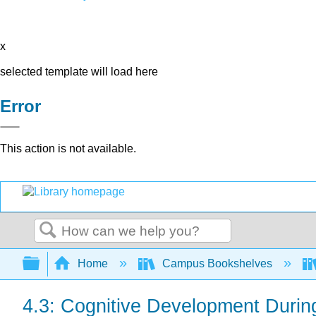
x
selected template will load here
Error
This action is not available.
Search
Expand/collapse global hierarchy
Home
Campus Bookshelves
4.3: Cognitive Development Durin