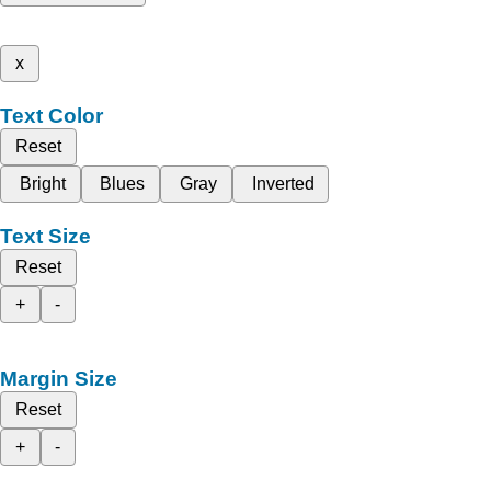
x
Text Color
Reset
Bright
Blues
Gray
Inverted
Text Size
Reset
+
-
Margin Size
Reset
+
-