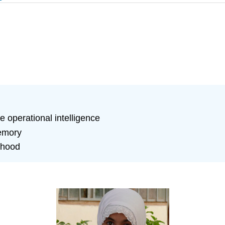
e operational intelligence
memory
dhood