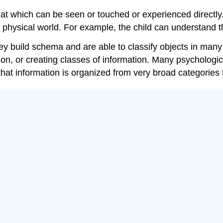
that which can be seen or touched or experienced directly
he physical world. For example, the child can understand t
ey build schema and are able to classify objects in many
on, or creating classes of information. Many psychological
 that information is organized from very broad categories 