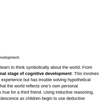
 development.
 learn to think symbolically about the world. From
nal stage of cognitive development
. This involves
t experience but has trouble solving hypothetical
hat the world reflects one’s own personal
true for a third friend. Using inductive reasoning,
dolescence as children begin to use deductive