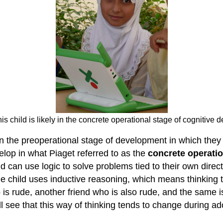
is child is likely in the concrete operational stage of cognitive
 in the preoperational stage of development in which they
elop in what Piaget referred to as the
concrete operatio
d can use logic to solve problems tied to their own direc
 child uses inductive reasoning, which means thinking t
s rude, another friend who is also rude, and the same is 
ll see that this way of thinking tends to change during a