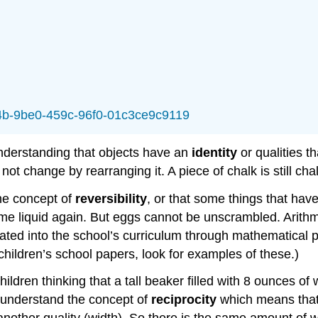
064b-9be0-459c-96f0-01c3ce9c9119
understanding that objects have an
identity
or qualities th
ot change by rearranging it. A piece of chalk is still ch
he concept of
reversibility
, or that some things that hav
e liquid again. But eggs cannot be unscrambled. Arithmet
orated into the school’s curriculum through mathematical
 children’s school papers, look for examples of these.)
ren thinking that a tall beaker filled with 8 ounces of w
 understand the concept of
reciprocity
which means that 