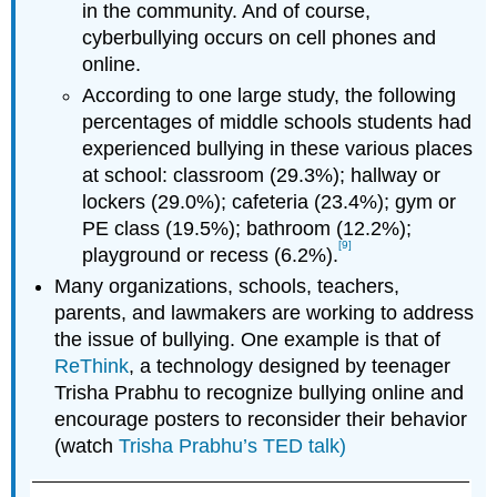
in the community. And of course,
cyberbullying occurs on cell phones and
online.
According to one large study, the following
percentages of middle schools students had
experienced bullying in these various places
at school: classroom (29.3%); hallway or
lockers (29.0%); cafeteria (23.4%); gym or
PE class (19.5%); bathroom (12.2%);
[9]
playground or recess (6.2%).
Many organizations, schools, teachers,
parents, and lawmakers are working to address
the issue of bullying. One example is that of
ReThink
, a technology designed by teenager
Trisha Prabhu to recognize bullying online and
encourage posters to reconsider their behavior
(watch
Trisha Prabhu’s TED talk
)