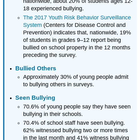
nationwide, about 20% of students ages 12-
18 experienced bullying.
The 2017 Youth Risk Behavior Surveillance
System
(Centers for Disease Control and
Prevention) indicates that, nationwide, 19%
of students in grades 9–12 report being
bullied on school property in the 12 months
preceding the survey.
Bullied Others
Approximately 30% of young people admit
to bullying others in surveys.
Seen Bullying
70.6% of young people say they have seen
bullying in their schools.
70.4% of school staff have seen bullying.
62% witnessed bullying two or more times
in the last month and 41% witness bullying