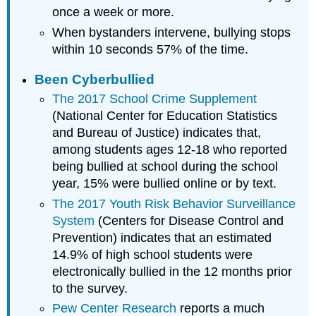
once a week or more.
When bystanders intervene, bullying stops
within 10 seconds 57% of the time.
Been Cyberbullied
The 2017 School Crime Supplement
(National Center for Education Statistics
and Bureau of Justice) indicates that,
among students ages 12-18 who reported
being bullied at school during the school
year, 15% were bullied online or by text.
The 2017 Youth Risk Behavior Surveillance
System
(Centers for Disease Control and
Prevention) indicates that an estimated
14.9% of high school students were
electronically bullied in the 12 months prior
to the survey.
Pew Center Research
reports a much