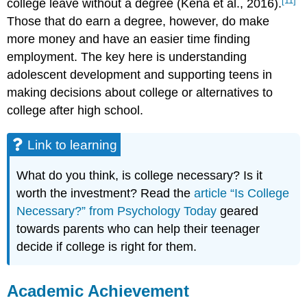
[11]
college leave without a degree (Kena et al., 2016).
Those that do earn a degree, however, do make
more money and have an easier time finding
employment. The key here is understanding
adolescent development and supporting teens in
making decisions about college or alternatives to
college after high school.
Link to learning
What do you think, is college necessary? Is it
worth the investment? Read the
article “Is College
Necessary?” from Psychology Today
geared
towards parents who can help their teenager
decide if college is right for them.
Academic Achievement