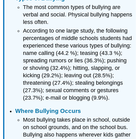
The most common types of bullying are
verbal and social. Physical bullying happens
less often.
According to one large study, the following
percentages of middle schools students had
experienced these various types of bullying:
name calling (44.2 %); teasing (43.3 %);
spreading rumors or lies (36.3%); pushing
or shoving (32.4%); hitting, slapping, or
kicking (29.2%); leaving out (28.5%);
threatening (27.4%); stealing belongings
(27.3%); sexual comments or gestures
(23.7%); e-mail or blogging (9.9%).
Where Bullying Occurs
Most bullying takes place in school, outside
on school grounds, and on the school bus.
Bullying also happens wherever kids gather