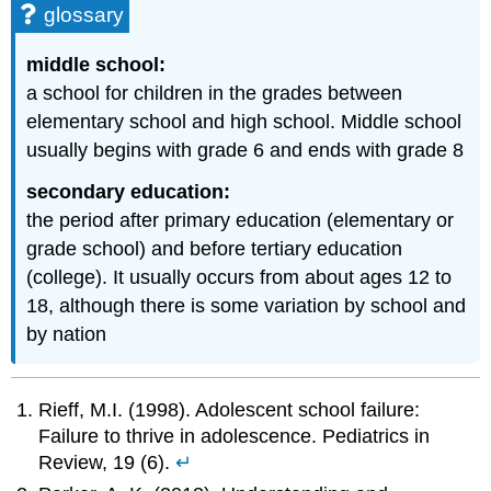
glossary
middle school:
a school for children in the grades between
elementary school and high school. Middle school
usually begins with grade 6 and ends with grade 8
secondary education:
the period after primary education (elementary or
grade school) and before tertiary education
(college). It usually occurs from about ages 12 to
18, although there is some variation by school and
by nation
Rieff, M.I. (1998). Adolescent school failure:
Failure to thrive in adolescence. Pediatrics in
Review, 19 (6).
↵