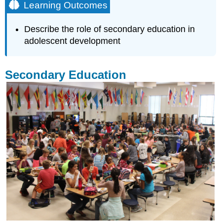
Learning Outcomes
Describe the role of secondary education in
adolescent development
Secondary Education