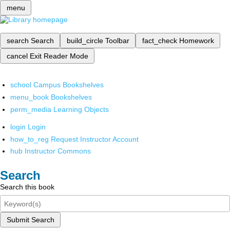
menu
search
Search
build_circle
Toolbar
fact_check
Homework
cancel
Exit Reader Mode
school
Campus Bookshelves
menu_book
Bookshelves
perm_media
Learning Objects
login
Login
how_to_reg
Request Instructor Account
hub
Instructor Commons
Search
Search this book
Submit Search