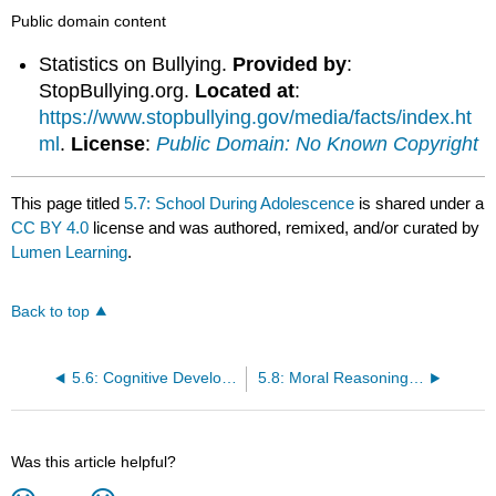
Public domain content
Statistics on Bullying.
Provided by
:
StopBullying.org.
Located at
:
https://www.stopbullying.gov/media/facts/index.ht
ml
.
License
:
Public Domain: No Known Copyright
This page titled
5.7: School During Adolescence
is shared under a
CC BY 4.0
license and was authored, remixed, and/or curated by
Lumen Learning
.
Back to top
5.6: Cognitive Development during Adolescence
5.8: Moral Reasoning During Adolescence
Was this article helpful?