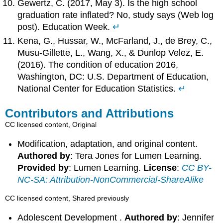
Gewertz, C. (2017, May 3). Is the high school
graduation rate inflated? No, study says (Web log
post). Education Week.
↵
Kena, G., Hussar, W., McFarland, J., de Brey, C.,
Musu-Gillette, L., Wang, X., & Dunlop Velez, E.
(2016). The condition of education 2016,
Washington, DC: U.S. Department of Education,
National Center for Education Statistics.
↵
Contributors and Attributions
CC licensed content, Original
Modification, adaptation, and original content.
Authored by
: Tera Jones for Lumen Learning.
Provided by
: Lumen Learning.
License
:
CC BY-
NC-SA: Attribution-NonCommercial-ShareAlike
CC licensed content, Shared previously
Adolescent Development .
Authored by
: Jennifer