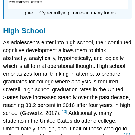
Figure 1. Cyberbullying comes in many forms.
High School
As adolescents enter into high school, their continued
cognitive development allows them to think
abstractly, analytically, hypothetically, and logically,
which is all formal operational thought. High school
emphasizes formal thinking in attempt to prepare
graduates for college where analysis is required.
Overall, high school graduation rates in the United
States have increased steadily over the past decade,
reaching 83.2 percent in 2016 after four years in high
[10]
school (Gewertz, 2017).
Additionally, many
students in the United States do attend college.
Unfortunately, though, about half of those who go to