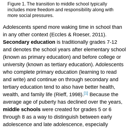
Figure 1. The transition to middle school typically
includes more freedom and responsibility along with
more social pressures.
Adolescents spend more waking time in school than
in any other context (Eccles & Roeser, 2011).
Secondary education
is traditionally grades 7-12
and denotes the school years after elementary school
(known as primary education) and before college or
university (known as tertiary education). Adolescents
who complete primary education (learning to read
and write) and continue on through secondary and
tertiary education tend to also have better health,
[1]
wealth, and family life (Rieff, 1998).
Because the
average age of puberty has declined over the years,
middle schools
were created for grades 5 or 6
through 8 as a way to distinguish between early
adolescence and late adolescence, especially