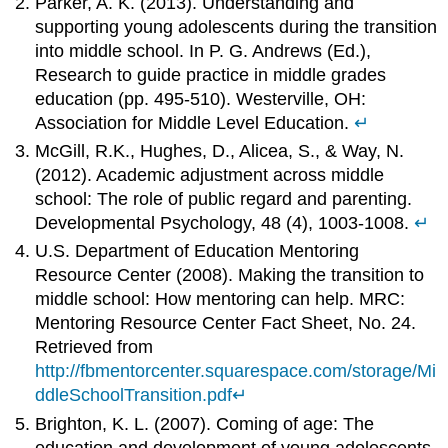
Parker, A. K. (2013). Understanding and
supporting young adolescents during the transition
into middle school. In P. G. Andrews (Ed.),
Research to guide practice in middle grades
education (pp. 495-510). Westerville, OH:
Association for Middle Level Education.
↵
McGill, R.K., Hughes, D., Alicea, S., & Way, N.
(2012). Academic adjustment across middle
school: The role of public regard and parenting.
Developmental Psychology, 48 (4), 1003-1008.
↵
U.S. Department of Education Mentoring
Resource Center (2008). Making the transition to
middle school: How mentoring can help. MRC:
Mentoring Resource Center Fact Sheet, No. 24.
Retrieved from
http://fbmentorcenter.squarespace.com/storage/Mi
ddleSchoolTransition.pdf
↵
Brighton, K. L. (2007). Coming of age: The
education and development of young adolescents.