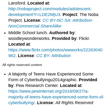
Lansford.
Located at
:
http://nobaproject.com/modules/adolescent-
development?r=LDE2MjU3
.
Project
: The Noba
Project.
License
:
CC BY-NC-SA: Attribution-
NonCommercial-ShareAlike
Middle School lunch.
Authored by
:
woodleywonderworks.
Provided by
: Flickr.
Located at
:
https://www.flickr.com/photos/wwworks/22263040
962
.
License
:
CC BY: Attribution
All rights reserved content
A Majority of Teens Have Experienced Some
Form of Cyberbullyingu2014graphic.
Provided
by
: Pew Research Center.
Located at
:
https://www.pewinternet.org/2018/09/27/a-
majority-of-teens-have-experienced-some-form-of-
cyberbullying/
.
License
:
All Rights Reserved