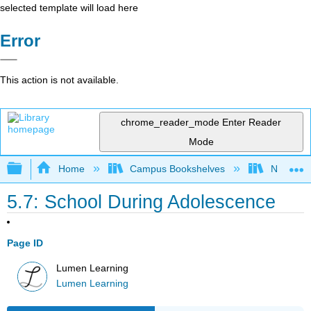
selected template will load here
Error
This action is not available.
chrome_reader_mode
Enter Reader
Mode
Expand/collapse global hierarchy
Home
Campus Bookshelves
Northeast
5.7: School During Adolescence
Page ID
Lumen Learning
Lumen Learning