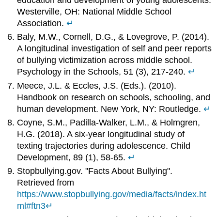
Westerville, OH: National Middle School
Association.
↵
Baly, M.W., Cornell, D.G., & Lovegrove, P. (2014).
A longitudinal investigation of self and peer reports
of bullying victimization across middle school.
Psychology in the Schools, 51 (3), 217-240.
↵
Meece, J.L. & Eccles, J.S. (Eds.). (2010).
Handbook on research on schools, schooling, and
human development. New York, NY: Routledge.
↵
Coyne, S.M., Padilla-Walker, L.M., & Holmgren,
H.G. (2018). A six-year longitudinal study of
texting trajectories during adolescence. Child
Development, 89 (1), 58-65.
↵
Stopbullying.gov. "Facts About Bullying".
Retrieved from
https://www.stopbullying.gov/media/facts/index.ht
ml#ftn3
↵