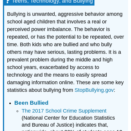
Teens, Technology, and Bullying
Bullying is unwanted, aggressive behavior among
school aged children that involves a real or
perceived power imbalance. The behavior is
repeated, or has the potential to be repeated, over
time. Both kids who are bullied and who bully
others may have serious, lasting problems. It is a
prevalent problem during the middle and high
school years, exacerbated by access to
technology and the means to easily spread
damaging information online. These are some key
statistics about bullying from
StopBullying.gov
:
Been Bullied
The 2017 School Crime Supplement
(National Center for Education Statistics
and Bureau of Justice) indicates that,