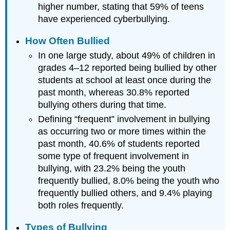
higher number, stating that 59% of teens
have experienced cyberbullying.
How Often Bullied
In one large study, about 49% of children in
grades 4–12 reported being bullied by other
students at school at least once during the
past month, whereas 30.8% reported
bullying others during that time.
Defining “frequent” involvement in bullying
as occurring two or more times within the
past month, 40.6% of students reported
some type of frequent involvement in
bullying, with 23.2% being the youth
frequently bullied, 8.0% being the youth who
frequently bullied others, and 9.4% playing
both roles frequently.
Types of Bullying