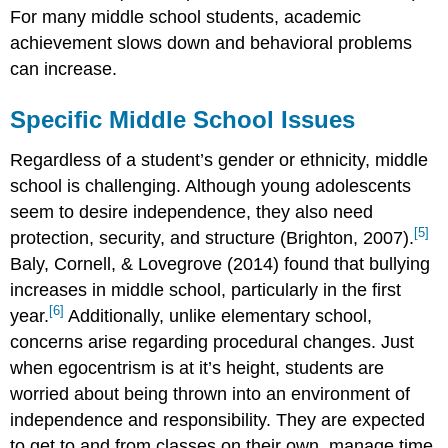
For many middle school students, academic
achievement slows down and behavioral problems
can increase.
Specific Middle School Issues
Regardless of a student’s gender or ethnicity, middle
school is challenging. Although young adolescents
seem to desire independence, they also need
[5]
protection, security, and structure (Brighton, 2007).
Baly, Cornell, & Lovegrove (2014) found that bullying
increases in middle school, particularly in the first
[6]
year.
Additionally, unlike elementary school,
concerns arise regarding procedural changes. Just
when egocentrism is at it’s height, students are
worried about being thrown into an environment of
independence and responsibility. They are expected
to get to and from classes on their own, manage time