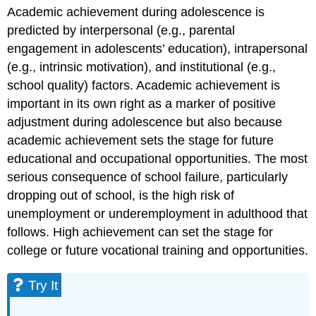
Academic achievement during adolescence is
predicted by interpersonal (e.g., parental
engagement in adolescents’ education), intrapersonal
(e.g., intrinsic motivation), and institutional (e.g.,
school quality) factors. Academic achievement is
important in its own right as a marker of positive
adjustment during adolescence but also because
academic achievement sets the stage for future
educational and occupational opportunities. The most
serious consequence of school failure, particularly
dropping out of school, is the high risk of
unemployment or underemployment in adulthood that
follows. High achievement can set the stage for
college or future vocational training and opportunities.
Try It