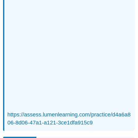
https://assess.lumenlearning.com/practice/d4a6a8
06-8d06-47a1-a121-3ce1dfa915c9