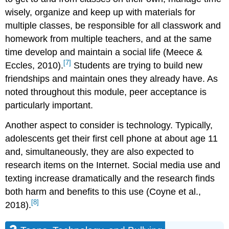
wisely, organize and keep up with materials for
multiple classes, be responsible for all classwork and
homework from multiple teachers, and at the same
time develop and maintain a social life (Meece &
[7]
Eccles, 2010).
Students are trying to build new
friendships and maintain ones they already have. As
noted throughout this module, peer acceptance is
particularly important.
Another aspect to consider is technology. Typically,
adolescents get their first cell phone at about age 11
and, simultaneously, they are also expected to
research items on the Internet. Social media use and
texting increase dramatically and the research finds
both harm and benefits to this use (Coyne et al.,
[8]
2018).