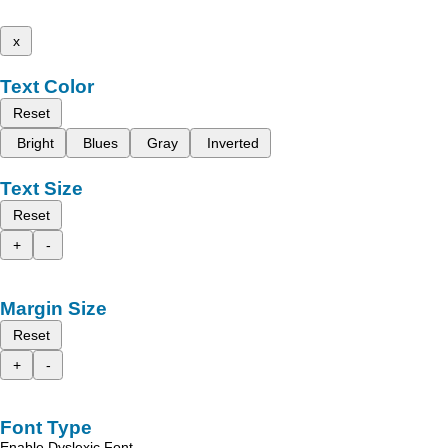
x
Text Color
Reset
Bright
Blues
Gray
Inverted
Text Size
Reset
+
-
Margin Size
Reset
+
-
Font Type
Enable Dyslexic Font