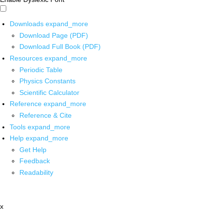
Downloads
expand_more
Download Page (PDF)
Download Full Book (PDF)
Resources
expand_more
Periodic Table
Physics Constants
Scientific Calculator
Reference
expand_more
Reference & Cite
Tools
expand_more
Help
expand_more
Get Help
Feedback
Readability
x