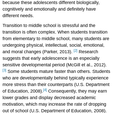
because these adolescents different biologically,
cognitively and emotionally and definitely have
different needs.
Transition to middle school is stressful and the
transition is often complex. When students transition
from elementary to middle school, many students are
undergoing physical, intellectual, social, emotional,
[2]
and moral changes (Parker, 2013).
Research
suggests that early adolescence is an especially
sensitive developmental period (McGill et al., 2012).
[3]
Some students mature faster than others. Students
who are developmentally behind typically experience
more stress than their counterparts (U.S. Department
[4]
of Education, 2008).
Consequently, they may earn
lower grades and display decreased academic
motivation, which may increase the rate of dropping
out of school (U.S. Department of Education, 2008).