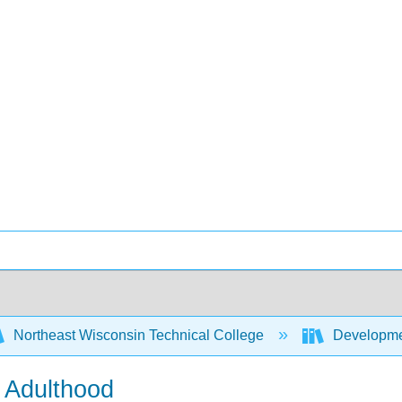
Northeast Wisconsin Technical College
Developme
y Adulthood