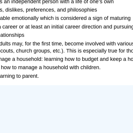
s an independent person with a life of one’s own
es, dislikes, preferences, and philosophies
able emotionally which is considered a sign of maturing
career or at least an initial career direction and pursui
lationships
lts may, for the first time, become involved with vario
scouts, church groups, etc.). This is especially true for t
anage a household: learning how to budget and keep a h
g how to manage a household with children.
arning to parent.