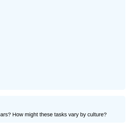
ears? How might these tasks vary by culture?