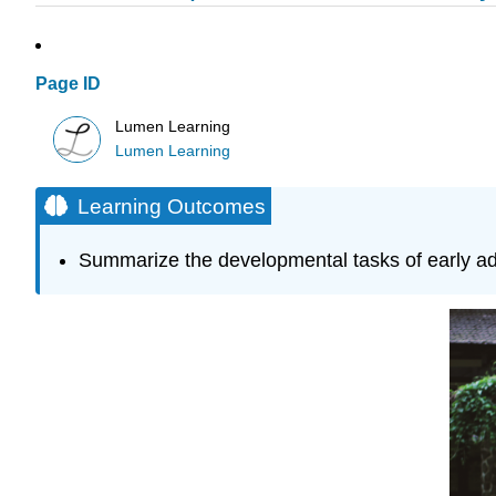
Page ID
Lumen Learning
Lumen Learning
Learning Outcomes
Summarize the developmental tasks of early a