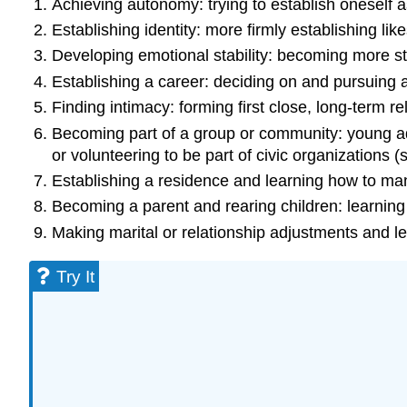
Achieving autonomy: trying to establish oneself a
Establishing identity: more firmly establishing lik
Developing emotional stability: becoming more st
Establishing a career: deciding on and pursuing a 
Finding intimacy: forming first close, long-term re
Becoming part of a group or community: young adu
or volunteering to be part of civic organizations (
Establishing a residence and learning how to m
Becoming a parent and rearing children: learnin
Making marital or relationship adjustments and le
Try It