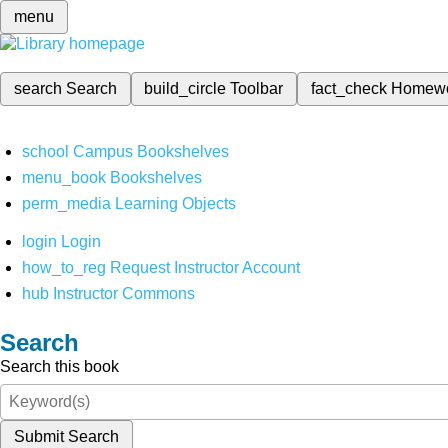
menu
search
Search
build_circle
Toolbar
fact_check
Homew
school
Campus Bookshelves
menu_book
Bookshelves
perm_media
Learning Objects
login
Login
how_to_reg
Request Instructor Account
hub
Instructor Commons
Search
Search this book
Submit Search