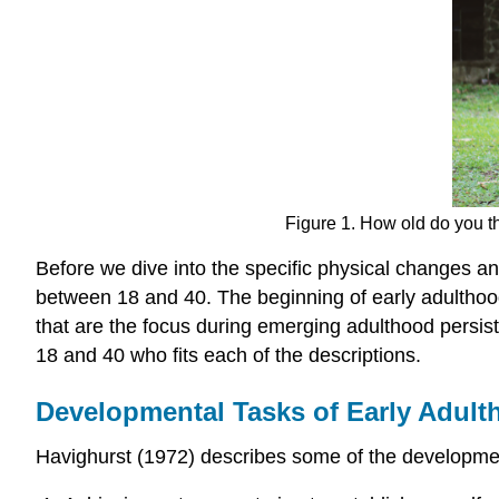
Figure 1. How old do you th
Before we dive into the specific physical changes a
between 18 and 40. The beginning of early adulthoo
that are the focus during emerging adulthood persis
18 and 40 who fits each of the descriptions.
Developmental Tasks of Early Adul
Havighurst (1972) describes some of the developmen