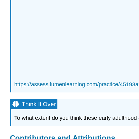
https://assess.lumenlearning.com/practice/451
Think It Over
To what extent do you think these early adulthood
Contributors and Attributions