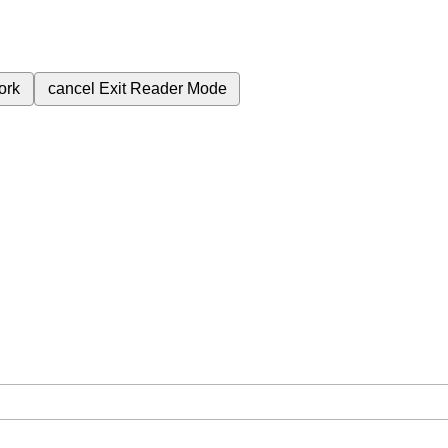
ork
cancel
Exit Reader Mode