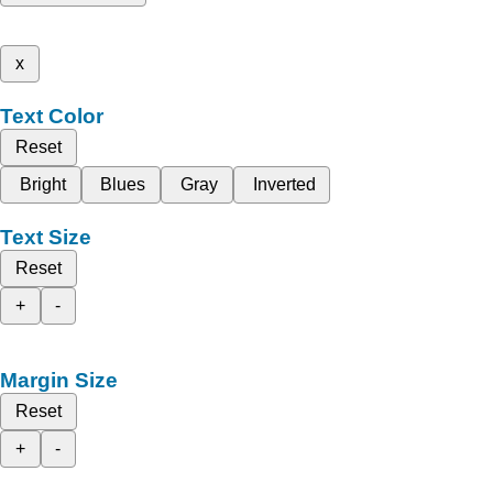
x
Text Color
Reset
Bright
Blues
Gray
Inverted
Text Size
Reset
+
-
Margin Size
Reset
+
-