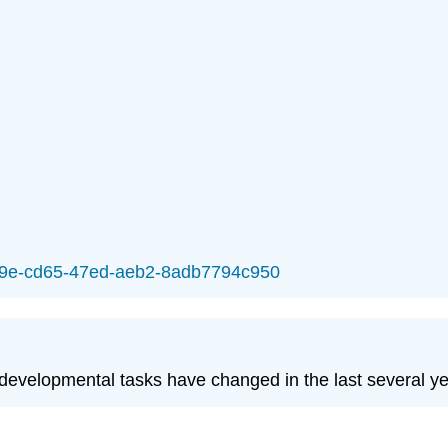
93a9e-cd65-47ed-aeb2-8adb7794c950
 developmental tasks have changed in the last several y