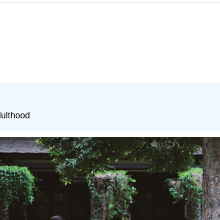
dulthood