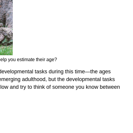
elp you estimate their age?
y developmental tasks during this time—the ages
emerging adulthood, but the developmental tasks
 below and try to think of someone you know between