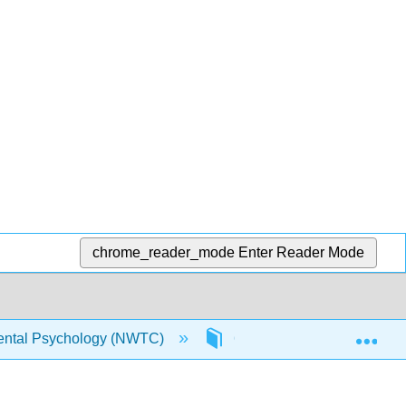
chrome_reader_mode
Enter Reader Mode
Exp
ntal Psychology (NWTC)
6: Early Adulthood