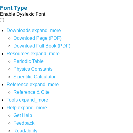
Font Type
Enable Dyslexic Font
Downloads
expand_more
Download Page (PDF)
Download Full Book (PDF)
Resources
expand_more
Periodic Table
Physics Constants
Scientific Calculator
Reference
expand_more
Reference & Cite
Tools
expand_more
Help
expand_more
Get Help
Feedback
Readability