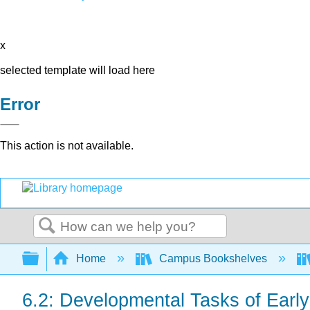
x
selected template will load here
Error
This action is not available.
Search
Expand/collapse global hierarchy
Home
Campus Bookshelves
6.2: Developmental Tasks of Earl