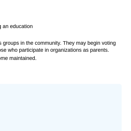
ng an education
us groups in the community. They may begin voting
hose who participate in organizations as parents.
ome maintained.