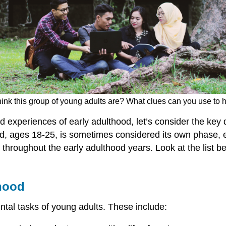
ink this group of young adults are? What clues can you use to h
nd experiences of early adulthood, let’s consider the ke
d, ages 18-25, is sometimes considered its own phase, 
t throughout the early adulthood years. Look at the list
thood
tal tasks of young adults. These include: