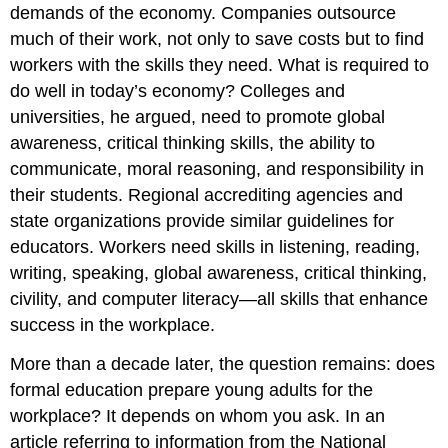
demands of the economy. Companies outsource
much of their work, not only to save costs but to find
workers with the skills they need. What is required to
do well in today’s economy? Colleges and
universities, he argued, need to promote global
awareness, critical thinking skills, the ability to
communicate, moral reasoning, and responsibility in
their students. Regional accrediting agencies and
state organizations provide similar guidelines for
educators. Workers need skills in listening, reading,
writing, speaking, global awareness, critical thinking,
civility, and computer literacy—all skills that enhance
success in the workplace.
More than a decade later, the question remains: does
formal education prepare young adults for the
workplace? It depends on whom you ask. In an
article referring to information from the National