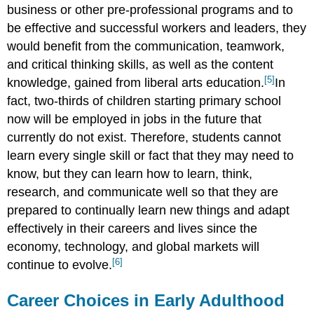
business or other pre-professional programs and to
be effective and successful workers and leaders, they
would benefit from the communication, teamwork,
and critical thinking skills, as well as the content
[5]
knowledge, gained from liberal arts education.
In
fact, two-thirds of children starting primary school
now will be employed in jobs in the future that
currently do not exist. Therefore, students cannot
learn every single skill or fact that they may need to
know, but they can learn how to learn, think,
research, and communicate well so that they are
prepared to continually learn new things and adapt
effectively in their careers and lives since the
economy, technology, and global markets will
[6]
continue to evolve.
Career Choices in Early Adulthood