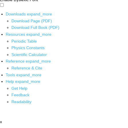
Downloads
expand_more
Download Page (PDF)
Download Full Book (PDF)
Resources
expand_more
Periodic Table
Physics Constants
Scientific Calculator
Reference
expand_more
Reference & Cite
Tools
expand_more
Help
expand_more
Get Help
Feedback
Readability
x