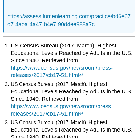
https://assess.lumenlearning.com/practice/bd6e67
d7-4aba-4a47-b4e7-90d4ee988a7c
US Census Bureau (2017, March). Highest
Educational Levels Reached by Adults in the U.S.
Since 1940. Retrieved from
https://www.census.gov/newsroom/press-
releases/2017/cb17-51.html
↵
Highest
US Census Bureau. (2017, March).
Educational Levels Reached by Adults in the U.S.
Since 1940. Retrieved from
https://www.census.gov/newsroom/press-
releases/2017/cb17-51.html
↵
Highest
US Census Bureau. (2017, March).
Educational Levels Reached by Adults in the U.S.
Since 1940. Retrieved from