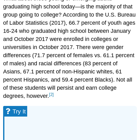
graduating high school today—is the majority of that
group going to college? According to the U.S. Bureau
of Labor Statistics (2017), 66.7 percent of youth ages
16-24 who graduated high school between January
and October 2017 were enrolled in colleges or
universities in October 2017. There were gender
differences (71.7 percent of females vs. 61.1 percent
of males) and racial differences (83 percent of
Asians, 67.1 percent of non-Hispanic whites, 61
percent Hispanics, and 59.4 percent Blacks). Not all
of these students will persist and earn college
[2]
degrees, however.
Try It