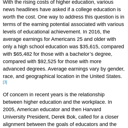
With the rising costs of higher education, various
news headlines have asked if a college education is
worth the cost. One way to address this question is in
terms of the earning potential associated with various
levels of educational achievement. In 2016, the
average earnings for Americans 25 and older with
only a high school education was $35,615, compared
with $65,482 for those with a bachelor’s degree,
compared with $92,525 for those with more
advanced degrees. Average earnings vary by gender,
race, and geographical location in the United States.
[3]
Of concern in recent years is the relationship
between higher education and the workplace. In
2005, American educator and then Harvard
University President, Derek Bok, called for a closer
alignment between the goals of educators and the