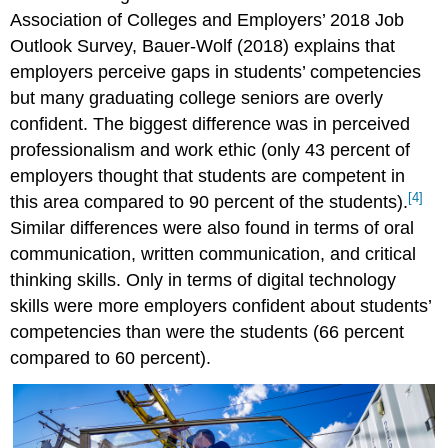
Association of Colleges and Employers’ 2018 Job
Outlook Survey, Bauer-Wolf (2018) explains that
employers perceive gaps in students’ competencies
but many graduating college seniors are overly
confident. The biggest difference was in perceived
professionalism and work ethic (only 43 percent of
employers thought that students are competent in
[4]
this area compared to 90 percent of the students).
Similar differences were also found in terms of oral
communication, written communication, and critical
thinking skills. Only in terms of digital technology
skills were more employers confident about students’
competencies than were the students (66 percent
compared to 60 percent).