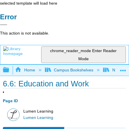
selected template will load here
Error
This action is not available.
chrome_reader_mode
Enter Reader
Mode
Expand/collapse global hierarchy
Home
Campus Bookshelves
Northeast
6.6: Education and Work
Page ID
Lumen Learning
Lumen Learning