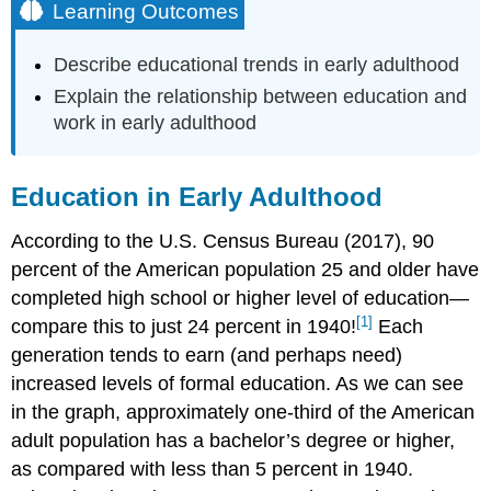
Learning Outcomes
Describe educational trends in early adulthood
Explain the
relationship between education and
work in early adulthood
Education in Early Adulthood
According to the U.S. Census Bureau (2017), 90
percent of the American population 25 and older have
completed high school or higher level of education—
[1]
compare this to just 24 percent in 1940!
Each
generation tends to earn (and perhaps need)
increased levels of formal education. As we can see
in the graph, approximately one-third of the American
adult population has a bachelor’s degree or higher,
as compared with less than 5 percent in 1940.