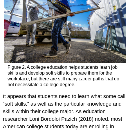
Figure 2. A college education helps students learn job
skills and develop soft skills to prepare them for the
workplace, but there are still many career paths that do
not necessitate a college degree.
It appears that students need to learn what some call
“soft skills,” as well as the particular knowledge and
skills within their college major. As education
researcher Loni Bordoloi Pazich (2018) noted, most
American college students today are enrolling in