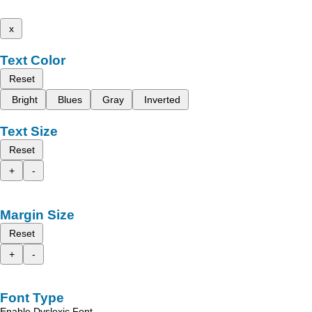
x
Text Color
Reset
Bright
Blues
Gray
Inverted
Text Size
Reset
+
-
Margin Size
Reset
+
-
Font Type
Enable Dyslexic Font