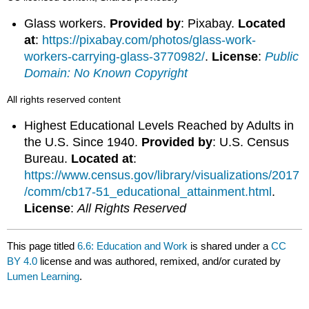
Glass workers.
Provided by
: Pixabay.
Located
at
:
https://pixabay.com/photos/glass-work-
workers-carrying-glass-3770982/
.
License
:
Public
Domain: No Known Copyright
All rights reserved content
Highest Educational Levels Reached by Adults in
the U.S. Since 1940.
Provided by
: U.S. Census
Bureau.
Located at
:
https://www.census.gov/library/visualizations/2017
/comm/cb17-51_educational_attainment.html
.
License
:
All Rights Reserved
This page titled
6.6: Education and Work
is shared under a
CC
BY 4.0
license and was authored, remixed, and/or curated by
Lumen Learning
.