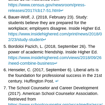
https://www.census.gov/newsroom/press-
releases/2017/cb17-51.html
↵
Bauer-Wolf, J. (2018, February 23). Study:
students believe they are prepared for the
workplace; employers disagree. Inside Higher Ed.
https://www.insidehighered.com/print/news/2018/0
2/23/study-student
↵
Bordoloi Pazich, L. (2018, September 26). The
power of academic friendship. Inside Higher Ed.
https://www.insidehighered.com/views/2018/09/26
/need-combine-business
↵
Henseler, C. (2017, September 6). Liberal arts is
the foundation for professional success in the 21st
century. Huffington Post.
↵
The School Counselor and Career Development
(2017). American School Counselor Association.
Retrieved from
https://www.schoolcounselor.org/asca/media/asca/