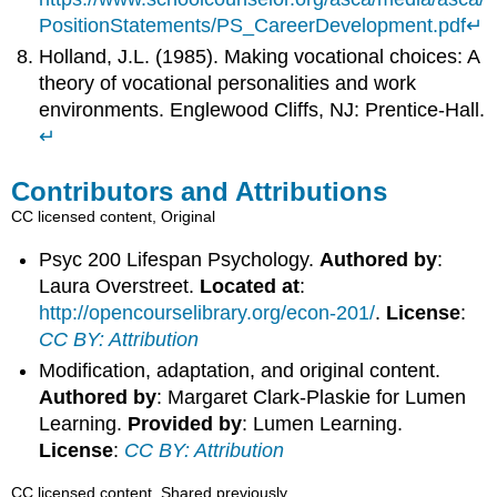
PositionStatements/PS_CareerDevelopment.pdf
↵
Holland, J.L. (1985). Making vocational choices: A
theory of vocational personalities and work
environments. Englewood Cliffs, NJ: Prentice-Hall.
↵
Contributors and Attributions
CC licensed content, Original
Psyc 200 Lifespan Psychology.
Authored by
:
Laura Overstreet.
Located at
:
http://opencourselibrary.org/econ-201/
.
License
:
CC BY: Attribution
Modification, adaptation, and original content.
Authored by
: Margaret Clark-Plaskie for Lumen
Learning.
Provided by
: Lumen Learning.
License
:
CC BY: Attribution
CC licensed content, Shared previously