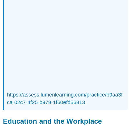
https://assess.lumenlearning.com/practice/b9aa3f
ca-02c7-4f25-b979-1f60efd56813
Education and the Workplace