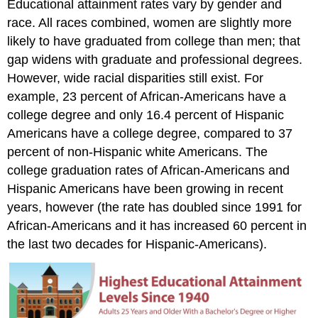
Educational attainment rates vary by gender and
race. All races combined, women are slightly more
likely to have graduated from college than men; that
gap widens with graduate and professional degrees.
However, wide racial disparities still exist. For
example, 23 percent of African-Americans have a
college degree and only 16.4 percent of Hispanic
Americans have a college degree, compared to 37
percent of non-Hispanic white Americans. The
college graduation rates of African-Americans and
Hispanic Americans have been growing in recent
years, however (the rate has doubled since 1991 for
African-Americans and it has increased 60 percent in
the last two decades for Hispanic-Americans).