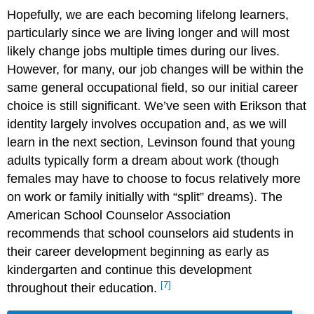
Hopefully, we are each becoming lifelong learners,
particularly since we are living longer and will most
likely change jobs multiple times during our lives.
However, for many, our job changes will be within the
same general occupational field, so our initial career
choice is still significant. We’ve seen with Erikson that
identity largely involves occupation and, as we will
learn in the next section, Levinson found that young
adults typically form a dream about work (though
females may have to choose to focus relatively more
on work or family initially with “split” dreams). The
American School Counselor Association
recommends that school counselors aid students in
their career development beginning as early as
kindergarten and continue this development
[7]
throughout their education.