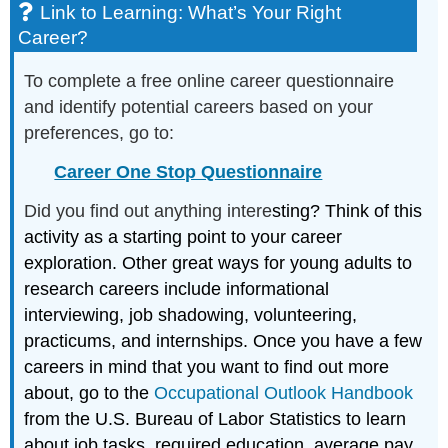
Link to Learning: What’s Your Right
Career?
To complete a free online career questionnaire
and identify potential careers based on your
preferences, go to:
Career One Stop Questionnaire
Did you find out anything intere
sting? Think of this
activity as a starting point to your career
exploration. Other great ways for young adults to
research careers include informational
interviewing, job shadowing, volunteering,
practicums, and internships. Once you have a few
careers in mind that you want to find out more
about, go to the
Occupational Outlook Handbook
from the U.S. Bureau of Labor Statistics to learn
about job tasks, required education, average pay,