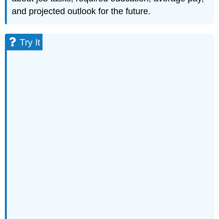
and projected outlook for the future.
Try It