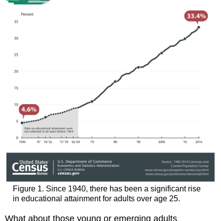
Figure 1. Since 1940, there has been a significant rise
in educational attainment for adults over age 25.
What about those young or emerging adults