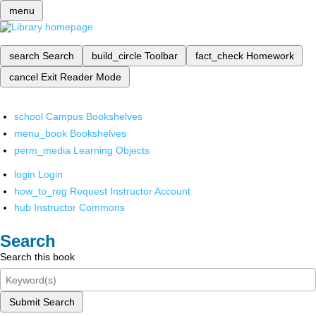
menu
search
Search
build_circle
Toolbar
fact_check
Homework
cancel
Exit Reader Mode
school
Campus Bookshelves
menu_book
Bookshelves
perm_media
Learning Objects
login
Login
how_to_reg
Request Instructor Account
hub
Instructor Commons
Search
Search this book
Submit Search