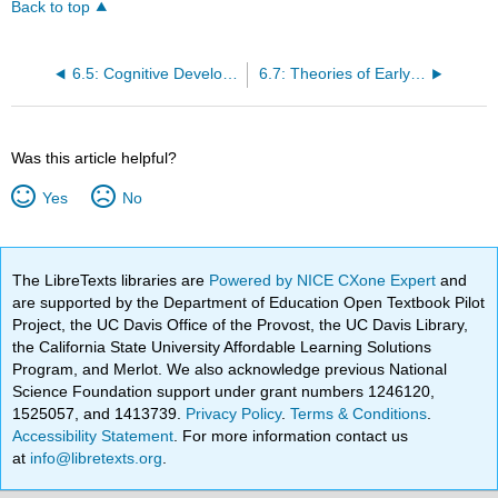
Back to top
6.5: Cognitive Development in Early Adulthood
6.7: Theories of Early Adult Psychosocial Development
Was this article helpful?
Yes
No
The LibreTexts libraries are
Powered by NICE CXone Expert
and
are supported by the Department of Education Open Textbook Pilot
Project, the UC Davis Office of the Provost, the UC Davis Library,
the California State University Affordable Learning Solutions
Program, and Merlot. We also acknowledge previous National
Science Foundation support under grant numbers 1246120,
1525057, and 1413739.
Privacy Policy
.
Terms & Conditions
.
Accessibility Statement
. For more information contact us
at
info@libretexts.org
.