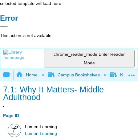
selected template will load here
Error
This action is not available.
chrome_reader_mode
Enter Reader
Mode
Expand/collapse global hierarchy
Home
Campus Bookshelves
Northeast
7.1: Why It Matters- Middle
Adulthood
Page ID
Lumen Learning
Lumen Learning