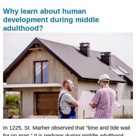
Why learn about human
development during middle
adulthood?
In 1225, St. Marher observed that “time and tide wait
for no man.” It is perhaps during middle adulthood