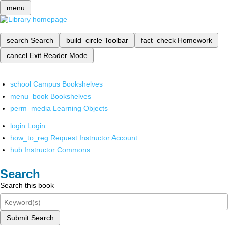
menu
search
Search
build_circle
Toolbar
fact_check
Homework
cancel
Exit Reader Mode
school
Campus Bookshelves
menu_book
Bookshelves
perm_media
Learning Objects
login
Login
how_to_reg
Request Instructor Account
hub
Instructor Commons
Search
Search this book
Submit Search