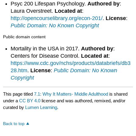
Psyc 200 Lifespan Psychology.
Authored by
:
Laura Overstreet.
Located at
:
http://opencourselibrary.org/econ-201/
.
License
:
Public Domain: No Known Copyright
Public domain content
Mortality in the USA in 2017.
Authored by
:
Centers for Disease Control.
Located at
:
https://www.cdc.gov/nchs/products/databriefs/db3
28.htm
.
License
:
Public Domain: No Known
Copyright
This page titled
7.1: Why It Matters- Middle Adulthood
is shared
under a
CC BY 4.0
license and was authored, remixed, and/or
curated by
Lumen Learning
.
Back to top