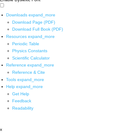
Downloads
expand_more
Download Page (PDF)
Download Full Book (PDF)
Resources
expand_more
Periodic Table
Physics Constants
Scientific Calculator
Reference
expand_more
Reference & Cite
Tools
expand_more
Help
expand_more
Get Help
Feedback
Readability
x