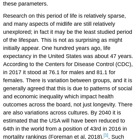
these parameters.
Research on this period of life is relatively sparse,
and many aspects of midlife are still relatively
unexplored; in fact it may be the least studied period
of the lifespan. This is not as surprising as might
initially appear. One hundred years ago, life
expectancy in the United States was about 47 years.
According to the Centers for Disease Control (CDC),
in 2017 it stood at 76.1 for males and 81.1 for
females. There is variation between groups, and it is
generally agreed that this is due to patterns of social
and economic inequality which impact health
outcomes across the board, not just longevity. There
are also variations across cultures. By 2040 it is
estimated that the USA will have been reduced to
64th in the world from a position of 43rd in 2016 in
[1]
mortality rankings (Foreman et al, 2018).
. Such