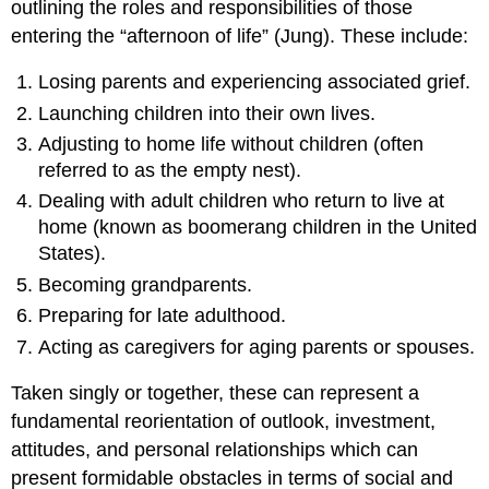
outlining the roles and responsibilities of those
entering the “afternoon of life” (Jung). These include:
Losing parents and experiencing associated grief.
Launching children into their own lives.
Adjusting to home life without children (often
referred to as the empty nest).
Dealing with adult children who return to live at
home (known as boomerang children in the United
States).
Becoming grandparents.
Preparing for late adulthood.
Acting as caregivers for aging parents or spouses.
Taken singly or together, these can represent a
fundamental reorientation of outlook, investment,
attitudes, and personal relationships which can
present formidable obstacles in terms of social and