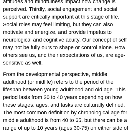
attitudes and mindfulness impact how change is
perceived. Thirdly, social engagement and social
support are critically important at this stage of life.
Social roles may feel limiting, but they can also
motivate and energize, and provide impetus to
neurological and cognitive acuity. Our concept of self
may not be fully ours to shape or control alone. How
others see us, and their expectations of us, are age-
sensitive as well.
From the developmental perspective, middle
adulthood (or midlife) refers to the period of the
lifespan between young adulthood and old age. This
period lasts from 20 to 40 years depending on how
these stages, ages, and tasks are culturally defined.
The most common definition by chronological age for
middle adulthood is from 40 to 65, but there can be a
range of up to 10 years (ages 30-75) on either side of