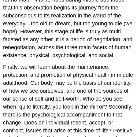
that this observation begins its journey from the
subconscious to its realization in the world of the
everyday—too old to dream, but too young to die (we
hope). However, this stage of life is truly as multi-
faceted as any other. It is a period of negotiation, and
renegotiation, across the three main facets of human
existence: physical, psychological, and social.
Firstly, we will learn about the maintenance,
protection, and promotion of physical health in middle
adulthood. Our body may be the basis of our identity,
of how we see ourselves; and one of the sources of
our sense of self and self-worth. Who do you see
when, quite literally, you look in the mirror? Secondly,
there is the psychological accompaniment to that
change. Does an individual resent, accept, or
confront, issues that arise at this time of life? Positive