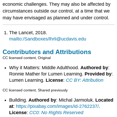
economic challenges. They may also be affected by
circumstances outside our control, at a time that we
may have envisaged as planned and under control.
The Lancet, 2018.
mailto:/Sandboxes/lhrli@ucdavis.edu
Contributors and Attributions
CC licensed content, Original
Why it Matters: Middle Adulthood.
Authored by
:
Ronnie Mather for Lumen Learning.
Provided by
:
Lumen Learning.
License
:
CC BY: Attribution
CC licensed content, Shared previously
Building.
Authored by
: Michal Jarmoluk.
Located
at
:
https://pixabay.com/images/id-2762237/
.
License
:
CC0: No Rights Reserved