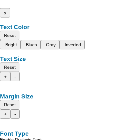
x
Text Color
Reset
Bright
Blues
Gray
Inverted
Text Size
Reset
+
-
Margin Size
Reset
+
-
Font Type
Enable Dyslexic Font