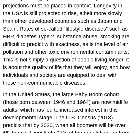
projections must be placed in context. Longevity in
the USA is still projected to rise, albeit more slowly
than other developed countries such as Japan and
Spain. Rates of so-called “lifestyle diseases” such as
HBP, diabetes Type 2, substance abuse, smoking,are
difficult to predict with exactness, as is the level of air
pollution and other toxic environmental contaminants.
This is not simply a question of people living longer, it
is about the quality of life that they will enjoy, and how
individuals and society are equipped to deal with
these non-communicable diseases.
In the United States, the large Baby Boom cohort
(those born between 1946 and 1964) are now midlife
adults, which has led to increased interest in this
developmental stage. The U.S. Census (2018)
predicts that by 2030, when all boomers will be over
65, they will constitute 21% of the population, up from