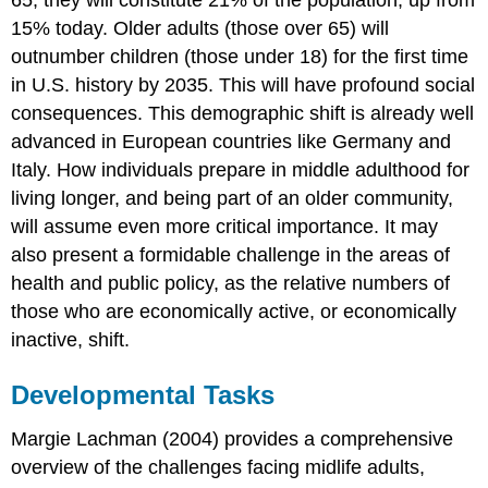
15% today. Older adults (those over 65) will
outnumber children (those under 18) for the first time
in U.S. history by 2035. This will have profound social
consequences. This demographic shift is already well
advanced in European countries like Germany and
Italy. How individuals prepare in middle adulthood for
living longer, and being part of an older community,
will assume even more critical importance. It may
also present a formidable challenge in the areas of
health and public policy, as the relative numbers of
those who are economically active, or economically
inactive, shift.
Developmental Tasks
Margie Lachman (2004) provides a comprehensive
overview of the challenges facing midlife adults,