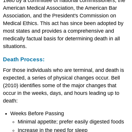
1980 by a committee of national commissioners, the
American Medical Association, the American Bar
Association, and the President's Commission on
Medical Ethics. This act has since been adopted by
most states and provides a comprehensive and
medically factual basis for determining death in all
situations.
Death Process:
For those individuals who are terminal, and death is
expected, a series of physical changes occur. Bell
(2010) identifies some of the major changes that
occur in the weeks, days, and hours leading up to
death:
Weeks Before Passing
Minimal appetite; prefer easily digested foods
Increase in the need for sleep