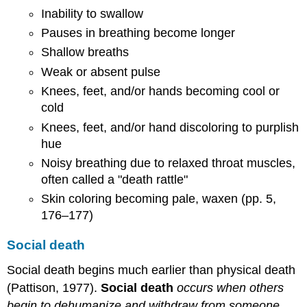
Inability to swallow
Pauses in breathing become longer
Shallow breaths
Weak or absent pulse
Knees, feet, and/or hands becoming cool or
cold
Knees, feet, and/or hand discoloring to purplish
hue
Noisy breathing due to relaxed throat muscles,
often called a "death rattle"
Skin coloring becoming pale, waxen (pp. 5,
176–177)
Social death
Social death begins much earlier than physical death
(Pattison, 1977).
Social death
occurs when others
begin to dehumanize and withdraw from someone