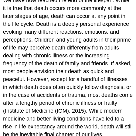
We have now reached the end of the lifespan. While
it is true that death occurs more commonly at the
later stages of age, death can occur at any point in
the life cycle. Death is a deeply personal experience
evoking many different reactions, emotions, and
perceptions. Children and young adults in their prime
of life may perceive death differently from adults
dealing with chronic illness or the increasing
frequency of the death of family and friends. If asked,
most people envision their death as quick and
peaceful. However, except for a handful of illnesses
in which death does often quickly follow diagnosis, or
in the case of accidents or trauma, most deaths come
after a lengthy period of chronic illness or frailty
(Institute of Medicine (IOM), 2015). While modern
medicine and better living conditions have led to a
rise in life expectancy around the world, death will still
be the inevitable final chapter of our lives.