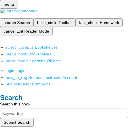
menu
search
Search
build_circle
Toolbar
fact_check
Homework
cancel
Exit Reader Mode
school
Campus Bookshelves
menu_book
Bookshelves
perm_media
Learning Objects
login
Login
how_to_reg
Request Instructor Account
hub
Instructor Commons
Search
Search this book
Submit Search