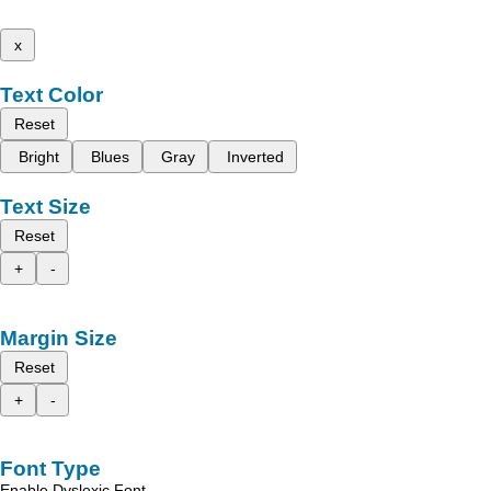
x
Text Color
Reset
Bright
Blues
Gray
Inverted
Text Size
Reset
+
-
Margin Size
Reset
+
-
Font Type
Enable Dyslexic Font