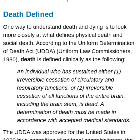
Death Defined
One way to understand death and dying is to look
more closely at what defines physical death and
social death. According to the Uniform Determination
of Death Act (UDDA) (Uniform Law Commissioners,
1980),
death
is defined clinically as the following:
An individual who has sustained either (1)
irreversible cessation of circulatory and
respiratory functions, or (2) irreversible
cessation of all functions of the entire brain,
including the brain stem, is dead. A
determination of death must be made in
accordance with accepted medical standards.
The UDDA was approved for the United States in