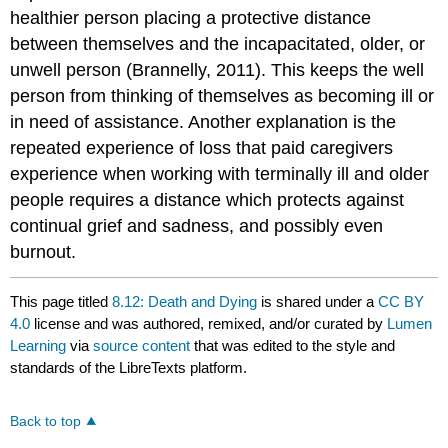
healthier person placing a protective distance
between themselves and the incapacitated, older, or
unwell person (Brannelly, 2011). This keeps the well
person from thinking of themselves as becoming ill or
in need of assistance. Another explanation is the
repeated experience of loss that paid caregivers
experience when working with terminally ill and older
people requires a distance which protects against
continual grief and sadness, and possibly even
burnout.
This page titled
8.12: Death and Dying
is shared under a
CC BY
4.0
license and was authored, remixed, and/or curated by
Lumen
Learning
via
source content
that was edited to the style and
standards of the LibreTexts platform.
Back to top