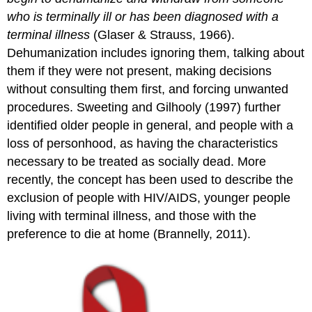
who is terminally ill or has been diagnosed with a
terminal illness
(Glaser & Strauss, 1966).
Dehumanization includes ignoring them, talking about
them if they were not present, making decisions
without consulting them first, and forcing unwanted
procedures. Sweeting and Gilhooly (1997) further
identified older people in general, and people with a
loss of personhood, as having the characteristics
necessary to be treated as socially dead. More
recently, the concept has been used to describe the
exclusion of people with HIV/AIDS, younger people
living with terminal illness, and those with the
preference to die at home (Brannelly, 2011).