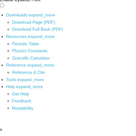
Downloads
expand_more
Download Page (PDF)
Download Full Book (PDF)
Resources
expand_more
Periodic Table
Physics Constants
Scientific Calculator
Reference
expand_more
Reference & Cite
Tools
expand_more
Help
expand_more
Get Help
Feedback
Readability
x