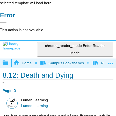
selected template will load here
Error
This action is not available.
chrome_reader_mode
Enter Reader
Mode
Expand/collapse global hierarchy
Home
Campus Bookshelves
Northeast
8.12: Death and Dying
Page ID
Lumen Learning
Lumen Learning