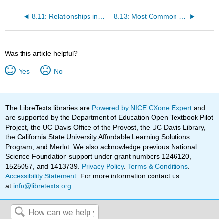
8.11: Relationships in Late Adulthood
8.13: Most Common Causes of Death
Was this article helpful?
Yes
No
The LibreTexts libraries are
Powered by NICE CXone Expert
and
are supported by the Department of Education Open Textbook Pilot
Project, the UC Davis Office of the Provost, the UC Davis Library,
the California State University Affordable Learning Solutions
Program, and Merlot. We also acknowledge previous National
Science Foundation support under grant numbers 1246120,
1525057, and 1413739.
Privacy Policy
.
Terms & Conditions
.
Accessibility Statement
. For more information contact us
at
info@libretexts.org
.