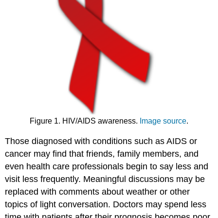
Figure 1. HIV/AIDS awareness.
Image source
.
Those diagnosed with conditions such as AIDS or
cancer may find that friends, family members, and
even health care professionals begin to say less and
visit less frequently. Meaningful discussions may be
replaced with comments about weather or other
topics of light conversation. Doctors may spend less
time with patients after their prognosis becomes poor.