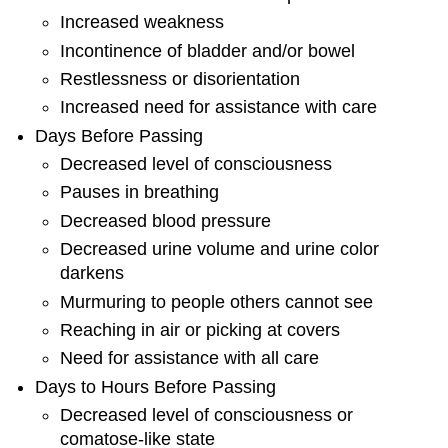
Increased weakness
Incontinence of bladder and/or bowel
Restlessness or disorientation
Increased need for assistance with care
Days Before Passing
Decreased level of consciousness
Pauses in breathing
Decreased blood pressure
Decreased urine volume and urine color
darkens
Murmuring to people others cannot see
Reaching in air or picking at covers
Need for assistance with all care
Days to Hours Before Passing
Decreased level of consciousness or
comatose-like state