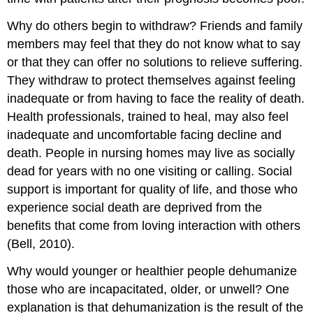
Why do others begin to withdraw? Friends and family
members may feel that they do not know what to say
or that they can offer no solutions to relieve suffering.
They withdraw to protect themselves against feeling
inadequate or from having to face the reality of death.
Health professionals, trained to heal, may also feel
inadequate and uncomfortable facing decline and
death. People in nursing homes may live as socially
dead for years with no one visiting or calling. Social
support is important for quality of life, and those who
experience social death are deprived from the
benefits that come from loving interaction with others
(Bell, 2010).
Why would younger or healthier people dehumanize
those who are incapacitated, older, or unwell? One
explanation is that dehumanization is the result of the