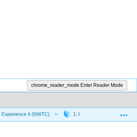
chrome_reader_mode
Enter Reader Mode
Exp
d Experience 4 (NWTC)
1: Professionalism in Early 