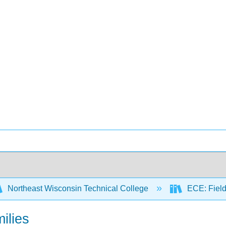
Northeast Wisconsin Technical College
ECE: Fiel
milies