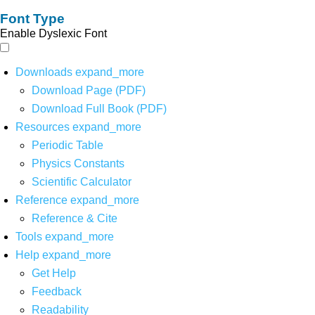
Font Type
Enable Dyslexic Font
Downloads
expand_more
Download Page (PDF)
Download Full Book (PDF)
Resources
expand_more
Periodic Table
Physics Constants
Scientific Calculator
Reference
expand_more
Reference & Cite
Tools
expand_more
Help
expand_more
Get Help
Feedback
Readability