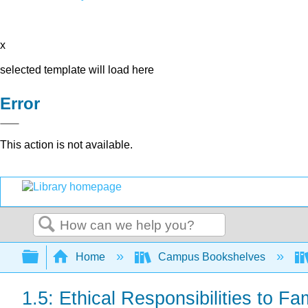
x
selected template will load here
Error
This action is not available.
Search
Expand/collapse global hierarchy
Home
Campus Bookshelves
1.5: Ethical Responsibilities to Fa