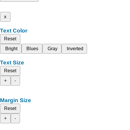
x
Text Color
Reset
Bright
Blues
Gray
Inverted
Text Size
Reset
+
-
Margin Size
Reset
+
-