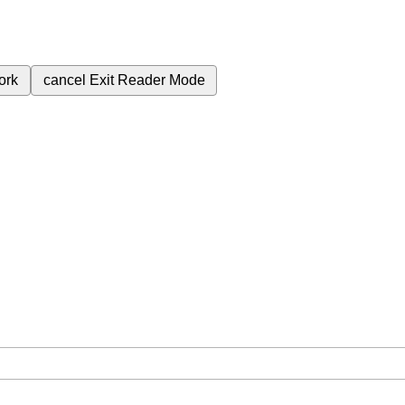
ork
cancel
Exit Reader Mode