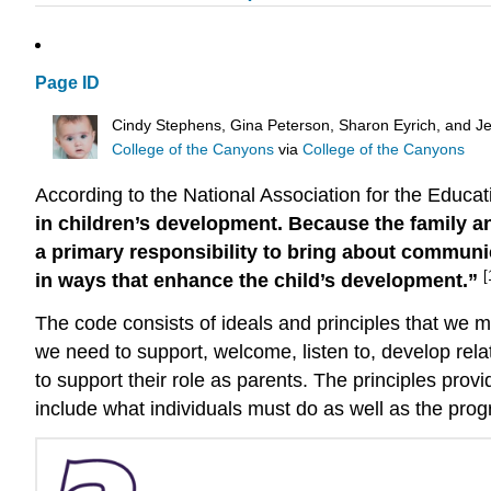
Page ID
Cindy Stephens, Gina Peterson, Sharon Eyrich, and Je
College of the Canyons
via
College of the Canyons
According to the National Association for the Educ
in children’s development. Because the family a
a primary responsibility to bring about communi
[
in ways that enhance the child’s development.”
The code consists of ideals and principles that we mu
we need to support, welcome, listen to, develop rela
to support their role as parents. The principles provi
include what individuals must do as well as the prog