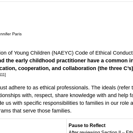
nnifer Paris
ation of Young Children (NAEYC) Code of Ethical Conduc
nd the early childhood practitioner have a common in
cation, cooperation, and collaboration (the three C
111]
st adhere to as ethical professionals. The ideals (refer 
tionships with, respect, share knowledge with and help f
de us with specific responsibilities to families in our rol
rams that serve those families.
Pause to Reflect
After reviewing Section II – E