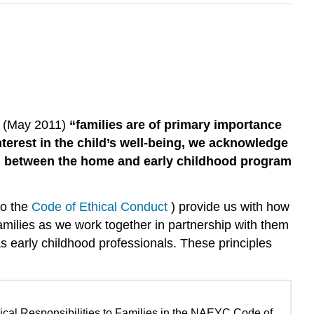
t (May 2011)
“families are of primary importance
terest in the child’s well-being, we acknowledge
’s) between the home and early childhood program
to the
Code of Ethical Conduct
) provide us with how
amilies as we work together in partnership with them
e as early childhood professionals. These principles
thical Responsibilities to Families in the NAEYC Code of