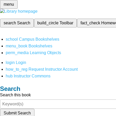
menu
search
Search
build_circle
Toolbar
fact_check
Homew
school
Campus Bookshelves
menu_book
Bookshelves
perm_media
Learning Objects
login
Login
how_to_reg
Request Instructor Account
hub
Instructor Commons
Search
Search this book
Submit Search