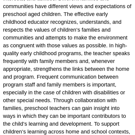
communities have different views and expectations of
preschool aged children. The effective early
childhood educator recognizes, understands, and
respects the values of children’s families and
communities and attempts to make the environment
as congruent with those values as possible. In high-
quality early childhood programs, the teacher speaks
frequently with family members and, whenever
appropriate, strengthens the links between the home
and program. Frequent communication between
program staff and family members is important,
especially in the case of children with disabilities or
other special needs. Through collaboration with
families, preschool teachers can gain insight into
ways in which they can be important contributors to
the child’s learning and development. To support
children’s learning across home and school contexts,