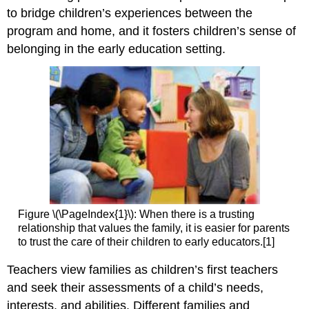
to bridge children’s experiences between the
program and home, and it fosters children’s sense of
belonging in the early education setting.
Figure \(\PageIndex{1}\): When there is a trusting
relationship that values the family, it is easier for parents
to trust the care of their children to early educators.[1]
Teachers view families as children’s first teachers
and seek their assessments of a child’s needs,
interests, and abilities. Different families and