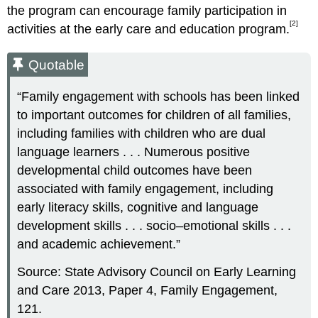
the program can encourage family participation in
[2]
activities at the early care and education program.
Quotable
“Family engagement with schools has been linked
to important outcomes for children of all families,
including families with children who are dual
language learners . . . Numerous positive
developmental child outcomes have been
associated with family engagement, including
early literacy skills, cognitive and language
development skills . . . socio–emotional skills . . .
and academic achievement.”
Source: State Advisory Council on Early Learning
and Care 2013, Paper 4, Family Engagement,
121.