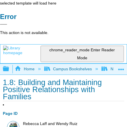
selected template will load here
Error
This action is not available.
chrome_reader_mode
Enter Reader
Mode
Expand/collapse global hierarchy
Home
Campus Bookshelves
Northeast
1.8: Building and Maintaining
Positive Relationships with
Families
Page ID
Rebecca Laff and Wendy Ruiz