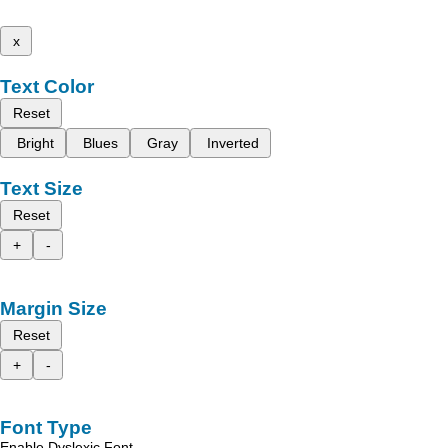
x
Text Color
Reset
Bright
Blues
Gray
Inverted
Text Size
Reset
+
-
Margin Size
Reset
+
-
Font Type
Enable Dyslexic Font