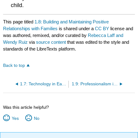
child.
This page titled
1.8: Building and Maintaining Positive
Relationships with Families
is shared under a
CC BY
license and
was authored, remixed, and/or curated by
Rebecca Laff and
Wendy Ruiz
via
source content
that was edited to the style and
standards of the LibreTexts platform.
Back to top
1.7: Technology in Early Childhood
1.9: Professionalism in the Workplace
Was this article helpful?
Yes
No