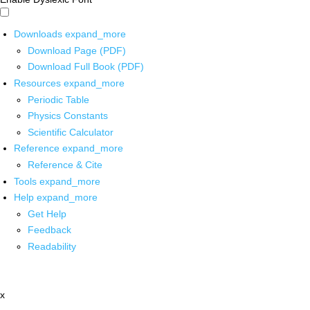
Downloads
expand_more
Download Page (PDF)
Download Full Book (PDF)
Resources
expand_more
Periodic Table
Physics Constants
Scientific Calculator
Reference
expand_more
Reference & Cite
Tools
expand_more
Help
expand_more
Get Help
Feedback
Readability
x