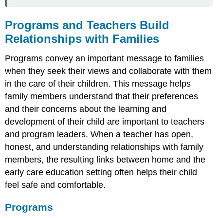
Programs and Teachers Build
Relationships with Families
Programs convey an important message to families
when they seek their views and collaborate with them
in the care of their children. This message helps
family members understand that their preferences
and their concerns about the learning and
development of their child are important to teachers
and program leaders. When a teacher has open,
honest, and understanding relationships with family
members, the resulting links between home and the
early care education setting often helps their child
feel safe and comfortable.
Programs