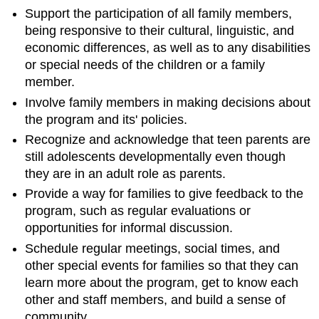
Support the participation of all family members,
being responsive to their cultural, linguistic, and
economic differences, as well as to any disabilities
or special needs of the children or a family
member.
Involve family members in making decisions about
the program and its' policies.
Recognize and acknowledge that teen parents are
still adolescents developmentally even though
they are in an adult role as parents.
Provide a way for families to give feedback to the
program, such as regular evaluations or
opportunities for informal discussion.
Schedule regular meetings, social times, and
other special events for families so that they can
learn more about the program, get to know each
other and staff members, and build a sense of
community