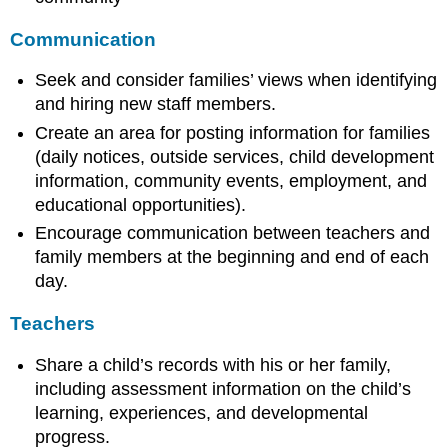
Communication
Seek and consider families’ views when identifying
and hiring new staff members.
Create an area for posting information for families
(daily notices, outside services, child development
information, community events, employment, and
educational opportunities).
Encourage communication between teachers and
family members at the beginning and end of each
day.
Teachers
Share a child’s records with his or her family,
including assessment information on the child’s
learning, experiences, and developmental
progress.