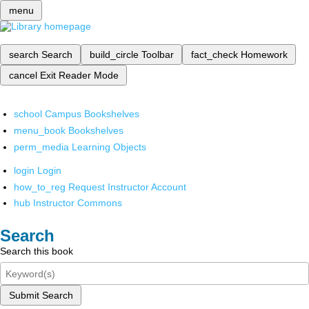
menu
search
Search
build_circle
Toolbar
fact_check
Homework
cancel
Exit Reader Mode
school
Campus Bookshelves
menu_book
Bookshelves
perm_media
Learning Objects
login
Login
how_to_reg
Request Instructor Account
hub
Instructor Commons
Search
Search this book
Submit Search