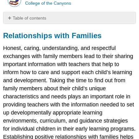
College of the Canyons
Table of contents
Relationships
with
Relationships with Families
Families
Honest, caring, understanding, and respectful
Quotable
Programs
exchanges with family members lead to their sharing
and
important information with teachers that help to
Teachers
inform how to care and support each child’s learning
Build
and development. Taking the time to find out from
Relationships
with
family members about their child’s unique
Families
characteristics and needs plays an important role in
Programs
providing teachers with the information needed to set
Communication
up developmentally appropriate learning
Teachers
environments, curriculum, and guidance strategies
How
for individual children in their early learning programs.
to
Establishing positive relationships with families helps
communicate