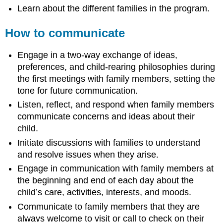
Learn about the different families in the program.
How to communicate
Engage in a two-way exchange of ideas,
preferences, and child-rearing philosophies during
the first meetings with family members, setting the
tone for future communication.
Listen, reflect, and respond when family members
communicate concerns and ideas about their
child.
Initiate discussions with families to understand
and resolve issues when they arise.
Engage in communication with family members at
the beginning and end of each day about the
child’s care, activities, interests, and moods.
Communicate to family members that they are
always welcome to visit or call to check on their