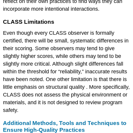
reflect on their own practices to find ways they can
incorporate more intentional interactions.
CLASS Limitations
Even though every CLASS observer is formally
certified, there will be small, systematic differences in
their scoring. Some observers may tend to give
slightly higher scores, while others may tend to be
slightly more critical. Although slight differences fall
within the threshold for “reliability,” inaccurate results
have been noted. One other limitation is that there is
little emphasis on
structural quality
. More specifically,
CLASS does not assess the physical environment or
materials, and it is not designed to review program
safety.
Additional Methods, Tools and Techniques to
Ensure High-Quality Practices