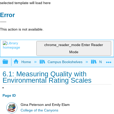
selected template will load here
Error
This action is not available.
chrome_reader_mode
Enter Reader
Mode
Expand/collapse global hierarchy
Home
Campus Bookshelves
Northeast
6.1: Measuring Quality with
Environmental Rating Scales
Page ID
Gina Peterson and Emily Elam
College of the Canyons