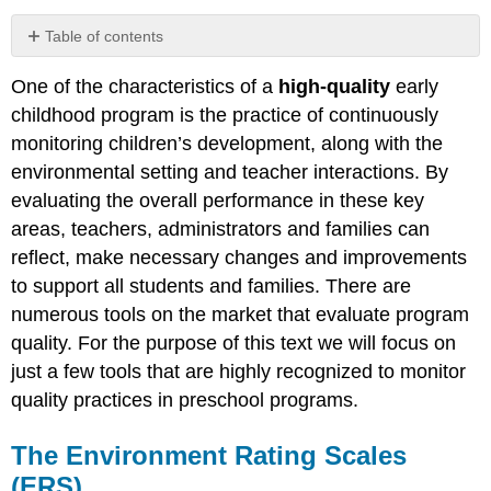
Table of contents
The
One of the characteristics of a
high-quality
early
Environment
Rating
childhood program is the practice of continuously
Scales
monitoring children’s development, along with the
(ERS)
environmental setting and teacher interactions. By
Why
evaluating the overall performance in these key
Use
Environment
areas, teachers, administrators and families can
Rating
reflect, make necessary changes and improvements
Scales
to support all students and families. There are
The
numerous tools on the market that evaluate program
ERS
quality. For the purpose of this text we will focus on
Tool
just a few tools that are highly recognized to monitor
Empirical
Research
quality practices in preschool programs.
ERS
Strengths
The Environment Rating Scales
ERS
(ERS)
Limitation