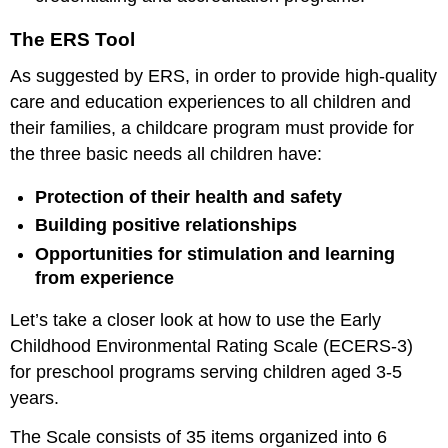
The ERS Tool
As suggested by ERS, in order to provide high-quality
care and education experiences to all children and
their families, a childcare program must provide for
the three basic needs all children have:
Protection of their health and safety
Building positive relationships
Opportunities for stimulation and learning
from experience
Let’s take a closer look at how to use the Early
Childhood Environmental Rating Scale (ECERS-3)
for preschool programs serving children aged 3-5
years.
The Scale consists of 35 items organized into 6