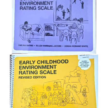
System
(QRIS)
The
Caregiver
Interaction
Scale
(CIS)
NAEYC
Position
Statement
on
Importance
of
Environmental
Assessments