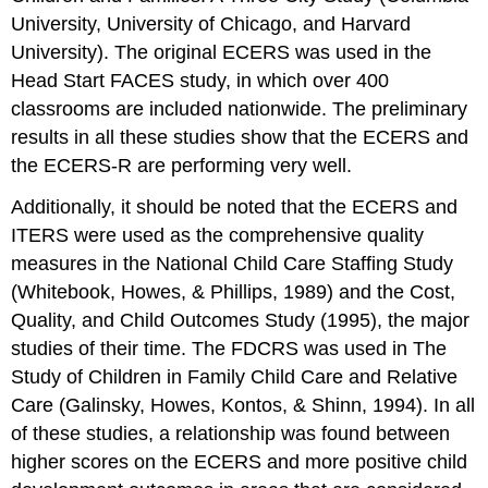
University, University of Chicago, and Harvard
University). The original ECERS was used in the
Head Start FACES study, in which over 400
classrooms are included nationwide. The preliminary
results in all these studies show that the ECERS and
the ECERS-R are performing very well.
Additionally, it should be noted that the ECERS and
ITERS were used as the comprehensive quality
measures in the National Child Care Staffing Study
(Whitebook, Howes, & Phillips, 1989) and the Cost,
Quality, and Child Outcomes Study (1995), the major
studies of their time. The FDCRS was used in The
Study of Children in Family Child Care and Relative
Care (Galinsky, Howes, Kontos, & Shinn, 1994). In all
of these studies, a relationship was found between
higher scores on the ECERS and more positive child