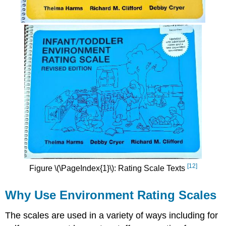
[12]
Figure \(\PageIndex{1}\): Rating Scale Texts
Why Use Environment Rating Scales
The scales are used in a variety of ways including for