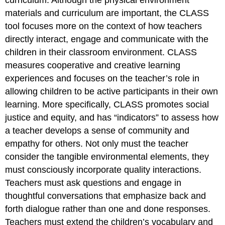
curriculum. Although the physical environment
materials and curriculum are important, the CLASS
tool focuses more on the context of how teachers
directly interact, engage and communicate with the
children in their classroom environment. CLASS
measures cooperative and creative learning
experiences and focuses on the teacher’s role in
allowing children to be active participants in their own
learning. More specifically, CLASS promotes social
justice and equity, and has “indicators” to assess how
a teacher develops a sense of community and
empathy for others. Not only must the teacher
consider the tangible environmental elements, they
must consciously incorporate quality interactions.
Teachers must ask questions and engage in
thoughtful conversations that emphasize back and
forth dialogue rather than one and done responses.
Teachers must extend the children’s vocabulary and