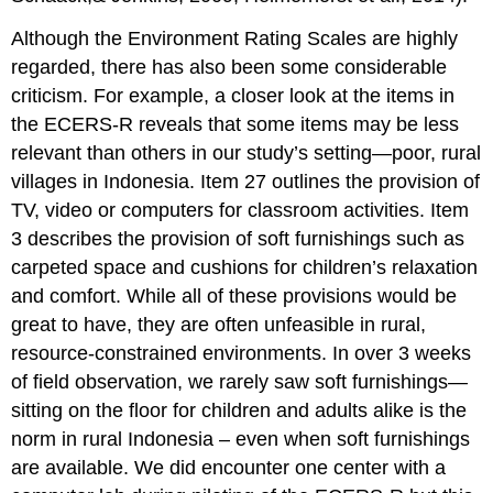
Although the Environment Rating Scales are highly
regarded, there has also been some considerable
criticism. For example, a closer look at the items in
the ECERS-R reveals that some items may be less
relevant than others in our study’s setting—poor, rural
villages in Indonesia. Item 27 outlines the provision of
TV, video or computers for classroom activities. Item
3 describes the provision of soft furnishings such as
carpeted space and cushions for children’s relaxation
and comfort. While all of these provisions would be
great to have, they are often unfeasible in rural,
resource-constrained environments. In over 3 weeks
of field observation, we rarely saw soft furnishings—
sitting on the floor for children and adults alike is the
norm in rural Indonesia – even when soft furnishings
are available. We did encounter one center with a