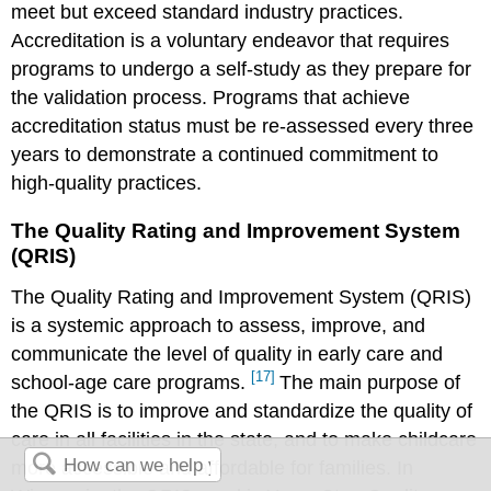
meet but exceed standard industry practices.
Accreditation is a voluntary endeavor that requires
programs to undergo a self-study as they prepare for
the validation process. Programs that achieve
accreditation status must be re-assessed every three
years to demonstrate a continued commitment to
high-quality practices.
The Quality Rating and Improvement System
(QRIS)
The Quality Rating and Improvement System (QRIS)
is a systemic approach to assess, improve, and
communicate the level of quality in early care and
[17]
school-age care programs.
The main purpose of
the QRIS is to improve and standardize the quality of
care in all facilities in the state, and to make childcare
more accessible and affordable for families. In