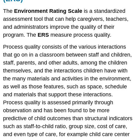
ECERS
The
Environment Rating Scale
is a standardized
FAQ
assessment tool that can help caregivers, teachers,
Find:
and administrators improve the quality of their
The
Classroom
program. The
ERS
measure
process quality
.
Assessment
Scoring
Process quality consists of the various interactions
System
that go on in a classroom between staff and children,
(CLASS)
staff, parents, and other adults, among the children
Why
themselves, and the interactions children have with
Use
the
the many materials and activities in the environment,
Classroom
as well as those features, such as space, schedule
Assessment
and materials that support these interactions.
Scoring
Process quality is assessed primarily through
System
(CLASS)
observation and has been found to be more
The
predictive of child outcomes than structural indicators
CLASS
such as staff-to-child ratio, group size, cost of care,
Tool
and even type of care, for example child care center
Scoring