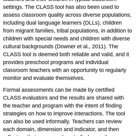
settings. The CLASS tool has also been used to
assess classroom quality across diverse populations,
including dual language learners (DLLs), children
from migrant families, tribal populations, in addition to
children with special needs and children with diverse
cultural backgrounds (Downer et al., 2011). The
CLASS tool is deemed both reliable and valid, and it
provides preschool programs and individual
classroom teachers with an opportunity to regularly
monitor and evaluate themselves.
Formal assessments can be made by certified
CLASS evaluators and the results are shared with
the teacher and program with the intent of finding
strategies on how to improve interactions. The tool
can also be used informally. Teachers can review
each domain, dimension and indicator, and then