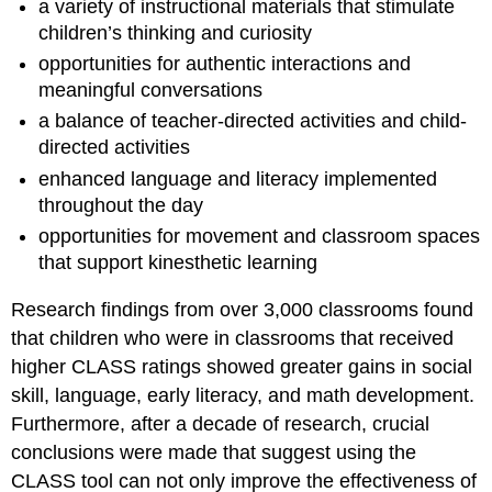
a variety of instructional materials that stimulate
children’s thinking and curiosity
opportunities for authentic interactions and
meaningful conversations
a balance of teacher-directed activities and child-
directed activities
enhanced language and literacy implemented
throughout the day
opportunities for movement and classroom spaces
that support kinesthetic learning
Research findings from over 3,000 classrooms found
that children who were in classrooms that received
higher CLASS ratings showed greater gains in social
skill, language, early literacy, and math development.
Furthermore, after a decade of research, crucial
conclusions were made that suggest using the
CLASS tool can not only improve the effectiveness of