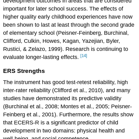
development outcomes in areas that are considered
important for later school success. The effects of
higher quality early childhood experiences have now
been shown to last at least through the second grade
of elementary school (Peisner-Feinberg, Burchinal,
Clifford, Culkin, Howes, Kagan, Yazejian, Byler,
Rustici, & Zelazo, 1999). Research is continuing to
[14]
evaluate longer-lasting effects.
ERS Strengths
The instrument has good test-retest reliability, high
inter-rater reliability (Clifford et al., 2010), and many
studies have demonstrated its predictive validity
(Burchinal et al., 2008; Montes et al., 2005; Peisner-
Feinberg et al., 2001). Furthermore, the results show
that ECERS-R is a significant predictor of child
development in two domains: physical health and
well-being, and social competence.