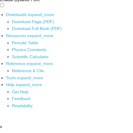
Downloads
expand_more
Download Page (PDF)
Download Full Book (PDF)
Resources
expand_more
Periodic Table
Physics Constants
Scientific Calculator
Reference
expand_more
Reference & Cite
Tools
expand_more
Help
expand_more
Get Help
Feedback
Readability
x