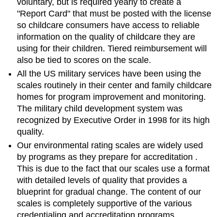
voluntary, but is required yearly to create a
"Report Card" that must be posted with the license
so childcare consumers have access to reliable
information on the quality of childcare they are
using for their children. Tiered reimbursement will
also be tied to scores on the scale.
All the US military services have been using the
scales routinely in their center and family childcare
homes for program improvement and monitoring.
The military child development system was
recognized by Executive Order in 1998 for its high
quality.
Our environmental rating scales are widely used
by programs as they
prepare for accreditation
.
This is due to the fact that our scales use a format
with detailed levels of quality that provides a
blueprint for gradual change. The content of our
scales is completely supportive of the various
credentialing and accreditation programs.