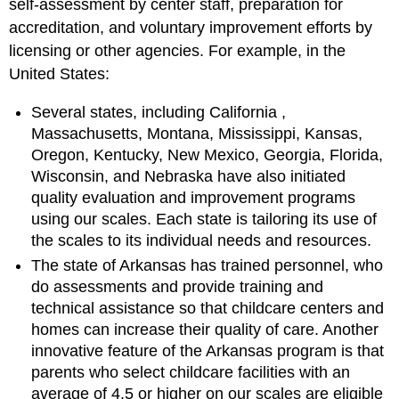
self-assessment by center staff, preparation for
accreditation, and voluntary improvement efforts by
licensing or other agencies. For example, in the
United States:
Several states, including
California
,
Massachusetts, Montana, Mississippi, Kansas,
Oregon, Kentucky, New Mexico, Georgia, Florida,
Wisconsin, and Nebraska have also initiated
quality evaluation and improvement programs
using our scales. Each state is tailoring its use of
the scales to its individual needs and resources.
The state of Arkansas has trained personnel, who
do assessments and provide training and
technical assistance so that childcare centers and
homes can increase their quality of care. Another
innovative feature of the Arkansas program is that
parents who select childcare facilities with an
average of 4.5 or higher on our scales are eligible