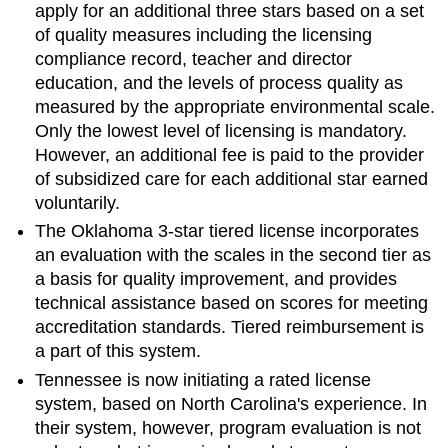
apply for an additional three stars based on a set
of quality measures including the licensing
compliance record, teacher and director
education, and the levels of process quality as
measured by the appropriate environmental scale.
Only the lowest level of licensing is mandatory.
However, an additional fee is paid to the provider
of subsidized care for each additional star earned
voluntarily.
The Oklahoma 3-star tiered license incorporates
an evaluation with the scales in the second tier as
a basis for quality improvement, and provides
technical assistance based on scores for meeting
accreditation standards. Tiered reimbursement is
a part of this system.
Tennessee is now initiating a rated license
system, based on North Carolina's experience. In
their system, however, program evaluation is not