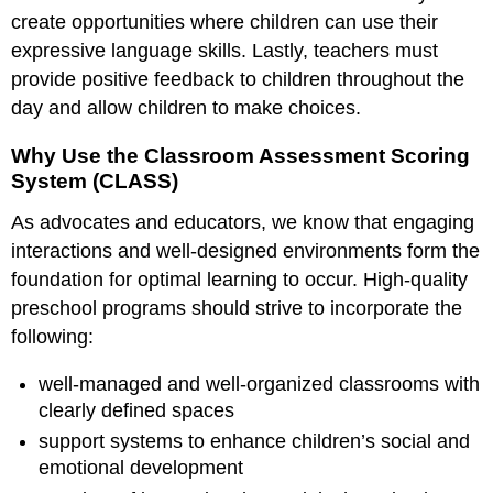
create opportunities where children can use their
expressive language skills. Lastly, teachers must
provide positive feedback to children throughout the
day and allow children to make choices.
Why Use the Classroom Assessment Scoring
System (CLASS)
As advocates and educators, we know that engaging
interactions and well-designed environments form the
foundation for optimal learning to occur. High-quality
preschool programs should strive to incorporate the
following:
well-managed and well-organized classrooms with
clearly defined spaces
support systems to enhance children’s social and
emotional development