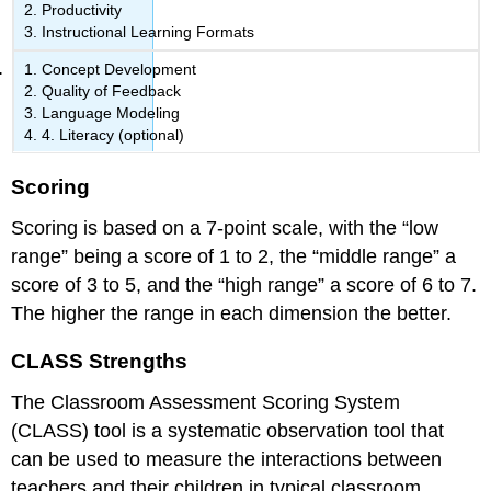
Productivity
Instructional Learning Formats
Concept Development
Quality of Feedback
Language Modeling
4. Literacy (optional)
Scoring
Scoring is based on a 7-point scale, with the “low
range” being a score of 1 to 2, the “middle range” a
score of 3 to 5, and the “high range” a score of 6 to 7.
The higher the range in each dimension the better.
CLASS Strengths
The Classroom Assessment Scoring System
(CLASS) tool is a systematic observation tool that
can be used to measure the interactions between
teachers and their children in typical classroom