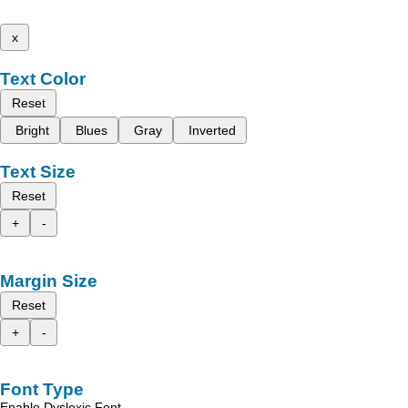
x
Text Color
Reset
Bright
Blues
Gray
Inverted
Text Size
Reset
+
-
Margin Size
Reset
+
-
Font Type
Enable Dyslexic Font