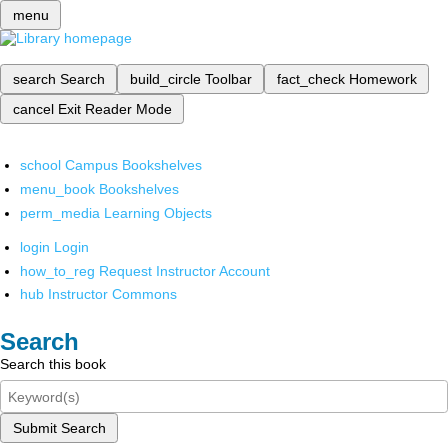
menu
search
Search
build_circle
Toolbar
fact_check
Homework
cancel
Exit Reader Mode
school
Campus Bookshelves
menu_book
Bookshelves
perm_media
Learning Objects
login
Login
how_to_reg
Request Instructor Account
hub
Instructor Commons
Search
Search this book
Submit Search