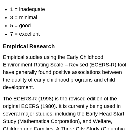
1 = inadequate
3 = minimal
5 = good
7 = excellent
Empirical Research
Empirical studies using the Early Childhood
Environment Rating Scale – Revised (ECERS-R) tool
have generally found positive associations between
the quality of early childhood programs and child
development.
The ECERS-R (1998) is the revised edition of the
original ECERS (1980). It is currently being used in
several major studies, including the Early Head Start
Study (Mathematica Corporation), and Welfare,
Children and Families: A Three City Study (Columbia