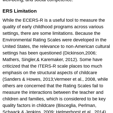
ERS Limitation
While the ECERS-R is a useful tool to measure the
quality of early childhood programs across various
settings, there are some limitations. Because the
Environmental Rating Scales were developed in the
United States, the relevance to non-American cultural
settings has been questioned (Dickinson,2006;
Mathers, Singler,& Karemaker, 2012). Some have
criticized that the ITERS-R scale places too much
emphasis on the structural aspects of childcare
(Sanders & Howes, 2013;Vermeer et al., 2008, while
others are concerned that the Rating Scales fail to
measure the interactions between the teacher and
children and families, which is considered to be key
quality factors in childcare (Bisceglia, Perlman,
Schaack,& Jenkins, 2009; Helmerhorst et al., 2014).