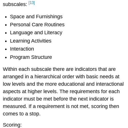
[13]
subscales:
Space and Furnishings
Personal Care Routines
Language and Literacy
Learning Activities
Interaction
Program Structure
Within each subscale there are indicators that are
arranged in a hierarchical order with basic needs at
low levels and the more educational and interactional
aspects at higher levels. The requirements for each
indicator must be met before the next indicator is
measured. If a requirement is not met, scoring then
comes to a stop.
Scoring: