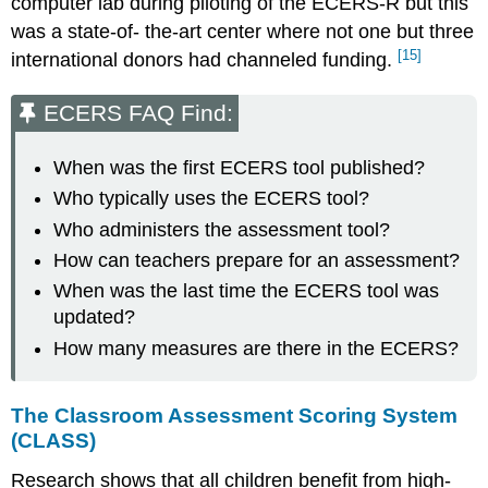
computer lab during piloting of the ECERS-R but this
was a state-of- the-art center where not one but three
[15]
international donors had channeled funding.
ECERS FAQ Find:
When was the first ECERS tool published?
Who typically uses the ECERS tool?
Who administers the assessment tool?
How can teachers prepare for an assessment?
When was the last time the ECERS tool was
updated?
How many measures are there in the ECERS?
The Classroom Assessment Scoring System
(CLASS)
Research shows that all children benefit from high-