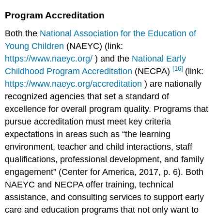
Program Accreditation
Both the
National Association for the Education of
Young Children
(NAEYC) (link:
https://www.naeyc.org/
) and the
National Early
[16]
Childhood Program Accreditation
(NECPA)
(link:
https://www.naeyc.org/accreditation
) are nationally
recognized agencies that set a standard of
excellence for overall program quality. Programs that
pursue accreditation must meet key criteria
expectations in areas such as “the learning
environment, teacher and child interactions, staff
qualifications, professional development, and family
engagement” (Center for America, 2017, p. 6). Both
NAEYC and NECPA offer training, technical
assistance, and consulting services to support early
care and education programs that not only want to