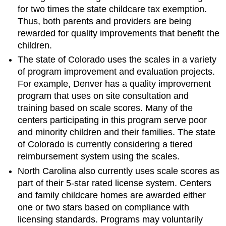
for two times the state childcare tax exemption.
Thus, both parents and providers are being
rewarded for quality improvements that benefit the
children.
The state of Colorado uses the scales in a variety
of program improvement and evaluation projects.
For example, Denver has a quality improvement
program that uses on site consultation and
training based on scale scores. Many of the
centers participating in this program serve poor
and minority children and their families. The state
of Colorado is currently considering a tiered
reimbursement system using the scales.
North Carolina also currently uses scale scores as
part of their 5-star rated license system. Centers
and family childcare homes are awarded either
one or two stars based on compliance with
licensing standards. Programs may voluntarily