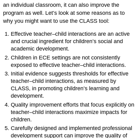
an individual classroom, it can also improve the
program as well. Let’s look at some reasons as to
why you might want to use the CLASS tool:
Effective teacher–child interactions are an active
and crucial ingredient for children’s social and
academic development.
Children in ECE settings are not consistently
exposed to effective teacher–child interactions.
Initial evidence suggests thresholds for effective
teacher–child interactions, as measured by
CLASS, in promoting children’s learning and
development.
Quality improvement efforts that focus explicitly on
teacher–child interactions maximize impacts for
children.
Carefully designed and implemented professional
development support can improve the quality of