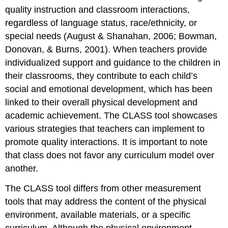
quality instruction and classroom interactions,
regardless of language status, race/ethnicity, or
special needs (August & Shanahan, 2006; Bowman,
Donovan, & Burns, 2001). When teachers provide
individualized support and guidance to the children in
their classrooms, they contribute to each child’s
social and emotional development, which has been
linked to their overall physical development and
academic achievement. The CLASS tool showcases
various strategies that teachers can implement to
promote quality interactions. It is important to note
that class does not favor any curriculum model over
another.
The CLASS tool differs from other measurement
tools that may address the content of the physical
environment, available materials, or a specific