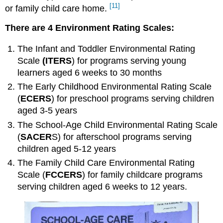
[11]
or family child care home
.
CLASS
Strengths
There are 4 Environment Rating Scales:
CLASS
Limitations
The
Infant and Toddler Environmental Rating
Additional
Scale
(ITERS
) for programs serving young
Methods,
learners aged 6 weeks to 30 months
Tools
and
The
Early Childhood Environmental Rating Scale
Techniques
(
ECERS
) for preschool programs serving children
to
aged 3-5 years
Ensure
High-
The
School-Age Child Environmental Rating Scale
Quality
(
SACER
S) for afterschool programs serving
Practices
children aged 5-12 years
Program
The
Family Child Care Environmental Rating
Accreditation
Scale
(
FCCERS
) for family childcare programs
The
serving children aged 6 weeks to 12 years.
Quality
Rating
and
Improvement