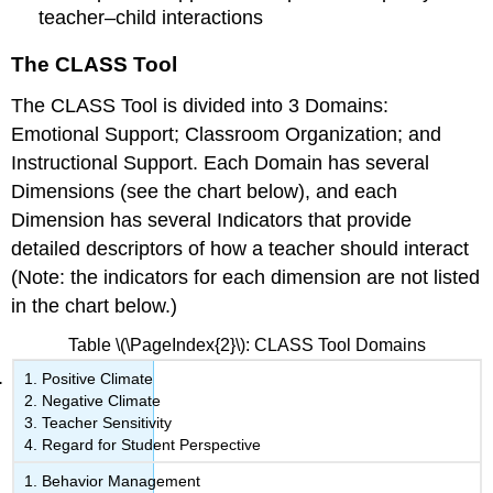
teacher–child interactions
The CLASS Tool
The CLASS Tool is divided into 3
Domains:
Emotional Support; Classroom Organization; and
Instructional Support. Each Domain has several
Dimensions
(see the chart below), and each
Dimension has several
Indicators
that provide
detailed descriptors of how a teacher should interact
(Note: the indicators for each dimension are not listed
in the chart below.)
Table \(\PageIndex{2}\): CLASS Tool Domains
Positive Climate
Negative Climate
Teacher Sensitivity
Regard for Student Perspective
Behavior Management