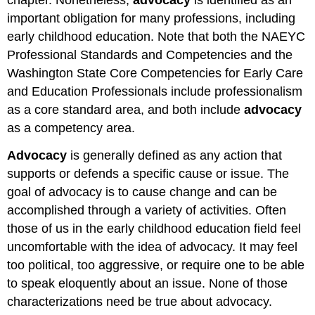
important obligation for many professions, including
early childhood education. Note that both the NAEYC
Professional Standards and Competencies and the
Washington State Core Competencies for Early Care
and Education Professionals include professionalism
as a core standard area, and both include
advocacy
as a competency area.
Advocacy
is generally defined as any action that
supports or defends a specific cause or issue. The
goal of advocacy is to cause change and can be
accomplished through a variety of activities. Often
those of us in the early childhood education field feel
uncomfortable with the idea of advocacy. It may feel
too political, too aggressive, or require one to be able
to speak eloquently about an issue. None of those
characterizations need be true about advocacy.