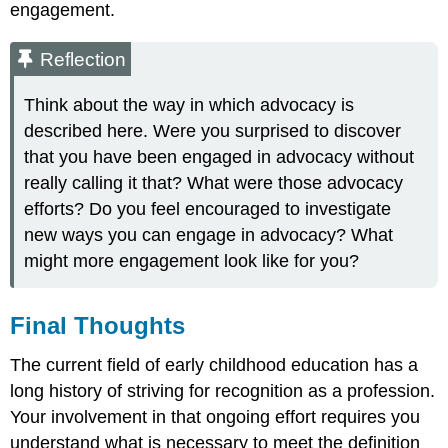
engagement.
Reflection
Think about the way in which advocacy is
described here. Were you surprised to discover
that you have been engaged in advocacy without
really calling it that? What were those advocacy
efforts? Do you feel encouraged to investigate
new ways you can engage in advocacy? What
might more engagement look like for you?
Final Thoughts
The current field of early childhood education has a
long history of striving for recognition as a profession.
Your involvement in that ongoing effort requires you
understand what is necessary to meet the definition