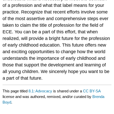
of a profession and what that label means for your
practice. Recognize that recent efforts involve some
of the most assertive and comprehensive steps ever
taken to claim the title of profession for the field of
ECE. You can be a part of this effort, that when
realized, will provide a bright future for the profession
of early childhood education. This future offers new
and exciting opportunities to change how the world
understands the importance of early childhood and
those that support the development and learning of
all young children. We sincerely hope you want to be
a part of that future.
This page titled
8.1: Advocacy
is shared under a
CC BY-SA
license and was authored, remixed, and/or curated by
Brenda
Boyd
.