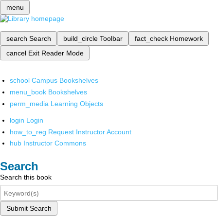
menu
search
Search
build_circle
Toolbar
fact_check
Homework
cancel
Exit Reader Mode
school
Campus Bookshelves
menu_book
Bookshelves
perm_media
Learning Objects
login
Login
how_to_reg
Request Instructor Account
hub
Instructor Commons
Search
Search this book
Submit Search