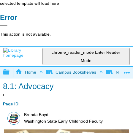
selected template will load here
Error
This action is not available.
chrome_reader_mode
Enter Reader
Mode
Expand/collapse global hierarchy
Home
Campus Bookshelves
Northeast
8.1: Advocacy
Page ID
Brenda Boyd
Washington State Early Childhood Faculty