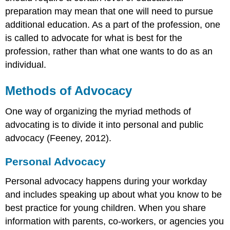
preparation may mean that one will need to pursue
additional education. As a part of the profession, one
is called to advocate for what is best for the
profession, rather than what one wants to do as an
individual.
Methods of Advocacy
One way of organizing the myriad methods of
advocating is to divide it into personal and public
advocacy (Feeney, 2012).
Personal Advocacy
Personal advocacy happens during your workday
and includes speaking up about what you know to be
best practice for young children. When you share
information with parents, co-workers, or agencies you