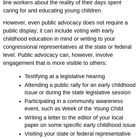
line workers about the reality of their days spent
caring for and educating young children.
However, even public advocacy does not require a
public display; it can include voting with early
childhood education in mind or writing to your
congressional representatives at the state or federal
level. Public advocacy can, however, involve
engagement that is more visible to others:
Testifying at a legislative hearing
Attending a public rally for an early childhood
issue or during the state legislative session
Participating in a community awareness
event, such as Week of the Young Child
Writing a letter to the editor of your local
paper on some specific early childhood issue
Visiting your state or federal representative