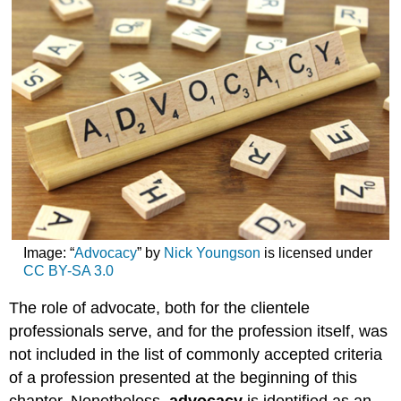
Image
:
“
Advocacy
” by
Nick Youngson
is licensed under
CC BY-SA 3.0
The role of advocate, both for the clientele
professionals serve, and for the profession itself, was
not included in the list of commonly accepted criteria
of a profession presented at the beginning of this
chapter. Nonetheless,
advocacy
is identified as an