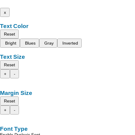
x
Text Color
Reset
Bright
Blues
Gray
Inverted
Text Size
Reset
+
-
Margin Size
Reset
+
-
Font Type
Enable Dyslexic Font