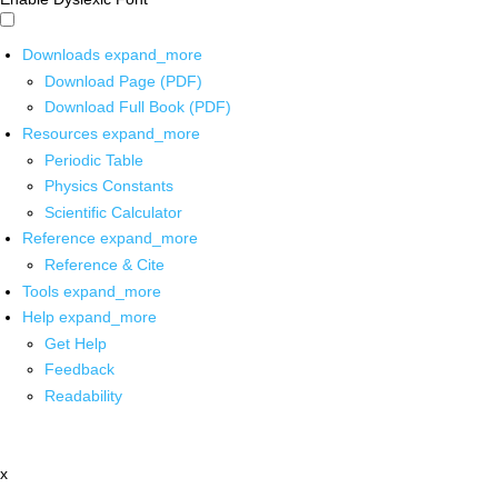
Downloads
expand_more
Download Page (PDF)
Download Full Book (PDF)
Resources
expand_more
Periodic Table
Physics Constants
Scientific Calculator
Reference
expand_more
Reference & Cite
Tools
expand_more
Help
expand_more
Get Help
Feedback
Readability
x