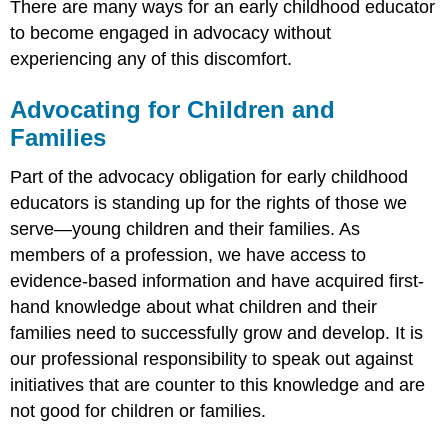
There are many ways for an early childhood educator
to become engaged in advocacy without
experiencing any of this discomfort.
Advocating for Children and
Families
Part of the advocacy obligation for early childhood
educators is standing up for the rights of those we
serve—young children and their families. As
members of a profession, we have access to
evidence-based information and have acquired first-
hand knowledge about what children and their
families need to successfully grow and develop. It is
our professional responsibility to speak out against
initiatives that are counter to this knowledge and are
not good for children or families.