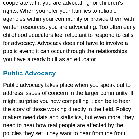
cooperate with, you are advocating for children’s
rights. When you refer your families to reliable
agencies within your community or provide them with
written resources, you are advocating. Too often early
childhood educators feel reluctant to respond to calls
for advocacy. Advocacy does not have to involve a
public event; it can occur through the relationships
you have already built as an educator.
Public Advocacy
Public advocacy takes place when you speak out to
address issues of concern in the larger community. It
might surprise you how compelling it can be to hear
the story of those working directly in the field. Policy
makers need data and statistics, but even more, they
need to hear how real people are affected by the
policies they set. They want to hear from the front-