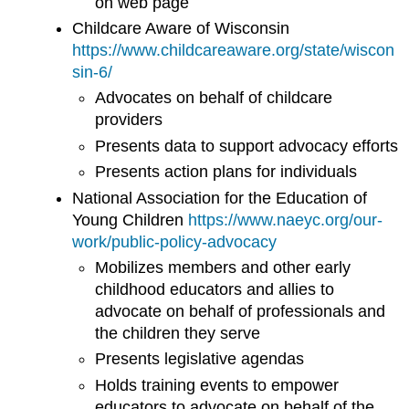
on web page
Childcare Aware of Wisconsin
https://www.childcareaware.org/state/wiscon
sin-6/
Advocates on behalf of childcare
providers
Presents data to support advocacy efforts
Presents action plans for individuals
National Association for the Education of
Young Children
https://www.naeyc.org/our-
work/public-policy-advocacy
Mobilizes members and other early
childhood educators and allies to
advocate on behalf of professionals and
the children they serve
Presents legislative agendas
Holds training events to empower
educators to advocate on behalf of the