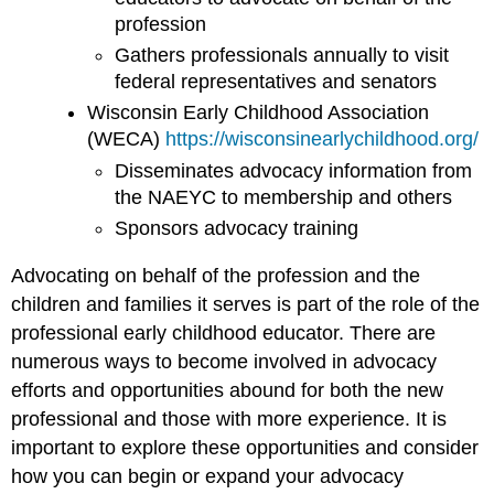
profession
Gathers professionals annually to visit
federal representatives and senators
Wisconsin Early Childhood Association
(WECA)
https://wisconsinearlychildhood.org/
Disseminates advocacy information from
the NAEYC to membership and others
Sponsors advocacy training
Advocating on behalf of the profession and the
children and families it serves is part of the role of the
professional early childhood educator. There are
numerous ways to become involved in advocacy
efforts and opportunities abound for both the new
professional and those with more experience. It is
important to explore these opportunities and consider
how you can begin or expand your advocacy