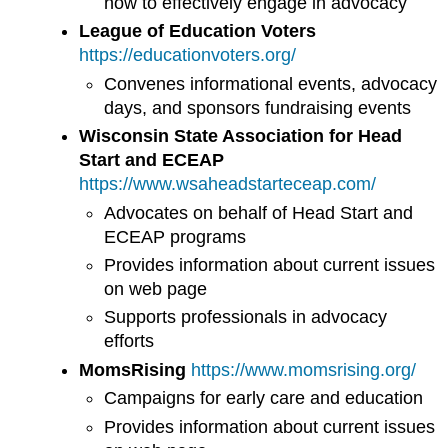
how to effectively engage in advocacy
League of Education Voters
https://educationvoters.org/
Convenes informational events, advocacy
days, and sponsors fundraising events
Wisconsin State Association for Head
Start and ECEAP
https://www.wsaheadstarteceap.com/
Advocates on behalf of Head Start and
ECEAP programs
Provides information about current issues
on web page
Supports professionals in advocacy
efforts
MomsRising
https://www.momsrising.org/
Campaigns for early care and education
Provides information about current issues