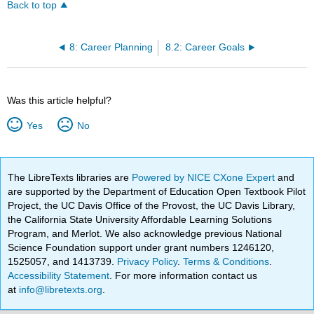
Back to top
8: Career Planning
8.2: Career Goals
Was this article helpful?
Yes
No
The LibreTexts libraries are
Powered by NICE CXone Expert
and
are supported by the Department of Education Open Textbook Pilot
Project, the UC Davis Office of the Provost, the UC Davis Library,
the California State University Affordable Learning Solutions
Program, and Merlot. We also acknowledge previous National
Science Foundation support under grant numbers 1246120,
1525057, and 1413739.
Privacy Policy
.
Terms & Conditions
.
Accessibility Statement
. For more information contact us
at
info@libretexts.org
.