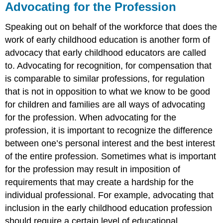
Advocating for the Profession
Speaking out on behalf of the workforce that does the
work of early childhood education is another form of
advocacy that early childhood educators are called
to. Advocating for recognition, for compensation that
is comparable to similar professions, for regulation
that is not in opposition to what we know to be good
for children and families are all ways of advocating
for the profession. When advocating for the
profession, it is important to recognize the difference
between one’s personal interest and the best interest
of the entire profession. Sometimes what is important
for the profession may result in imposition of
requirements that may create a hardship for the
individual professional. For example, advocating that
inclusion in the early childhood education profession
should require a certain level of educational