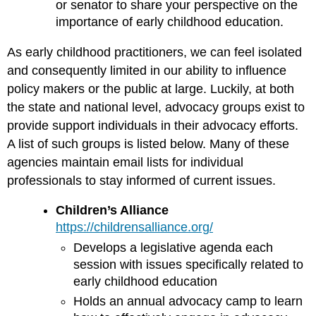
or senator to share your perspective on the
importance of early childhood education.
As early childhood practitioners, we can feel isolated
and consequently limited in our ability to influence
policy makers or the public at large. Luckily, at both
the state and national level, advocacy groups exist to
provide support individuals in their advocacy efforts.
A list of such groups is listed below. Many of these
agencies maintain email lists for individual
professionals to stay informed of current issues.
Children’s Alliance
https://childrensalliance.org/
Develops a legislative agenda each
session with issues specifically related to
early childhood education
Holds an annual advocacy camp to learn