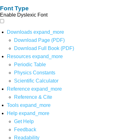
Font Type
Enable Dyslexic Font
Downloads
expand_more
Download Page (PDF)
Download Full Book (PDF)
Resources
expand_more
Periodic Table
Physics Constants
Scientific Calculator
Reference
expand_more
Reference & Cite
Tools
expand_more
Help
expand_more
Get Help
Feedback
Readability