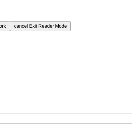
ork
cancel
Exit Reader Mode