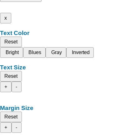
x
Text Color
Reset
Bright
Blues
Gray
Inverted
Text Size
Reset
+
-
Margin Size
Reset
+
-