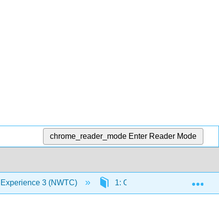
chrome_reader_mode
Enter Reader Mode
Exp
 Experience 3 (NWTC)
1: Observation and Documentat