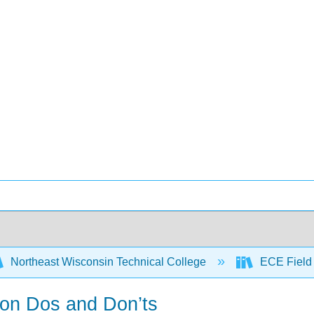
Northeast Wisconsin Technical College
ECE Field
ion Dos and Don’ts