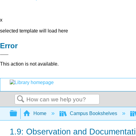
x
selected template will load here
Error
This action is not available.
Search
Expand/collapse global hierarchy
Home
Campus Bookshelves
1.9: Observation and Documentat