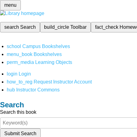
menu
search
Search
build_circle
Toolbar
fact_check
Homew
school
Campus Bookshelves
menu_book
Bookshelves
perm_media
Learning Objects
login
Login
how_to_reg
Request Instructor Account
hub
Instructor Commons
Search
Search this book
Submit Search