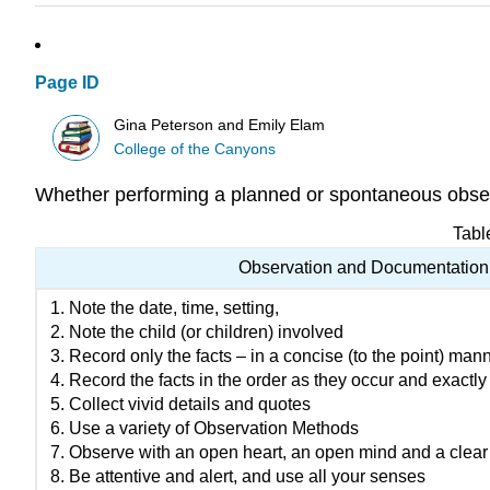
Page ID
Gina Peterson and Emily Elam
College of the Canyons
Whether performing a planned or spontaneous observ
Tabl
Observation and Documentation
Note the date, time, setting,
Note the child (or children) involved
Record only the facts – in a concise (to the point) man
Record the facts in the order as they occur and exactly
Collect vivid details and quotes
Use a variety of Observation Methods
Observe with an open heart, an open mind and a clear l
Be attentive and alert, and use all your senses