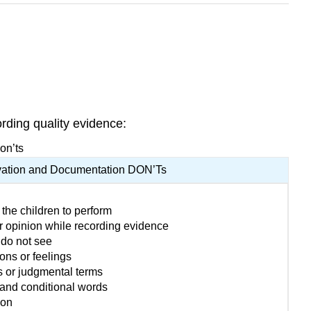
rding quality evidence:
on’ts
ation and Documentation DON’Ts
 the children to perform
r opinion while recording evidence
 do not see
ons or feelings
s or judgmental terms
and conditional words
ion