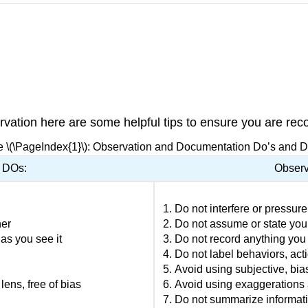
ation here are some helpful tips to ensure you are reco
e \(\PageIndex{1}\): Observation and Documentation Do’s and D
 DOs:
Observ
Do not interfere or pressure
ner
Do not assume or state you
 as you see it
Do not record anything you
Do not label behaviors, acti
Avoid using subjective, bia
ens, free of bias
Avoid using exaggerations 
Do not summarize informat