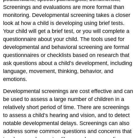
Screenings and evaluations are more formal than
monitoring. Developmental screening takes a closer
look at how a child is developing using brief tests.
Your child will get a brief test, or you will complete a
questionnaire about your child. The tools used for
developmental and behavioral screening are formal
questionnaires or checklists based on research that
ask questions about a child’s development, including
language, movement, thinking, behavior, and
emotions.
Developmental screenings are cost effective and can
be used to assess a large number of children in a
relatively short period of time. There are screenings
to assess a child’s hearing and vision, and to detect
notable developmental delays. Screenings can also
address some common questions and concerns that