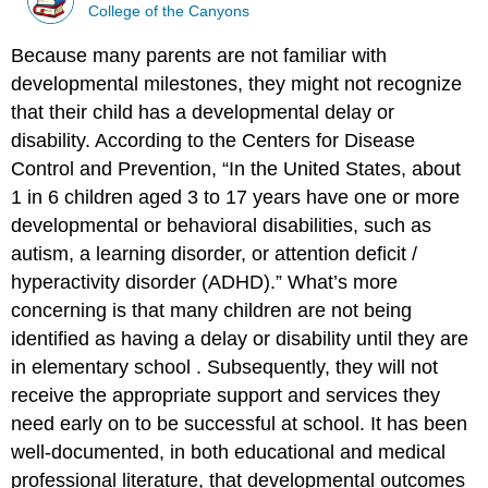
College of the Canyons
Because many parents are not familiar with
developmental milestones, they might not recognize
that their child has a developmental delay or
disability.
According to the Centers for Disease
Control and Prevention, “In the United States, about
1 in 6 children aged 3 to 17 years have one or more
developmental or behavioral disabilities, such as
autism, a learning disorder, or attention deficit /
hyperactivity disorder (ADHD).” What’s more
concerning is that many children are not being
identified as having a delay or disability until they are
in elementary school
.
Subsequently, they will not
receive the appropriate support and services they
need early on to be successful at school. It has been
well-documented, in both educational and medical
professional literature, that developmental outcomes