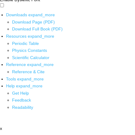
Downloads
expand_more
Download Page (PDF)
Download Full Book (PDF)
Resources
expand_more
Periodic Table
Physics Constants
Scientific Calculator
Reference
expand_more
Reference & Cite
Tools
expand_more
Help
expand_more
Get Help
Feedback
Readability
x