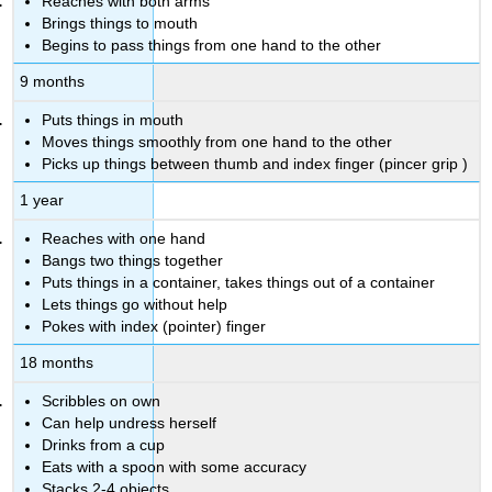
Reaches with both arms
Brings things to mouth
Begins to pass things from one hand to the other
9 months
Puts things in mouth
Moves things smoothly from one hand to the other
Picks up things between thumb and index finger (pincer grip
)
1 year
Reaches with one hand
Bangs two things together
Puts things in a container, takes things out of a container
Lets things go without help
Pokes with index (pointer) finger
18 months
Scribbles on own
Can help undress herself
Drinks from a cup
Eats with a spoon with some accuracy
Stacks 2-4 objects