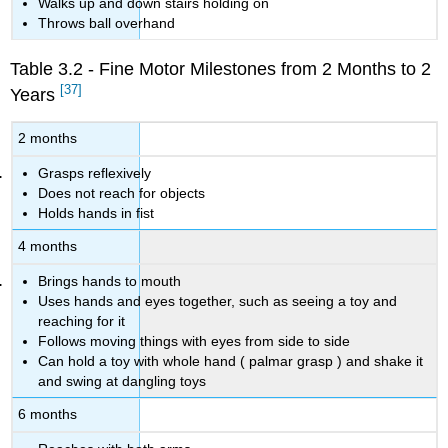
Walks up and down stairs holding on
Throws ball overhand
Table 3.2 - Fine Motor Milestones from 2 Months to 2
[37]
Years
2 months
Grasps reflexively
Does not reach for objects
Holds hands in fist
4 months
Brings hands to mouth
Uses hands and eyes together, such as seeing a toy and
reaching for it
Follows moving things with eyes from side to side
Can hold a toy with whole hand (
palmar grasp
)
and shake it
and swing at dangling toys
6 months