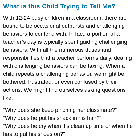
What is this Child Trying to Tell Me?
With 12-24 busy children in a classroom, there are
bound to be occasional outbursts and challenging
behaviors to contend with. In fact, a portion of a
teacher’s day is typically spent guiding challenging
behaviors. With all the numerous duties and
responsibilities that a teacher performs daily, dealing
with challenging behaviors can be taxing. When a
child repeats a challenging behavior, we might be
bothered, frustrated, or even confused by their
actions.
We might find ourselves asking questions
like:
“Why does she keep pinching her classmate?"
“Why does he put his snack in his hair?”
“Why does he cry when it’s clean up time or when he
has to put his shoes on?”