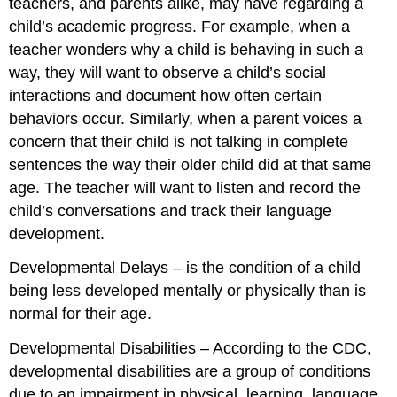
teachers, and parents alike, may have regarding a
child’s academic progress. For example, when a
teacher wonders
why
a child is behaving in such a
way, they will want to observe a child’s social
interactions and document how often certain
behaviors occur. Similarly, when a parent voices a
concern that their child is not talking in complete
sentences the way their older child did at that same
age. The teacher will want to listen and record the
child’s conversations and track their language
development.
Developmental Delays
– is the condition of a child
being less developed mentally or physically than is
normal for their age.
Developmental Disabilities
– According to the CDC,
developmental disabilities are a group of conditions
due to an impairment in physical, learning, language,