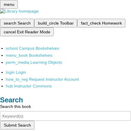
menu
search
Search
build_circle
Toolbar
fact_check
Homework
cancel
Exit Reader Mode
school
Campus Bookshelves
menu_book
Bookshelves
perm_media
Learning Objects
login
Login
how_to_reg
Request Instructor Account
hub
Instructor Commons
Search
Search this book
Submit Search