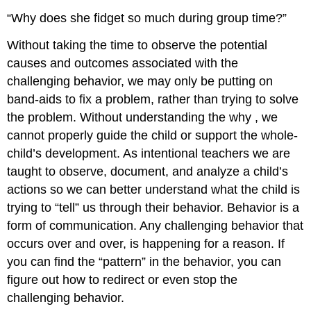
“Why does she fidget so much during group time?”
Without taking the time to observe the potential
causes and outcomes associated with the
challenging behavior, we may only be putting on
band-aids to fix a problem, rather than trying to solve
the problem. Without understanding the
why
, we
cannot properly guide the child or support the whole-
child’s development. As intentional teachers we are
taught to observe, document, and analyze a child’s
actions so we can better understand what the child is
trying to “tell” us through their behavior. Behavior is a
form of communication. Any challenging behavior that
occurs over and over, is happening for a reason. If
you can find the “pattern” in the behavior, you can
figure out how to redirect or even stop the
challenging behavior.