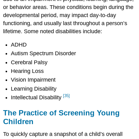
or behavior areas. These conditions begin during the
developmental period, may impact day-to-day
functioning, and usually last throughout a person’s
lifetime. Some noted disabilities include:
ADHD
Autism Spectrum Disorder
Cerebral Palsy
Hearing Loss
Vision Impairment
Learning Disability
[35]
Intellectual Disability
The Practice of Screening Young
Children
To quickly capture a snapshot of a child’s overall