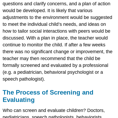
questions and clarify concerns, and a plan of action
would be developed. It is likely that various
adjustments to the environment would be suggested
to meet the individual child’s needs, and ideas on
how to tailor social interactions with peers would be
discussed. With a plan in place, the teacher would
continue to monitor the child. If after a few weeks
there was no significant change or improvement, the
teacher may then recommend that the child be
formally screened and evaluated by a professional
(e.g. a pediatrician, behavioral psychologist or a
speech pathologist).
The Process of Screening and
Evaluating
Who can screen and evaluate children? Doctors,
pediatricians, speech pathologists, behaviorists,