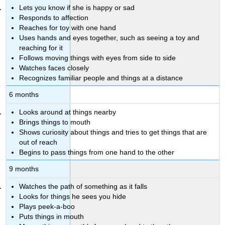
Lets you know if she is happy or sad
Responds to affection
Reaches for toy with one hand
Uses hands and eyes together, such as seeing a toy and
reaching for it
Follows moving things with eyes from side to side
Watches faces closely
Recognizes familiar people and things at a distance
6 months
Looks around at things nearby
Brings things to mouth
Shows curiosity about things and tries to get things that are
out of reach
Begins to pass things from one hand to the other
9 months
Watches the path of something as it falls
Looks for things he sees you hide
Plays peek-a-boo
Puts things in mouth