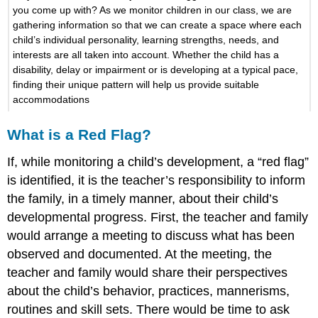
you come up with? As we monitor children in our class, we are
gathering information so that we can create a space where each
child’s individual personality, learning strengths, needs, and
interests are all taken into account. Whether the child has a
disability, delay or impairment or is developing at a typical pace,
finding their unique pattern will help us provide suitable
accommodations
What is a Red Flag?
If, while monitoring a child’s development, a “red flag”
is identified, it is the teacher’s responsibility to inform
the family, in a timely manner, about their child’s
developmental progress. First, the teacher and family
would arrange a meeting to discuss what has been
observed and documented. At the meeting, the
teacher and family would share their perspectives
about the child’s behavior, practices, mannerisms,
routines and skill sets. There would be time to ask