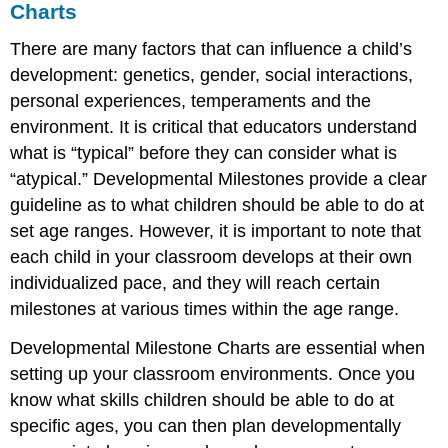
Charts
There are many factors that can influence a child’s
development: genetics, gender, social interactions,
personal experiences, temperaments and the
environment. It is critical that educators understand
what is “typical” before they can consider what is
“atypical.” Developmental Milestones provide a clear
guideline as to what children should be able to do at
set age ranges. However, it is important to note that
each child in your classroom develops at their own
individualized pace, and they will reach certain
milestones at various times within the age range.
Developmental Milestone Charts are essential when
setting up your classroom environments. Once you
know what skills children
should
be able to do at
specific ages, you can then plan developmentally