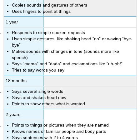
Copies sounds and gestures of others
Uses fingers to point at things
1 year
Responds to simple spoken requests
Uses simple gestures, like shaking head “no” or waving “bye-
bye”
Makes sounds with changes in tone (sounds more like
speech)
Says “mama” and “dada” and exclamations like “uh-oh!”
Tries to say words you say
18 months
Says several single words
Says and shakes head now
Points to show others what is wanted
2 years
Points to things or pictures when they are named
Knows names of familiar people and body parts
Says sentences with 2 to 4 words