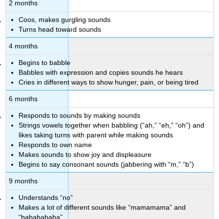
2 months
Coos, makes gurgling sounds
Turns head toward sounds
4 months
Begins to babble
Babbles with expression and copies sounds he hears
Cries in different ways to show hunger, pain, or being tired
6 months
Responds to sounds by making sounds
Strings vowels together when babbling (“ah,” “eh,” “oh”) and
likes taking turns with parent while making sounds
Responds to own name
Makes sounds to show joy and displeasure
Begins to say consonant sounds (jabbering with “m,” “b”)
9 months
Understands “no”
Makes a lot of different sounds like “mamamama” and
“bababababa”