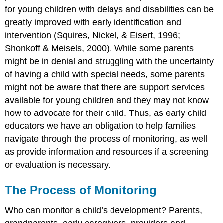
for young children with delays and disabilities can be
greatly improved with early identification and
intervention (Squires, Nickel, & Eisert, 1996;
Shonkoff & Meisels, 2000).
While some parents
might be in denial and struggling with the uncertainty
of having a child with special needs, some parents
might not be aware that there are support services
available for young children and they may not know
how to advocate for their child. Thus, as early child
educators we have an obligation to help families
navigate through the process of monitoring, as well
as provide information and resources if a screening
or evaluation is necessary.
The Process of Monitoring
Who can monitor a child’s development? Parents,
grandparents, early caregivers, providers and