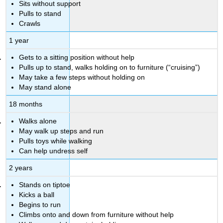
Sits without support
Pulls to stand
Crawls
1 year
Gets to a sitting position without help
Pulls up to stand, walks holding on to furniture (“cruising”)
May take a few steps without holding on
May stand alone
18 months
Walks alone
May walk up steps and run
Pulls toys while walking
Can help undress self
2 years
Stands on tiptoe
Kicks a ball
Begins to run
Climbs onto and down from furniture without help