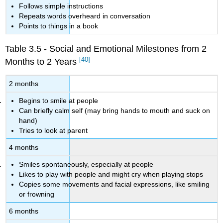
Follows simple instructions
Repeats words overheard in conversation
Points to things in a book
Table 3.5 - Social and Emotional Milestones from 2
[40]
Months to 2 Years
2 months
Begins to smile at people
Can briefly calm self (may bring hands to mouth and suck on
hand)
Tries to look at parent
4 months
Smiles spontaneously, especially at people
Likes to play with people and might cry when playing stops
Copies some movements and facial expressions, like smiling
or frowning
6 months