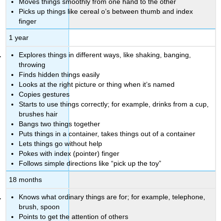
Moves things smoothly from one hand to the other
Picks up things like cereal o’s between thumb and index
finger
1 year
Explores things in different ways, like shaking, banging,
throwing
Finds hidden things easily
Looks at the right picture or thing when it’s named
Copies gestures
Starts to use things correctly; for example, drinks from a cup,
brushes hair
Bangs two things together
Puts things in a container, takes things out of a container
Lets things go without help
Pokes with index (pointer) finger
Follows simple directions like “pick up the toy”
18 months
Knows what ordinary things are for; for example, telephone,
brush, spoon
Points to get the attention of others