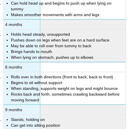
Can hold head up and begins to push up when lying on
tummy
Makes smoother movements with arms and legs
4 months
Holds head steady, unsupported
Pushes down on legs when feet are on a hard surface
May be able to roll over from tummy to back
Brings hands to mouth
When lying on stomach, pushes up to elbows
6 months
Rolls over in both directions (front to back, back to front)
Begins to sit without support
When standing, supports weight on legs and might bounce
Rocks back and forth, sometimes crawling backward before
moving forward
9 months
Stands, holding on
Can get into sitting position