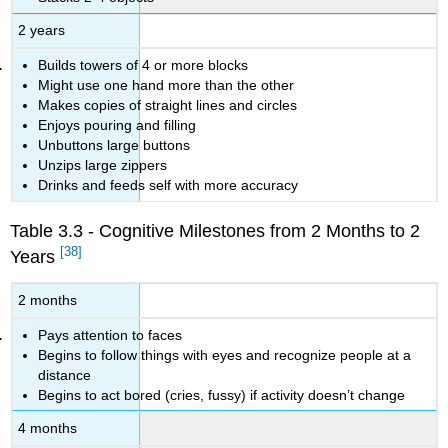
2 years
Builds towers of 4 or more blocks
Might use one hand more than the other
Makes copies of straight lines and circles
Enjoys pouring and filling
Unbuttons large buttons
Unzips large zippers
Drinks and feeds self with more accuracy
Table 3.3 - Cognitive Milestones from 2 Months to 2
[38]
Years
2 months
Pays attention to faces
Begins to follow things with eyes and recognize people at a
distance
Begins to act bored (cries, fussy) if activity doesn’t change
4 months