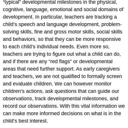
“typical” developmental milestones in the physical,
cognitive, language, emotional and social domains of
development. In particular, teachers are tracking a
child’s speech and language development, problem-
solving skills, fine and gross motor skills, social skills
and behaviors, so that they can be more responsive
to each child’s individual needs. Even more so,
teachers are trying to figure out what a child can do,
and if there are any “red flags” or developmental
areas that need further support. As early caregivers
and teachers, we are not qualified to formally screen
and evaluate children. We can however monitor
children’s actions, ask questions that can guide our
observations, track developmental milestones, and
record our observations. With this vital information we
can make more informed decisions on what is in the
child’s best interest.