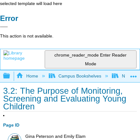
selected template will load here
Error
This action is not available.
chrome_reader_mode
Enter Reader
Mode
Expand/collapse global hierarchy
Home
Campus Bookshelves
Northeast
3.2: The Purpose of Monitoring,
Screening and Evaluating Young
Children
Page ID
Gina Peterson and Emily Elam