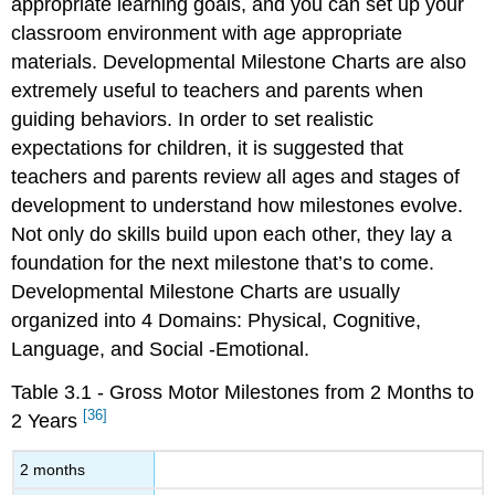
appropriate learning goals, and you can set up your
classroom environment with age appropriate
materials. Developmental Milestone Charts are also
extremely useful to teachers and parents when
guiding behaviors. In order to set realistic
expectations for children, it is suggested that
teachers and parents review all ages and stages of
development to understand how milestones evolve.
Not only do skills build upon each other, they lay a
foundation for the next milestone that’s to come.
Developmental Milestone Charts are usually
organized into 4 Domains: Physical, Cognitive,
Language, and Social -Emotional.
Table 3.1 - Gross Motor Milestones from 2 Months to
[36]
2 Years
2 months