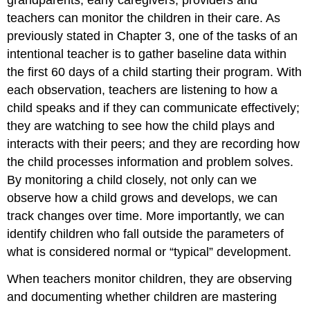
teachers can monitor the children in their care. As
previously stated in Chapter 3, one of the tasks of an
intentional teacher is to gather baseline data within
the first 60 days of a child starting their program. With
each observation, teachers are listening to how a
child speaks and if they can communicate effectively;
they are watching to see how the child plays and
interacts with their peers; and they are recording how
the child processes information and problem solves.
By monitoring a child closely, not only can we
observe how a child grows and develops, we can
track changes over time. More importantly, we can
identify children who fall outside the parameters of
what is considered normal or “typical” development.
When teachers monitor children, they are observing
and documenting whether children are mastering