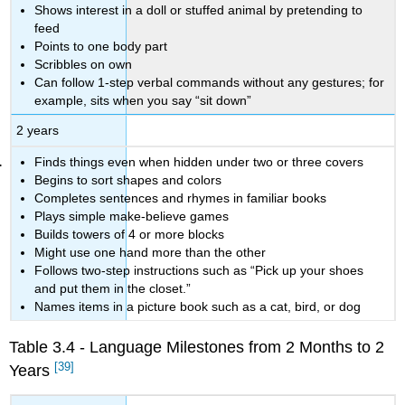
Shows interest in a doll or stuffed animal by pretending to
feed
Points to one body part
Scribbles on own
Can follow 1-step verbal commands without any gestures; for
example, sits when you say “sit down”
2 years
Finds things even when hidden under two or three covers
Begins to sort shapes and colors
Completes sentences and rhymes in familiar books
Plays simple make-believe games
Builds towers of 4 or more blocks
Might use one hand more than the other
Follows two-step instructions such as “Pick up your shoes
and put them in the closet.”
Names items in a picture book such as a cat, bird, or dog
Table 3.4 - Language Milestones from 2 Months to 2
[39]
Years