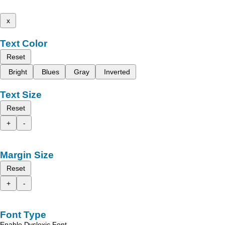
x
Text Color
Reset
Bright
Blues
Gray
Inverted
Text Size
Reset
+
-
Margin Size
Reset
+
-
Font Type
Enable Dyslexic Font