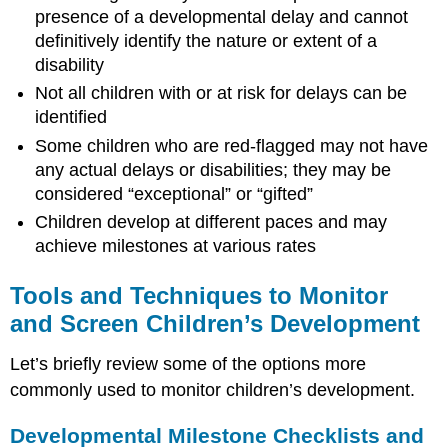
presence of a developmental delay and cannot
definitively identify the nature or extent of a
disability
Not all children with or at risk for delays can be
identified
Some children who are red-flagged may not have
any actual delays or disabilities; they may be
considered “exceptional” or “gifted”
Children develop at different paces and may
achieve milestones at various rates
Tools and Techniques to Monitor
and Screen Children’s Development
Let’s briefly review some of the options more
commonly used to monitor children’s development.
Developmental Milestone Checklists and