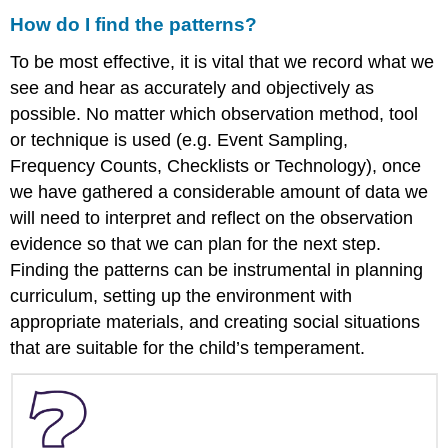
How do I find the patterns?
To be most effective, it is vital that we record what we
see and hear as accurately and objectively as
possible. No matter which observation method, tool
or technique is used (e.g. Event Sampling,
Frequency Counts, Checklists or Technology), once
we have gathered a considerable amount of data we
will need to interpret and reflect on the observation
evidence so that we can plan for the next step.
Finding the patterns can be instrumental in planning
curriculum, setting up the environment with
appropriate materials, and creating social situations
that are suitable for the child’s temperament.