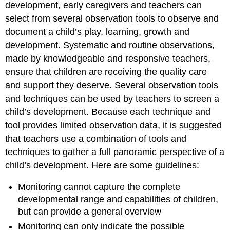
development, early caregivers and teachers can
select from several observation tools to observe and
document a child’s play, learning, growth and
development. Systematic and routine observations,
made by knowledgeable and responsive teachers,
ensure that children are receiving the quality care
and support they deserve. Several observation tools
and techniques can be used by teachers to screen a
child’s development. Because each technique and
tool provides limited observation data, it is suggested
that teachers use a combination of tools and
techniques to gather a full panoramic perspective of a
child’s development. Here are some guidelines:
Monitoring cannot capture the complete
developmental range and capabilities of children,
but can provide a general overview
Monitoring can only indicate the
possible