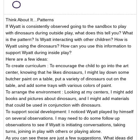
Think About It…Patterns
If Wyatt is consistently observed going to the sandbox to play
with dinosaurs during outside play, what does this tell you? What
is the pattern? Is Wyatt interacting with other children? How is
Wyatt using the dinosaurs? How can you use this information to
support Wyatt during inside play?
Here are a few ideas:
To create curriculum
: To encourage the child to go into the art
center, knowing that he likes dinosaurs, I might lay down some
butcher paint on a table, put a variety of dinosaurs out on the
table, and add some trays with various colors of paint.
To arrange the environment
: Looking at my centers, I might add
books and pictures about dinosaurs, and I might add materials
that could be used in conjunction with dinosaurs.
To support social development:
I noticed Wyatt played by himself
on several observations. I may need to do some follow up
observations to see if Wyatt is initiating conversations, taking
turns, joining in play with others or playing alone.
As you can see these are just a few suggestions. What ideas did