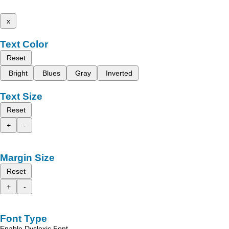
x
Text Color
Reset
Bright
Blues
Gray
Inverted
Text Size
Reset
+
-
Margin Size
Reset
+
-
Font Type
Enable Dyslexic Font