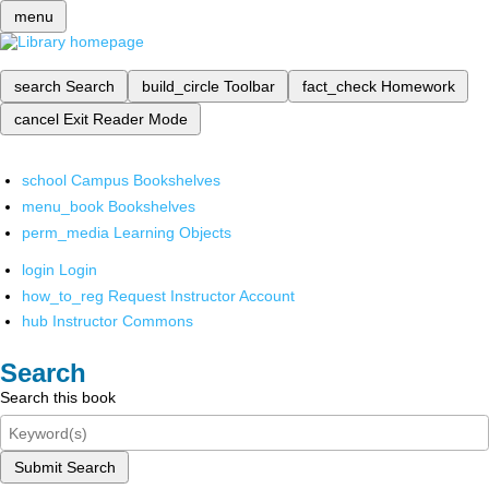
menu
search
Search
build_circle
Toolbar
fact_check
Homework
cancel
Exit Reader Mode
school
Campus Bookshelves
menu_book
Bookshelves
perm_media
Learning Objects
login
Login
how_to_reg
Request Instructor Account
hub
Instructor Commons
Search
Search this book
Submit Search