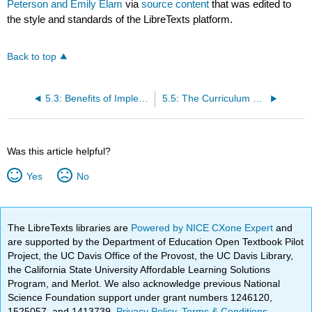
Peterson and Emily Elam
via
source content
that was edited to
the style and standards of the LibreTexts platform.
Back to top
5.3: Benefits of Implementing Meaningful Curriculum
5.5: The Curriculum Planning Cycle at a Glance
Was this article helpful?
Yes
No
The LibreTexts libraries are
Powered by NICE CXone Expert
and
are supported by the Department of Education Open Textbook Pilot
Project, the UC Davis Office of the Provost, the UC Davis Library,
the California State University Affordable Learning Solutions
Program, and Merlot. We also acknowledge previous National
Science Foundation support under grant numbers 1246120,
1525057, and 1413739.
Privacy Policy
.
Terms & Conditions
.