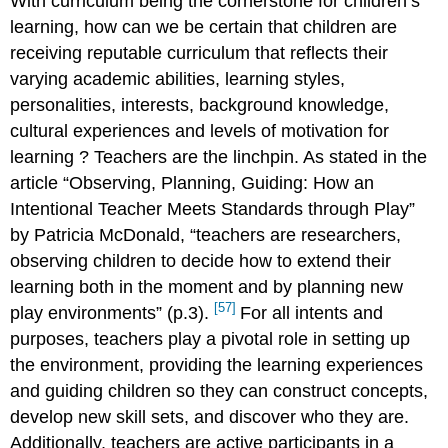
With curriculum being the cornerstone for children’s
learning, how can we be certain that children are
receiving reputable curriculum that reflects their
varying academic abilities, learning styles,
personalities, interests, background knowledge,
cultural experiences and levels of motivation for
learning
? Teachers are the linchpin. As stated in the
article “Observing, Planning, Guiding: How an
Intentional Teacher Meets Standards through Play”
by Patricia McDonald, “teachers are researchers,
observing children to decide how to extend their
learning both in the moment and by planning new
[57]
play environments” (p.3).
For all intents and
purposes, teachers play a pivotal role in setting up
the environment, providing the learning experiences
and guiding children so they can construct concepts,
develop new skill sets, and discover who they are.
Additionally, teachers are active participants in a