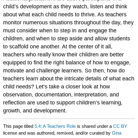
child’s development as they watch, listen and think
about what each child needs to thrive. As teachers
monitor numerous situations throughout the day, they
must consider when to step in and engage the
children, and when to step aside and allow students
to scaffold one another. At the center of it all,
teachers who really
know
their children are better
equipped to find the right balance of how to engage,
motivate and challenge learners. So then, how do
teachers learn about the intricate details of what each
child needs? Let’s take a closer look at how
observation, documentation, interpretation, and
reflection are used to support children’s learning,
growth, and development.
This page titled
5.4: A Teachers Role
is shared under a
CC BY
license and was authored, remixed, and/or curated by
Gina