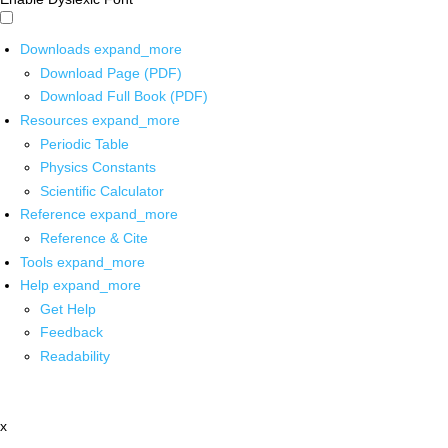
Downloads
expand_more
Download Page (PDF)
Download Full Book (PDF)
Resources
expand_more
Periodic Table
Physics Constants
Scientific Calculator
Reference
expand_more
Reference & Cite
Tools
expand_more
Help
expand_more
Get Help
Feedback
Readability
x