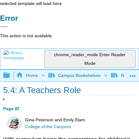
selected template will load here
Error
This action is not available.
chrome_reader_mode
Enter Reader
Mode
Expand/collapse global hierarchy
Home
Campus Bookshelves
Northeast
5.4: A Teachers Role
Page ID
Gina Peterson and Emily Elam
College of the Canyons