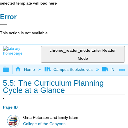
selected template will load here
Error
This action is not available.
chrome_reader_mode
Enter Reader
Mode
Expand/collapse global hierarchy
Home
Campus Bookshelves
Northeast
5.5: The Curriculum Planning
Cycle at a Glance
Page ID
Gina Peterson and Emily Elam
College of the Canyons