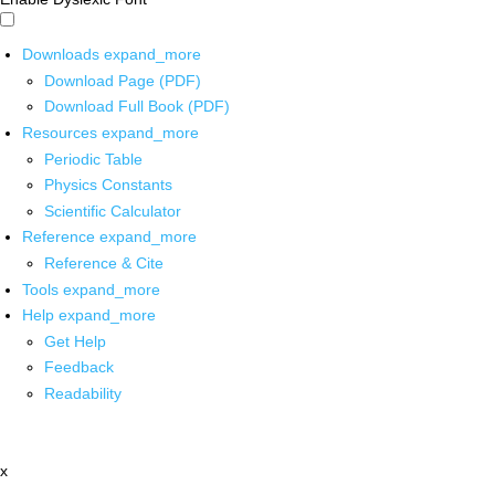
Downloads
expand_more
Download Page (PDF)
Download Full Book (PDF)
Resources
expand_more
Periodic Table
Physics Constants
Scientific Calculator
Reference
expand_more
Reference & Cite
Tools
expand_more
Help
expand_more
Get Help
Feedback
Readability
x