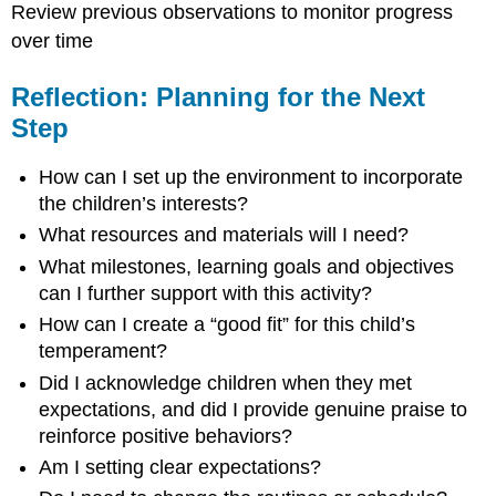
Review previous observations to monitor progress
over time
Reflection: Planning for the Next
Step
How can I set up the environment to incorporate
the children’s interests?
What resources and materials will I need?
What milestones, learning goals and objectives
can I further support with this activity?
How can I create a “good fit” for this child’s
temperament?
Did I acknowledge children when they met
expectations, and did I provide genuine praise to
reinforce positive behaviors?
Am I setting clear expectations?