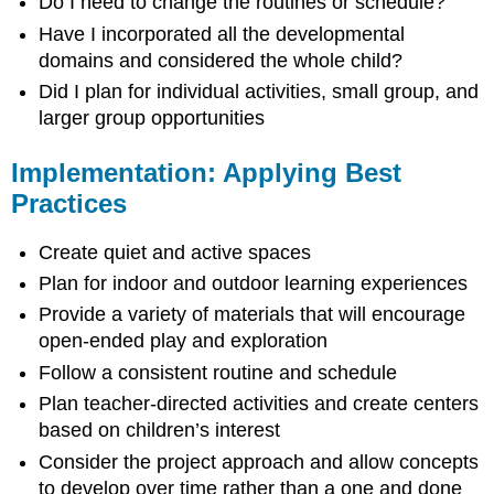
Do I need to change the routines or schedule?
Have I incorporated all the developmental
domains and considered the whole child?
Did I plan for individual activities, small group, and
larger group opportunities
Implementation: Applying Best
Practices
Create quiet and active spaces
Plan for indoor and outdoor learning experiences
Provide a variety of materials that will encourage
open-ended play and exploration
Follow a consistent routine and schedule
Plan teacher-directed activities and create centers
based on children’s interest
Consider the project approach and allow concepts
to develop over time rather than a one and done