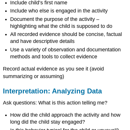
Include child’s first name
Include who else is engaged in the activity
Document the purpose of the activity –
highlighting what the child is supposed to do
All recorded evidence should be concise, factual
and have descriptive details
Use a variety of observation and documentation
methods and tools to collect evidence
Record actual evidence as you see it (avoid
summarizing or assuming)
Interpretation: Analyzing Data
Ask questions: What is this action telling me?
How did the child approach the activity and how
long did the child stay engaged?