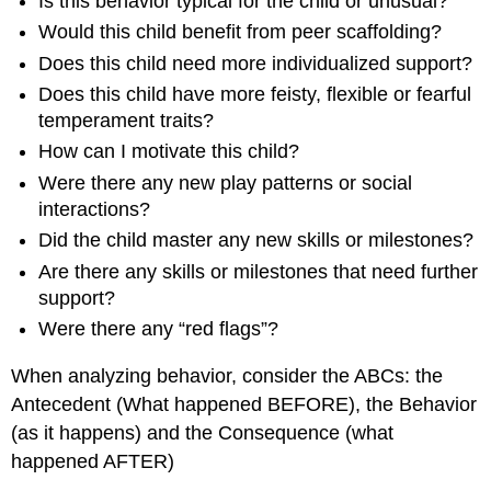
Is this behavior typical for the child or unusual?
Would this child benefit from peer scaffolding?
Does this child need more individualized support?
Does this child have more feisty, flexible or fearful
temperament traits?
How can I motivate this child?
Were there any new play patterns or social
interactions?
Did the child master any new skills or milestones?
Are there any skills or milestones that need further
support?
Were there any “red flags”?
When analyzing behavior, consider the ABCs: the
Antecedent (What happened BEFORE), the Behavior
(as it happens) and the Consequence (what
happened AFTER)