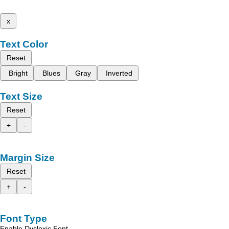
x
Text Color
Reset
Bright
Blues
Gray
Inverted
Text Size
Reset
+
-
Margin Size
Reset
+
-
Font Type
Enable Dyslexic Font