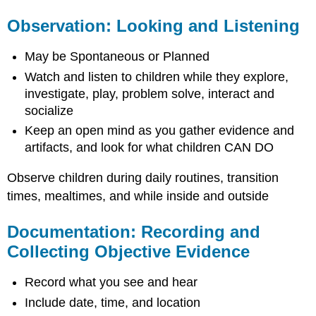
Observation: Looking and Listening
May be Spontaneous or Planned
Watch and listen to children while they explore,
investigate, play, problem solve, interact and
socialize
Keep an open mind as you gather evidence and
artifacts, and look for what children CAN DO
Observe children during daily routines, transition
times, mealtimes, and while inside and outside
Documentation: Recording and
Collecting Objective Evidence
Record what you see and hear
Include date, time, and location