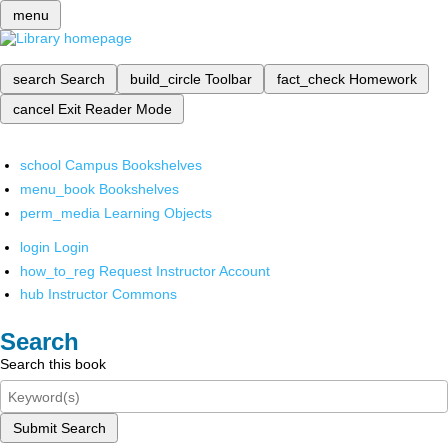
menu
search
Search
build_circle
Toolbar
fact_check
Homework
cancel
Exit Reader Mode
school
Campus Bookshelves
menu_book
Bookshelves
perm_media
Learning Objects
login
Login
how_to_reg
Request Instructor Account
hub
Instructor Commons
Search
Search this book
Submit Search