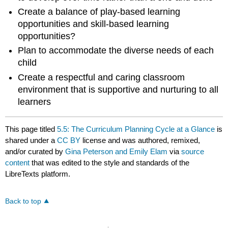
Create a balance of play-based learning
opportunities and skill-based learning
opportunities?
Plan to accommodate the diverse needs of each
child
Create a respectful and caring classroom
environment that is supportive and nurturing to all
learners
This page titled
5.5: The Curriculum Planning Cycle at a Glance
is
shared under a
CC BY
license and was authored, remixed,
and/or curated by
Gina Peterson and Emily Elam
via
source
content
that was edited to the style and standards of the
LibreTexts platform.
Back to top