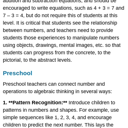
addition and subtraction equations, and should be
encouraged to write equations, such as 4 + 3 = 7 and
7 – 3 = 4, but do not require this of students at this
level. It is critical that students see the relationship
between numbers, and teachers need to provide
students those experiences to manipulate numbers
using objects, drawings, mental images, etc. so that
students can progress from the concrete, to the
pictorial, to the abstract levels.
Preschool
Preschool teachers can connect number and
operations to algebraic thinking in several ways:
1. **Pattern Recognition:**
Introduce children to
patterns in numbers and shapes. For example, use
simple sequences like 1, 2, 3, 4, and encourage
children to predict the next number. This lays the