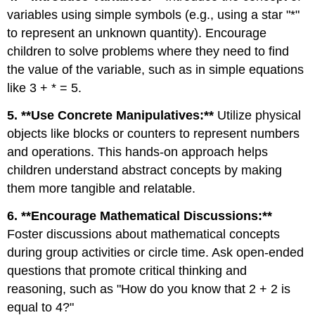
variables using simple symbols (e.g., using a star "*"
to represent an unknown quantity). Encourage
children to solve problems where they need to find
the value of the variable, such as in simple equations
like 3 + * = 5.
5. **Use Concrete Manipulatives:**
Utilize physical
objects like blocks or counters to represent numbers
and operations. This hands-on approach helps
children understand abstract concepts by making
them more tangible and relatable.
6. **Encourage Mathematical Discussions:**
Foster discussions about mathematical concepts
during group activities or circle time. Ask open-ended
questions that promote critical thinking and
reasoning, such as "How do you know that 2 + 2 is
equal to 4?"