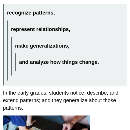
recognize patterns,
represent relationships,
make generalizations,
and analyze how things change.
In the early grades, students notice, describe, and
extend patterns; and they generalize about those
patterns.