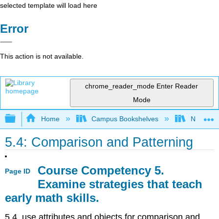
selected template will load here
Error
This action is not available.
chrome_reader_mode
Enter Reader
Mode
Expand/collapse global hierarchy
Home
Campus Bookshelves
Northeast
5.4: Comparison and Patterning
Course Competency 5.
Page ID
Examine strategies that teach
early math skills.
5.4. use attributes and objects for comparison and