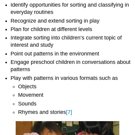
Identify opportunities for sorting and classifying in
everyday routines
Recognize and extend sorting in play
Plan for children at different levels
Integrate sorting into children’s current topic of
interest and study
Point out patterns in the environment
Engage preschool children in conversations about
patterns
Play with patterns in various formats such as
Objects
Movement
Sounds
Rhymes and stories
[7]