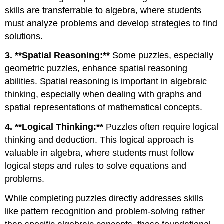
skills are transferrable to algebra, where students
must analyze problems and develop strategies to find
solutions.
3. **Spatial Reasoning:**
Some puzzles, especially
geometric puzzles, enhance spatial reasoning
abilities. Spatial reasoning is important in algebraic
thinking, especially when dealing with graphs and
spatial representations of mathematical concepts.
4. **Logical Thinking:**
Puzzles often require logical
thinking and deduction. This logical approach is
valuable in algebra, where students must follow
logical steps and rules to solve equations and
problems.
While completing puzzles directly addresses skills
like pattern recognition and problem-solving rather