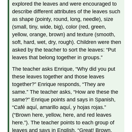
explored the leaves and were encouraged to
describe different attributes of the leaves such
as shape (pointy, round, long, needle), size
(small, tiny, wide, big), color (red, green,
yellow, orange, brown) and texture (smooth,
soft, hard, wet, dry, rough). Children were then
asked by the teacher to sort the leaves: “Put
leaves that belong together in groups.”
The teacher asks Enrique, “Why did you put
these leaves together and those leaves
together?” Enrique responds, “They are
same.” The teacher asks, “How are these the
same?” Enrique points and says in Spanish,
“Café aquí, amarillo aquí, y hojas rojas.”
(“Brown here, yellow, here, and red leaves
here.”). The teacher points to each group of
leaves and says in English, “Great! Brown,