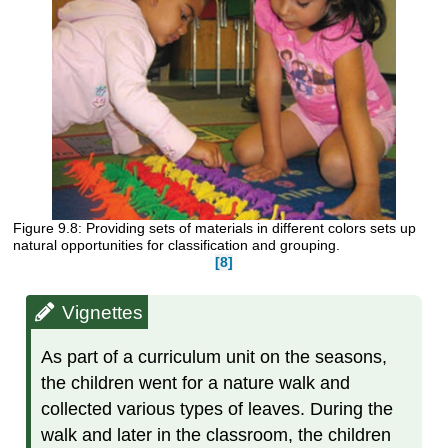
Figure 9.8: Providing sets of materials in different colors sets up
natural opportunities for classification and grouping.
[8]
Vignettes
As part of a curriculum unit on the seasons,
the children went for a nature walk and
collected various types of leaves. During the
walk and later in the classroom, the children