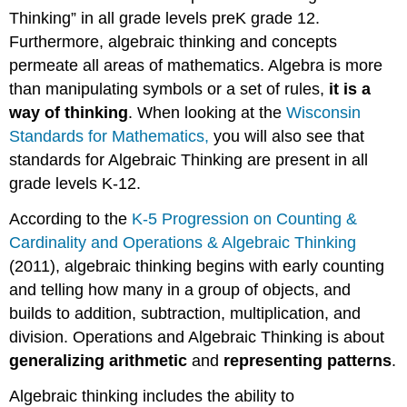
Thinking” in all grade levels preK grade 12.
Furthermore, algebraic thinking and concepts
permeate all areas of mathematics. Algebra is more
than manipulating symbols or a set of rules,
it is a
way of thinking
. When looking at the
Wisconsin
Standards for Mathematics,
you will also see that
standards for Algebraic Thinking are present in all
grade levels K-12.
According to the
K-5 Progression on Counting &
Cardinality and Operations & Algebraic Thinking
(2011), algebraic thinking begins with early counting
and telling how many in a group of objects, and
builds to addition, subtraction, multiplication, and
division. Operations and Algebraic Thinking is about
generalizing arithmetic
and
representing patterns
.
Algebraic thinking includes the ability to