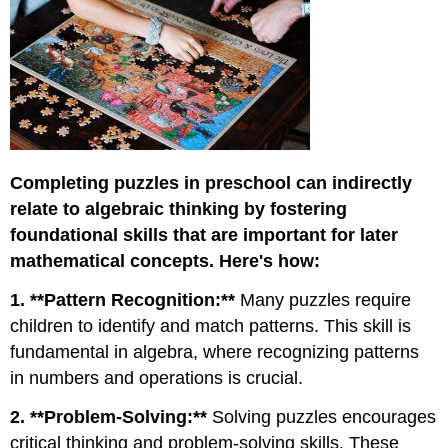
Completing puzzles in preschool can indirectly
relate to algebraic thinking by fostering
foundational skills that are important for later
mathematical concepts. Here's how:
1. **Pattern Recognition:**
Many puzzles require
children to identify and match patterns. This skill is
fundamental in algebra, where recognizing patterns
in numbers and operations is crucial.
2. **Problem-Solving:**
Solving puzzles encourages
critical thinking and problem-solving skills. These