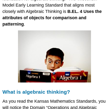
Model Early Learning Standard that aligns most
closely with Algebraic Thinking is
B.EL. 4 Uses the
attributes of objects for comparison and
patterning
.
What is algebraic thinking?
As you read the Kansas Mathematics Standards, you
will notice the Domain “Operations and Algebraic