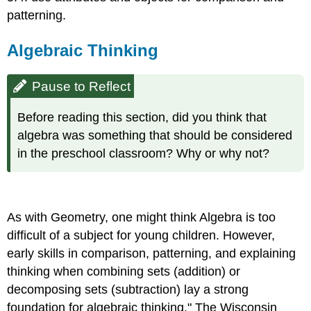
patterning.
Algebraic Thinking
Pause to Reflect
Before reading this section, did you think that
algebra was something that should be considered
in the preschool classroom? Why or why not?
As with Geometry, one might think Algebra is too
difficult of a subject for young children. However,
early skills in comparison, patterning, and explaining
thinking when combining sets (addition) or
decomposing sets (subtraction) lay a strong
foundation for algebraic thinking." The Wisconsin