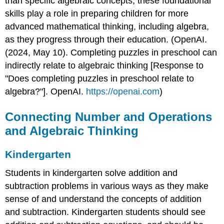
than specific algebraic concepts, these foundational
skills play a role in preparing children for more
advanced mathematical thinking, including algebra,
as they progress through their education. (OpenAI.
(2024, May 10). Completing puzzles in preschool can
indirectly relate to algebraic thinking [Response to
"Does completing puzzles in preschool relate to
algebra?"]. OpenAI.
https://openai.com
)
Connecting Number and Operations
and Algebraic Thinking
Kindergarten
Students in kindergarten solve addition and
subtraction problems in various ways as they make
sense of and understand the concepts of addition
and subtraction. Kindergarten students should see