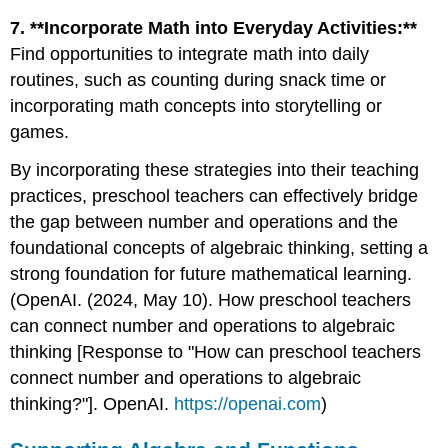
7. **Incorporate Math into Everyday Activities:**
Find opportunities to integrate math into daily
routines, such as counting during snack time or
incorporating math concepts into storytelling or
games.
By incorporating these strategies into their teaching
practices, preschool teachers can effectively bridge
the gap between number and operations and the
foundational concepts of algebraic thinking, setting a
strong foundation for future mathematical learning.
(OpenAI. (2024, May 10). How preschool teachers
can connect number and operations to algebraic
thinking [Response to "How can preschool teachers
connect number and operations to algebraic
thinking?"]. OpenAI.
https://openai.com
)