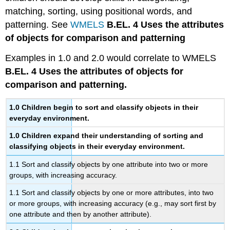
matching, sorting, using positional words, and
patterning. See
WMELS
B.EL. 4 Uses the attributes
of objects for comparison and patterning
Examples in 1.0 and 2.0 would correlate to WMELS
B.EL. 4 Uses the attributes of objects for
comparison and patterning.
1.0
Children begin to sort and classify objects in their
everyday environment.
1.0
Children expand their understanding of sorting and
classifying objects in their everyday environment.
1.1 Sort and classify objects by one attribute into two or more
groups, with increasing accuracy.
1.1 Sort and classify objects by one or more attributes, into two
or more groups, with increasing accuracy (e.g., may sort first by
one attribute and then by another attribute).