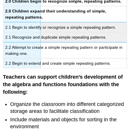
2.0
Children begin to recognize simple, repeating patterns.
2.0
Children expand their understanding of simple,
repeating patterns.
2.1 Begin to identify or recognize a simple repeating pattern.
2.1 Recognize and duplicate simple repeating patterns.
2.2 Attempt to create a simple repeating pattern or participate in
making one.
2.2 Begin to extend and create simple repeating patterns.
Teachers can support children’s development of
the algebra and functions foundations with the
following:
Organize the classroom into different categorized
storage areas to facilitate classification
Include materials and objects for sorting in the
environment