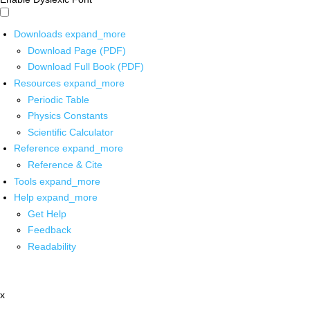
Downloads
expand_more
Download Page (PDF)
Download Full Book (PDF)
Resources
expand_more
Periodic Table
Physics Constants
Scientific Calculator
Reference
expand_more
Reference & Cite
Tools
expand_more
Help
expand_more
Get Help
Feedback
Readability
x