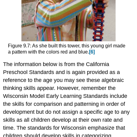
Figure 9.7: As she built this tower, this young girl made
a pattern with the colors red and blue.
[6]
The information below is from the California
Preschool Standards and is again provided as a
reference to the age you may see these algebraic
thinking skills appear. However, remember the
Wisconsin Model Early Learning Standards include
the skills for comparison and patterning in order of
development but do not assign a specific age to any
skills as all children develop at their own rate and
time. The standards for Wisconsin emphasize that
children should develop skills in categorizing,