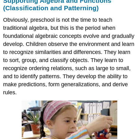
Supporting Algebra and Functions
(Classification and Patterning)
Obviously, preschool is not the time to teach
traditional algebra, but this is the period when
foundational algebraic concepts evolve and gradually
develop. Children observe the environment and learn
to recognize similarities and differences. They learn
to sort, group, and classify objects. They learn to
recognize ordering relations, such as large to small,
and to identify patterns. They develop the ability to
make predictions, form generalizations, and derive
rules.