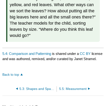
yellow, and red leaves. What other ways can
we sort the leaves? How about putting all the
big leaves here and all the small ones there?”
The teacher models for the child, sorting
leaves by size. “Where do you think this leaf
would go?”
5.4: Comparison and Patterning
is shared under a
CC BY
license
and was authored, remixed, and/or curated by Janet Stramel.
Back to top
5.3: Shapes and Spatial Relations
5.5: Measurement