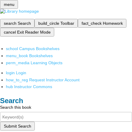
menu
search
Search
build_circle
Toolbar
fact_check
Homework
cancel
Exit Reader Mode
school
Campus Bookshelves
menu_book
Bookshelves
perm_media
Learning Objects
login
Login
how_to_reg
Request Instructor Account
hub
Instructor Commons
Search
Search this book
Submit Search