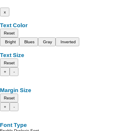
x
Text Color
Reset
Bright
Blues
Gray
Inverted
Text Size
Reset
+
-
Margin Size
Reset
+
-
Font Type
Enable Dyslexic Font