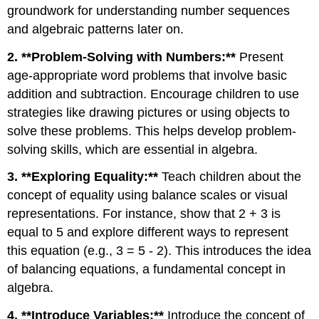
groundwork for understanding number sequences
and algebraic patterns later on.
2. **Problem-Solving with Numbers:**
Present
age-appropriate word problems that involve basic
addition and subtraction. Encourage children to use
strategies like drawing pictures or using objects to
solve these problems. This helps develop problem-
solving skills, which are essential in algebra.
3. **Exploring Equality:**
Teach children about the
concept of equality using balance scales or visual
representations. For instance, show that 2 + 3 is
equal to 5 and explore different ways to represent
this equation (e.g., 3 = 5 - 2). This introduces the idea
of balancing equations, a fundamental concept in
algebra.
4. **Introduce Variables:**
Introduce the concept of