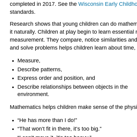
completed in 2017. See the
Wisconsin Early Childh
standards.
Research shows that young children can do mathema
it naturally. Children at play begin to learn essential
measurement. They compare, notice similarities and d
and solve problems helps children learn about time,
Measure,
Describe patterns,
Express order and position, and
Describe relationships between objects in the
environment.
Mathematics helps children make sense of the physi
“He has more than I do!”
“That won’t fit in there, it’s too big.”