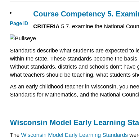
Course Competency 5.
Examin
Page ID
CRITERIA
5.7. examine the National Coun
Standards describe what students are expected to l
within the state. These standards become the basis f
Without standards, districts and schools don’t have 
what teachers should be teaching, what students sho
As an early childhood teacher in Wisconsin, you nee
Standards for Mathematics, and the National Counci
Wisconsin Model Early Learning St
The
Wisconsin Model Early Learning Standards
were