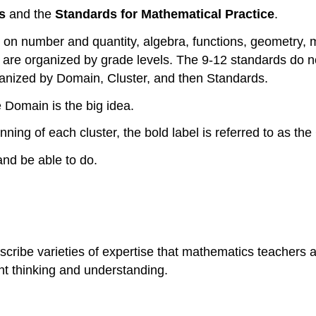
s
and the
Standards for Mathematical Practice
.
n number and quantity, algebra, functions, geometry, mod
s are organized by grade levels. The 9-12 standards do 
ganized by Domain, Cluster, and then Standards.
 Domain is the big idea.
nning of each cluster, the bold label is referred to as th
nd be able to do.
ibe varieties of expertise that mathematics teachers at 
nt thinking and understanding.