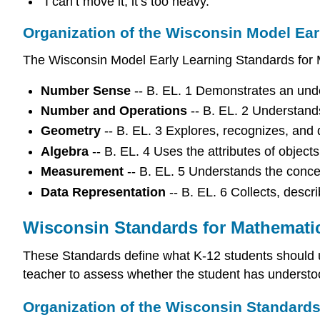
“I can’t move it, it’s too heavy.”
Organization of the Wisconsin Model Ear
The Wisconsin Model Early Learning Standards for M
Number Sense
-- B. EL. 1 Demonstrates an und
Number and Operations
-- B. EL. 2 Understand
Geometry
-- B. EL. 3 Explores, recognizes, and 
Algebra
-- B. EL. 4 Uses the attributes of object
Measurement
-- B. EL. 5 Understands the conc
Data Representation
-- B. EL. 6 Collects, descr
Wisconsin Standards for Mathemati
These Standards define what K-12 students should 
teacher to assess whether the student has understoo
Organization of the Wisconsin Standard