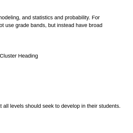
eling, and statistics and probability. For
not use grade bands, but instead have broad
e Cluster Heading
all levels should seek to develop in their students.