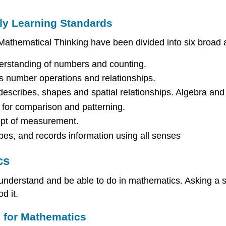
ly Learning Standards
athematical Thinking have been divided into six broad a
erstanding of numbers and counting.
s number operations and relationships.
describes, shapes and spatial relationships. Algebra and 
s for comparison and patterning.
ept of measurement.
ibes, and records information using all senses
cs
understand and be able to do in mathematics. Asking a 
d it.
s for Mathematics