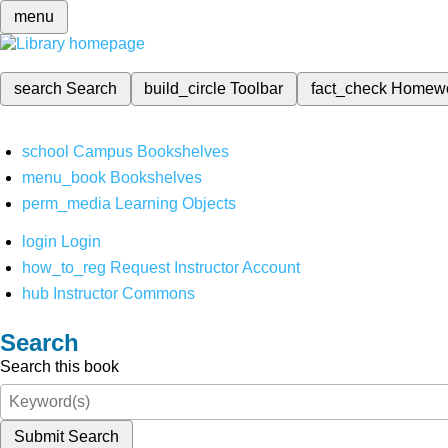
menu
search
Search
build_circle
Toolbar
fact_check
Homew
school
Campus Bookshelves
menu_book
Bookshelves
perm_media
Learning Objects
login
Login
how_to_reg
Request Instructor Account
hub
Instructor Commons
Search
Search this book
Submit Search