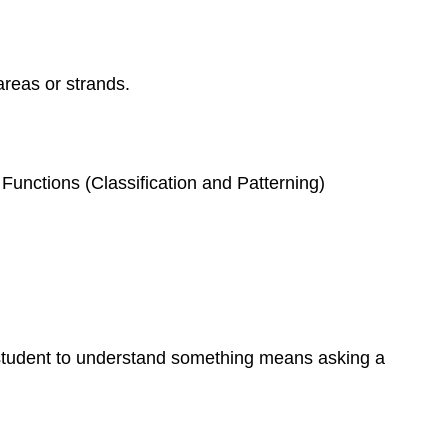
reas or strands.
Functions (Classification and Patterning)
student to understand something means asking a