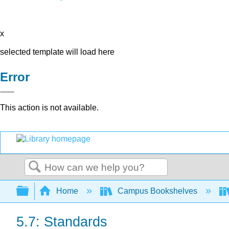
x
selected template will load here
Error
This action is not available.
Search
Expand/collapse global hierarchy
Home
Campus Bookshelves
5.7: Standards