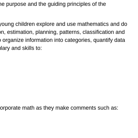
he purpose and the guiding principles of the
 young children explore and use mathematics and do
on, estimation, planning, patterns, classification and
 organize information into categories, quantify data
ry and skills to:
incorporate math as they make comments such as: