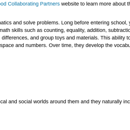
ood Collaborating Partners
website to learn more about t
tics and solve problems. Long before entering school,
 math skills such as counting, equality, addition, subtracti
ifferences, and group toys and materials. This ability to
 space and numbers. Over time, they develop the vocabula
cal and social worlds around them and they naturally 