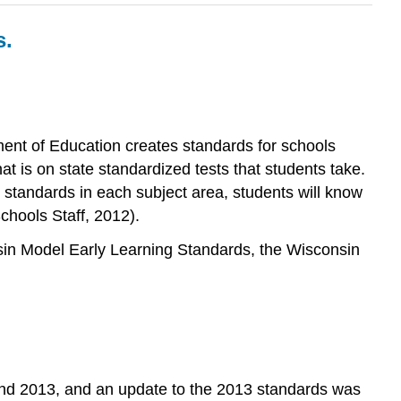
s.
ent of Education creates standards for schools
t is on state standardized tests that students take.
e standards in each subject area, students will know
chools Staff, 2012).
nsin Model Early Learning Standards, the Wisconsin
 and 2013, and an update to the 2013 standards was