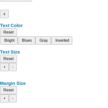
x
Text Color
Reset
Bright
Blues
Gray
Inverted
Text Size
Reset
+
-
Margin Size
Reset
+
-