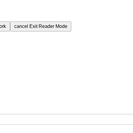
ork
cancel
Exit Reader Mode