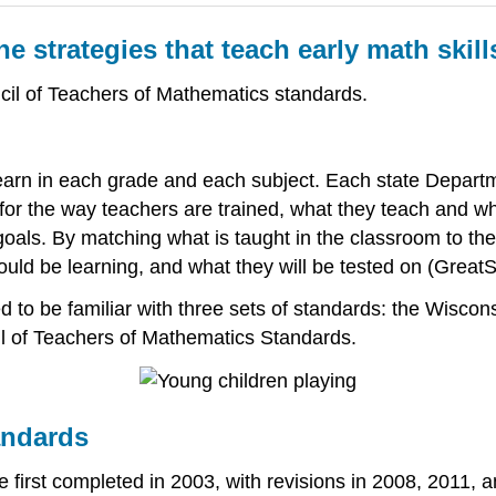
e strategies that teach early math skill
cil of Teachers of Mathematics standards.
earn in each grade and each subject. Each state Departm
or the way teachers are trained, what they teach and wha
goals. By matching what is taught in the classroom to th
uld be learning, and what they will be tested on (GreatS
d to be familiar with three sets of standards: the Wisco
l of Teachers of Mathematics Standards.
andards
 first completed in 2003, with revisions in 2008, 2011,