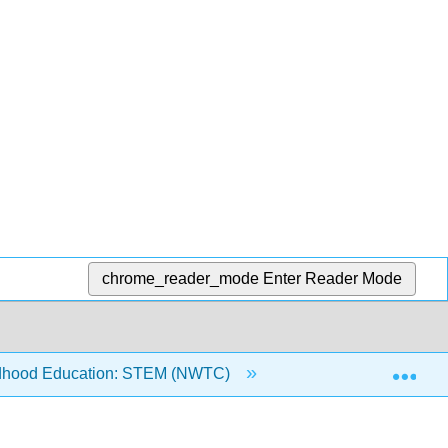
chrome_reader_mode
Enter Reader Mode
Exp
ldhood Education: STEM (NWTC)
5: Early Math Expe