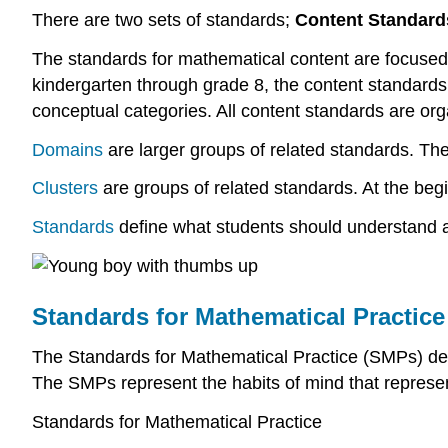
There are two sets of standards;
Content Standard
The standards for mathematical content are focused o
kindergarten through grade 8, the content standard
conceptual categories. All content standards are or
Domains
are larger groups of related standards. The
Clusters
are groups of related standards. At the begi
Standards
define what students should understand a
Standards for Mathematical Practice
The Standards for Mathematical Practice (SMPs) descr
The SMPs represent the habits of mind that represe
Standards for Mathematical Practice