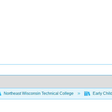
Northeast Wisconsin Technical College
Early Chi