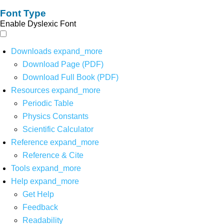
Font Type
Enable Dyslexic Font
Downloads
expand_more
Download Page (PDF)
Download Full Book (PDF)
Resources
expand_more
Periodic Table
Physics Constants
Scientific Calculator
Reference
expand_more
Reference & Cite
Tools
expand_more
Help
expand_more
Get Help
Feedback
Readability