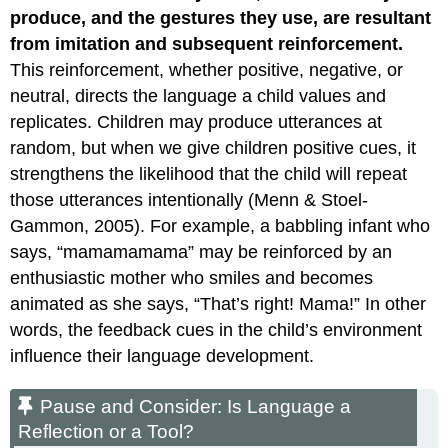
produce, and the gestures they use, are resultant
from imitation and subsequent reinforcement.
This reinforcement, whether positive, negative, or
neutral, directs the language a child values and
replicates. Children may produce utterances at
random, but when we give children positive cues, it
strengthens the likelihood that the child will repeat
those utterances intentionally (Menn & Stoel-
Gammon, 2005). For example, a babbling infant who
says, “mamamamama” may be reinforced by an
enthusiastic mother who smiles and becomes
animated as she says, “That’s right! Mama!” In other
words, the feedback cues in the child’s environment
influence their language development.
Pause and Consider: Is Language a
Reflection or a Tool?