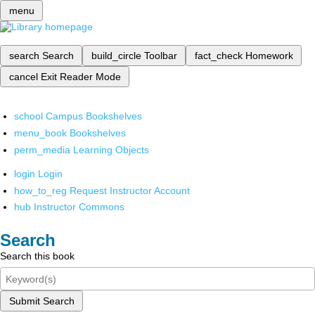
menu
search
Search
build_circle
Toolbar
fact_check
Homework
cancel
Exit Reader Mode
school
Campus Bookshelves
menu_book
Bookshelves
perm_media
Learning Objects
login
Login
how_to_reg
Request Instructor Account
hub
Instructor Commons
Search
Search this book
Submit Search