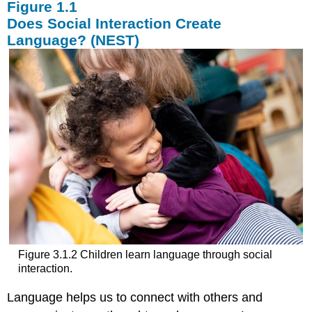
Does Social Interaction Create
Language? (NEST)
Figure 3.1.2 Children learn language through social
interaction.
Language helps us to connect with others and