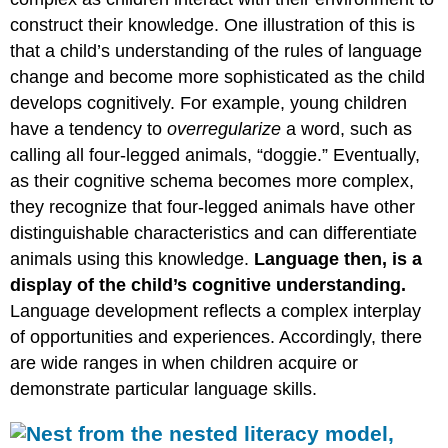
construct their knowledge. One illustration of this is
that a child’s understanding of the rules of language
change and become more sophisticated as the child
develops cognitively. For example, young children
have a tendency to
overregularize
a word, such as
calling all four-legged animals, “doggie.” Eventually,
as their cognitive schema becomes more complex,
they recognize that four-legged animals have other
distinguishable characteristics and can differentiate
animals using this knowledge.
Language then, is a
display of the child’s cognitive understanding.
Language development reflects a complex interplay
of opportunities and experiences. Accordingly, there
are wide ranges in when children acquire or
demonstrate particular language skills.