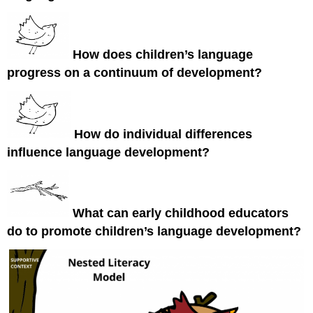
How does children’s language
progress on a continuum of development?
How do individual differences
influence language development?
What can early childhood educators
do to promote children’s language development?