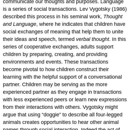
communicate our thoughts and purposes. Language
is a series of social transactions. Lev Vygotsky (1986)
described this process in his seminal work,
Thought
and Language
, where he indicates that children have
social exchanges of meaning that help them to unite
their ideas and speech, termed
verbal thought
. In this
series of cooperative exchanges, adults support
children by preparing, creating, and providing
environments and events. These transactions
become pivotal to how children construct their
learning with the helpful support of a conversational
partner. Children may be serving as the more
experienced partner as they engage in transactions
with less experienced peers or learn new expressions
from their interactions with others. Vygotsky might
argue that using “doggie” to describe all four-legged
animals creates opportunities to hear other animal
names through social interaction. Indeed the act of