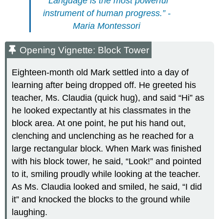
“Language is the most powerful
instrument of human progress.” -
Maria Montessori
Opening Vignette: Block Tower
Eighteen-month old Mark settled into a day of
learning after being dropped off. He greeted his
teacher, Ms. Claudia (quick hug), and said “Hi” as
he looked expectantly at his classmates in the
block area. At one point, he put his hand out,
clenching and unclenching as he reached for a
large rectangular block. When Mark was finished
with his block tower, he said, “Look!” and pointed
to it, smiling proudly while looking at the teacher.
As Ms. Claudia looked and smiled, he said, “I did
it” and knocked the blocks to the ground while
laughing.