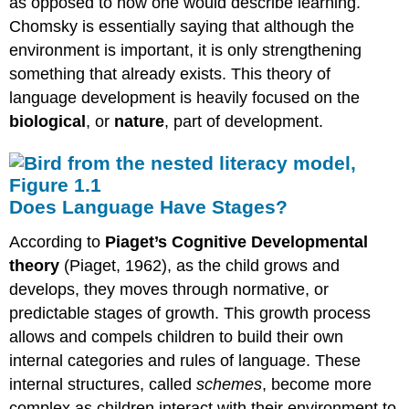
as opposed to how one would describe learning.
Chomsky is essentially saying that although the
environment is important, it is only strengthening
something that already exists. This theory of
language development is heavily focused on the
biological
, or
nature
, part of development.
Does Language Have Stages?
According to
Piaget’s Cognitive Developmental
theory
(Piaget, 1962), as the child grows and
develops, they moves through normative, or
predictable stages of growth. This growth process
allows and compels children to build their own
internal categories and rules of language. These
internal structures, called
schemes
, become more
complex as children interact with their environment to