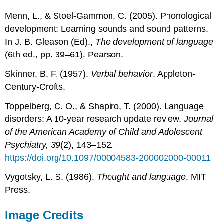
Menn, L., & Stoel-Gammon, C. (2005). Phonological
development: Learning sounds and sound patterns.
In J. B. Gleason (Ed).,
The development of language
(6th ed., pp. 39–61). Pearson.
Skinner, B. F. (1957).
Verbal behavior
. Appleton-
Century-Crofts.
Toppelberg, C. O., & Shapiro, T. (2000). Language
disorders: A 10-year research update review.
Journal
of the American Academy of Child and Adolescent
Psychiatry, 39
(2), 143–152
.
https://doi.org/10.1097/00004583-200002000-00011
Vygotsky, L. S. (1986).
Thought and language
. MIT
Press.
Image Credit
s