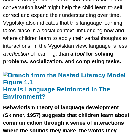
conversation itself might help the child learn to self-
correct and expand their understanding over time.
Vygotsky also indicates that this language learning
takes place in a social context, influencing how and
where children learn to apply their verbal thoughts to
interactions. In the Vygotskian view, language is less
a
reflection
of learning, than
a
tool
for solving
problems, socialization, and completing tasks.
How Is Language Reinforced In The
Environment?
Behaviorism theory of language development
(Skinner, 1957) suggests that children learn about
communication through a series of interactions
where the sounds they make, the words they