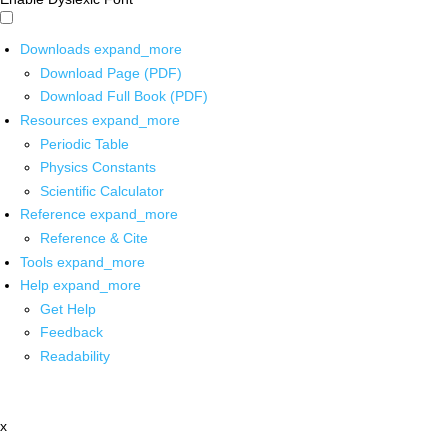
Downloads
expand_more
Download Page (PDF)
Download Full Book (PDF)
Resources
expand_more
Periodic Table
Physics Constants
Scientific Calculator
Reference
expand_more
Reference & Cite
Tools
expand_more
Help
expand_more
Get Help
Feedback
Readability
x