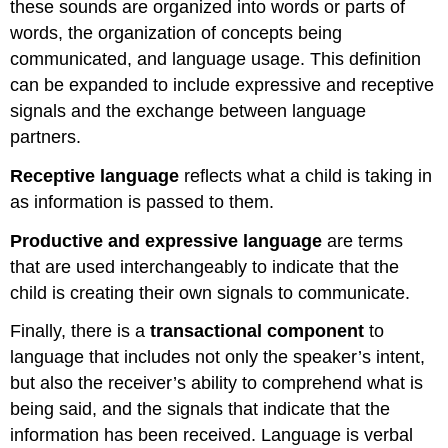
these sounds are organized into words or parts of
words, the organization of concepts being
communicated, and language usage. This definition
can be expanded to include expressive and receptive
signals and the exchange between language
partners.
Receptive language
reflects what a child is taking in
as information is passed to them.
Productive and expressive language
are terms
that are used interchangeably to indicate that the
child is creating their own signals to communicate.
Finally, there is a
transactional component
to
language that includes not only the speaker’s intent,
but also the receiver’s ability to comprehend what is
being said, and the signals that indicate that the
information has been received. Language is verbal