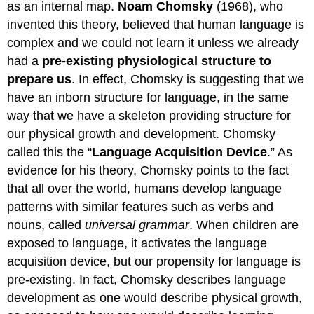
as an internal map.
Noam Chomsky
(1968), who
invented this theory, believed that human language is
complex and we could not learn it unless we already
had a
pre-existing physiological structure to
prepare us
. In effect, Chomsky is suggesting that we
have an inborn structure for language, in the same
way that we have a skeleton providing structure for
our physical growth and development. Chomsky
called this the “
Language Acquisition Device
.” As
evidence for his theory, Chomsky points to the fact
that all over the world, humans develop language
patterns with similar features such as verbs and
nouns, called
universal grammar
. When children are
exposed to language, it activates the language
acquisition device, but our propensity for language is
pre-existing. In fact, Chomsky describes language
development as one would describe physical growth,