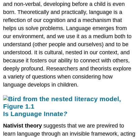
and non-verbal, developing before a child is even
born. Theoretically and practically, language is a
reflection of our cognition and a mechanism that
helps us solve problems. Language emerges from
our environment, and we use it as a medium both to
understand (other people and ourselves) and to be
understood. It is cultural, nested in our context, and
because it fosters our ability to connect with others,
deeply profound. Researchers and theorists explore
a variety of questions when considering how
language develops in children.
Is Language Innate
?
Nativist theory
suggests that we are prewired to
learn language through an invisible framework, acting