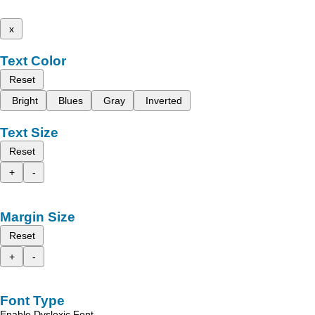
x
Text Color
Reset
Bright
Blues
Gray
Inverted
Text Size
Reset
+
-
Margin Size
Reset
+
-
Font Type
Enable Dyslexic Font