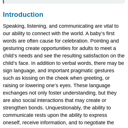
Introduction
Speaking, listening, and communicating are vital to
our ability to connect with the world. A baby’s first
words are often cause for celebration. Pointing and
gesturing create opportunities for adults to meet a
child’s needs and see the resulting satisfaction on the
child’s face. In addition to verbal words, there may be
sign language, and important pragmatic gestures
such as kissing on the cheek when greeting, or
raising or lowering one’s eyes. These language
exchanges not only foster understanding, but they
are also social interactions that may create or
strengthen bonds. Unquestionably, the ability to
communicate rests upon the ability to express
oneself, receive information, and to negotiate the