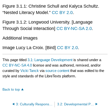
Figure 3.1.1: Christine Schull and Kalyca Schultz.
“Nested Literacy Model.”
CC BY 2.0
.
Figure 3.1.2: Longwood University. [Language
Through Social Interaction]
CC BY-NC-SA 2.0
.
Additional Images
Image Lucy La Croix. [Bird]
CC BY 2.0
.
This page titled
3.1: Language Development
is shared under a
CC BY-NC-SA 4.0
license and was authored, remixed, and/or
curated by
Vicki Tanck
via
source content
that was edited to the
style and standards of the LibreTexts platform.
Back to top
3: Culturally Responsive Language and Literacy Practices
3.2: Developmental Patterns of Language Skills