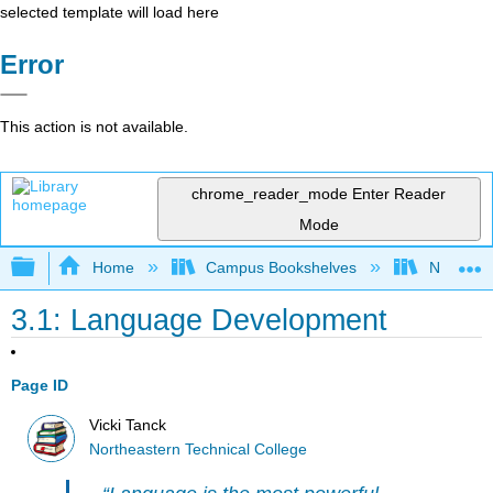
selected template will load here
Error
This action is not available.
chrome_reader_mode
Enter Reader
Mode
Expand/collapse global hierarchy
Home
Campus Bookshelves
Northeast
3.1: Language Development
Page ID
Vicki Tanck
Northeastern Technical College