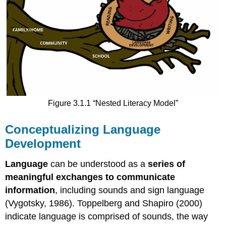
Figure 3.1.1 “Nested Literacy Model”
Conceptualizing
Language
Development
Language
can be understood as a
series of
meaningful exchanges to communicate
information
, including sounds and sign language
(Vygotsky, 1986). Toppelberg and Shapiro (2000)
indicate language is comprised of sounds, the way