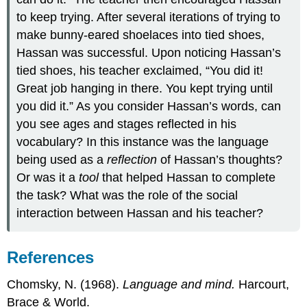
to keep trying. After several iterations of trying to
make bunny-eared shoelaces into tied shoes,
Hassan was successful. Upon noticing Hassan’s
tied shoes, his teacher exclaimed, “You did it!
Great job hanging in there. You kept trying until
you did it.” As you consider Hassan’s words, can
you see ages and stages reflected in his
vocabulary? In this instance was the language
being used as a
reflection
of Hassan’s thoughts?
Or was it a
tool
that helped Hassan to complete
the task? What was the role of the social
interaction between Hassan and his teacher?
References
Chomsky, N. (1968).
Language and mind.
Harcourt,
Brace & World.