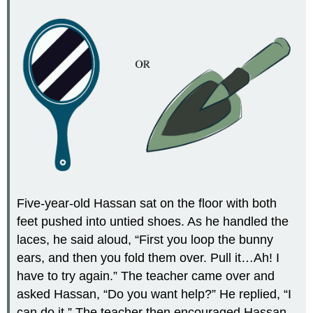
Five-year-old Hassan sat on the floor with both
feet pushed into untied shoes. As he handled the
laces, he said aloud, “First you loop the bunny
ears, and then you fold them over. Pull it…Ah! I
have to try again.” The teacher came over and
asked Hassan, “Do you want help?” He replied, “I
can do it.” The teacher then encouraged Hassan