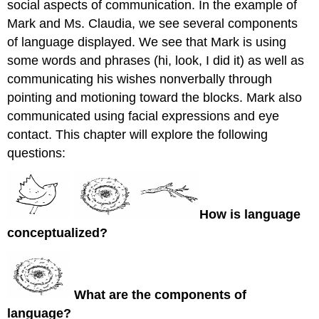
social aspects of communication. In the example of
Mark and Ms. Claudia, we see several components
of language displayed. We see that Mark is using
some words and phrases (hi, look, I did it) as well as
communicating his wishes nonverbally through
pointing and motioning toward the blocks. Mark also
communicated using facial expressions and eye
contact. This chapter will explore the following
questions:
How is language
conceptualized?
What are the components of
language?