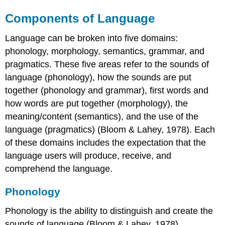
Components of Language
Language can be broken into five domains:
phonology, morphology, semantics, grammar, and
pragmatics. These five areas refer to the sounds of
language (phonology), how the sounds are put
together (phonology and grammar), first words and
how words are put together (morphology), the
meaning/content (semantics), and the use of the
language (pragmatics) (Bloom & Lahey, 1978). Each
of these domains includes the expectation that the
language users will produce, receive, and
comprehend the language.
Phonology
Phonology is the ability to distinguish and create the
sounds of language (Bloom & Lahey, 1978).