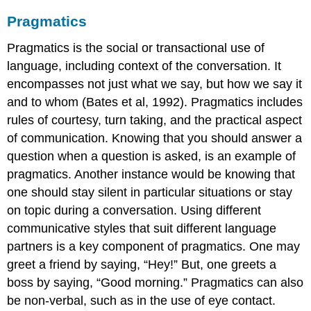
Pragmatics
Pragmatics is the social or transactional use of
language, including context of the conversation. It
encompasses not just what we say, but how we say it
and to whom (Bates et al, 1992). Pragmatics includes
rules of courtesy, turn taking, and the practical aspect
of communication. Knowing that you should answer a
question when a question is asked, is an example of
pragmatics. Another instance would be knowing that
one should stay silent in particular situations or stay
on topic during a conversation. Using different
communicative styles that suit different language
partners is a key component of pragmatics. One may
greet a friend by saying, “Hey!” But, one greets a
boss by saying, “Good morning.” Pragmatics can also
be non-verbal, such as in the use of eye contact.