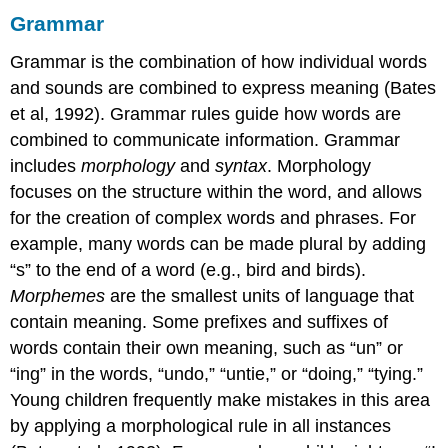
Grammar
Grammar is the combination of how individual words
and sounds are combined to express meaning (Bates
et al, 1992). Grammar rules guide how words are
combined to communicate information. Grammar
includes
morphology
and
syntax
. Morphology
focuses on the structure within the word, and allows
for the creation of complex words and phrases. For
example, many words can be made plural by adding
“s” to the end of a word (e.g., bird and birds).
Morphemes
are the smallest units of language that
contain meaning. Some prefixes and suffixes of
words contain their own meaning, such as “un” or
“ing” in the words, “undo,” “untie,” or “doing,” “tying.”
Young children frequently make mistakes in this area
by applying a morphological rule in all instances