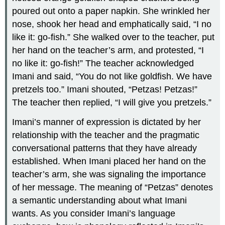
poured out onto a paper napkin. She wrinkled her
nose, shook her head and emphatically said, “I no
like it: go-fish.” She walked over to the teacher, put
her hand on the teacher’s arm, and protested, “I
no like it: go-fish!” The teacher acknowledged
Imani and said, “You do not like goldfish. We have
pretzels too.” Imani shouted, “Petzas! Petzas!”
The teacher then replied, “I will give you pretzels.”
Imani’s manner of expression is dictated by her
relationship with the teacher and the pragmatic
conversational patterns that they have already
established. When Imani placed her hand on the
teacher’s arm, she was signaling the importance
of her message. The meaning of “Petzas” denotes
a semantic understanding about what Imani
wants. As you consider Imani’s language