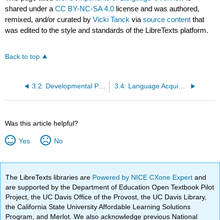
shared under a
CC BY-NC-SA 4.0
license and was authored,
remixed, and/or curated by
Vicki Tanck
via
source content
that
was edited to the style and standards of the LibreTexts platform.
Back to top
3.2: Developmental Patterns of Language Skills
3.4: Language Acquisition Differences
Was this article helpful?
Yes
No
The LibreTexts libraries are
Powered by NICE CXone Expert
and
are supported by the Department of Education Open Textbook Pilot
Project, the UC Davis Office of the Provost, the UC Davis Library,
the California State University Affordable Learning Solutions
Program, and Merlot. We also acknowledge previous National