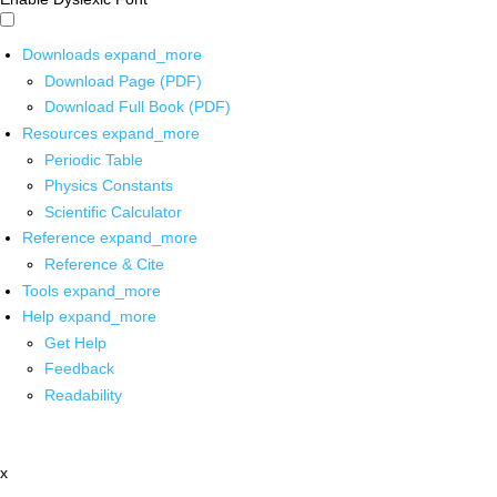
Downloads
expand_more
Download Page (PDF)
Download Full Book (PDF)
Resources
expand_more
Periodic Table
Physics Constants
Scientific Calculator
Reference
expand_more
Reference & Cite
Tools
expand_more
Help
expand_more
Get Help
Feedback
Readability
x