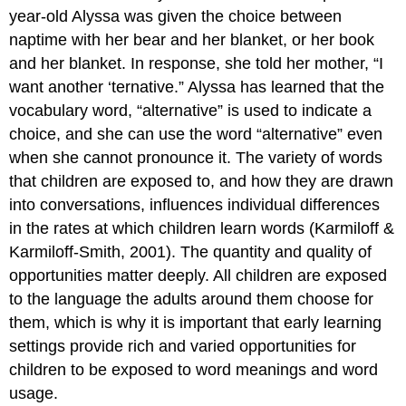
year-old Alyssa was given the choice between
naptime with her bear and her blanket, or her book
and her blanket. In response, she told her mother, “I
want another ‘ternative.” Alyssa has learned that the
vocabulary word, “alternative” is used to indicate a
choice, and she can use the word “alternative” even
when she cannot pronounce it. The variety of words
that children are exposed to, and how they are drawn
into conversations, influences individual differences
in the rates at which children learn words (Karmiloff &
Karmiloff-Smith, 2001). The quantity and quality of
opportunities matter deeply. All children are exposed
to the language the adults around them choose for
them, which is why it is important that early learning
settings provide rich and varied opportunities for
children to be exposed to word meanings and word
usage.