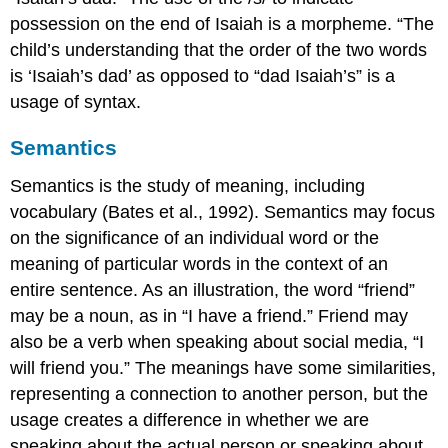
possession on the end of Isaiah is a morpheme. “The
child’s understanding that the order of the two words
is ‘Isaiah’s dad’ as opposed to “dad Isaiah’s” is a
usage of syntax.
Semantics
Semantics is the study of meaning, including
vocabulary (Bates et al., 1992). Semantics may focus
on the significance of an individual word or the
meaning of particular words in the context of an
entire sentence. As an illustration, the word “friend”
may be a noun, as in “I have a friend.” Friend may
also be a verb when speaking about social media, “I
will friend you.” The meanings have some similarities,
representing a connection to another person, but the
usage creates a difference in whether we are
speaking about the actual person or speaking about