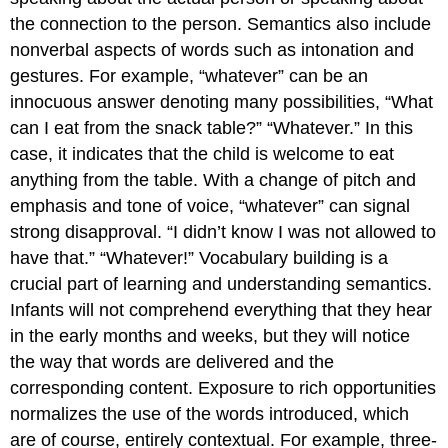
the connection to the person. Semantics also include
nonverbal aspects of words such as intonation and
gestures. For example, “whatever” can be an
innocuous answer denoting many possibilities, “What
can I eat from the snack table?” “Whatever.” In this
case, it indicates that the child is welcome to eat
anything from the table. With a change of pitch and
emphasis and tone of voice, “whatever” can signal
strong disapproval. “I didn’t know I was not allowed to
have that.” “Whatever!” Vocabulary building is a
crucial part of learning and understanding semantics.
Infants will not comprehend everything that they hear
in the early months and weeks, but they will notice
the way that words are delivered and the
corresponding content. Exposure to rich opportunities
normalizes the use of the words introduced, which
are of course, entirely contextual. For example, three-