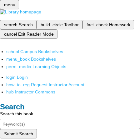
menu
search
Search
build_circle
Toolbar
fact_check
Homework
cancel
Exit Reader Mode
school
Campus Bookshelves
menu_book
Bookshelves
perm_media
Learning Objects
login
Login
how_to_reg
Request Instructor Account
hub
Instructor Commons
Search
Search this book
Submit Search