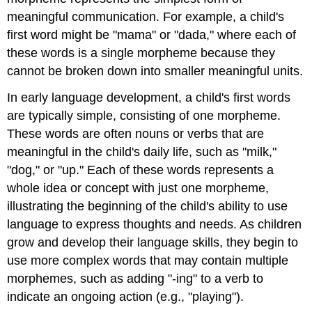
meaningful communication. For example, a child's
first word might be "mama" or "dada," where each of
these words is a single morpheme because they
cannot be broken down into smaller meaningful units.
In early language development, a child's first words
are typically simple, consisting of one morpheme.
These words are often nouns or verbs that are
meaningful in the child's daily life, such as "milk,"
"dog," or "up." Each of these words represents a
whole idea or concept with just one morpheme,
illustrating the beginning of the child's ability to use
language to express thoughts and needs. As children
grow and develop their language skills, they begin to
use more complex words that may contain multiple
morphemes, such as adding "-ing" to a verb to
indicate an ongoing action (e.g., "playing").