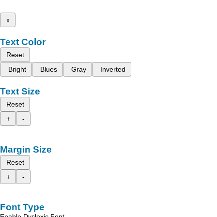
x
Text Color
Reset
Bright
Blues
Gray
Inverted
Text Size
Reset
+
-
Margin Size
Reset
+
-
Font Type
Enable Dyslexic Font