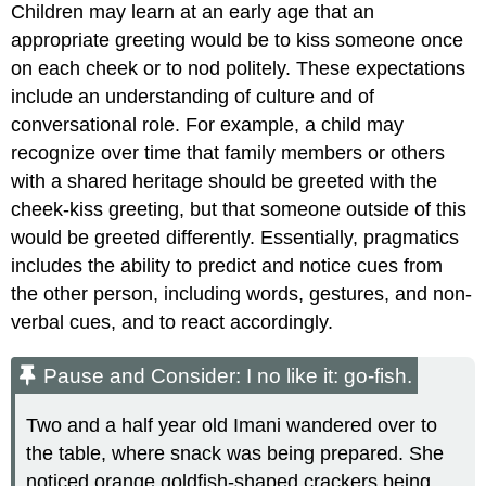
Children may learn at an early age that an
appropriate greeting would be to kiss someone once
on each cheek or to nod politely. These expectations
include an understanding of culture and of
conversational role. For example, a child may
recognize over time that family members or others
with a shared heritage should be greeted with the
cheek-kiss greeting, but that someone outside of this
would be greeted differently. Essentially, pragmatics
includes the ability to predict and notice cues from
the other person, including words, gestures, and non-
verbal cues, and to react accordingly.
Pause and Consider: I no like it: go-fish.
Two and a half year old Imani wandered over to
the table, where snack was being prepared. She
noticed orange goldfish-shaped crackers being