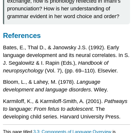
exchange, how is phonology reflected in Imani’s
pronunciation? How is her understanding of
grammar evident in her word choice and order?
References
Bates, E., Thal D., & Janowsky J.S. (1992). Early
language development and its neural correlates. In S.
J. Segalowitz & I. Rapin (Eds.),
Handbook of
neuropsychology
(Vol. 7), (pp. 69–110). Elsevier.
Bloom, L., & Lahey, M. (1978).
Language
development and language disorders
. Wiley.
Karmiloff, K., & Karmiloff-Smith, A. (2001).
Pathways
to language: From fetus to adolescent.
The
developing child series. Harvard University Press.
This page titled
3.3: Components of Language Overview
is