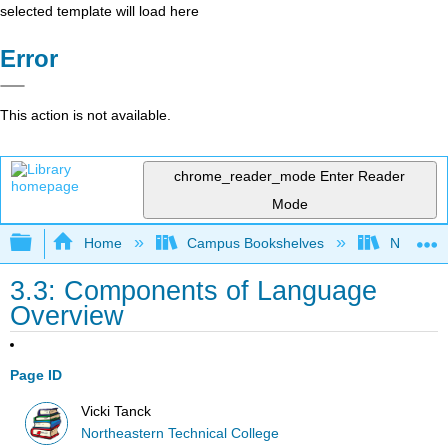
selected template will load here
Error
This action is not available.
chrome_reader_mode
Enter Reader
Mode
Expand/collapse global hierarchy
Home
Campus Bookshelves
Northeast
3.3: Components of Language
Overview
Page ID
Vicki Tanck
Northeastern Technical College