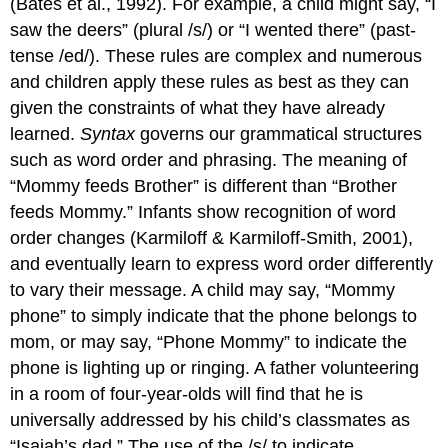
(Bates et al., 1992). For example, a child might say, “I
saw the deers” (plural /s/) or “I wented there” (past-
tense /ed/). These rules are complex and numerous
and children apply these rules as best as they can
given the constraints of what they have already
learned.
Syntax
governs our grammatical structures
such as word order and phrasing. The meaning of
“Mommy feeds Brother” is different than “Brother
feeds Mommy.” Infants show recognition of word
order changes (Karmiloff & Karmiloff-Smith, 2001),
and eventually learn to express word order differently
to vary their message. A child may say, “Mommy
phone” to simply indicate that the phone belongs to
mom, or may say, “Phone Mommy” to indicate the
phone is lighting up or ringing. A father volunteering
in a room of four-year-olds will find that he is
universally addressed by his child’s classmates as
“Isaiah’s dad.” The use of the /s/ to indicate