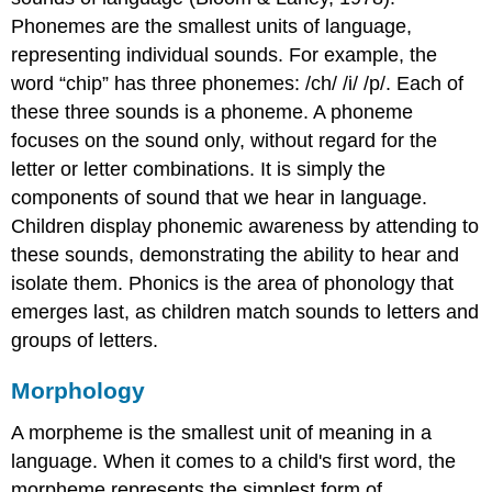
Phonemes are the smallest units of language,
representing individual sounds. For example, the
word “chip” has three phonemes: /ch/ /i/ /p/. Each of
these three sounds is a phoneme. A phoneme
focuses on the sound only, without regard for the
letter or letter combinations. It is simply the
components of sound that we hear in language.
Children display phonemic awareness by attending to
these sounds, demonstrating the ability to hear and
isolate them. Phonics is the area of phonology that
emerges last, as children match sounds to letters and
groups of letters.
Morphology
A morpheme is the smallest unit of meaning in a
language. When it comes to a child's first word, the
morpheme represents the simplest form of