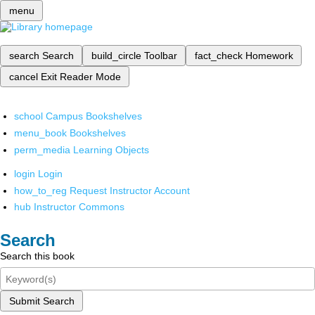
menu
search
Search
build_circle
Toolbar
fact_check
Homework
cancel
Exit Reader Mode
school
Campus Bookshelves
menu_book
Bookshelves
perm_media
Learning Objects
login
Login
how_to_reg
Request Instructor Account
hub
Instructor Commons
Search
Search this book
Submit Search