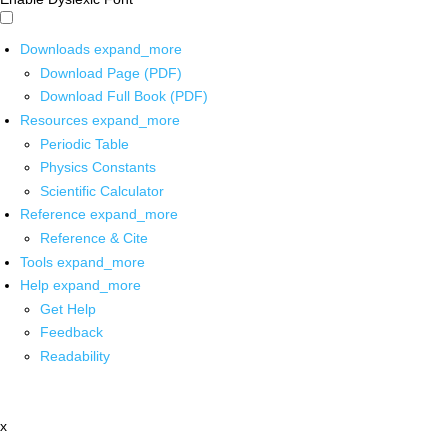
Downloads
expand_more
Download Page (PDF)
Download Full Book (PDF)
Resources
expand_more
Periodic Table
Physics Constants
Scientific Calculator
Reference
expand_more
Reference & Cite
Tools
expand_more
Help
expand_more
Get Help
Feedback
Readability
x