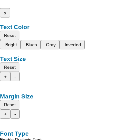
x
Text Color
Reset
Bright
Blues
Gray
Inverted
Text Size
Reset
+
-
Margin Size
Reset
+
-
Font Type
Enable Dyslexic Font