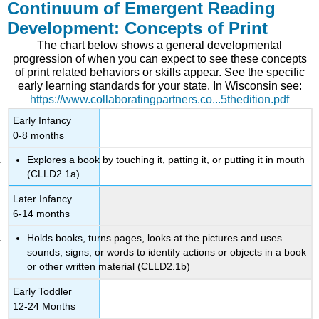
Continuum of Emergent Reading
Development: Concepts of Print
The chart below shows a general developmental
progression of when you can expect to see these concepts
of print related behaviors or skills appear. See the specific
early learning standards for your state. In Wisconsin see:
https://www.collaboratingpartners.co...5thedition.pdf
Early Infancy
0-8 months
Explores a book by touching it, patting it, or putting it in mouth
(CLLD2.1a)
Later Infancy
6-14 months
Holds books, turns pages, looks at the pictures and uses
sounds, signs, or words to identify actions or objects in a book
or other written material (CLLD2.1b)
Early Toddler
12-24 Months