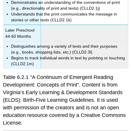
Demonstrates an understanding of the conventions of print
(e.g., directionality of print and texts) (CLLD2.1j)
Understands that the print communicates the message in
stories or other texts (CLLD2.1k)
Later Preschool
44-60 Months
Distinguishes among a variety of texts and their purposes
(e.g., books, shopping lists, etc.) (CLLD2.3l)
Begins to track individual words in text by pointing or touching
(CLLD2.1m)
Table 6.2.1 “A Continuum of Emergent Reading
Development: Concepts of Print”. Content is from
Virginia’s Early Learning & Development Standards
(ELDS): Birth-Five Learning Guidelines. It is used
with permission of the creators and is not an open
education resource covered by a Creative Commons
License.