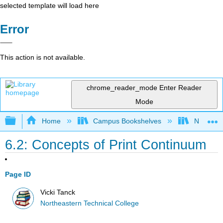
selected template will load here
Error
This action is not available.
chrome_reader_mode
Enter Reader
Mode
Expand/collapse global hierarchy
Home
Campus Bookshelves
Northeast
6.2: Concepts of Print Continuum
Page ID
Vicki Tanck
Northeastern Technical College