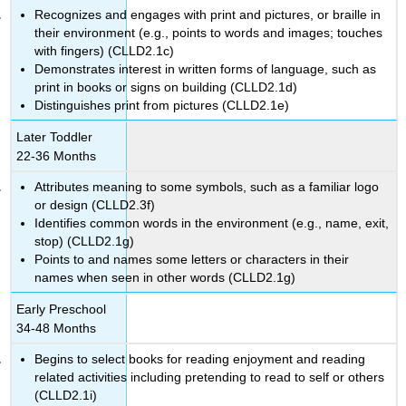
Recognizes and engages with print and pictures, or braille in
their environment (e.g., points to words and images; touches
with fingers) (CLLD2.1c)
Demonstrates interest in written forms of language, such as
print in books or signs on building (CLLD2.1d)
Distinguishes print from pictures (CLLD2.1e)
Later Toddler
22-36 Months
Attributes meaning to some symbols, such as a familiar logo
or design (CLLD2.3f)
Identifies common words in the environment (e.g., name, exit,
stop) (CLLD2.1g)
Points to and names some letters or characters in their
names when seen in other words (CLLD2.1g)
Early Preschool
34-48 Months
Begins to select books for reading enjoyment and reading
related activities including pretending to read to self or others
(CLLD2.1i)