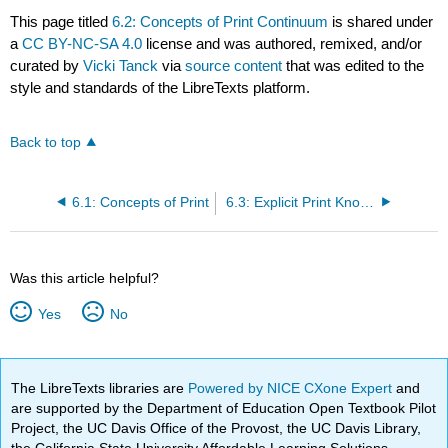
This page titled
6.2: Concepts of Print Continuum
is shared under
a
CC BY-NC-SA 4.0
license and was authored, remixed, and/or
curated by
Vicki Tanck
via
source content
that was edited to the
style and standards of the LibreTexts platform.
Back to top
6.1: Concepts of Print
6.3: Explicit Print Knowledge Instruction
Was this article helpful?
Yes
No
The LibreTexts libraries are
Powered by NICE CXone Expert
and
are supported by the Department of Education Open Textbook Pilot
Project, the UC Davis Office of the Provost, the UC Davis Library,
the California State University Affordable Learning Solutions