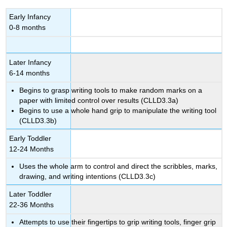
Early Infancy
0-8 months
Later Infancy
6-14 months
Begins to grasp writing tools to make random marks on a
paper with limited control over results (CLLD3.3a)
Begins to use a whole hand grip to manipulate the writing tool
(CLLD3.3b)
Early Toddler
12-24 Months
Uses the whole arm to control and direct the scribbles, marks,
drawing, and writing intentions (CLLD3.3c)
Later Toddler
22-36 Months
Attempts to use their fingertips to grip writing tools, finger grip