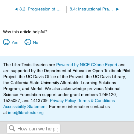
8.2: Progression of Writing Development
8.4: Instructional Practices for Emergent Writers
Was this article helpful?
Yes
No
The LibreTexts libraries are
Powered by NICE CXone Expert
and
are supported by the Department of Education Open Textbook Pilot
Project, the UC Davis Office of the Provost, the UC Davis Library,
the California State University Affordable Learning Solutions
Program, and Merlot. We also acknowledge previous National
Science Foundation support under grant numbers 1246120,
1525057, and 1413739.
Privacy Policy
.
Terms & Conditions
.
Accessibility Statement
. For more information contact us
at
info@libretexts.org
.