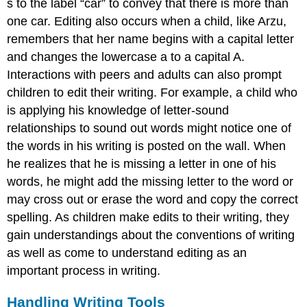
s to the label “car” to convey that there is more than
one car. Editing also occurs when a child, like Arzu,
remembers that her name begins with a capital letter
and changes the lowercase a to a capital A.
Interactions with peers and adults can also prompt
children to edit their writing. For example, a child who
is applying his knowledge of letter-sound
relationships to sound out words might notice one of
the words in his writing is posted on the wall. When
he realizes that he is missing a letter in one of his
words, he might add the missing letter to the word or
may cross out or erase the word and copy the correct
spelling. As children make edits to their writing, they
gain understandings about the conventions of writing
as well as come to understand editing as an
important process in writing.
Handling Writing Tools