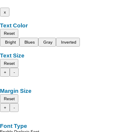
x
Text Color
Reset
Bright
Blues
Gray
Inverted
Text Size
Reset
+
-
Margin Size
Reset
+
-
Font Type
Enable Dyslexic Font