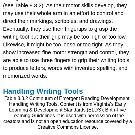
(see Table 8.3.2). As their motor skills develop, they
may use their whole arm in an effort to control and
direct their markings, scribbles, and drawings.
Eventually, they use their fingertips to grasp the
writing tool but their grip may be too high or too low.
Likewise, it might be too loose or too tight. As they
show increased fine motor strength and control, they
are able to use three fingers to grip their writing tools
to produce letters, words with invented spelling, and
memorized words.
Handling Writing Tools
Table 8.3.2 Continuum of Emergent Reading Development:
Handling Writing Tools. Content is from Virginia’s Early
Learning & Development Standards (ELDS): Birth-Five
Learning Guidelines. It is used with permission of the
creators and is not an open education resource covered by a
Creative Commons License.