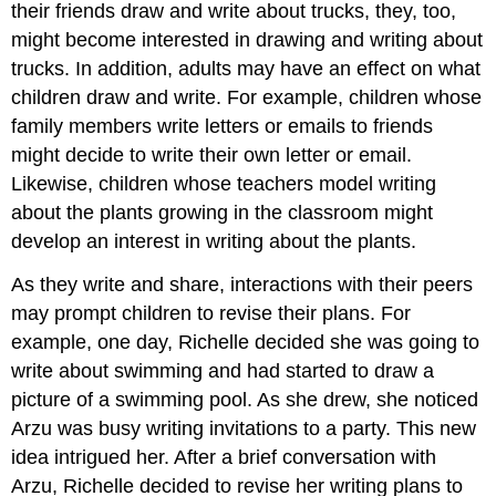
their friends draw and write about trucks, they, too,
might become interested in drawing and writing about
trucks. In addition, adults may have an effect on what
children draw and write. For example, children whose
family members write letters or emails to friends
might decide to write their own letter or email.
Likewise, children whose teachers model writing
about the plants growing in the classroom might
develop an interest in writing about the plants.
As they write and share, interactions with their peers
may prompt children to revise their plans. For
example, one day, Richelle decided she was going to
write about swimming and had started to draw a
picture of a swimming pool. As she drew, she noticed
Arzu was busy writing invitations to a party. This new
idea intrigued her. After a brief conversation with
Arzu, Richelle decided to revise her writing plans to