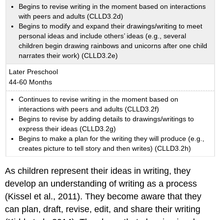
Begins to revise writing in the moment based on interactions
with peers and adults (CLLD3.2d)
Begins to modify and expand their drawings/writing to meet
personal ideas and include others’ ideas (e.g., several
children begin drawing rainbows and unicorns after one child
narrates their work) (CLLD3.2e)
Later Preschool
44-60 Months
Continues to revise writing in the moment based on
interactions with peers and adults (CLLD3.2f)
Begins to revise by adding details to drawings/writings to
express their ideas (CLLD3.2g)
Begins to make a plan for the writing they will produce (e.g.,
creates picture to tell story and then writes) (CLLD3.2h)
As children represent their ideas in writing, they
develop an understanding of writing as a process
(Kissel et al., 2011). They become aware that they
can plan, draft, revise, edit, and share their writing