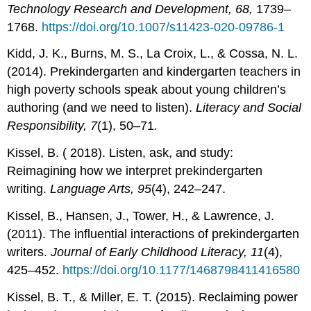
Technology Research and Development, 68,
1739–
1768.
https://doi.org/10.1007/s11423-020-09786-1
Kidd, J. K., Burns, M. S., La Croix, L., & Cossa, N. L.
(2014). Prekindergarten and kindergarten teachers in
high poverty schools speak about young children’s
authoring (and we need to listen).
Literacy and Social
Responsibility, 7
(1), 50–71
.
Kissel, B. ( 2018). Listen, ask, and study:
Reimagining how we interpret prekindergarten
writing.
Language Arts, 95
(4), 242–247.
Kissel, B., Hansen, J., Tower, H., & Lawrence, J.
(2011). The influential interactions of prekindergarten
writers.
Journal of Early Childhood Literacy, 11
(4),
425–452.
https://doi.org/10.1177/1468798411416580
Kissel, B. T., & Miller, E. T. (2015). Reclaiming power