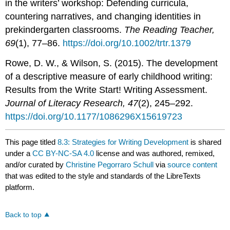
in the writers’ workshop: Defending curricula,
countering narratives, and changing identities in
prekindergarten classrooms.
The Reading Teacher,
69
(1), 77–86.
https://doi.org/10.1002/trtr.1379
Rowe, D. W., & Wilson, S. (2015). The development
of a descriptive measure of early childhood writing:
Results from the Write Start! Writing Assessment.
Journal of Literacy Research, 47
(2), 245–292.
https://doi.org/10.1177/1086296X15619723
This page titled
8.3: Strategies for Writing Development
is shared
under a
CC BY-NC-SA 4.0
license and was authored, remixed,
and/or curated by
Christine Pegorraro Schull
via
source content
that was edited to the style and standards of the LibreTexts
platform.
Back to top