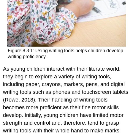
Figure 8.3.1: Using writing tools helps children develop
writing proficiency.
As young children interact with their literate world,
they begin to explore a variety of writing tools,
including paper, crayons, markers, pens, and digital
writing tools such as phones and touchscreen tablets
(Rowe, 2018). Their handling of writing tools
becomes more proficient as their fine motor skills
develop. Initially, young children have limited motor
strength and control and, therefore, tend to grasp
writing tools with their whole hand to make marks