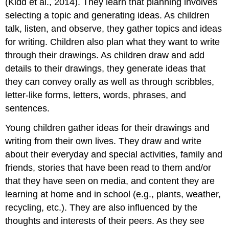
(Kidd et al., 2014). They learn that planning involves
selecting a topic and generating ideas. As children
talk, listen, and observe, they gather topics and ideas
for writing. Children also plan what they want to write
through their drawings. As children draw and add
details to their drawings, they generate ideas that
they can convey orally as well as through scribbles,
letter-like forms, letters, words, phrases, and
sentences.
Young children gather ideas for their drawings and
writing from their own lives. They draw and write
about their everyday and special activities, family and
friends, stories that have been read to them and/or
that they have seen on media, and content they are
learning at home and in school (e.g., plants, weather,
recycling, etc.). They are also influenced by the
thoughts and interests of their peers. As they see