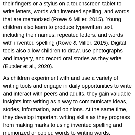
their fingers or a stylus on a touchscreen tablet to
write letters, words with invented spelling, and words
that are memorized (Rowe & Miller, 2015). Young
children also learn to produce typewritten text,
including their names, repeated letters, and words
with invented spelling (Rowe & Miller, 2015). Digital
tools also allow children to draw, use photographs
and imagery, and record oral stories as they write
(Eutsler et al., 2020).
As children experiment with and use a variety of
writing tools and engage in daily opportunities to write
and interact with peers and adults, they gain valuable
insights into writing as a way to communicate ideas,
stories, information, and opinions. At the same time,
they develop important writing skills as they progress
from making marks to using invented spelling and
memorized or copied words to writing words,