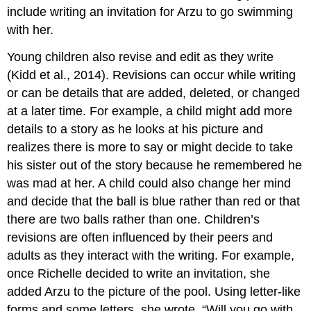
include writing an invitation for Arzu to go swimming
with her.
Young children also revise and edit as they write
(Kidd et al., 2014). Revisions can occur while writing
or can be details that are added, deleted, or changed
at a later time. For example, a child might add more
details to a story as he looks at his picture and
realizes there is more to say or might decide to take
his sister out of the story because he remembered he
was mad at her. A child could also change her mind
and decide that the ball is blue rather than red or that
there are two balls rather than one. Children’s
revisions are often influenced by their peers and
adults as they interact with the writing. For example,
once Richelle decided to write an invitation, she
added Arzu to the picture of the pool. Using letter-like
forms and some letters, she wrote, “Will you go with