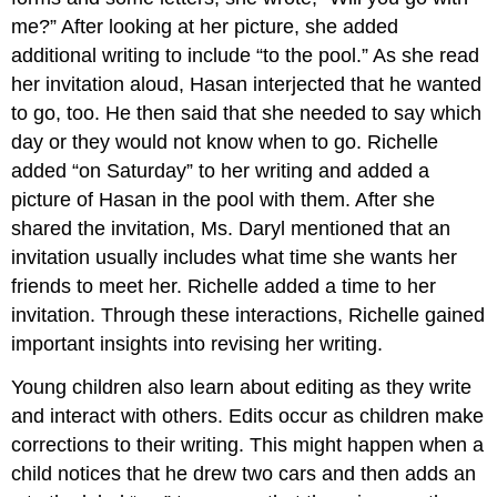
me?” After looking at her picture, she added
additional writing to include “to the pool.” As she read
her invitation aloud, Hasan interjected that he wanted
to go, too. He then said that she needed to say which
day or they would not know when to go. Richelle
added “on Saturday” to her writing and added a
picture of Hasan in the pool with them. After she
shared the invitation, Ms. Daryl mentioned that an
invitation usually includes what time she wants her
friends to meet her. Richelle added a time to her
invitation. Through these interactions, Richelle gained
important insights into revising her writing.
Young children also learn about editing as they write
and interact with others. Edits occur as children make
corrections to their writing. This might happen when a
child notices that he drew two cars and then adds an