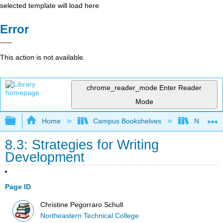
selected template will load here
Error
This action is not available.
chrome_reader_mode
Enter Reader
Mode
Expand/collapse global hierarchy
Home
Campus Bookshelves
Northeast
8.3: Strategies for Writing
Development
Page ID
Christine Pegorraro Schull
Northeastern Technical College