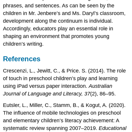
phrases, and sentences. As can be seen by the
children in Mr. Jenbere’s and Ms. Daryl’s classroom,
development along the continuum is individual.
Accordingly, educators play an essential role in
shaping an environment that promotes young
children’s writing.
References
Crescenzi, L., Jewitt, C., & Price. S. (2014). The role
of touch in preschool children’s play and learning
using iPad versus paper interaction.
Australian
Journal of Language and Literacy, 37
(2), 86–95.
Eutsler, L., Miller, C., Stamm, B., & Kogut, A. (2020).
The influence of mobile technologies on preschool
and elementary children’s literacy achievement: A
systematic review spanning 2007–2019.
Educational