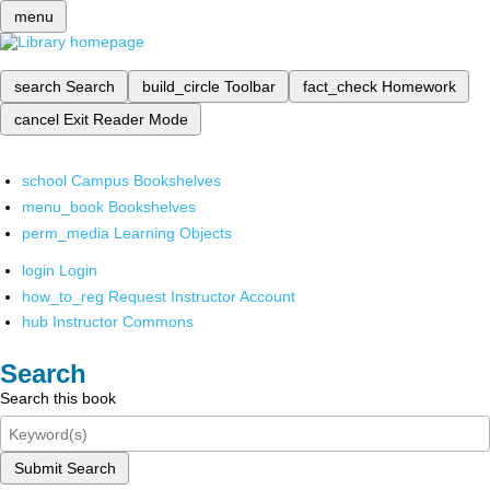
menu
search
Search
build_circle
Toolbar
fact_check
Homework
cancel
Exit Reader Mode
school
Campus Bookshelves
menu_book
Bookshelves
perm_media
Learning Objects
login
Login
how_to_reg
Request Instructor Account
hub
Instructor Commons
Search
Search this book
Submit Search