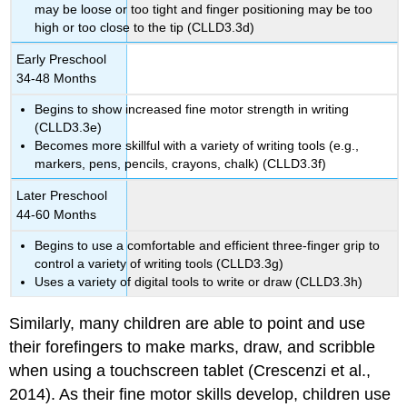
may be loose or too tight and finger positioning may be too
high or too close to the tip (CLLD3.3d)
Early Preschool
34-48 Months
Begins to show increased fine motor strength in writing
(CLLD3.3e)
Becomes more skillful with a variety of writing tools (e.g.,
markers, pens, pencils, crayons, chalk) (CLLD3.3f)
Later Preschool
44-60 Months
Begins to use a comfortable and efficient three-finger grip to
control a variety of writing tools (CLLD3.3g)
Uses a variety of digital tools to write or draw (CLLD3.3h)
Similarly, many children are able to point and use
their forefingers to make marks, draw, and scribble
when using a touchscreen tablet (Crescenzi et al.,
2014). As their fine motor skills develop, children use