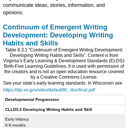
communicate ideas, stories, information, and
opinions.
Continuum of Emergent Writing
Development: Developing Writing
Habits and Skills
Table 8.3.1 “Continuum of Emergent Writing Development:
Developing Writing Habits and Skills”. Content is from
Virginia’s Early Learning & Development Standards (ELDS):
Birth-Five Learning Guidelines. It is used with permission of
the creators and is not an open education resource covered
by a Creative Commons License.
See your state's early learning standards. In Wisconsin see
https://dpi.wi.gov/sites/default/fil...itionfinal.pdf
Developmental Progression
CLLD3.2 Developing Writing Habits and Skill
Early Infancy
0-8 months