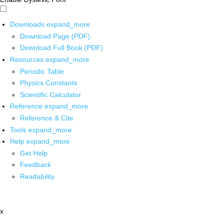
Downloads
expand_more
Download Page (PDF)
Download Full Book (PDF)
Resources
expand_more
Periodic Table
Physics Constants
Scientific Calculator
Reference
expand_more
Reference & Cite
Tools
expand_more
Help
expand_more
Get Help
Feedback
Readability
x