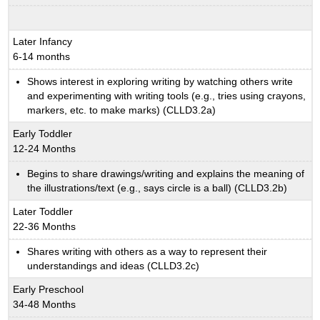
Later Infancy
6-14 months
Shows interest in exploring writing by watching others write
and experimenting with writing tools (e.g., tries using crayons,
markers, etc. to make marks) (CLLD3.2a)
Early Toddler
12-24 Months
Begins to share drawings/writing and explains the meaning of
the illustrations/text (e.g., says circle is a ball) (CLLD3.2b)
Later Toddler
22-36 Months
Shares writing with others as a way to represent their
understandings and ideas (CLLD3.2c)
Early Preschool
34-48 Months