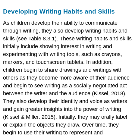
Developing Writing Habits and Skills
As children develop their ability to communicate
through writing, they also develop writing habits and
skills (see Table 8.3.1). These writing habits and skills
initially include showing interest in writing and
experimenting with writing tools, such as crayons,
markers, and touchscreen tablets. In addition,
children begin to share drawings and writings with
others as they become more aware of their audience
and begin to see writing as a socially negotiated act
between the writer and the audience (Kissel, 2018).
They also develop their identity and voice as writers
and gain greater insights into the power of writing
(Kissel & Miller, 2015). Initially, they may orally label
or explain the objects they draw. Over time, they
begin to use their writing to represent and