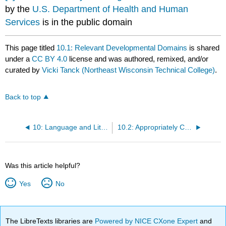
by the
U.S. Department of Health and Human
Services
is in the public domain
This page titled
10.1: Relevant Developmental Domains
is shared
under a
CC BY 4.0
license and was authored, remixed, and/or
curated by
Vicki Tanck (Northeast Wisconsin Technical College)
.
Back to top
10: Language and Literacy Experience Plans
10.2: Appropriately Challenging
Was this article helpful?
Yes
No
The LibreTexts libraries are
Powered by NICE CXone Expert
and