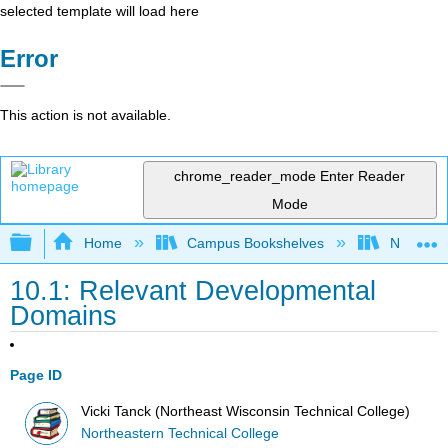
selected template will load here
Error
This action is not available.
chrome_reader_mode
Enter Reader
Mode
Expand/collapse global hierarchy
Home
Campus Bookshelves
Northeast
10.1: Relevant Developmental
Domains
Page ID
Vicki Tanck (Northeast Wisconsin Technical College)
Northeastern Technical College