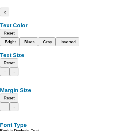
x
Text Color
Reset
Bright
Blues
Gray
Inverted
Text Size
Reset
+
-
Margin Size
Reset
+
-
Font Type
Enable Dyslexic Font