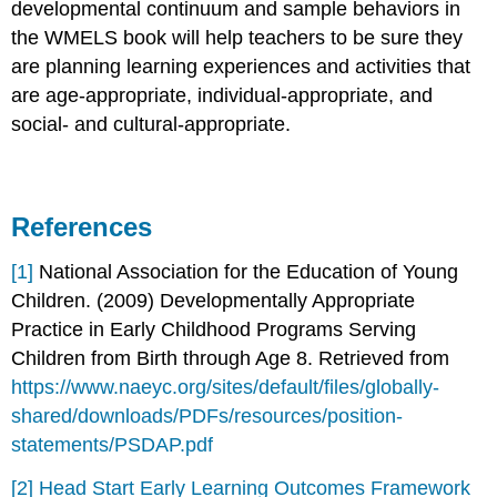
developmental continuum and sample behaviors in
the WMELS book will help teachers to be sure they
are planning learning experiences and activities that
are age-appropriate, individual-appropriate, and
social- and cultural-appropriate.
References
[1]
National Association for the Education of Young
Children. (2009) Developmentally Appropriate
Practice in Early Childhood Programs Serving
Children from Birth through Age 8. Retrieved from
https://www.naeyc.org/sites/default/files/globally-
shared/downloads/PDFs/resources/position-
statements/PSDAP.pdf
[2]
Head Start Early Learning Outcomes Framework