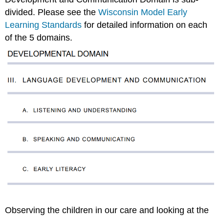
divided. Please see the
Wisconsin Model Early
Learning Standards
for detailed information on each
of the 5 domains.
Observing the children in our care and looking at the