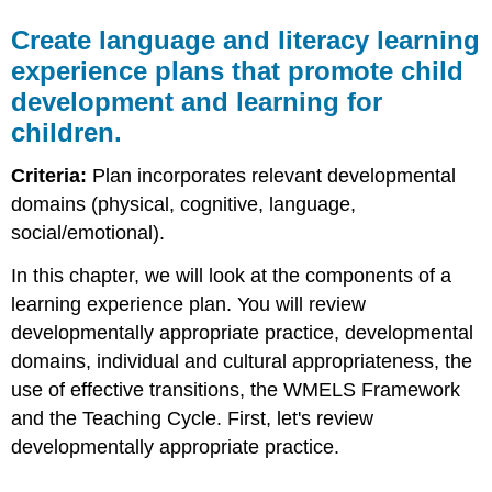
Create language and literacy learning
experience plans that promote child
development and learning for
children.
Criteria:
Plan incorporates relevant developmental
domains (physical, cognitive, language,
social/emotional).
In this chapter, we will look at the components of a
learning experience plan. You will review
developmentally appropriate practice, developmental
domains, individual and cultural appropriateness, the
use of effective transitions, the WMELS Framework
and the Teaching Cycle. First, let's review
developmentally appropriate practice.