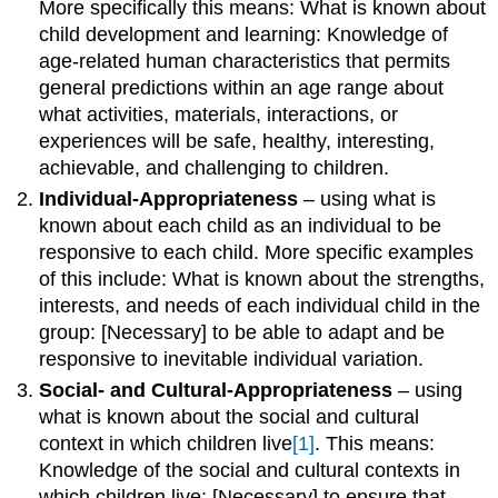
More specifically this means: What is known about
child development and learning: Knowledge of
age-related human characteristics that permits
general predictions within an age range about
what activities, materials, interactions, or
experiences will be safe, healthy, interesting,
achievable, and challenging to children.
Individual-Appropriateness
– using what is
known about each child as an individual to be
responsive to each child. More specific examples
of this include: What is known about the strengths,
interests, and needs of each individual child in the
group: [Necessary] to be able to adapt and be
responsive to inevitable individual variation.
Social- and Cultural-Appropriateness
– using
what is known about the social and cultural
context in which children live
[1]
. This means:
Knowledge of the social and cultural contexts in
which children live: [Necessary] to ensure that