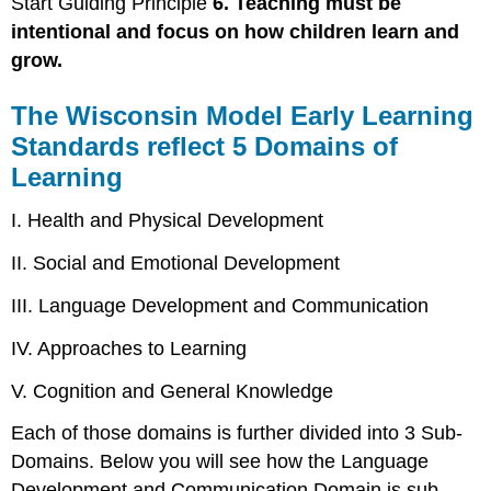
Start Guiding Principle
6. Teaching must be
intentional and focus on how children learn and
grow.
The Wisconsin Model Early Learning
Standards reflect 5 Domains of
Learning
I. Health and Physical Development
II. Social and Emotional Development
III. Language Development and Communication
IV. Approaches to Learning
V. Cognition and General Knowledge
Each of those domains is further divided into 3 Sub-
Domains. Below you will see how the Language
Development and Communication Domain is sub-