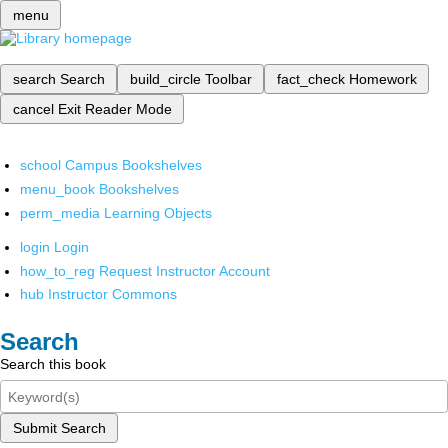
menu
search
Search
build_circle
Toolbar
fact_check
Homework
cancel
Exit Reader Mode
school
Campus Bookshelves
menu_book
Bookshelves
perm_media
Learning Objects
login
Login
how_to_reg
Request Instructor Account
hub
Instructor Commons
Search
Search this book
Submit Search