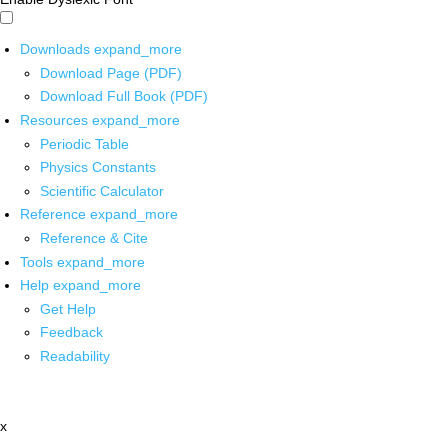
Downloads
expand_more
Download Page (PDF)
Download Full Book (PDF)
Resources
expand_more
Periodic Table
Physics Constants
Scientific Calculator
Reference
expand_more
Reference & Cite
Tools
expand_more
Help
expand_more
Get Help
Feedback
Readability
x