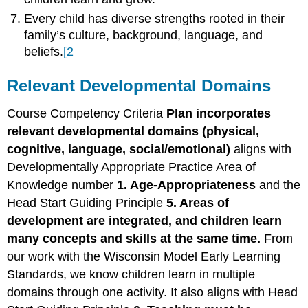
Every child has diverse strengths rooted in their
family’s culture, background, language, and
beliefs.
[2
Relevant Developmental Domains
Course Competency Criteria
Plan incorporates
relevant developmental domains (physical,
cognitive, language, social/emotional)
aligns with
Developmentally Appropriate Practice Area of
Knowledge number
1. Age-Appropriateness
and the
Head Start Guiding Principle
5. Areas of
development are integrated, and children learn
many concepts and skills at the same time.
From
our work with the Wisconsin Model Early Learning
Standards, we know children learn in multiple
domains through one activity. It also aligns with Head