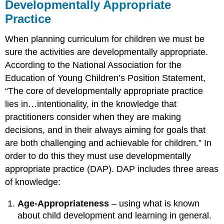
Developmentally Appropriate
Practice
When planning curriculum for children we must be
sure the activities are developmentally appropriate.
According to the National Association for the
Education of Young Children’s Position Statement,
“The core of developmentally appropriate practice
lies in…intentionality, in the knowledge that
practitioners consider when they are making
decisions, and in their always aiming for goals that
are both challenging and achievable for children.” In
order to do this they must use developmentally
appropriate practice (DAP). DAP includes three areas
of knowledge:
Age-Appropriateness
– using what is known
about child development and learning in general.