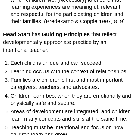
learning experiences are meaningful, relevant,
and respectful for the participating children and
their families. (Bredekamp & Copple 1997, 8–9)
Head Start
has
Guiding Principles
that reflect
developmentally appropriate practice by an
intentional teacher.
Each child is unique and can succeed
Learning occurs with the context of relationships.
Families are children’s first and most important
caregivers, teachers, and advocates.
Children learn best when they are emotionally and
physically safe and secure.
Areas of development are integrated, and children
learn many concepts and skills at the same time.
Teaching must be intentional and focus on how
children learn and grow.