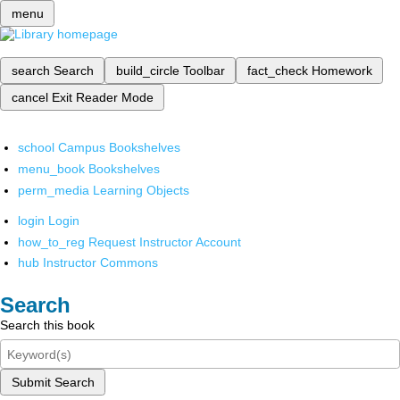
menu
search
Search
build_circle
Toolbar
fact_check
Homework
cancel
Exit Reader Mode
school
Campus Bookshelves
menu_book
Bookshelves
perm_media
Learning Objects
login
Login
how_to_reg
Request Instructor Account
hub
Instructor Commons
Search
Search this book
Submit Search