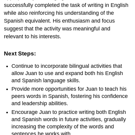
successfully completed the task of writing in English
while also reinforcing his understanding of the
Spanish equivalent. His enthusiasm and focus
suggest that the activity was meaningful and
relevant to his interests.
Next Steps:
Continue to incorporate bilingual activities that
allow Juan to use and expand both his English
and Spanish language skills.
Provide more opportunities for Juan to teach his
peers words in Spanish, fostering his confidence
and leadership abilities.
Encourage Juan to practice writing both English
and Spanish words in future activities, gradually
increasing the complexity of the words and
sentences he works with.