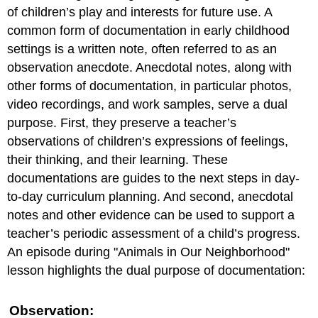
of children’s play and interests for future use. A
common form of documentation in early childhood
settings is a written note, often referred to as an
observation anecdote. Anecdotal notes, along with
other forms of documentation, in particular photos,
video recordings, and work samples, serve a dual
purpose. First, they preserve a teacher’s
observations of children’s expressions of feelings,
their thinking, and their learning. These
documentations are guides to the next steps in day-
to-day curriculum planning. And second, anecdotal
notes and other evidence can be used to support a
teacher’s periodic assessment of a child’s progress.
An episode during "Animals in Our Neighborhood"
lesson highlights the dual purpose of documentation:
Observation: