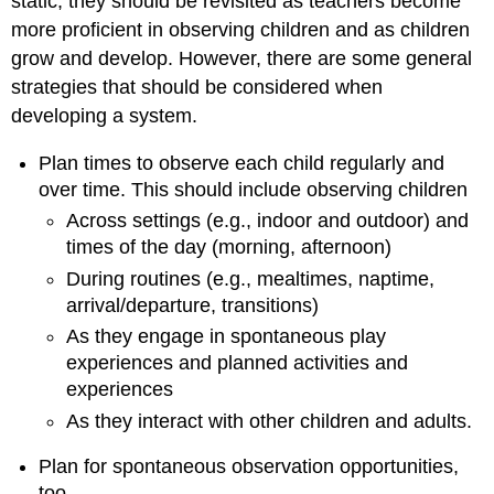
static; they should be revisited as teachers become
more proficient in observing children and as children
grow and develop. However, there are some general
strategies that should be considered when
developing a system.
Plan times to observe each child regularly and
over time. This should include observing children
Across settings (e.g., indoor and outdoor) and
times of the day (morning, afternoon)
During routines (e.g., mealtimes, naptime,
arrival/departure, transitions)
As they engage in spontaneous play
experiences and planned activities and
experiences
As they interact with other children and adults.
Plan for spontaneous observation opportunities,
too.