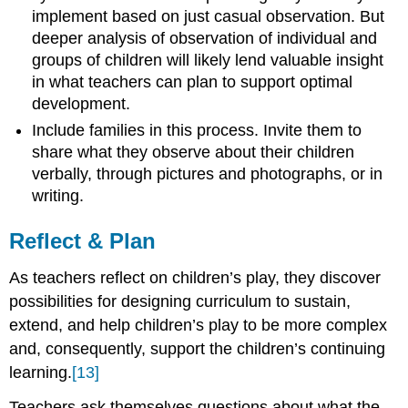
implement based on just casual observation. But
deeper analysis of observation of individual and
groups of children will likely lend valuable insight
in what teachers can plan to support optimal
development.
Include families in this process. Invite them to
share what they observe about their children
verbally, through pictures and photographs, or in
writing.
Reflect & Plan
As teachers reflect on children’s play, they discover
possibilities for designing curriculum to sustain,
extend, and help children’s play to be more complex
and, consequently, support the children’s continuing
learning.
[13]
Teachers ask themselves questions about what the