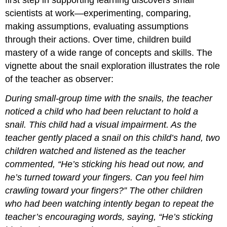
scientists at work—experimenting, comparing,
making assumptions, evaluating assumptions
through their actions. Over time, children build
mastery of a wide range of concepts and skills. The
vignette about the snail exploration illustrates the role
of the teacher as observer:
During small-group time with the snails, the teacher
noticed a child who had been reluctant to hold a
snail. This child had a visual impairment. As the
teacher gently placed a snail on this child’s hand, two
children watched and listened as the teacher
commented, “He’s sticking his head out now, and
he’s turned toward your fingers. Can you feel him
crawling toward your fingers?” The other children
who had been watching intently began to repeat the
teacher’s encouraging words, saying, “He’s sticking