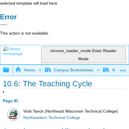
selected template will load here
Error
This action is not available.
chrome_reader_mode
Enter Reader
Mode
Expand/collapse global hierarchy
Home
Campus Bookshelves
Northeast
10.6: The Teaching Cycle
Page ID
Vicki Tanck (Northeast Wisconsin Technical College)
Northeastern Technical College