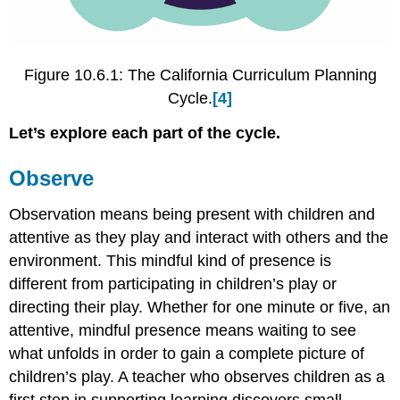
Figure 10.6.1: The California Curriculum Planning
Cycle.
[4]
Let’s explore each part of the cycle.
Observe
Observation means being present with children and
attentive as they play and interact with others and the
environment. This mindful kind of presence is
different from participating in children’s play or
directing their play. Whether for one minute or five, an
attentive, mindful presence means waiting to see
what unfolds in order to gain a complete picture of
children’s play. A teacher who observes children as a
first step in supporting learning discovers small