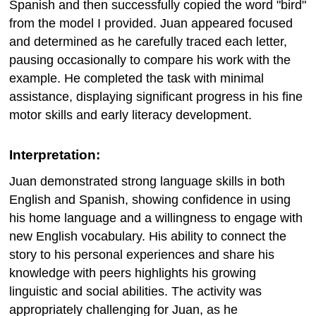
Spanish and then successfully copied the word "bird"
from the model I provided. Juan appeared focused
and determined as he carefully traced each letter,
pausing occasionally to compare his work with the
example. He completed the task with minimal
assistance, displaying significant progress in his fine
motor skills and early literacy development.
Interpretation:
Juan demonstrated strong language skills in both
English and Spanish, showing confidence in using
his home language and a willingness to engage with
new English vocabulary. His ability to connect the
story to his personal experiences and share his
knowledge with peers highlights his growing
linguistic and social abilities. The activity was
appropriately challenging for Juan, as he