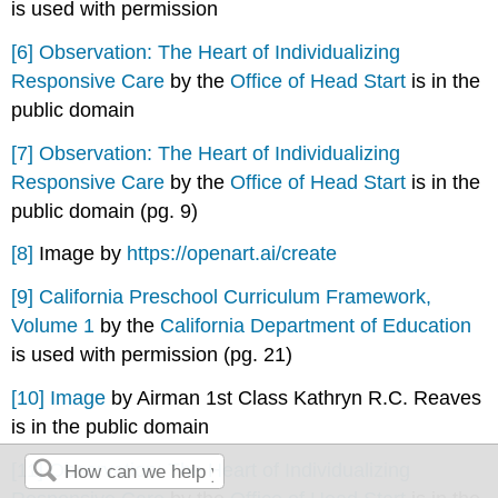
is used with permission
[6]
Observation: The Heart of Individualizing
Responsive Care
by the
Office of Head Start
is in the
public domain
[7]
Observation: The Heart of Individualizing
Responsive Care
by the
Office of Head Start
is in the
public domain (pg. 9)
[8]
Image by
https://openart.ai/create
[9]
California Preschool Curriculum Framework,
Volume 1
by the
California Department of Education
is used with permission (pg. 21)
[10]
Image
by Airman 1st Class Kathryn R.C. Reaves
is in the public domain
[11]
Observation: The Heart of Individualizing