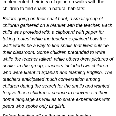
implemented their idea of going on walks with the
children to find snails in natural habitats:
Before going on their snail hunt, a small group of
children gathered on a blanket with the teacher. Each
child was provided with a clipboard with paper for
taking “notes” while the teacher explained how the
walk would be a way to find snails that lived outside
their classroom. Some children pretended to write
while the teacher talked, while others drew pictures of
snails. In this group, teachers included two children
who were fluent in Spanish and learning English. The
teachers anticipated much conversation among
children during the search for the snails and wanted
to give these children a chance to converse in their
home language as well as to share experiences with
peers who spoke only English.