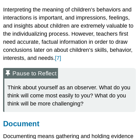
Interpreting the meaning of children’s behaviors and
interactions is important, and impressions, feelings,
and insights about children are extremely valuable to
the individualizing process. However, teachers first
need accurate, factual information in order to draw
conclusions later on about children’s skills, behavior,
interests, and needs.
[7]
Pause to Reflect
Think about yourself as an observer. What do you
think will come most easily to you? What do you
think will be more challenging?
Document
Documenting means gathering and holding evidence