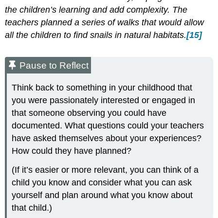
the children’s learning and add complexity. The
teachers planned a series of walks that would allow
all the children to find snails in natural habitats.
[15]
Pause to Reflect
Think back to something in your childhood that
you were passionately interested or engaged in
that someone observing you could have
documented. What questions could your teachers
have asked themselves about your experiences?
How could they have planned?
(If it’s easier or more relevant, you can think of a
child you know and consider what you can ask
yourself and plan around what you know about
that child.)