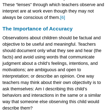
These “lenses” through which teachers observe and
interpret are at work even though they may not
always be conscious of them.
[6]
The Importance of Accuracy
Observations about children should be factual and
objective to be useful and meaningful. Teachers
should document only what they see and hear (the
facts) and avoid using words that communicate
judgment about a child’s feelings, intentions, and
motivations; are ambiguous and open to
interpretation; or describe an opinion. One way
teachers may think about their own objectivity is to
ask themselves: Am I describing this child’s
behaviors and interactions in the same or a similar
way that someone else observing this child would
describe them?