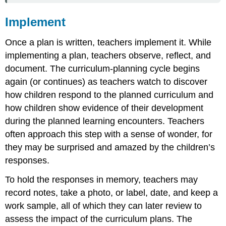
Implement
Once a plan is written, teachers implement it. While
implementing a plan, teachers observe, reflect, and
document. The curriculum-planning cycle begins
again (or continues) as teachers watch to discover
how children respond to the planned curriculum and
how children show evidence of their development
during the planned learning encounters. Teachers
often approach this step with a sense of wonder, for
they may be surprised and amazed by the children’s
responses.
To hold the responses in memory, teachers may
record notes, take a photo, or label, date, and keep a
work sample, all of which they can later review to
assess the impact of the curriculum plans. The