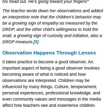
his head out. He’s going toward your fingers!”
The teacher wrote down her observations and added
an interpretive note that the children’s behavior may
be a growing sign of empathy as measured by the
DRDP, and the other child’s willingness to hold the
snail, a growing sign of curiosity and initiative, also a
DRDP measure.
[5]
Observation Happens Through Lenses
It takes practice to become a good observer. An
important aspect of being a good observer involves
becoming aware of what is noticed and how
observations are interpreted. Children may be
influenced by many things. Culture, temperament,
personal experiences, professional knowledge, and
even community values and messages in the media
affect how teachers see and experience children.