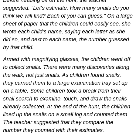
Before heading off on the hunt, the teacher
suggested, “Let’s estimate. How many snails do you
think we will find? Each of you can guess.” On a large
sheet of paper that the children could easily see, she
wrote each child’s name, saying each letter as she
did so, and next to each name, the number guessed
by that child.
Armed with magnifying glasses, the children went off
to collect snails. There were many discoveries along
the walk, not just snails. As children found snails,
they carried them to a large examination tray set up
on a table. Some children took a break from their
snail search to examine, touch, and draw the snails
already collected. At the end of the hunt, the children
lined up the snails on a small log and counted them.
The teacher suggested that they compare the
number they counted with their estimates.