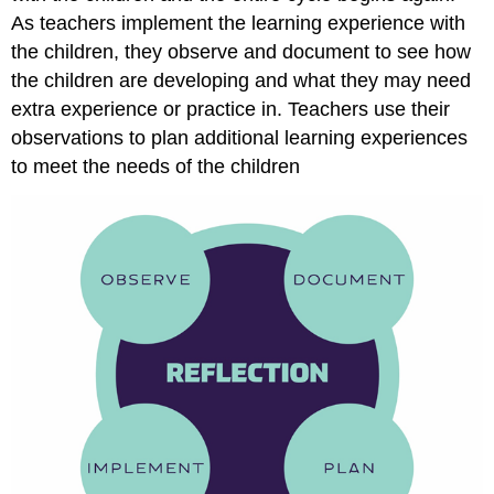
As teachers implement the learning experience with
the children, they observe and document to see how
the children are developing and what they may need
extra experience or practice in. Teachers use their
observations to plan additional learning experiences
to meet the needs of the children