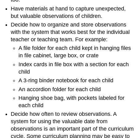
Have materials at hand to capture unexpected,
but valuable observations of children.
Decide how to organize and store observations
with the system that works best for the individual
teacher or teaching team. For example:
A file folder for each child kept in hanging files
in file cabinet, large box, or crate
Index cards in file box with a section for each
child
A 3-ring binder notebook for each child
An accordion folder for each child
Hanging shoe bag, with pockets labeled for
each child
Decide how often to review observations. A
system for using the valuable date from
observations is an important part of the curriculum
cycle. Some curriculum planning may be easy to