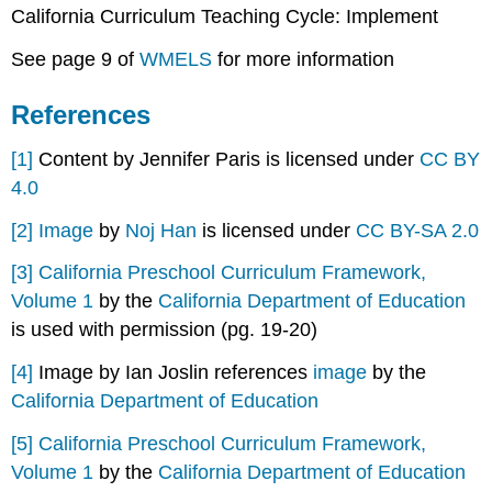
California Curriculum Teaching Cycle: Implement
See page 9 of
WMELS
for more information
References
[1]
Content by Jennifer Paris is licensed under
CC BY
4.0
[2]
Image
by
Noj Han
is licensed under
CC BY-SA 2.0
[3]
California Preschool Curriculum Framework,
Volume 1
by the
California Department of Education
is used with permission (pg. 19-20)
[4]
Image by Ian Joslin references
image
by the
California Department of Education
[5]
California Preschool Curriculum Framework,
Volume 1
by the
California Department of Education