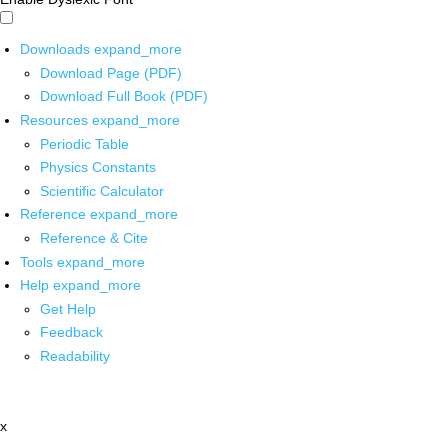
Downloads
expand_more
Download Page (PDF)
Download Full Book (PDF)
Resources
expand_more
Periodic Table
Physics Constants
Scientific Calculator
Reference
expand_more
Reference & Cite
Tools
expand_more
Help
expand_more
Get Help
Feedback
Readability
x