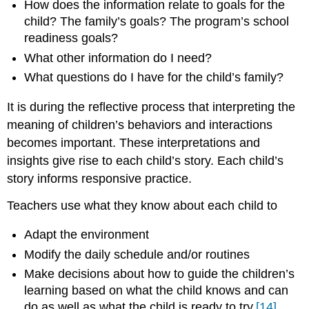
How does the information relate to goals for the
child? The family’s goals? The program’s school
readiness goals?
What other information do I need?
What questions do I have for the child’s family?
It is during the reflective process that interpreting the
meaning of children’s behaviors and interactions
becomes important. These interpretations and
insights give rise to each child’s story. Each child’s
story informs responsive practice.
Teachers use what they know about each child to
Adapt the environment
Modify the daily schedule and/or routines
Make decisions about how to guide the children’s
learning based on what the child knows and can
do as well as what the child is ready to try.
[14]