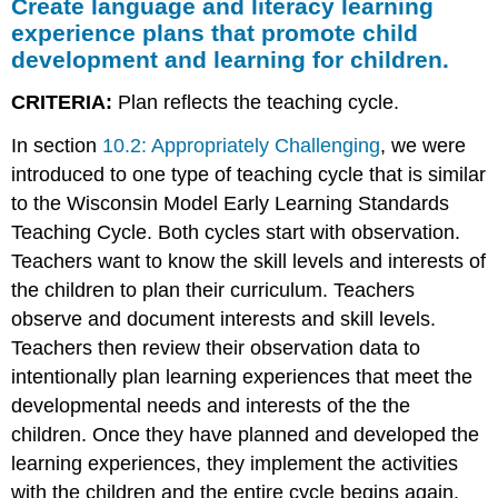
Create language and literacy learning
experience plans that promote child
development and learning for children.
CRITERIA:
Plan reflects the teaching cycle.
In section
10.2: Appropriately Challenging
, we were
introduced to one type of teaching cycle that is similar
to the Wisconsin Model Early Learning Standards
Teaching Cycle. Both cycles start with observation.
Teachers want to know the skill levels and interests of
the children to plan their curriculum. Teachers
observe and document interests and skill levels.
Teachers then review their observation data to
intentionally plan learning experiences that meet the
developmental needs and interests of the the
children. Once they have planned and developed the
learning experiences, they implement the activities
with the children and the entire cycle begins again.