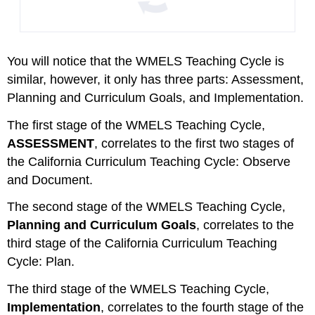
You will notice that the WMELS Teaching Cycle is
similar, however, it only has three parts: Assessment,
Planning and Curriculum Goals, and Implementation.
The first stage of the WMELS Teaching Cycle,
ASSESSMENT
, correlates to the first two stages of
the California Curriculum Teaching Cycle: Observe
and Document.
The second stage of the WMELS Teaching Cycle,
Planning and Curriculum Goals
, correlates to the
third stage of the California Curriculum Teaching
Cycle: Plan.
The third stage of the WMELS Teaching Cycle,
Implementation
, correlates to the fourth stage of the