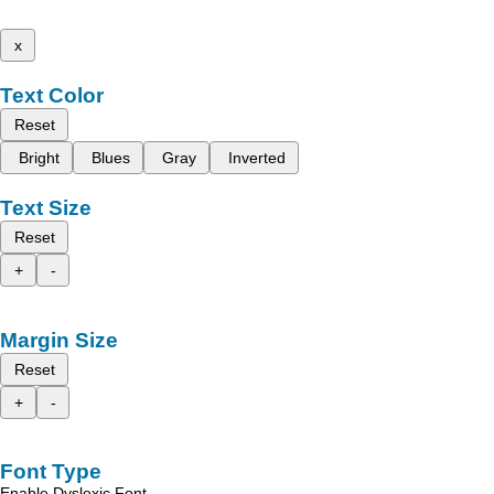
x
Text Color
Reset
Bright
Blues
Gray
Inverted
Text Size
Reset
+
-
Margin Size
Reset
+
-
Font Type
Enable Dyslexic Font