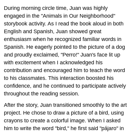
During morning circle time, Juan was highly
engaged in the "Animals in Our Neighborhood"
storybook activity. As I read the book aloud in both
English and Spanish, Juan showed great
enthusiasm when he recognized familiar words in
Spanish. He eagerly pointed to the picture of a dog
and proudly exclaimed, "Perro!" Juan's face lit up
with excitement when I acknowledged his
contribution and encouraged him to teach the word
to his classmates. This interaction boosted his
confidence, and he continued to participate actively
throughout the reading session.
After the story, Juan transitioned smoothly to the art
project. He chose to draw a picture of a bird, using
crayons to create a colorful image. When I asked
him to write the word "bird," he first said "pájaro" in