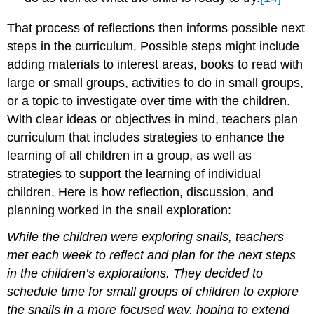
That process of reflections then informs possible next
steps in the curriculum. Possible steps might include
adding materials to interest areas, books to read with
large or small groups, activities to do in small groups,
or a topic to investigate over time with the children.
With clear ideas or objectives in mind, teachers plan
curriculum that includes strategies to enhance the
learning of all children in a group, as well as
strategies to support the learning of individual
children. Here is how reflection, discussion, and
planning worked in the snail exploration:
While the children were exploring snails, teachers
met each week to reflect and plan for the next steps
in the children’s explorations. They decided to
schedule time for small groups of children to explore
the snails in a more focused way, hoping to extend