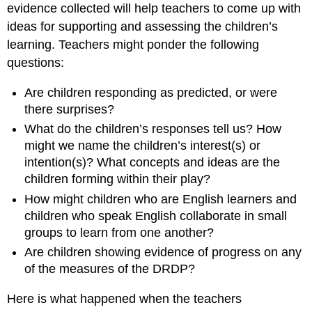
evidence collected will help teachers to come up with
ideas for supporting and assessing the children’s
learning. Teachers might ponder the following
questions:
Are children responding as predicted, or were
there surprises?
What do the children’s responses tell us? How
might we name the children’s interest(s) or
intention(s)? What concepts and ideas are the
children forming within their play?
How might children who are English learners and
children who speak English collaborate in small
groups to learn from one another?
Are children showing evidence of progress on any
of the measures of the DRDP?
Here is what happened when the teachers