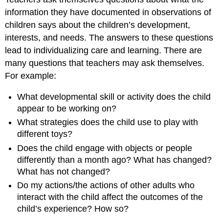
information they have documented in observations of
children says about the children’s development,
interests, and needs. The answers to these questions
lead to individualizing care and learning. There are
many questions that teachers may ask themselves.
For example:
What developmental skill or activity does the child
appear to be working on?
What strategies does the child use to play with
different toys?
Does the child engage with objects or people
differently than a month ago? What has changed?
What has not changed?
Do my actions/the actions of other adults who
interact with the child affect the outcomes of the
child’s experience? How so?