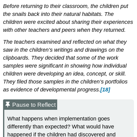
Before returning to their classroom, the children put
the snails back into their natural habitats. The
children were excited about sharing their experiences
with other teachers and peers when they returned.
The teachers examined and reflected on what they
saw in the children’s writings and drawings on the
clipboards. They decided that some of the work
samples were significant in showing how individual
children were developing an idea, concept, or skill.
They filed those samples in the children’s portfolios
as evidence of developmental progress.
[18]
Pause to Reflect
What happens when implementation goes
differently than expected? What would have
happened if the children had discovered and