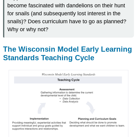
become fascinated with dandelions on their hunt
for snails (and subsequently lost interest in the
snails)? Does curriculum have to go as planned?
Why or why not?
The Wisconsin Model Early Learning
Standards Teaching Cycle