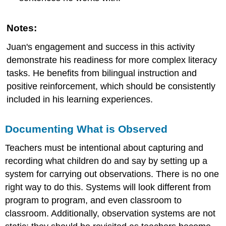
Notes:
Juan's engagement and success in this activity
demonstrate his readiness for more complex literacy
tasks. He benefits from bilingual instruction and
positive reinforcement, which should be consistently
included in his learning experiences.
Documenting What is Observed
Teachers must be intentional about capturing and
recording what children do and say by setting up a
system for carrying out observations. There is no one
right way to do this. Systems will look different from
program to program, and even classroom to
classroom. Additionally, observation systems are not