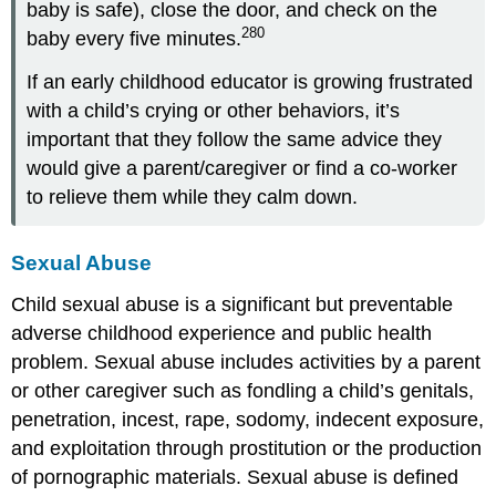
baby is safe), close the door, and check on the
280
baby every five minutes.
If an early childhood educator is growing frustrated
with a child’s crying or other behaviors, it’s
important that they follow the same advice they
would give a parent/caregiver or find a co-worker
to relieve them while they calm down.
Sexual Abuse
Child sexual abuse is a significant but preventable
adverse childhood experience and public health
problem. Sexual abuse includes activities by a parent
or other caregiver such as fondling a child’s genitals,
penetration, incest, rape, sodomy, indecent exposure,
and exploitation through prostitution or the production
of pornographic materials. Sexual abuse is defined