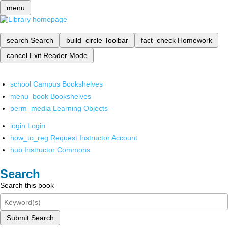
menu
search
Search
build_circle
Toolbar
fact_check
Homework
cancel
Exit Reader Mode
school
Campus Bookshelves
menu_book
Bookshelves
perm_media
Learning Objects
login
Login
how_to_reg
Request Instructor Account
hub
Instructor Commons
Search
Search this book
Submit Search