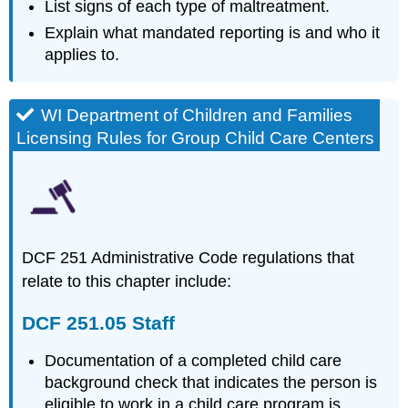
251.04
List signs of each type of maltreatment.
Operational
Explain what mandated reporting is and who it
requirements.
applies to.
Introduction
Looking
at
WI Department of Children and Families
the
Data
Licensing Rules for Group Child Care Centers
Definitions
Physical
Abuse
Note
Abusive
DCF 251 Administrative Code regulations that
Head
relate to this chapter include:
Trauma
How
DCF 251.05 Staff
Can
Abusive
Documentation of a completed child care
Head
background check that indicates the person is
Trauma
Be
eligible to work in a child care program is