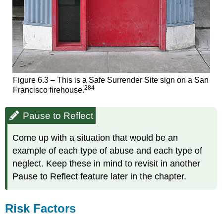
Figure 6.3 – This is a Safe Surrender Site sign on a San
284
Francisco firehouse.
Pause to Reflect
Come up with a situation that would be an
example of each type of abuse and each type of
neglect. Keep these in mind to revisit in another
Pause to Reflect feature later in the chapter.
Risk Factors