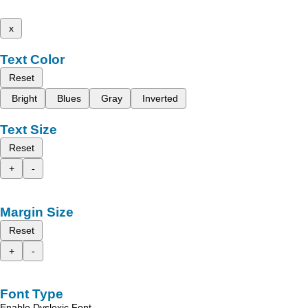
x
Text Color
Reset
Bright
Blues
Gray
Inverted
Text Size
Reset
+
-
Margin Size
Reset
+
-
Font Type
Enable Dyslexic Font