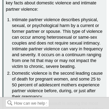
key facts about domestic violence and intimate
partner violence:
Intimate partner violence describes physical,
sexual, or psychological harm by a current or
former partner or spouse. This type of violence
can occur among heterosexual or same-sex
couples and does not require sexual intimacy.
Intimate partner violence can vary in frequency
and severity. It occurs on a continuum ranging
from one hit that may or may not impact the
victim to chronic, severe beating.
Domestic violence is the second leading cause
of death for pregnant women, and some 25 to
50 percent of adolescent mothers experience
partner violence before, during, or just after
their pregnancy.
Witnessing family assault is among the most