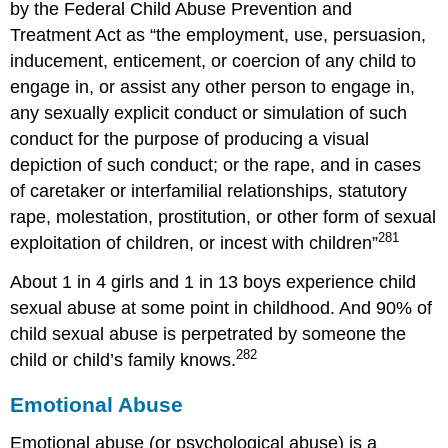
by the Federal Child Abuse Prevention and
Treatment Act as “the employment, use, persuasion,
inducement, enticement, or coercion of any child to
engage in, or assist any other person to engage in,
any sexually explicit conduct or simulation of such
conduct for the purpose of producing a visual
depiction of such conduct; or the rape, and in cases
of caretaker or interfamilial relationships, statutory
rape, molestation, prostitution, or other form of sexual
281
exploitation of children, or incest with children”
About 1 in 4 girls and 1 in 13 boys experience child
sexual abuse at some point in childhood. And 90% of
child sexual abuse is perpetrated by someone the
282
child or child’s family knows.
Emotional Abuse
Emotional abuse (or psychological abuse) is a