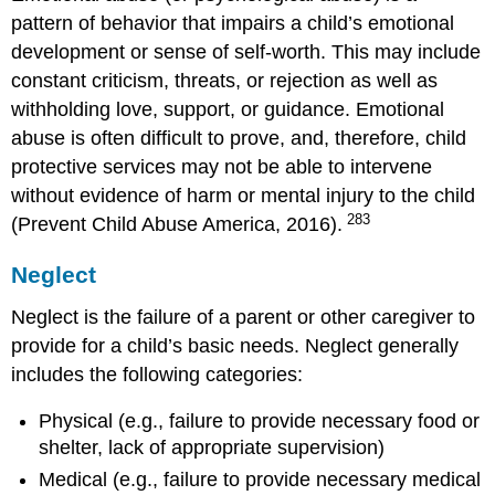
pattern of behavior that impairs a child’s emotional
development or sense of self-worth. This may include
constant criticism, threats, or rejection as well as
withholding love, support, or guidance. Emotional
abuse is often difficult to prove, and, therefore, child
protective services may not be able to intervene
without evidence of harm or mental injury to the child
283
(Prevent Child Abuse America, 2016).
Neglect
Neglect is the failure of a parent or other caregiver to
provide for a child’s basic needs. Neglect generally
includes the following categories:
Physical (e.g., failure to provide necessary food or
shelter, lack of appropriate supervision)
Medical (e.g., failure to provide necessary medical