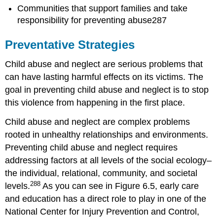
Communities that support families and take
responsibility for preventing abuse287
Preventative Strategies
Child abuse and neglect are serious problems that
can have lasting harmful effects on its victims. The
goal in preventing child abuse and neglect is to stop
this violence from happening in the first place.
Child abuse and neglect are complex problems
rooted in unhealthy relationships and environments.
Preventing child abuse and neglect requires
addressing factors at all levels of the social ecology–
the individual, relational, community, and societal
288
levels.
As you can see in Figure 6.5, early care
and education has a direct role to play in one of the
National Center for Injury Prevention and Control,