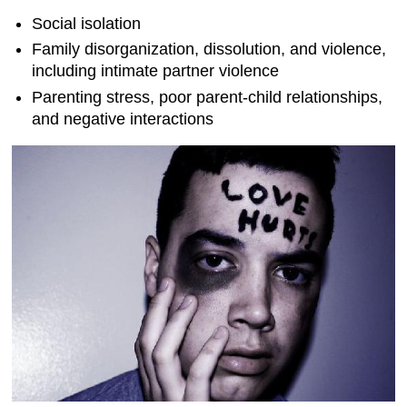
Social isolation
Family disorganization, dissolution, and violence,
including intimate partner violence
Parenting stress, poor parent-child relationships,
and negative interactions