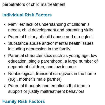
perpetrators of child maltreatment
Individual Risk Factors
Families’ lack of understanding of children’s
needs, child development and parenting skills
Parental history of child abuse and or neglect
Substance abuse and/or mental health issues
including depression in the family
Parental characteristics such as young age, low
education, single parenthood, a large number of
dependent children, and low income
Nonbiological, transient caregivers in the home
(e.g., mother’s male partner)
Parental thoughts and emotions that tend to
support or justify maltreatment behaviors
Family Risk Factors