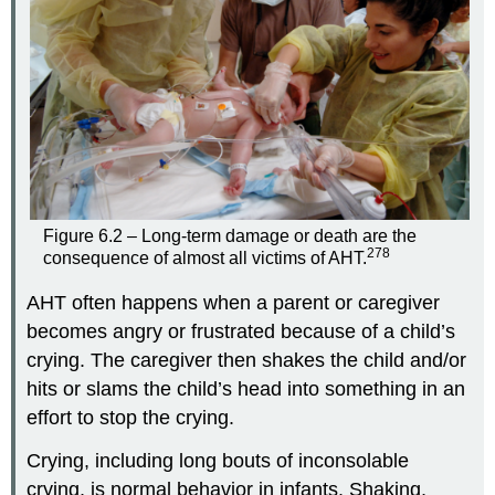
Figure 6.2 – Long-term damage or death are the
278
consequence of almost all victims of AHT.
AHT often happens when a parent or caregiver
becomes angry or frustrated because of a child’s
crying. The caregiver then shakes the child and/or
hits or slams the child’s head into something in an
effort to stop the crying.
Crying, including long bouts of inconsolable
crying, is normal behavior in infants. Shaking,