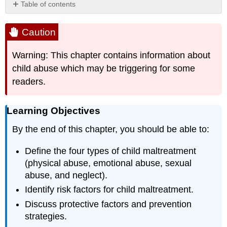
Table of contents
Caution
Learning
Caution
Objectives
WI
Warning: This chapter contains information about
Department
child abuse which may be triggering for some
of
readers.
Children
and
Families
Learning Objectives
Licensing
Rules
By the end of this chapter, you should be able to:
for
Group
Define the four types of child maltreatment
Child
(physical abuse, emotional abuse, sexual
Care
Centers
abuse, and neglect).
DCF
Identify risk factors for child maltreatment.
251.05
Discuss protective factors and prevention
Staff
strategies.
DCF