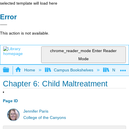
selected template will load here
Error
This action is not available.
chrome_reader_mode
Enter Reader
Mode
Expand/collapse global hierarchy
Home
Campus Bookshelves
Northeast
Chapter 6: Child Maltreatment
Page ID
Jennifer Paris
College of the Canyons