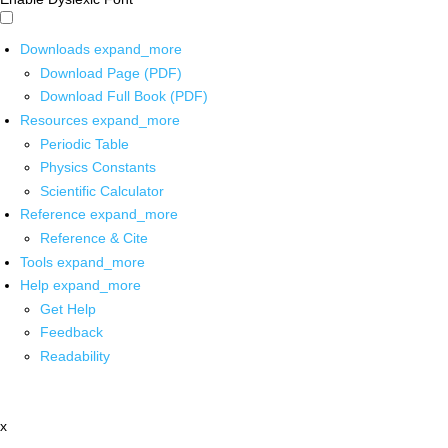
Downloads
expand_more
Download Page (PDF)
Download Full Book (PDF)
Resources
expand_more
Periodic Table
Physics Constants
Scientific Calculator
Reference
expand_more
Reference & Cite
Tools
expand_more
Help
expand_more
Get Help
Feedback
Readability
x