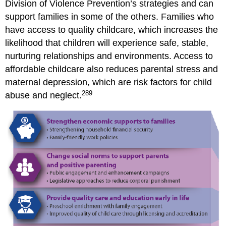
Division of Violence Prevention’s strategies and can
support families in some of the others. Families who
have access to quality childcare, which increases the
likelihood that children will experience safe, stable,
nurturing relationships and environments. Access to
affordable childcare also reduces parental stress and
maternal depression, which are risk factors for child
289
abuse and neglect.