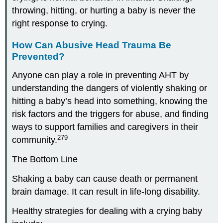
throwing, hitting, or hurting a baby is never the
right response to crying.
How Can Abusive Head Trauma Be
Prevented?
Anyone can play a role in preventing AHT by
understanding the dangers of violently shaking or
hitting a baby’s head into something, knowing the
risk factors and the triggers for abuse, and finding
ways to support families and caregivers in their
279
community.
The Bottom Line
Shaking a baby can cause death or permanent
brain damage. It can result in life-long disability.
Healthy strategies for dealing with a crying baby