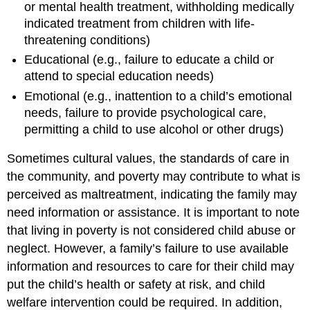
or mental health treatment, withholding medically
indicated treatment from children with life-
threatening conditions)
Educational (e.g., failure to educate a child or
attend to special education needs)
Emotional (e.g., inattention to a child’s emotional
needs, failure to provide psychological care,
permitting a child to use alcohol or other drugs)
Sometimes cultural values, the standards of care in
the community, and poverty may contribute to what is
perceived as maltreatment, indicating the family may
need information or assistance. It is important to note
that living in poverty is not considered child abuse or
neglect. However, a family’s failure to use available
information and resources to care for their child may
put the child’s health or safety at risk, and child
welfare intervention could be required. In addition,