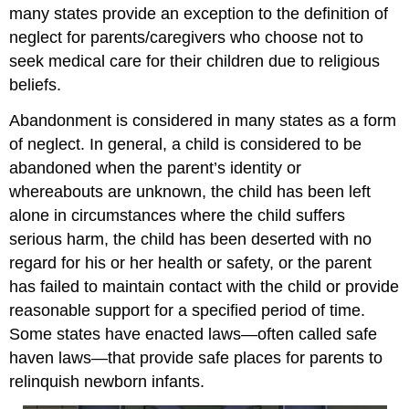
many states provide an exception to the definition of
neglect for parents/caregivers who choose not to
seek medical care for their children due to religious
beliefs.
Abandonment is considered in many states as a form
of neglect. In general, a child is considered to be
abandoned when the parent’s identity or
whereabouts are unknown, the child has been left
alone in circumstances where the child suffers
serious harm, the child has been deserted with no
regard for his or her health or safety, or the parent
has failed to maintain contact with the child or provide
reasonable support for a specified period of time.
Some states have enacted laws—often called safe
haven laws—that provide safe places for parents to
relinquish newborn infants.