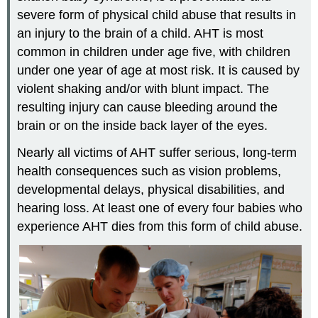
severe form of physical child abuse that results in
an injury to the brain of a child. AHT is most
common in children under age five, with children
under one year of age at most risk. It is caused by
violent shaking and/or with blunt impact. The
resulting injury can cause bleeding around the
brain or on the inside back layer of the eyes.
Nearly all victims of AHT suffer serious, long-term
health consequences such as vision problems,
developmental delays, physical disabilities, and
hearing loss. At least one of every four babies who
experience AHT dies from this form of child abuse.