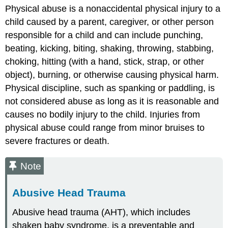
Physical abuse is a nonaccidental physical injury to a
Resources
child caused by a parent, caregiver, or other person
for
Further
responsible for a child and can include punching,
Exploration
beating, kicking, biting, shaking, throwing, stabbing,
choking, hitting (with a hand, stick, strap, or other
object), burning, or otherwise causing physical harm.
Physical discipline, such as spanking or paddling, is
not considered abuse as long as it is reasonable and
causes no bodily injury to the child. Injuries from
physical abuse could range from minor bruises to
severe fractures or death.
Note
Abusive Head Trauma
Abusive head trauma (AHT), which includes
shaken baby syndrome, is a preventable and