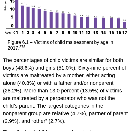
Maltreatment
Pause
to
Reflect
Mandated
Reporting
of
Figure 6.1 – Victims of child maltreatment by age in
Child
275
2017.
Maltreatment
in
The percentages of child victims are similar for both
Wisconsin
boys (48.6%) and girls (51.0%). Sixty-nine percent of
Rights
victims are maltreated by a mother, either acting
to
alone (40.8%) or with a father and/or nonparent
Confidentiality
and
(28.2%). More than 13.0 percent (13.5%) of victims
Immunity
are maltreated by a perpetrator who was not the
Consequences
child’s parent. The largest categories in the
of
nonparent group are relative (4.7%), partner of parent
Failing
to
(2.9%), and “other” (2.7%).
Report