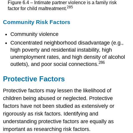
Figure 6.4 – Intimate partner violence is a family risk
285
factor for child maltreatment.
Community Risk Factors
Community violence
Concentrated neighborhood disadvantage (e.g.,
high poverty and residential instability, high
unemployment rates, and high density of alcohol
286
outlets), and poor social connections.
Protective Factors
Protective factors may lessen the likelihood of
children being abused or neglected. Protective
factors have not been studied as extensively or
rigorously as risk factors. Identifying and
understanding protective factors are equally as
important as researching risk factors.