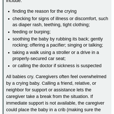
include:
finding the reason for the crying
checking for signs of illness or discomfort, such
as diaper rash, teething, tight clothing;
feeding or burping;
soothing the baby by rubbing its back; gently
rocking; offering a pacifier; singing or talking;
taking a walk using a stroller or a drive in a
properly-secured car seat;
or calling the doctor if sickness is suspected
All babies cry. Caregivers often feel overwhelmed
by a crying baby. Calling a friend, relative, or
neighbor for support or assistance lets the
caregiver take a break from the situation. If
immediate support is not available, the caregiver
could place the baby in a crib (making sure the