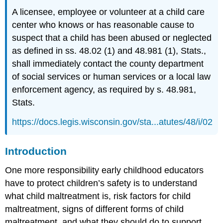
Individual
A licensee, employee or volunteer at a child care
Risk
Factors
center who knows or has reasonable cause to
Family
suspect that a child has been abused or neglected
Risk
as defined in ss. 48.02 (1) and 48.981 (1), Stats.,
Factors
shall immediately contact the county department
Community
of social services or human services or a local law
Risk
Factors
enforcement agency, as required by s. 48.981,
Protective
Stats.
Factors
https://docs.legis.wisconsin.gov/sta...atutes/48/i/02
Family
Protective
Factors
Introduction
Community
Protective
One more responsibility early childhood educators
Factors
have to protect children’s safety is to understand
Preventative
what child maltreatment is, risk factors for child
Strategies
maltreatment, signs of different forms of child
Note
maltreatment, and what they should do to support
Domestic