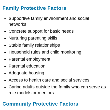
Family Protective Factors
Supportive family environment and social
networks
Concrete support for basic needs
Nurturing parenting skills
Stable family relationships
Household rules and child monitoring
Parental employment
Parental education
Adequate housing
Access to health care and social services
Caring adults outside the family who can serve as
role models or mentors
Community Protective Factors