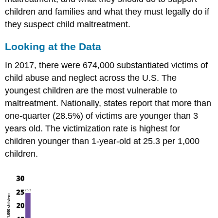
Violence
children and families and what they must legally do if
What
they suspect child maltreatment.
Early
Care
Looking at the Data
and
Education
In 2017, there were 674,000 substantiated victims of
Programs
child abuse and neglect across the U.S. The
Should
youngest children are the most vulnerable to
Do
to
maltreatment. Nationally, states report that more than
Help
one-quarter (28.5%) of victims are younger than 3
Signs
years old. The victimization rate is highest for
of
children younger than 1-year-old at 25.3 per 1,000
Child
Maltreatment
children.
Signs
of
Specific
Forms
of
Child