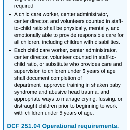
Prevented?
required
Sexual
A child care worker, center administrator,
Abuse
center director, and volunteers counted in staff-
Emotional
to-child ratio shall be physically, mentally, and
Abuse
emotionally able to provide responsible care for
Neglect
all children, including children with disabilities.
Pause
Each child care worker, center administrator,
to
Reflect
center director, volunteer counted in staff-to-
Risk
child ratio, or substitute who provides care and
Factors
supervision to children under 5 years of age
Individual
shall document completion of
Risk
department−approved training in shaken baby
Factors
syndrome and abusive head trauma, and
for
appropriate ways to manage crying, fussing, or
Victimization
distraught children prior to beginning to work
Risk
Factors
with children under 5 years of age.
for
Perpetration
DCF 251.04 Operational requirements.