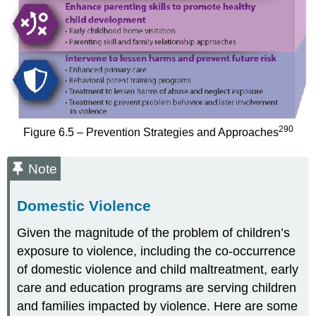
290
Figure 6.5 – Prevention Strategies and Approaches
Note
Domestic Violence
Given the magnitude of the problem of children’s
exposure to violence, including the co-occurrence
of domestic violence and child maltreatment, early
care and education programs are serving children
and families impacted by violence. Here are some