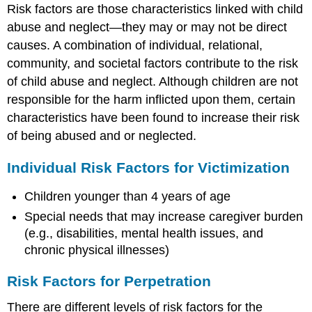
Risk factors are those characteristics linked with child
abuse and neglect—they may or may not be direct
causes. A combination of individual, relational,
community, and societal factors contribute to the risk
of child abuse and neglect. Although children are not
responsible for the harm inflicted upon them, certain
characteristics have been found to increase their risk
of being abused and or neglected.
Individual Risk Factors for Victimization
Children younger than 4 years of age
Special needs that may increase caregiver burden
(e.g., disabilities, mental health issues, and
chronic physical illnesses)
Risk Factors for Perpetration
There are different levels of risk factors for the