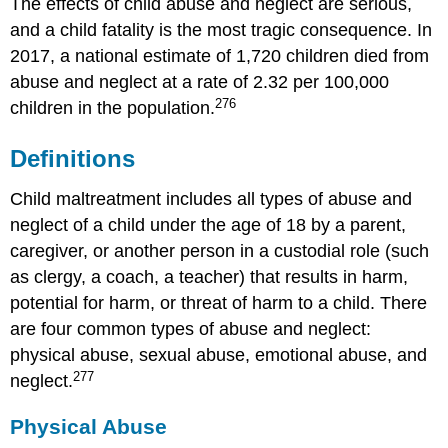
After
The effects of child abuse and neglect are serious,
the
and a child fatality is the most tragic consequence. In
Report
2017, a national estimate of 1,720 children died from
is
abuse and neglect at a rate of 2.32 per 100,000
Made
276
children in the population.
Note
The
Definitions
Impact
of
Childhood
Child maltreatment includes all types of abuse and
Trauma
neglect of a child under the age of 18 by a parent,
on
caregiver, or another person in a custodial role (such
Well-
Being
as clergy, a coach, a teacher) that results in harm,
Working
potential for harm, or threat of harm to a child. There
with
are four common types of abuse and neglect:
Children
physical abuse, sexual abuse, emotional abuse, and
that
277
Have
neglect.
Been
Abused
Physical Abuse
Summary