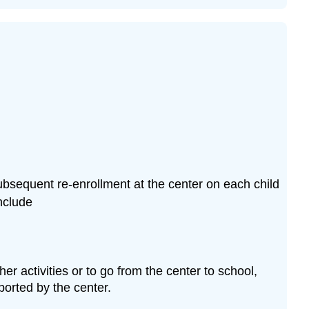
Group
Child
Care
Centers
DCF
251.04
Operational
Requirements
Introduction
Children’s
Health
 subsequent re-enrollment at the center on each child
Records
nclude
Staff
Health
Records
Note
er activities or to go from the center to school,
Pause
ported by the center.
to
Reflect