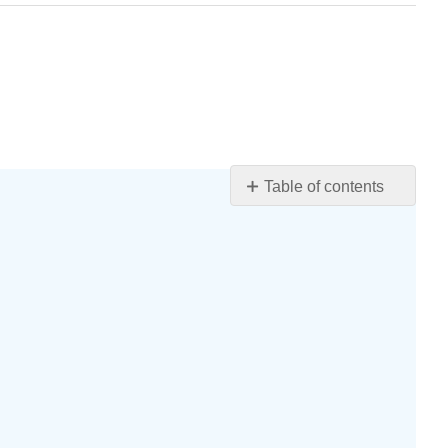
Table of contents
Learning
Objectives
WI
Department
of
Children
and
Families
Licensing
Rules
for