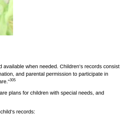
Sleep
and
Child
Care
Napping
and
Individual
Differences
Temperament
and available when needed. Children’s records consist
and
Sleep
tion, and parental permission to participate in
Circadian
305
are.”
Rhythms
re plans for children with special needs, and
and
Sleep
Meeting
child’s records:
Each
Individual
Child’s