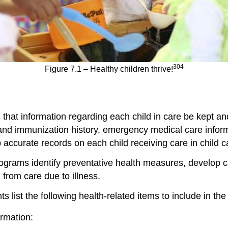
304
Figure 7.1 – Healthy children thrive!
es that information regarding each child in care be kept 
and immunization history, emergency medical care informa
p accurate records on each child receiving care in child c
ograms identify preventative health measures, develop ca
from care due to illness.
ist the following health-related items to include in the 
rmation: