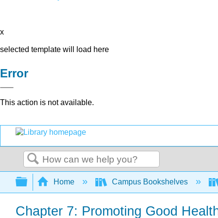
x
selected template will load here
Error
This action is not available.
Search
Expand/collapse global hierarchy
Home
Campus Bookshelves
Chapter 7: Promoting Good Healt