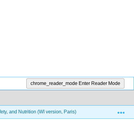
chrome_reader_mode
Enter Reader Mode
Exp
ety, and Nutrition (WI version, Paris)
Section III- Heal