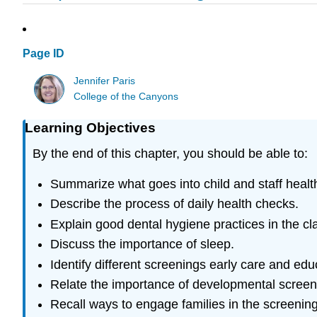
Page ID
Jennifer Paris
College of the Canyons
Learning Objectives
By the end of this chapter, you should be able to:
Summarize what goes into child and staff healt
Describe the process of daily health checks.
Explain good dental hygiene practices in the c
Discuss the importance of sleep.
Identify different screenings early care and e
Relate the importance of developmental screen
Recall ways to engage families in the screenin