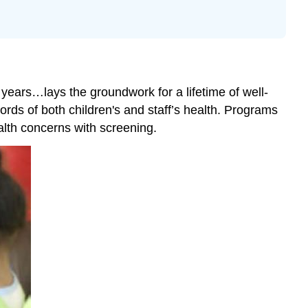
Daily
Health
Checks
Conducting
the
 years…lays the groundwork for a lifetime of well-
Daily
Health
ords of both children's and staff’s health. Programs
Check
alth concerns with screening.
Dental
Hygiene
Classroom
Tooth
Brushing
Steps
Sleep
Hygiene
The
Culture
of