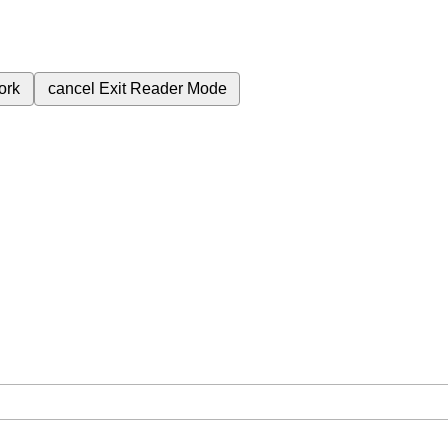
ork
cancel
Exit Reader Mode