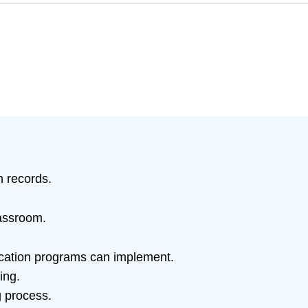
h records.
lassroom.
ducation programs can implement.
ing.
g process.