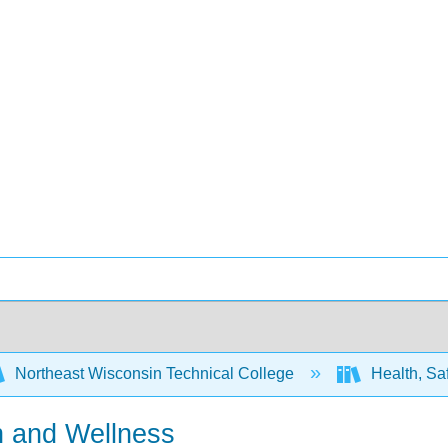
Northeast Wisconsin Technical College
Health, Saf
h and Wellness