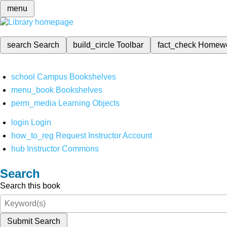
menu
search
Search
build_circle
Toolbar
fact_check
Homew
school
Campus Bookshelves
menu_book
Bookshelves
perm_media
Learning Objects
login
Login
how_to_reg
Request Instructor Account
hub
Instructor Commons
Search
Search this book
Submit Search