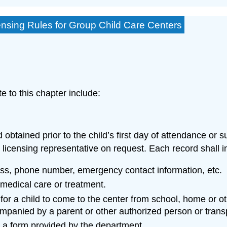
ensing Rules for Group Child Care Centers
e to this chapter include:
d obtained prior to the child’s first day of attendance or
 licensing representative on request. Each record shall i
ess, phone number, emergency contact information, etc.
medical care or treatment.
for a child to come to the center from school, home or oth
companied by a parent or other authorized person or trans
n a form provided by the department.