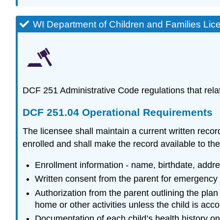
WI Department of Children and Families Lic
DCF 251 Administrative Code regulations that relat
DCF 251.04 Operational Requirements
The licensee shall maintain a current written recor
enrolled and shall make the record available to the
Enrollment information - name, birthdate, addr
Written consent from the parent for emergency 
Authorization from the parent outlining the plan 
home or other activities unless the child is ac
Documentation of each child’s health history o