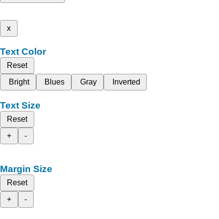
x
Text Color
Reset
Bright
Blues
Gray
Inverted
Text Size
Reset
+
-
Margin Size
Reset
+
-