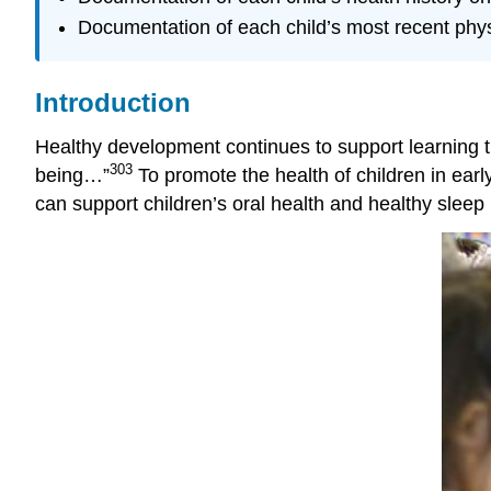
Documentation of each child’s most recent phys
Introduction
Healthy development continues to support learning thr
303
being…”
To promote the health of children in earl
can support children’s oral health and healthy sleep