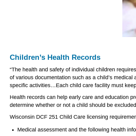
Children’s Health Records
“The health and safety of individual children requir
of various documentation such as a child’s medical 
specific activities…Each child care facility must kee
Health records can help early care and education pr
determine whether or not a child should be excluded 
Wisconsin DCF 251 Child Care licensing requirements l
Medical assessment and the following health info