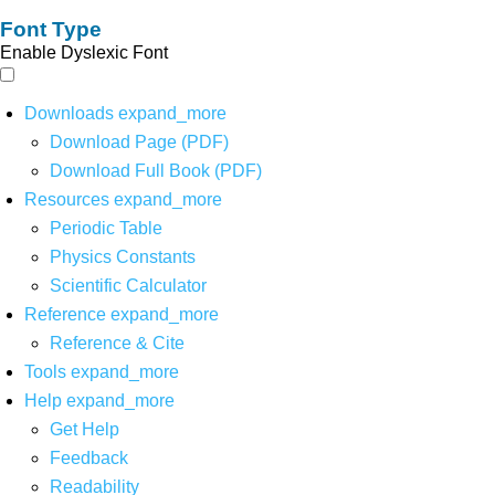
Font Type
Enable Dyslexic Font
Downloads
expand_more
Download Page (PDF)
Download Full Book (PDF)
Resources
expand_more
Periodic Table
Physics Constants
Scientific Calculator
Reference
expand_more
Reference & Cite
Tools
expand_more
Help
expand_more
Get Help
Feedback
Readability