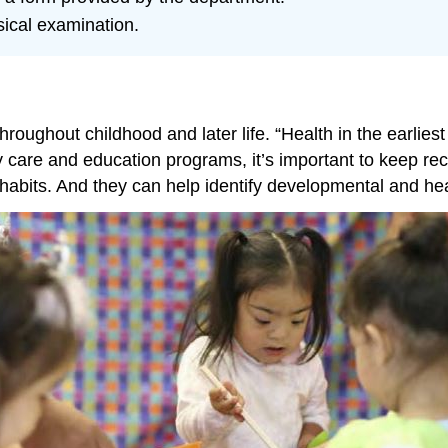
ical examination.
oughout childhood and later life. “Health in the earliest
y care and education programs, it’s important to keep rec
 habits. And they can help identify developmental and he