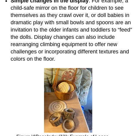
Simple changes in the display
: For example, a
child-safe mirror on the floor for children to see
themselves as they crawl over it, or doll babies in
dramatic play with small bowls and spoons are an
invitation to the older infants and toddlers to “feed”
the dolls. Display changes can also include
rearranging climbing equipment to offer new
challenges or incorporating different textures and
colors on the floor.