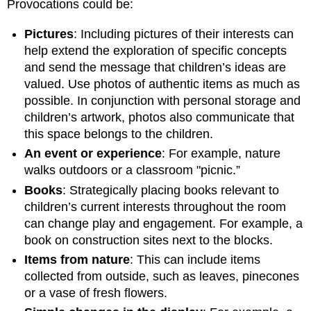
Provocations could be:
Pictures
: Including pictures of their interests can
help extend the exploration of specific concepts
and send the message that children’s ideas are
valued. Use photos of authentic items as much as
possible. In conjunction with personal storage and
children’s artwork, photos also communicate that
this space belongs to the children.
An event or experience
: For example, nature
walks outdoors or a classroom "picnic.”
Books
: Strategically placing books relevant to
children’s current interests throughout the room
can change play and engagement. For example, a
book on construction sites next to the blocks.
Items from nature
: This can include items
collected from outside, such as leaves, pinecones
or a vase of fresh flowers.