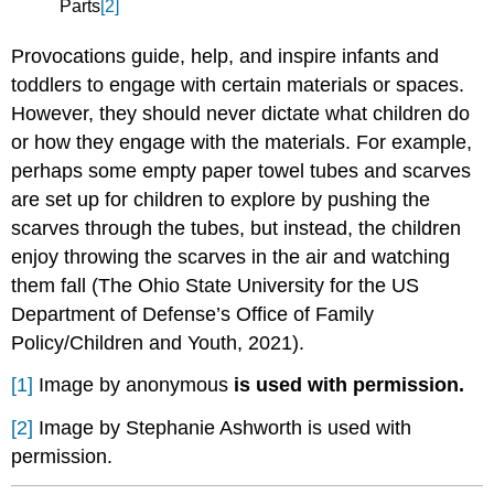
Parts
[2]
Provocations guide, help, and inspire infants and
toddlers to engage with certain materials or spaces.
However, they should never dictate what children do
or how they engage with the materials. For example,
perhaps some empty paper towel tubes and scarves
are set up for children to explore by pushing the
scarves through the tubes, but instead, the children
enjoy throwing the scarves in the air and watching
them fall (The Ohio State University for the US
Department of Defense’s Office of Family
Policy/Children and Youth, 2021).
[1]
Image by anonymous
is used with permission.
[2]
Image by Stephanie Ashworth is used with
permission.