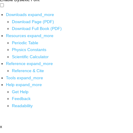
Downloads
expand_more
Download Page (PDF)
Download Full Book (PDF)
Resources
expand_more
Periodic Table
Physics Constants
Scientific Calculator
Reference
expand_more
Reference & Cite
Tools
expand_more
Help
expand_more
Get Help
Feedback
Readability
x