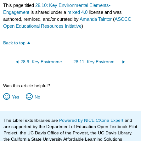
This page titled
28.10: Key Environmental Elements-
Engagement
is shared under a
mixed 4.0
license and was
authored, remixed, and/or curated by
Amanda Taintor
(
ASCCC
Open Educational Resources Initiative
) .
Back to top
28.9: Key Environmental Elements- Movement And Choice
28.11: Key Environmental Elements- Welcoming Families
Was this article helpful?
Yes
No
The LibreTexts libraries are
Powered by NICE CXone Expert
and
are supported by the Department of Education Open Textbook Pilot
Project, the UC Davis Office of the Provost, the UC Davis Library,
the California State University Affordable Learning Solutions