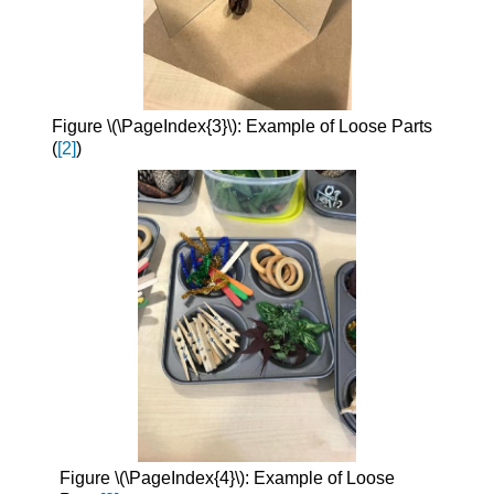
Figure \(\PageIndex{3}\): Example of Loose Parts
(
[2]
)
Figure \(\PageIndex{4}\): Example of Loose