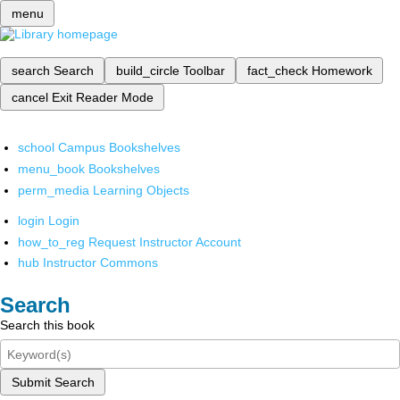
menu
search
Search
build_circle
Toolbar
fact_check
Homework
cancel
Exit Reader Mode
school
Campus Bookshelves
menu_book
Bookshelves
perm_media
Learning Objects
login
Login
how_to_reg
Request Instructor Account
hub
Instructor Commons
Search
Search this book
Submit Search