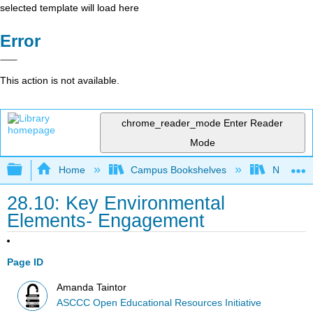
selected template will load here
Error
This action is not available.
chrome_reader_mode
Enter Reader
Mode
Expand/collapse global hierarchy
Home
Campus Bookshelves
Northeast
28.10: Key Environmental
Elements- Engagement
Page ID
Amanda Taintor
ASCCC Open Educational Resources Initiative