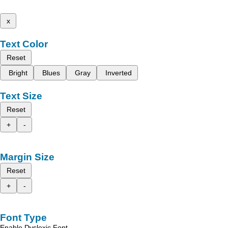
x
Text Color
Reset
Bright
Blues
Gray
Inverted
Text Size
Reset
+
-
Margin Size
Reset
+
-
Font Type
Enable Dyslexic Font