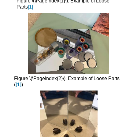
Figure \(\PageIndex{1}\): Example of Loose
Parts
[1]
Figure \(\PageIndex{2}\): Example of Loose Parts
(
[1]
)