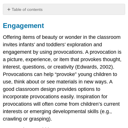
Table of contents
Engagement
Engagement
Offering items of beauty or wonder in the classroom
invites infants’ and toddlers’ exploration and
engagement by using provocations. A provocation is
a picture, experience, or item that provokes thought,
interest, questions, or creativity (Edwards, 2002).
Provocations can help “provoke” young children to
use, think about or see materials in new ways. A
good classroom design provides options to
incorporate provocations easily. Inspiration for
provocations will often come from children’s current
interests or emerging developmental skills (e.g.,
crawling or grasping).