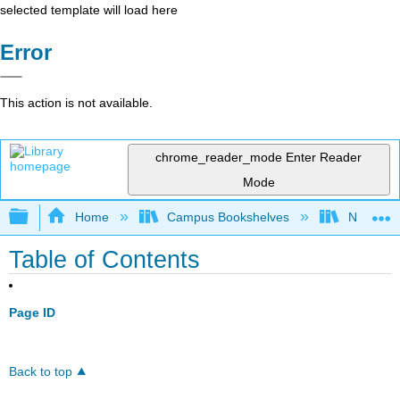
selected template will load here
Error
This action is not available.
chrome_reader_mode
Enter Reader
Mode
Expand/collapse global hierarchy
Home
Campus Bookshelves
Northeast
Table of Contents
Page ID
Back to top