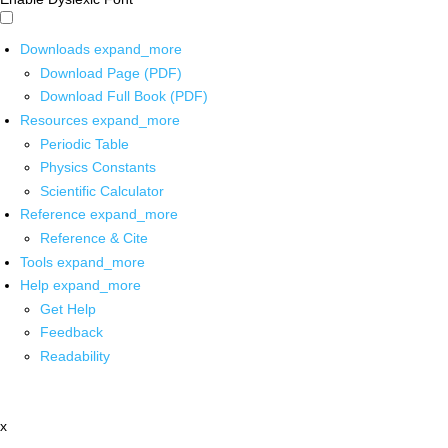
Downloads
expand_more
Download Page (PDF)
Download Full Book (PDF)
Resources
expand_more
Periodic Table
Physics Constants
Scientific Calculator
Reference
expand_more
Reference & Cite
Tools
expand_more
Help
expand_more
Get Help
Feedback
Readability
x