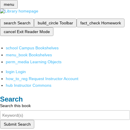
menu
search
Search
build_circle
Toolbar
fact_check
Homework
cancel
Exit Reader Mode
school
Campus Bookshelves
menu_book
Bookshelves
perm_media
Learning Objects
login
Login
how_to_reg
Request Instructor Account
hub
Instructor Commons
Search
Search this book
Submit Search