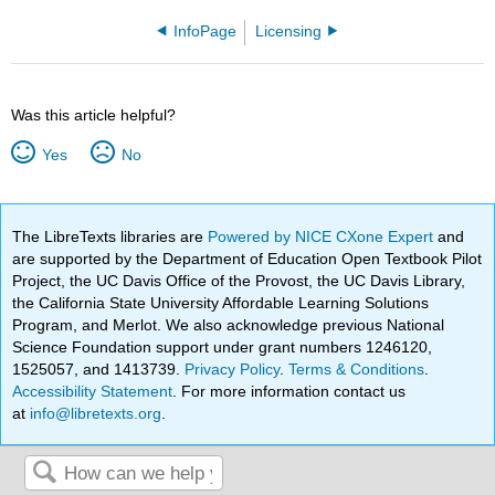
InfoPage
Licensing
Was this article helpful?
Yes
No
The LibreTexts libraries are
Powered by NICE CXone Expert
and
are supported by the Department of Education Open Textbook Pilot
Project, the UC Davis Office of the Provost, the UC Davis Library,
the California State University Affordable Learning Solutions
Program, and Merlot. We also acknowledge previous National
Science Foundation support under grant numbers 1246120,
1525057, and 1413739.
Privacy Policy
.
Terms & Conditions
.
Accessibility Statement
. For more information contact us
at
info@libretexts.org
.