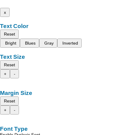
x
Text Color
Reset
Bright
Blues
Gray
Inverted
Text Size
Reset
+
-
Margin Size
Reset
+
-
Font Type
Enable Dyslexic Font