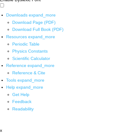
Downloads
expand_more
Download Page (PDF)
Download Full Book (PDF)
Resources
expand_more
Periodic Table
Physics Constants
Scientific Calculator
Reference
expand_more
Reference & Cite
Tools
expand_more
Help
expand_more
Get Help
Feedback
Readability
x