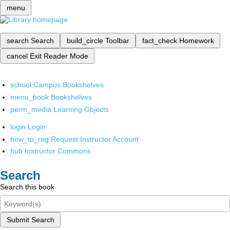
menu
search
Search
build_circle
Toolbar
fact_check
Homework
cancel
Exit Reader Mode
school
Campus Bookshelves
menu_book
Bookshelves
perm_media
Learning Objects
login
Login
how_to_reg
Request Instructor Account
hub
Instructor Commons
Search
Search this book
Submit Search