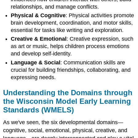
relationships, and manage conflicts.
Physical & Cognitive
: Physical activities promote
brain development, coordination, and motor skills,
essential for tasks like writing and exploration.
Creative & Emotional
: Creative expression, such
as art or music, helps children process emotions
and develop self-identity.
Language & Social
: Communication skills are
crucial for building friendships, collaborating, and
expressing needs.
Understanding the Domains through
the Wisconsin Model Early Learning
Standards (WMELS)
As we've seen, the six developmental domains—
cognitive, social, emotional, physical, creative, and