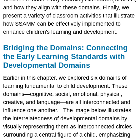
and how they align with these domains. Finally, we
present a variety of classroom activities that illustrate
how SSAMM can be effectively implemented to
enhance children's learning and development.
Bridging the Domains: Connecting
the Early Learning Standards with
Developmental Domains
Earlier in this chapter, we explored six domains of
learning fundamental to child development. These
domains—cognitive, social, emotional, physical,
creative, and language—are all interconnected and
influence one another. The image below illustrates
the interrelatedness of developmental domains by
visually representing them as interconnected circles
surrounding a central figure of a child, emphasizing