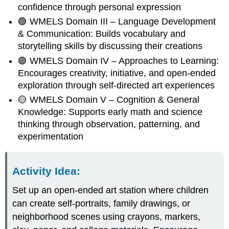
confidence through personal expression
🟢 WMELS Domain III – Language Development
& Communication: Builds vocabulary and
storytelling skills by discussing their creations
🟣 WMELS Domain IV – Approaches to Learning:
Encourages creativity, initiative, and open-ended
exploration through self-directed art experiences
🟡 WMELS Domain V – Cognition & General
Knowledge: Supports early math and science
thinking through observation, patterning, and
experimentation
Activity Idea
:
Set up an open-ended art station where children
can create self-portraits, family drawings, or
neighborhood scenes using crayons, markers,