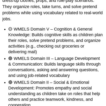
dress-up clothes, props, and role-play scenarios.
They organize roles, take turns, and solve pretend
problems while using vocabulary related to real-world
jobs.
🟡 WMELS Domain V – Cognition & General
Knowledge: Builds cognitive skills as children plan
their roles, solve pretend problems, and organize
activities (e.g., checking out groceries or
delivering mail)
🟢 WMELS Domain III – Language Development
& Communication: Builds language skills through
conversations, asking and answering questions,
and using job-related vocabulary
🔴 WMELS Domain II – Social & Emotional
Development: Promotes empathy and social
understanding as children take on roles that help
others and practice teamwork, kindness, and
cooperation