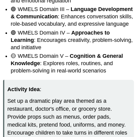
and emotional regulation
🟢 WMELS Domain III –
Language Development
& Communication
: Enhances conversation skills,
role-based vocabulary, and expressive language
🟣 WMELS Domain IV –
Approaches to
Learning
: Encourages creativity, problem-solving,
and initiative
🟡 WMELS Domain V –
Cognition & General
Knowledge
: Explores roles, routines, and
problem-solving in real-world scenarios
Activity Idea
:
Set up a dramatic play area themed as a
restaurant, doctor's office, or grocery store.
Provide props such as menus, order pads,
medical kits, pretend food, uniforms, and money.
Encourage children to take turns in different roles