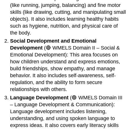
(like running, jumping, balancing) and fine motor
skills (like drawing, cutting, and manipulating small
objects). It also includes learning healthy habits
such as hygiene, nutrition, and physical care of
the body.
Social Development and Emotional
Development
(🔴 WMELS Domain II – Social &
Emotional Development): This area focuses on
how children understand and express emotions,
build friendships, show empathy, and manage
behavior. It also includes self-awareness, self-
regulation, and the ability to form secure
relationships with others.
Language Development
(🟢 WMELS Domain III
– Language Development & Communication):
Language development includes listening,
understanding, and using spoken language to
express ideas. It also covers early literacy skills