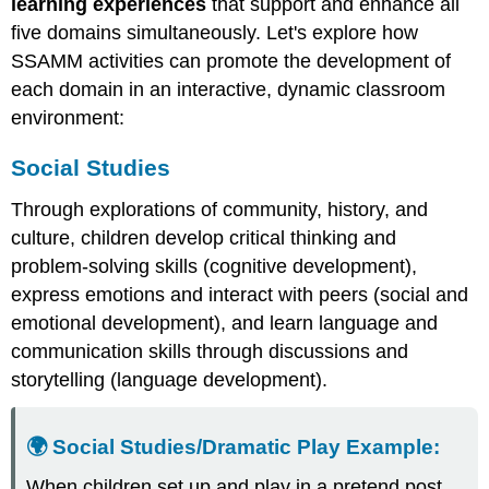
learning experiences
that support and enhance all
five domains simultaneously. Let's explore how
SSAMM activities can promote the development of
each domain in an interactive, dynamic classroom
environment:
Social Studies
Through explorations of community, history, and
culture, children develop critical thinking and
problem-solving skills (cognitive development),
express emotions and interact with peers (social and
emotional development), and learn language and
communication skills through discussions and
storytelling (language development).
🌍 Social Studies/Dramatic Play
Example
:
When children set up and play in a pretend post