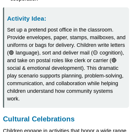
Activity Idea:
Set up a pretend post office in the classroom.
Provide envelopes, paper, stamps, mailboxes, and
uniforms or bags for delivery. Children write letters
(🟢 language), sort and deliver mail (🟡 cognition),
and take on postal roles like clerk or carrier (🔴
social & emotional development). This dramatic
play scenario supports planning, problem-solving,
communication, and collaboration while helping
children understand how community systems
work.
Cultural Celebrations
Children engage in activities that honor a wide range