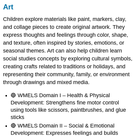
Art
Children explore materials like paint, markers, clay,
and collage pieces to create original artwork. They
express thoughts and feelings through color, shape,
and texture, often inspired by stories, emotions, or
seasonal themes. Art can also help children learn
social studies concepts by exploring cultural symbols,
creating crafts related to traditions or holidays, and
representing their community, family, or environment
through drawings and mixed media.
🔵 WMELS Domain I – Health & Physical
Development: Strengthens fine motor control
using tools like scissors, paintbrushes, and glue
sticks
🔴 WMELS Domain II – Social & Emotional
Development: Expresses feelings and builds