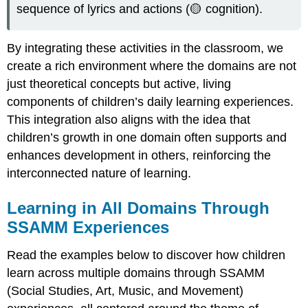
sequence of lyrics and actions (🟡 cognition).
By integrating these activities in the classroom, we
create a rich environment where the domains are not
just theoretical concepts but active, living
components of children’s daily learning experiences.
This integration also aligns with the idea that
children’s growth in one domain often supports and
enhances development in others, reinforcing the
interconnected nature of learning.
Learning in All Domains Through
SSAMM Experiences
Read the examples below to discover how children
learn across multiple domains through SSAMM
(Social Studies, Art, Music, and Movement)