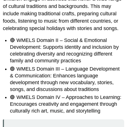
of cultural traditions and backgrounds. This may
include making traditional crafts, preparing cultural
foods, listening to music from different countries, or
celebrating special holidays with stories and songs.
🔴 WMELS Domain II – Social & Emotional
Development: Supports identity and inclusion by
celebrating diversity and recognizing different
family and community practices
🟢 WMELS Domain III – Language Development
& Communication: Enhances language
development through new vocabulary, stories,
songs, and discussions about traditions
🟣 WMELS Domain IV – Approaches to Learning:
Encourages creativity and engagement through
culturally rich art, music, and storytelling