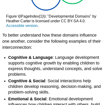
Figure \(\PageIndex{1}\): "Developmental Domains" by
Heather Carter is licensed under CC BY-SA 4.0.
Accessible version
.
To better understand how these domains influence
one another, consider the following examples of their
interconnection:
Cognitive & Language
: Language development
supports cognitive growth by enabling children to
express thoughts, understand concepts, and solve
problems.
Cognitive & Social
: Social interactions help
children develop reasoning, decision-making, and
problem-solving skills.
Emotional & Social
: Emotional development
influences how children interact with others, build