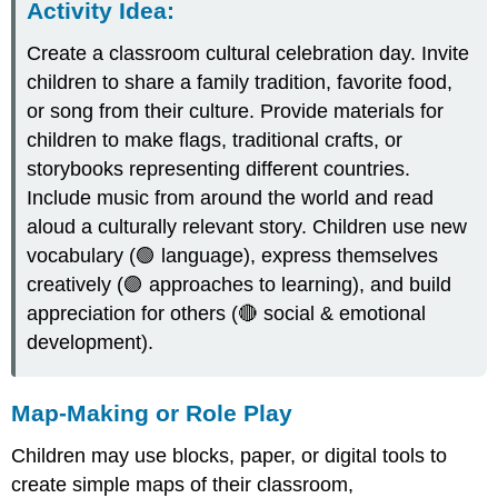
Activity Idea
:
Create a classroom cultural celebration day. Invite
children to share a family tradition, favorite food,
or song from their culture. Provide materials for
children to make flags, traditional crafts, or
storybooks representing different countries.
Include music from around the world and read
aloud a culturally relevant story. Children use new
vocabulary (🟢 language), express themselves
creatively (🟣 approaches to learning), and build
appreciation for others (🔴 social & emotional
development).
Map-Making or Role Play
Children may use blocks, paper, or digital tools to
create simple maps of their classroom,