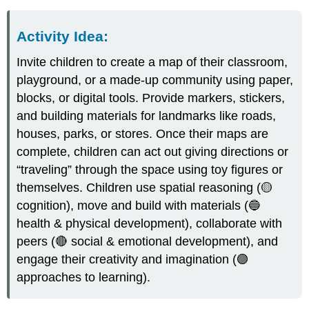
Activity Idea
:
Invite children to create a map of their classroom,
playground, or a made-up community using paper,
blocks, or digital tools. Provide markers, stickers,
and building materials for landmarks like roads,
houses, parks, or stores. Once their maps are
complete, children can act out giving directions or
“traveling” through the space using toy figures or
themselves. Children use spatial reasoning (🟡
cognition), move and build with materials (🔵
health & physical development), collaborate with
peers (🔴 social & emotional development), and
engage their creativity and imagination (🟣
approaches to learning).