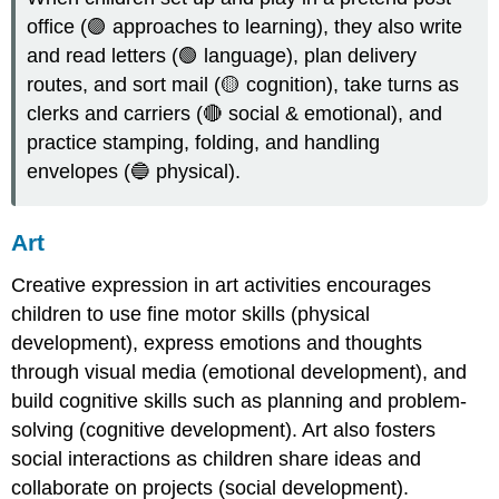
office (🟣 approaches to learning), they also write
and read letters (🟢 language), plan delivery
routes, and sort mail (🟡 cognition), take turns as
clerks and carriers (🔴 social & emotional), and
practice stamping, folding, and handling
envelopes (🔵 physical).
Art
Creative expression in art activities encourages
children to use fine motor skills (physical
development), express emotions and thoughts
through visual media (emotional development), and
build cognitive skills such as planning and problem-
solving (cognitive development). Art also fosters
social interactions as children share ideas and
collaborate on projects (social development).