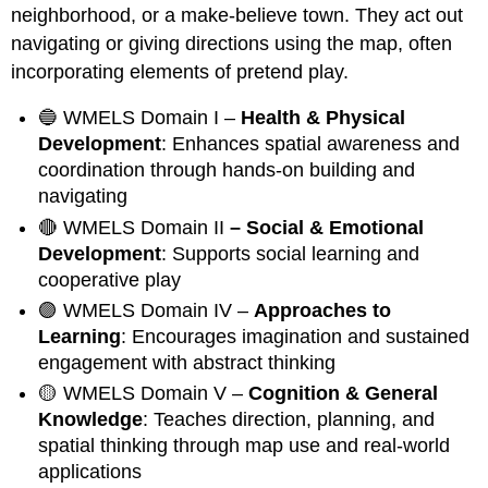
neighborhood, or a make-believe town. They act out
navigating or giving directions using the map, often
incorporating elements of pretend play.
🔵 WMELS Domain I –
Health & Physical
Development
: Enhances spatial awareness and
coordination through hands-on building and
navigating
🔴 WMELS Domain II
– Social & Emotional
Development
: Supports social learning and
cooperative play
🟣 WMELS Domain IV –
Approaches to
Learning
: Encourages imagination and sustained
engagement with abstract thinking
🟡 WMELS Domain V –
Cognition & General
Knowledge
: Teaches direction, planning, and
spatial thinking through map use and real-world
applications