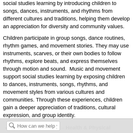
social studies learning by introducing children to
songs, dances, instruments, and rhythms from
different cultures and traditions, helping them develop
an appreciation for diversity and community values.
Children participate in group songs, dance routines,
rhythm games, and movement stories. They may use
instruments, scarves, or their own bodies to follow
rhythms, explore beats, and express themselves
through motion and sound. Music and movement
support social studies learning by exposing children
to dances, instruments, songs, rhythms, and
movement styles from various cultures and
communities. Through these
experiences, children
gain a deeper appreciation of traditions, cultural
expression, and group identity.
🔵 WMELS Domain I –
Health & Physical