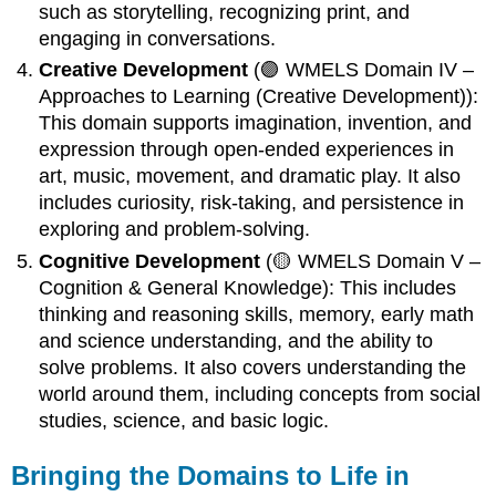
such as storytelling, recognizing print, and
engaging in conversations.
Creative Development
(🟣 WMELS Domain IV –
Approaches to Learning (Creative Development)):
This domain supports imagination, invention, and
expression through open-ended experiences in
art, music, movement, and dramatic play. It also
includes curiosity, risk-taking, and persistence in
exploring and problem-solving.
Cognitive Development
(🟡 WMELS Domain V –
Cognition & General Knowledge): This includes
thinking and reasoning skills, memory, early math
and science understanding, and the ability to
solve problems. It also covers understanding the
world around them, including concepts from social
studies, science, and basic logic.
Bringing the Domains to Life in