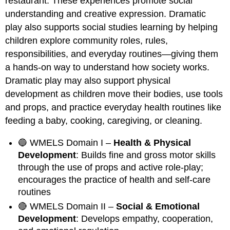
restaurant. These experiences promote social
understanding and creative expression. Dramatic
play also supports social studies learning by helping
children explore community roles, rules,
responsibilities, and everyday routines—giving them
a hands-on way to understand how society works.
Dramatic play may also support physical
development as children move their bodies, use tools
and props, and practice everyday health routines like
feeding a baby, cooking, caregiving, or cleaning.
🔵 WMELS Domain I –
Health & Physical
Development
: Builds fine and gross motor skills
through the use of props and active role-play;
encourages the practice of health and self-care
routines
🔴 WMELS Domain II –
Social & Emotional
Development
: Develops empathy, cooperation,