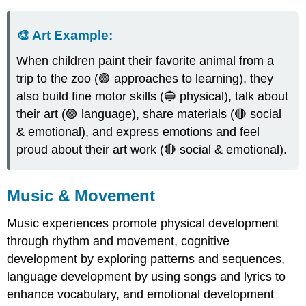
🎨
Art
Example
:
When children paint their favorite animal from a
trip to the zoo (🟣 approaches to learning), they
also build fine motor skills (🔵 physical), talk about
their art (🟢 language), share materials (🔴 social
& emotional), and express emotions and feel
proud about their art work (🔴 social & emotional).
Music & Movement
Music experiences promote physical development
through rhythm and movement, cognitive
development by exploring patterns and sequences,
language development by using songs and lyrics to
enhance vocabulary, and emotional development