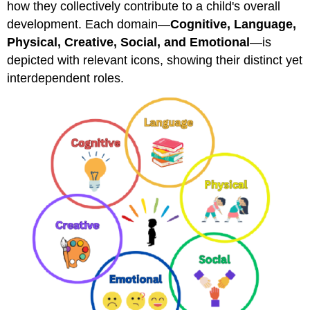
how they collectively contribute to a child's overall
development. Each domain—
Cognitive, Language,
Physical, Creative, Social, and Emotional
—is
depicted with relevant icons, showing their distinct yet
interdependent roles.