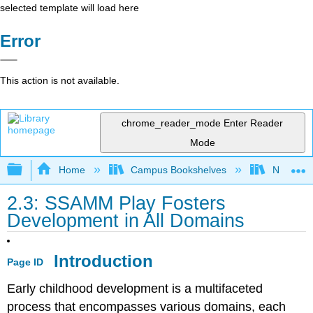
selected template will load here
Error
This action is not available.
chrome_reader_mode
Enter Reader
Mode
Expand/collapse global hierarchy
Home
Campus Bookshelves
Northeast
2.3: SSAMM Play Fosters
Development in All Domains
Introduction
Page ID
Early childhood development is a multifaceted
process that encompasses various domains, each