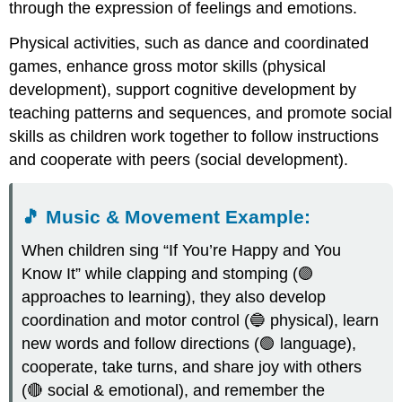
through the expression of feelings and emotions.
Physical activities, such as dance and coordinated
games, enhance gross motor skills (physical
development), support cognitive development by
teaching patterns and sequences, and promote social
skills as children work together to follow instructions
and cooperate with peers (social development).
🎵
Music & Movement Example
:
When children sing “If You’re Happy and You
Know It” while clapping and stomping (🟣
approaches to learning), they also develop
coordination and motor control (🔵 physical), learn
new words and follow directions (🟢 language),
cooperate, take turns, and share joy with others
(🔴 social & emotional), and remember the