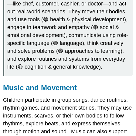
—like chef, customer, cashier, or doctor—and act
out real-world scenarios. They move their bodies
and use tools (🔵 health & physical development),
engage in teamwork and empathy (🔴 social &
emotional development), communicate using role-
specific language (🟢 language), think creatively
and solve problems (🟣 approaches to learning),
and explore routines and systems from everyday
life (🟡 cognition & general knowledge).
Music and Movement
Children participate in group songs, dance routines,
rhythm games, and movement stories. They may use
instruments, scarves, or their own bodies to follow
rhythms, explore beats, and express themselves
through motion and sound. Music can also support