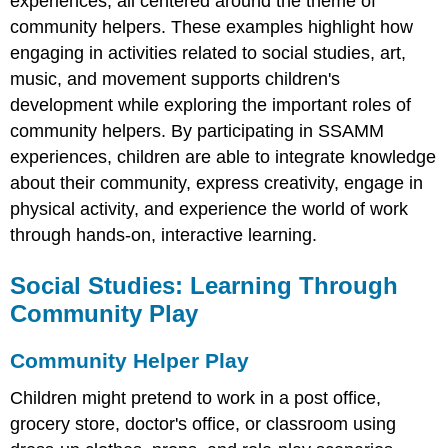
experiences, all centered around the theme of
community helpers. These examples highlight how
engaging in activities related to social studies, art,
music, and movement supports children's
development while exploring the important roles of
community helpers. By participating in SSAMM
experiences, children are able to integrate knowledge
about their community, express creativity, engage in
physical activity, and experience the world of work
through hands-on, interactive learning.
Social Studies: Learning Through
Community Play
Community Helper Play
Children might pretend to work in a post office,
grocery store, doctor's office, or classroom using