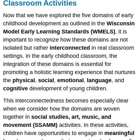
Classroom Activities
Now that we have explored the five domains of early
childhood development as outlined in the
Wisconsin
Model Early Learning Standards (WMELS)
, it is
important to recognize how these domains are not
isolated but rather
interconnected
in real classroom
settings. In the early childhood classroom, the
integration of these domains is essential for
promoting a holistic learning experience that nurtures
the
physical
,
social
,
emotional
,
language
, and
cognitive
development of young children.
This interconnectedness becomes especially clear
when we consider how the domains are woven
together in
social studies, art, music, and
movement (SSAMM)
activities. In these activities,
children have opportunities to engage in
meaningful