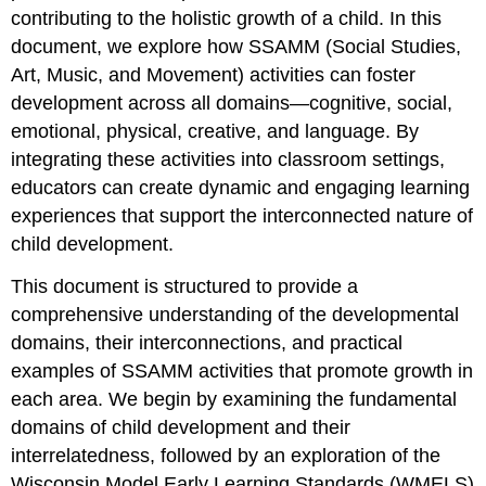
contributing to the holistic growth of a child. In this
document, we explore how SSAMM (Social Studies,
Art, Music, and Movement) activities can foster
development across all domains—cognitive, social,
emotional, physical, creative, and language. By
integrating these activities into classroom settings,
educators can create dynamic and engaging learning
experiences that support the interconnected nature of
child development.
This document is structured to provide a
comprehensive understanding of the developmental
domains, their interconnections, and practical
examples of SSAMM activities that promote growth in
each area. We begin by examining the fundamental
domains of child development and their
interrelatedness, followed by an exploration of the
Wisconsin Model Early Learning Standards (WMELS)