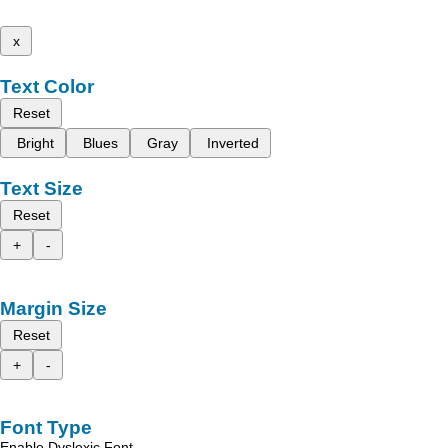
x
Text Color
Reset
Bright
Blues
Gray
Inverted
Text Size
Reset
+
-
Margin Size
Reset
+
-
Font Type
Enable Dyslexic Font