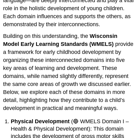
language—are deeply interconnected and play a vital
role in the holistic development of young children.
Each domain influences and supports the others, as
demonstrated by their interconnections.
Building on this understanding, the
Wisconsin
Model Early Learning Standards (WMELS)
provide
a framework for early childhood development by
organizing these interconnected domains into five
key areas of learning and development. These
domains, while named slightly differently, represent
the same core areas of growth we discussed earlier.
Below, we explore each of these domains in more
detail, highlighting how they contribute to a child’s
development in practical and meaningful ways.
Physical Development
(🔵 WMELS Domain I –
Health & Physical Development): This domain
includes the development of gross motor skills