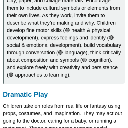
clay, paper, and collage materials. Encourage
them to include cultural symbols or elements from
their own lives. As they work, invite them to
describe what they’re making and why. Children
develop fine motor skills (🔵 health & physical
development), express feelings and identity (🔴
social & emotional development), build vocabulary
through conversation (🟢 language), think critically
about composition and symbols (🟡 cognition),
and explore freely with creativity and persistence
(🟣 approaches to learning).
Dramatic Play
Children take on roles from real life or fantasy using
props, costumes, and imagination. They may act out
going to the doctor, caring for a baby, or running a