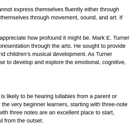
annot express themselves fluently either through
s themselves through movement, sound, and art. If
to appreciate how profound it might be. Mark E. Turner
resentation through the arts. He sought to provide
and children’s musical development. As Turner
use to develop and explore the emotional, cognitive,
is likely to be hearing lullabies from a parent or
the very beginner learners, starting with three-note
ith three notes are an excellent place to start,
l from the outset.