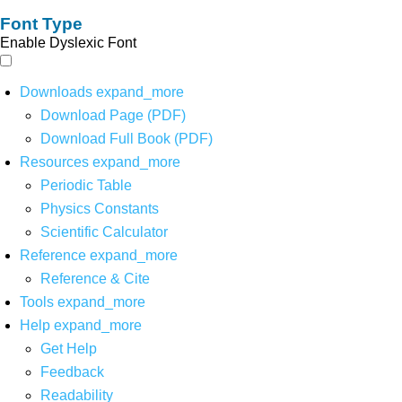
Font Type
Enable Dyslexic Font
Downloads
expand_more
Download Page (PDF)
Download Full Book (PDF)
Resources
expand_more
Periodic Table
Physics Constants
Scientific Calculator
Reference
expand_more
Reference & Cite
Tools
expand_more
Help
expand_more
Get Help
Feedback
Readability