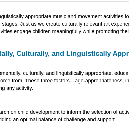
nguistically appropriate music and movement activities fo
 stages. Just as we create culturally relevant art exp
tivities engage children meaningfully while promoting the
ally, Culturally, and Linguistically A
ally, culturally, and linguistically appropriate, educat
 come from. These three factors—age-appropriateness, ind
g any activity.
h on child development to inform the selection of activit
viding an optimal balance of challenge and support.