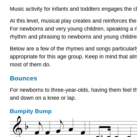
Music activity for infants and toddlers engages the ch
At this level, musical play creates and reinforces the
For newborns and very young children, speaking a rh
rhythm and phrasing to newborns and young childre
Below are a few of the rhymes and songs particular
appropriate for this age group. Keep in mind that al
most of them do.
Bounces
For newborns to three-year-olds, having them feel th
and down on a knee or lap.
Bumpity Bump