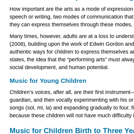
How important are the arts as a mode of expression f
speech or writing, two modes of communication that 
they can express themselves through these modes, it 
Many times, however, adults are at a loss to understa
(2008), building upon the work of Edwin Gordon and 
authentic ways for children to express themselves a
states, the idea that the “performing arts” must alw
social development, and human potential.
Music for Young Children
Children’s voices, after all, are their first instrumen
guardian, and then vocally experimenting with his or
songs (sol, mi, la) and expanding gradually to four, 
because these children will not have much difficulty
Music for Children Birth to Three Ye