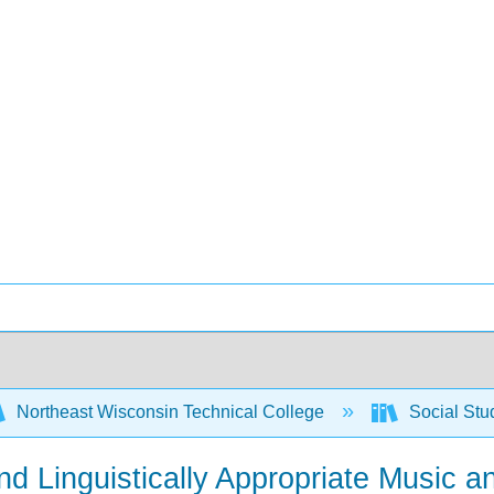
Northeast Wisconsin Technical College
Social Stu
 and Linguistically Appropriate Musi