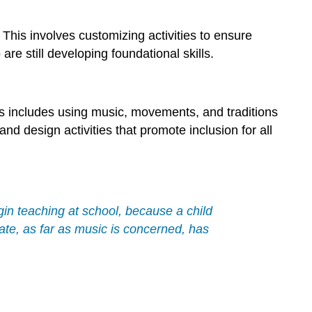
This involves customizing activities to ensure
 still developing foundational skills.
his includes using music, movements, and traditions
and design activities that promote inclusion for all
begin teaching at school, because a child
ate, as far as music is concerned, has