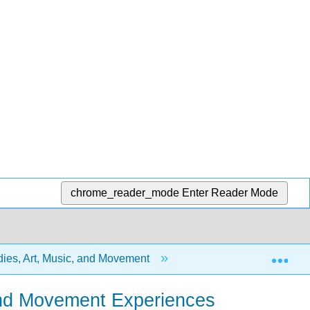
chrome_reader_mode
Enter Reader Mode
Exp
dies, Art, Music, and Movement
6: Music and Moveme
c and Movement Experiences