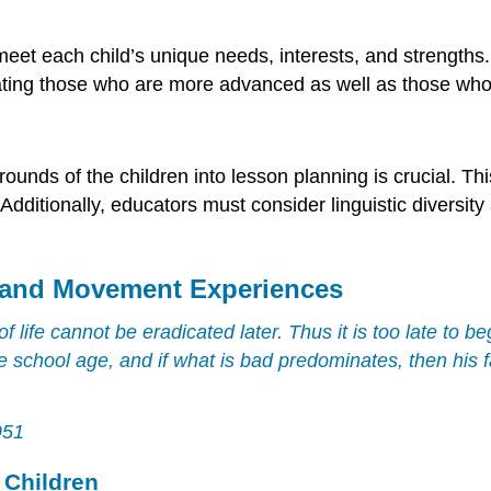
et each child’s unique needs, interests, and strengths. 
ng those who are more advanced as well as those who are
rounds of the children into lesson planning is crucial. T
Additionally, educators must consider linguistic diversity 
 and Movement Experiences
of life cannot be eradicated later. Thus it is too late to 
 school age, and if what is bad predominates, then his f
951
 Children