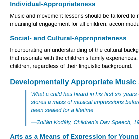
Individual-Appropriateness
Music and movement lessons should be tailored to me
meaningful engagement for all children, accommodati
Social- and Cultural-Appropriateness
Incorporating an understanding of the cultural backg
that resonate with the children’s family experiences. 
children, regardless of their linguistic background.
Developmentally Appropriate Music
What a child has heard in his first six years 
stores a mass of musical impressions before
been sealed for a lifetime.
—Zoltán Kodály, Children’s Day Speech, 1
Arts as a Means of Expression for Young