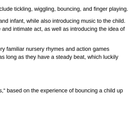
clude tickling, wiggling, bouncing, and finger playing.
nd infant, while also introducing music to the child.
nd intimate act, as well as introducing the idea of
ery familiar nursery rhymes and action games
as long as they have a steady beat, which luckily
es,” based on the experience of bouncing a child up