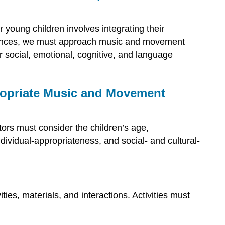
r young children involves integrating their
eriences, we must approach music and movement
ir social, emotional, cognitive, and language
ppropriate Music and Movement
ors must consider the children’s age,
ividual-appropriateness, and social- and cultural-
ies, materials, and interactions. Activities must