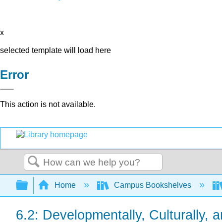
x
selected template will load here
Error
This action is not available.
Search
Expand/collapse global hierarchy
Home
Campus Bookshelves
6.2: Developmentally, Culturally,