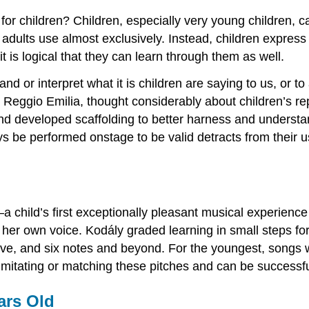
or children? Children, especially very young children, c
adults use almost exclusively. Instead, children expres
is logical that they can learn through them as well.
nd or interpret what it is children are saying to us, or 
Reggio Emilia, thought considerably about children’s rep
nd developed scaffolding to better harness and underst
ays be performed onstage to be valid detracts from their 
t—a child’s first exceptionally pleasant musical experience 
 her own voice. Kodály graded learning in small steps for 
five, and six notes and beyond. For the youngest, songs w
 imitating or matching these pitches and can be successfu
ars Old