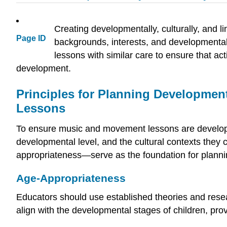
Creating developmentally, culturally, and li
Page ID
backgrounds, interests, and developmental
lessons with similar care to ensure that ac
development.
Principles for Planning Development
Lessons
To ensure music and movement lessons are development
developmental level, and the cultural contexts they
appropriateness—serve as the foundation for plannin
Age-Appropriateness
Educators should use established theories and researc
align with the developmental stages of children, pro