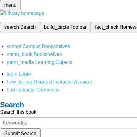
menu
search
Search
build_circle
Toolbar
fact_check
Homew
school
Campus Bookshelves
menu_book
Bookshelves
perm_media
Learning Objects
login
Login
how_to_reg
Request Instructor Account
hub
Instructor Commons
Search
Search this book
Submit Search