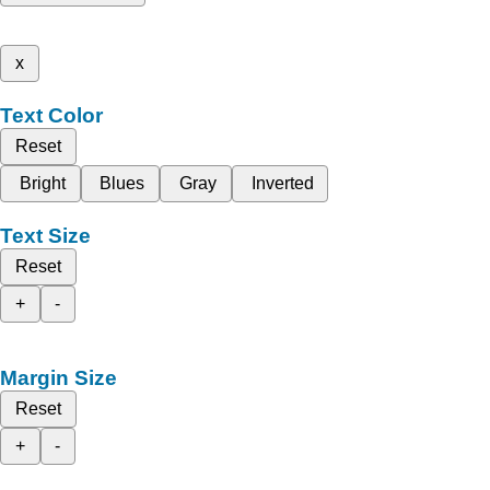
x
Text Color
Reset
Bright
Blues
Gray
Inverted
Text Size
Reset
+
-
Margin Size
Reset
+
-