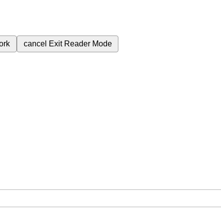
ork
cancel
Exit Reader Mode