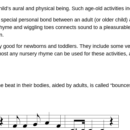
ild’s aural and physical being. Such age-old activities in
 special personal bond between an adult (or older child) a
yme and wiggling toes connects sound to a pleasurable a
n.
ly good for newborns and toddlers. They include some v
most any nursery rhyme can be used for these activities, 
e beat in their bodies, aided by adults, is called “bounc